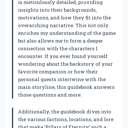
is meticulously detailed, providing
insights into their backgrounds,
motivations, and how they fit into the
overarching narrative. This not only
enriches my understanding of the game
but also allows me to form a deeper
connection with the characters I
encounter. If you ever found yourself
wondering about the backstory of your
favorite companion or how their
personal quests intertwine with the
main storyline, this guidebook answers
those questions and more.
Additionally, the guidebook dives into
the various factions, locations, and lore
that make ‘Pillars of Eternity’ such a