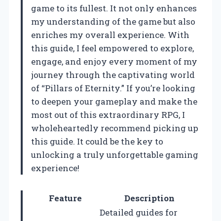
game to its fullest. It not only enhances
my understanding of the game but also
enriches my overall experience. With
this guide, I feel empowered to explore,
engage, and enjoy every moment of my
journey through the captivating world
of “Pillars of Eternity.” If you’re looking
to deepen your gameplay and make the
most out of this extraordinary RPG, I
wholeheartedly recommend picking up
this guide. It could be the key to
unlocking a truly unforgettable gaming
experience!
Feature
Description
Detailed guides for