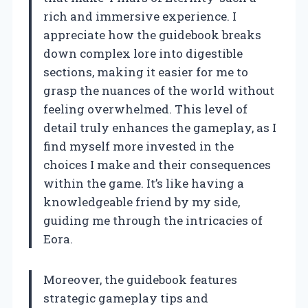
rich and immersive experience. I
appreciate how the guidebook breaks
down complex lore into digestible
sections, making it easier for me to
grasp the nuances of the world without
feeling overwhelmed. This level of
detail truly enhances the gameplay, as I
find myself more invested in the
choices I make and their consequences
within the game. It’s like having a
knowledgeable friend by my side,
guiding me through the intricacies of
Eora.
Moreover, the guidebook features
strategic gameplay tips and