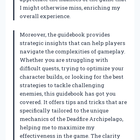
I might otherwise miss, enriching my
overall experience.
Moreover, the guidebook provides
strategic insights that can help players
navigate the complexities of gameplay.
Whether you are struggling with
difficult quests, trying to optimize your
character builds, or looking for the best
strategies to tackle challenging
enemies, this guidebook has got you
covered. It offers tips and tricks that are
specifically tailored to the unique
mechanics of the Deadfire Archipelago,
helping me to maximize my
effectiveness in the game. The clarity