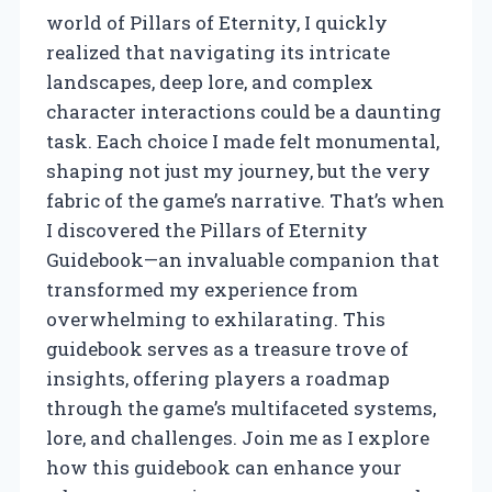
world of Pillars of Eternity, I quickly
realized that navigating its intricate
landscapes, deep lore, and complex
character interactions could be a daunting
task. Each choice I made felt monumental,
shaping not just my journey, but the very
fabric of the game’s narrative. That’s when
I discovered the Pillars of Eternity
Guidebook—an invaluable companion that
transformed my experience from
overwhelming to exhilarating. This
guidebook serves as a treasure trove of
insights, offering players a roadmap
through the game’s multifaceted systems,
lore, and challenges. Join me as I explore
how this guidebook can enhance your