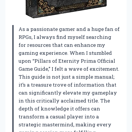
As a passionate gamer and a huge fan of
RPGs, I always find myself searching
for resources that can enhance my
gaming experience. When I stumbled
upon “Pillars of Eternity Prima Official
Game Guide,” I felt a wave of excitement.
This guide is not just a simple manual;
it’s a treasure trove of information that
can significantly elevate my gameplay
in this critically acclaimed title. The
depth of knowledge it offers can
transform a casual player into a
strategic mastermind, making every