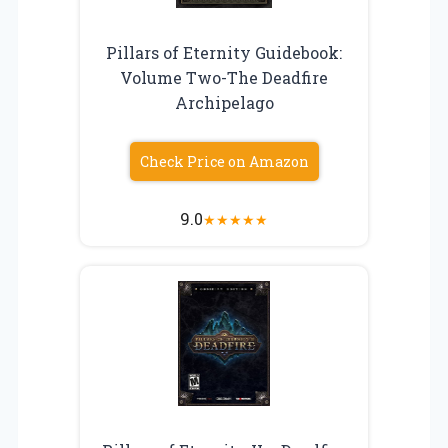
Pillars of Eternity Guidebook:
Volume Two-The Deadfire
Archipelago
Check Price on Amazon
9.0
★
★
★
★
★