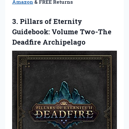
Amazon
& FREE Returns
3. Pillars of Eternity
Guidebook:
Volume Two-The
Deadfire Archipelago