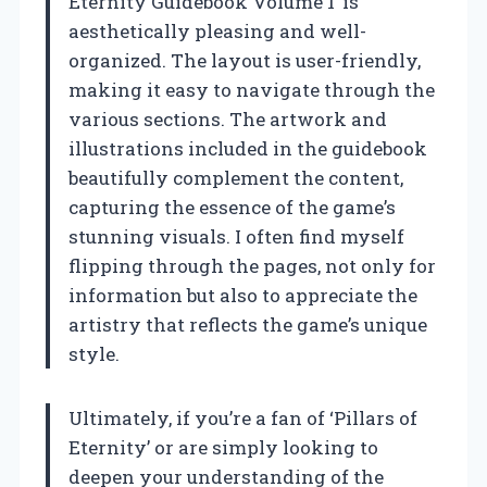
Eternity Guidebook Volume 1’ is
aesthetically pleasing and well-
organized. The layout is user-friendly,
making it easy to navigate through the
various sections. The artwork and
illustrations included in the guidebook
beautifully complement the content,
capturing the essence of the game’s
stunning visuals. I often find myself
flipping through the pages, not only for
information but also to appreciate the
artistry that reflects the game’s unique
style.
Ultimately, if you’re a fan of ‘Pillars of
Eternity’ or are simply looking to
deepen your understanding of the