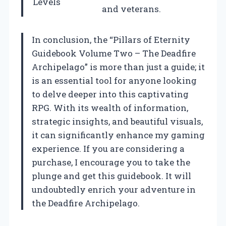
Levels
and veterans.
In conclusion, the “Pillars of Eternity
Guidebook Volume Two – The Deadfire
Archipelago” is more than just a guide; it
is an essential tool for anyone looking
to delve deeper into this captivating
RPG. With its wealth of information,
strategic insights, and beautiful visuals,
it can significantly enhance my gaming
experience. If you are considering a
purchase, I encourage you to take the
plunge and get this guidebook. It will
undoubtedly enrich your adventure in
the Deadfire Archipelago.