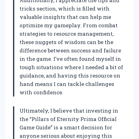
Additionally, I appreciate the tips and
tricks section, which is filled with
valuable insights that can help me
optimize my gameplay. From combat
strategies to resource management,
these nuggets of wisdom can be the
difference between success and failure
in the game. I’ve often found myself in
tough situations where I needed a bit of
guidance, and having this resource on
hand means I can tackle challenges
with confidence.
Ultimately, I believe that investing in
the “Pillars of Eternity Prima Official
Game Guide” is a smart decision for
anyone serious about enjoying this