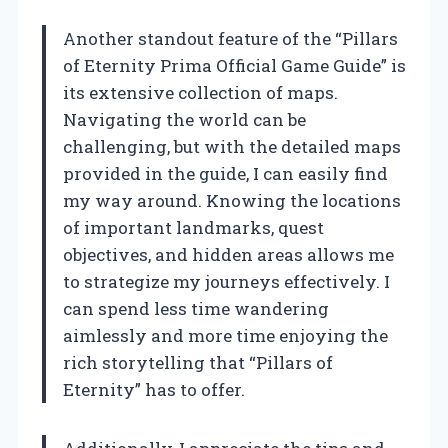
Another standout feature of the “Pillars
of Eternity Prima Official Game Guide” is
its extensive collection of maps.
Navigating the world can be
challenging, but with the detailed maps
provided in the guide, I can easily find
my way around. Knowing the locations
of important landmarks, quest
objectives, and hidden areas allows me
to strategize my journeys effectively. I
can spend less time wandering
aimlessly and more time enjoying the
rich storytelling that “Pillars of
Eternity” has to offer.