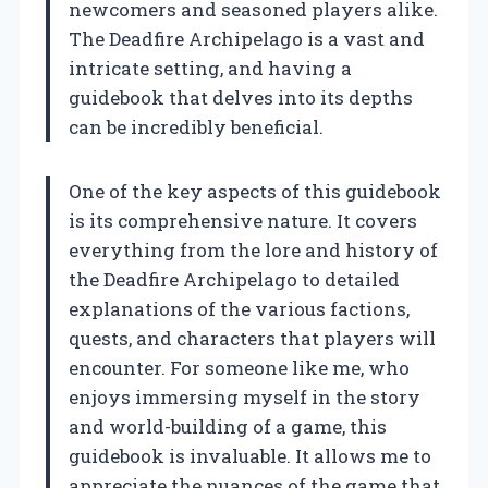
newcomers and seasoned players alike.
The Deadfire Archipelago is a vast and
intricate setting, and having a
guidebook that delves into its depths
can be incredibly beneficial.
One of the key aspects of this guidebook
is its comprehensive nature. It covers
everything from the lore and history of
the Deadfire Archipelago to detailed
explanations of the various factions,
quests, and characters that players will
encounter. For someone like me, who
enjoys immersing myself in the story
and world-building of a game, this
guidebook is invaluable. It allows me to
appreciate the nuances of the game that