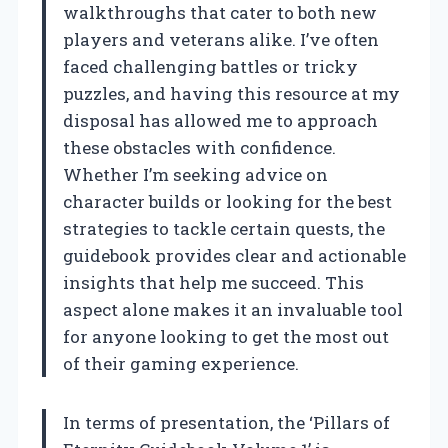
walkthroughs that cater to both new
players and veterans alike. I’ve often
faced challenging battles or tricky
puzzles, and having this resource at my
disposal has allowed me to approach
these obstacles with confidence.
Whether I’m seeking advice on
character builds or looking for the best
strategies to tackle certain quests, the
guidebook provides clear and actionable
insights that help me succeed. This
aspect alone makes it an invaluable tool
for anyone looking to get the most out
of their gaming experience.
In terms of presentation, the ‘Pillars of