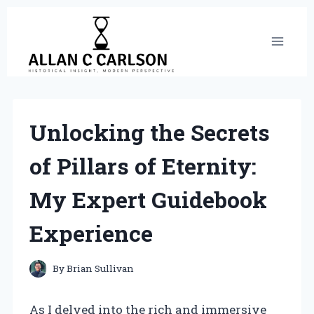
Skip
to
content
Unlocking the Secrets
of Pillars of Eternity:
My Expert Guidebook
Experience
By
Brian Sullivan
As I delved into the rich and immersive