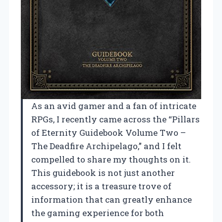
As an avid gamer and a fan of intricate
RPGs, I recently came across the “Pillars
of Eternity Guidebook Volume Two –
The Deadfire Archipelago,” and I felt
compelled to share my thoughts on it.
This guidebook is not just another
accessory; it is a treasure trove of
information that can greatly enhance
the gaming experience for both