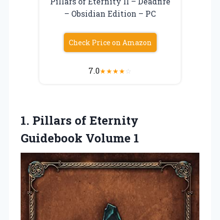
Pillars of Eternity II – Deadfire
– Obsidian Edition – PC
Check Price on Amazon
7.0
★
★
★
★
☆
1. Pillars of
Eternity
Guidebook Volume 1