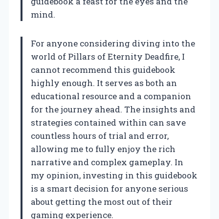
guidebook a feast for the eyes and the
mind.
For anyone considering diving into the
world of Pillars of Eternity Deadfire, I
cannot recommend this guidebook
highly enough. It serves as both an
educational resource and a companion
for the journey ahead. The insights and
strategies contained within can save
countless hours of trial and error,
allowing me to fully enjoy the rich
narrative and complex gameplay. In
my opinion, investing in this guidebook
is a smart decision for anyone serious
about getting the most out of their
gaming experience.