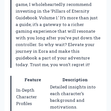
game, I wholeheartedly recommend
investing in the ‘Pillars of Eternity
Guidebook Volume 1.’ It’s more than just
a guide; it’s a gateway to a richer
gaming experience that will resonate
with you long after you’ve put down the
controller. So why wait? Elevate your
journey in Eora and make this
guidebook a part of your adventure
today. Trust me, you won’t regret it!
Feature
Description
Detailed insights into
In-Depth
each character’s
Character
background and
Profiles
motivations.