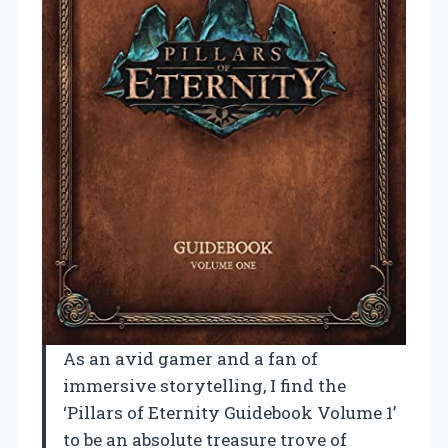
As an avid gamer and a fan of
immersive storytelling, I find the
‘Pillars of Eternity Guidebook Volume 1’
to be an absolute treasure trove of