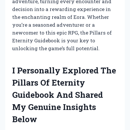
adventure, turning every encounter and
decision into a rewarding experience in
the enchanting realm of Eora. Whether
you’re a seasoned adventurer or a
newcomer to this epic RPG, the Pillars of
Eternity Guidebook is your key to
unlocking the game’s full potential.
I Personally Explored The
Pillars Of Eternity
Guidebook And Shared
My Genuine Insights
Below