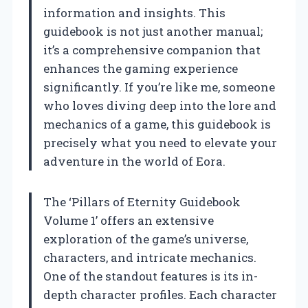
information and insights. This
guidebook is not just another manual;
it’s a comprehensive companion that
enhances the gaming experience
significantly. If you’re like me, someone
who loves diving deep into the lore and
mechanics of a game, this guidebook is
precisely what you need to elevate your
adventure in the world of Eora.
The ‘Pillars of Eternity Guidebook
Volume 1’ offers an extensive
exploration of the game’s universe,
characters, and intricate mechanics.
One of the standout features is its in-
depth character profiles. Each character