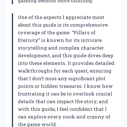
gaming session more fulfilling.
One of the aspects I appreciate most
about this guide is its comprehensive
coverage of the game. “Pillars of
Eternity” is known for its intricate
storytelling and complex character
development, and this guide dives deep
into these elements. It provides detailed
walkthroughs for each quest, ensuring
that I don’t miss any significant plot
points or hidden treasures. I know how
frustrating it can be to overlook crucial
details that can impact the story, and
with this guide, I feel confident that I
can explore every nook and cranny of
the game world.