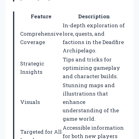
Feature
Description
In-depth exploration of
Comprehensive
lore, quests, and
Coverage
factions in the Deadfire
Archipelago.
Tips and tricks for
Strategic
optimizing gameplay
Insights
and character builds.
Stunning maps and
illustrations that
Visuals
enhance
understanding of the
game world.
Accessible information
Targeted for All
for both new players