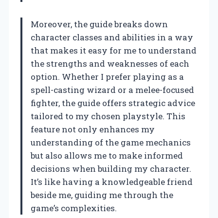
Moreover, the guide breaks down
character classes and abilities in a way
that makes it easy for me to understand
the strengths and weaknesses of each
option. Whether I prefer playing as a
spell-casting wizard or a melee-focused
fighter, the guide offers strategic advice
tailored to my chosen playstyle. This
feature not only enhances my
understanding of the game mechanics
but also allows me to make informed
decisions when building my character.
It’s like having a knowledgeable friend
beside me, guiding me through the
game’s complexities.