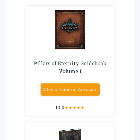
Pillars of Eternity Guidebook
Volume 1
Check Price on Amazon
10.0
★
★
★
★
★