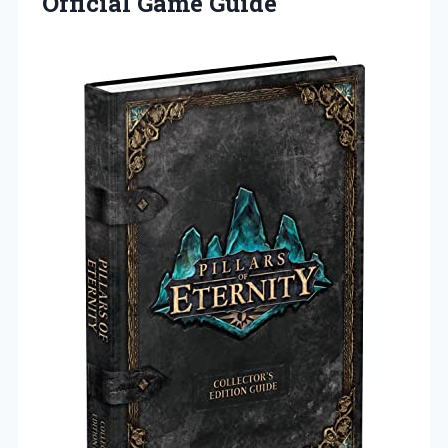
Official Game Guide