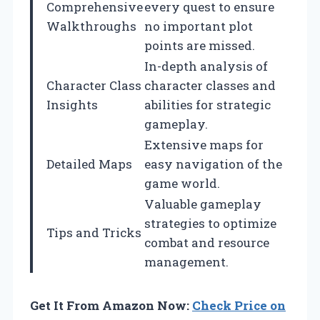
Comprehensive
every quest to ensure
Walkthroughs
no important plot
points are missed.
In-depth analysis of
Character Class
character classes and
Insights
abilities for strategic
gameplay.
Extensive maps for
Detailed Maps
easy navigation of the
game world.
Valuable gameplay
strategies to optimize
Tips and Tricks
combat and resource
management.
Get It From Amazon Now:
Check Price on