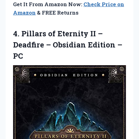
Get It From Amazon Now:
Check Price on
Amazon
& FREE Returns
4.
Pillars of Eternity
II –
Deadfire – Obsidian Edition –
PC