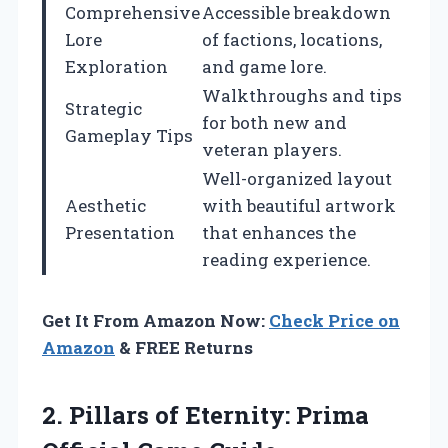
Comprehensive
Accessible breakdown
Lore
of factions, locations,
Exploration
and game lore.
Walkthroughs and tips
Strategic
for both new and
Gameplay Tips
veteran players.
Well-organized layout
Aesthetic
with beautiful artwork
Presentation
that enhances the
reading experience.
Get It From Amazon Now:
Check Price on
Amazon
& FREE Returns
2. Pillars of Eternity:
Prima