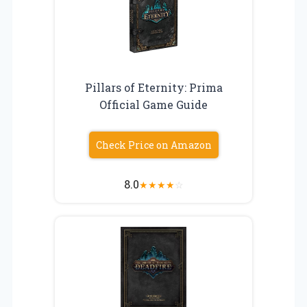
Pillars of Eternity: Prima
Official Game Guide
Check Price on Amazon
8.0
★
★
★
★
☆