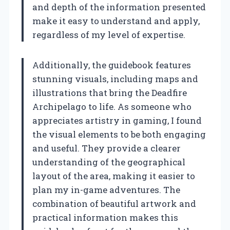
and depth of the information presented
make it easy to understand and apply,
regardless of my level of expertise.
Additionally, the guidebook features
stunning visuals, including maps and
illustrations that bring the Deadfire
Archipelago to life. As someone who
appreciates artistry in gaming, I found
the visual elements to be both engaging
and useful. They provide a clearer
understanding of the geographical
layout of the area, making it easier to
plan my in-game adventures. The
combination of beautiful artwork and
practical information makes this