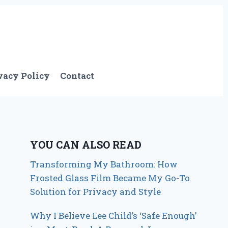
vacy Policy
Contact
YOU CAN ALSO READ
Transforming My Bathroom: How
Frosted Glass Film Became My Go-To
Solution for Privacy and Style
Why I Believe Lee Child’s ‘Safe Enough’