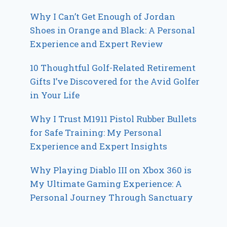
Why I Can’t Get Enough of Jordan
Shoes in Orange and Black: A Personal
Experience and Expert Review
10 Thoughtful Golf-Related Retirement
Gifts I’ve Discovered for the Avid Golfer
in Your Life
Why I Trust M1911 Pistol Rubber Bullets
for Safe Training: My Personal
Experience and Expert Insights
Why Playing Diablo III on Xbox 360 is
My Ultimate Gaming Experience: A
Personal Journey Through Sanctuary