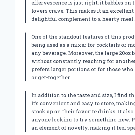
effervescence is just right; it bubbles on
lovers crave. This makes it an excellent
delightful complement to a hearty meal.
One of the standout features of this produc
being used as a mixer for cocktails or m
any beverage. Moreover, the large 20oz b
without constantly reaching for another 
prefers larger portions or for those wh
or get-together.
In addition to the taste and size, I find 
It’s convenient and easy to store, makin
stock up on their favorite drinks. It also
anyone looking to try something new. Pl
an element of novelty, making it feel sp