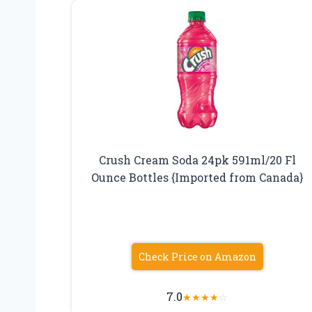
Crush Cream Soda 24pk 591ml/20 Fl
Ounce Bottles {Imported from Canada}
Check Price on Amazon
7.0
★
★
★
★
☆