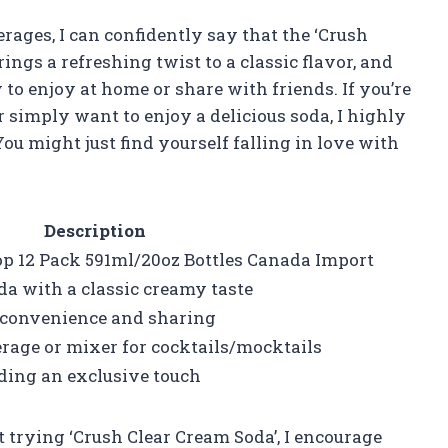
ges, I can confidently say that the ‘Crush
rings a refreshing twist to a classic flavor, and
o enjoy at home or share with friends. If you’re
r simply want to enjoy a delicious soda, I highly
u might just find yourself falling in love with
Description
p 12 Pack 591ml/20oz Bottles Canada Import
da with a classic creamy taste
or convenience and sharing
erage or mixer for cocktails/mocktails
ding an exclusive touch
ut trying ‘Crush Clear Cream Soda’, I encourage