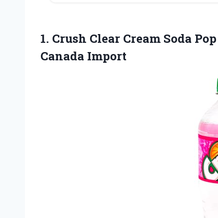
1. Crush Clear Cream Soda Pop
Canada Import