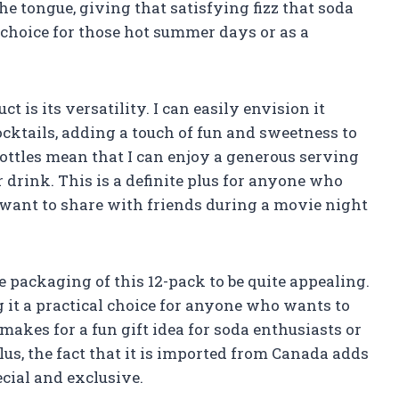
 the tongue, giving that satisfying fizz that soda
 choice for those hot summer days or as a
t is its versatility. I can easily envision it
ocktails, adding a touch of fun and sweetness to
ottles mean that I can enjoy a generous serving
drink. This is a definite plus for anyone who
o want to share with friends during a movie night
the packaging of this 12-pack to be quite appealing.
g it a practical choice for anyone who wants to
 makes for a fun gift idea for soda enthusiasts or
us, the fact that it is imported from Canada adds
ecial and exclusive.