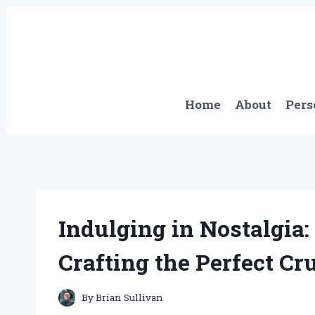
Skip
to
content
Home
About
Pers
Indulging in Nostalgia
Crafting the Perfect C
By
Brian Sullivan