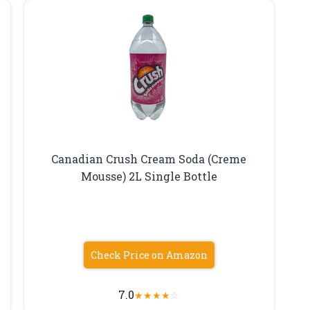
Canadian Crush Cream Soda (Creme
Mousse) 2L Single Bottle
Check Price on Amazon
7.0
★
★
★
★
☆