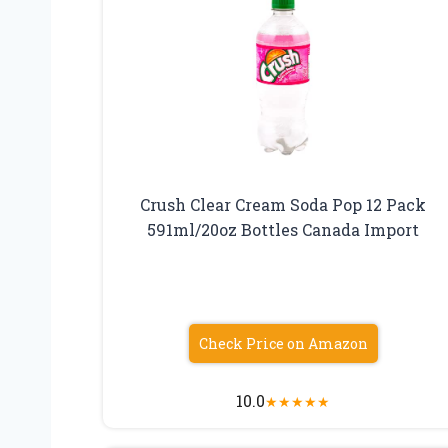
Crush Clear Cream Soda Pop 12 Pack
591ml/20oz Bottles Canada Import
Check Price on Amazon
10.0
★
★
★
★
★