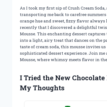
As I took my first sip of Crush Cream Soda
transporting me back to carefree summers 
orange hue and sweet, fizzy flavor always h
recently that I discovered a delightful twi
Mousse. This enchanting dessert captures t
into a light, airy treat that dances on the 
taste of cream soda, this mousse invites us
sophisticated dessert experience. Join me
Mousse, where whimsy meets flavor in the
I Tried the New Chocolate
My Thoughts