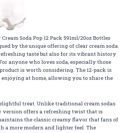
ar Cream Soda Pop 12 Pack 591ml/20oz Bottles
ued by the unique offering of clear cream soda.
efreshing taste but also for its vibrant history
For anyone who loves soda, especially those
 product is worth considering. The 12-pack is
ly enjoying at home, allowing you to share the
delightful treat. Unlike traditional cream sodas
r version offers a refreshing twist that is
maintains the classic creamy flavor that fans of
ith a more modern and lighter feel. The