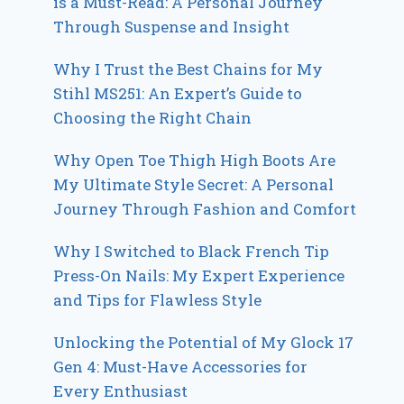
is a Must-Read: A Personal Journey
Through Suspense and Insight
Why I Trust the Best Chains for My
Stihl MS251: An Expert’s Guide to
Choosing the Right Chain
Why Open Toe Thigh High Boots Are
My Ultimate Style Secret: A Personal
Journey Through Fashion and Comfort
Why I Switched to Black French Tip
Press-On Nails: My Expert Experience
and Tips for Flawless Style
Unlocking the Potential of My Glock 17
Gen 4: Must-Have Accessories for
Every Enthusiast