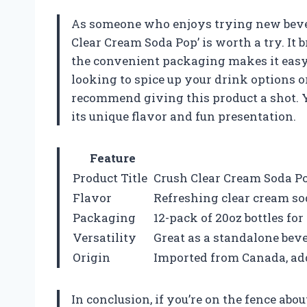
As someone who enjoys trying new bevera
Clear Cream Soda Pop’ is worth a try. It b
the convenient packaging makes it easy t
looking to spice up your drink options o
recommend giving this product a shot. Yo
its unique flavor and fun presentation.
Feature
Product Title
Crush Clear Cream Soda Po
Flavor
Refreshing clear cream so
Packaging
12-pack of 20oz bottles f
Versatility
Great as a standalone bev
Origin
Imported from Canada, ad
In conclusion, if you’re on the fence abo