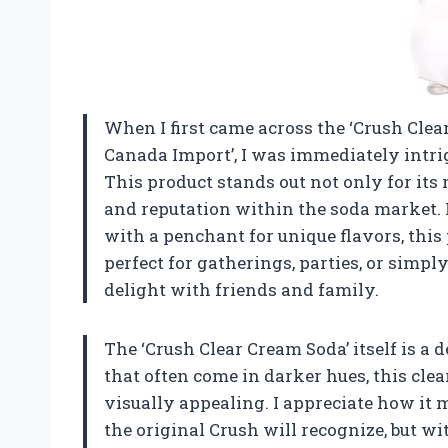
When I first came across the ‘Crush Cle
Canada Import’, I was immediately intrig
This product stands out not only for its r
and reputation within the soda market. 
with a penchant for unique flavors, this
perfect for gatherings, parties, or simp
delight with friends and family.
The ‘Crush Clear Cream Soda’ itself is a 
that often come in darker hues, this clea
visually appealing. I appreciate how it 
the original Crush will recognize, but w