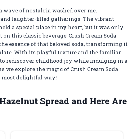
, a wave of nostalgia washed over me,
and laughter-filled gatherings. The vibrant
eld a special place in my heart, but it was only
st on this classic beverage: Crush Cream Soda
he essence of that beloved soda, transforming it
palate. With its playful texture and the familiar
 to rediscover childhood joy while indulging in a
 as we explore the magic of Crush Cream Soda
 most delightful way!
 Hazelnut Spread and Here Are