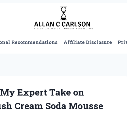
onal Recommendations
Affiliate Disclosure
Pri
: My Expert Take on
rush Cream Soda Mousse