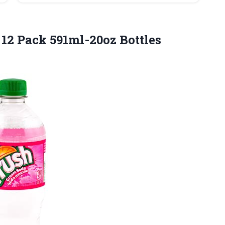
 12 Pack
591ml-20oz Bottles