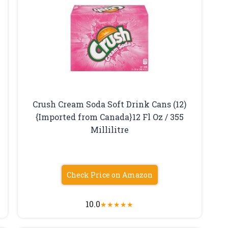
Crush Cream Soda Soft Drink Cans (12)
{Imported from Canada}12 Fl Oz / 355
Millilitre
Check Price on Amazon
10.0
★
★
★
★
★