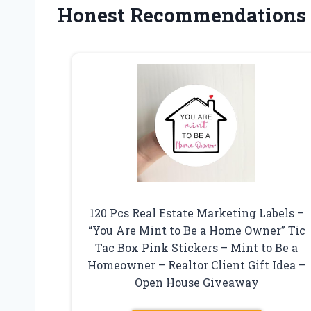
Honest Recommendations
120 Pcs Real Estate Marketing Labels –
“You Are Mint to Be a Home Owner” Tic
Tac Box Pink Stickers – Mint to Be a
Homeowner – Realtor Client Gift Idea –
Open House Giveaway