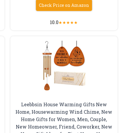
Check Price on Amazon
10.0
★
★
★
★
★
Leebbsin House Warming Gifts New
Home, Housewarming Wind Chime, New
Home Gifts for Women, Men, Couple,
New Homeowner, Friend, Coworker, New