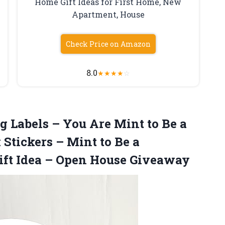
Home Gift Ideas for First Home, New
Apartment, House
Check Price on Amazon
8.0
★
★
★
★
☆
ng Labels – You Are Mint to Be a
Stickers – Mint to Be a
ift Idea
– Open House Giveaway