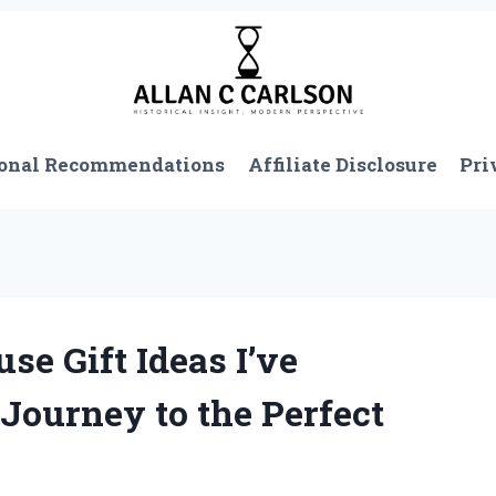
onal Recommendations
Affiliate Disclosure
Pri
e Gift Ideas I’ve
Journey to the Perfect