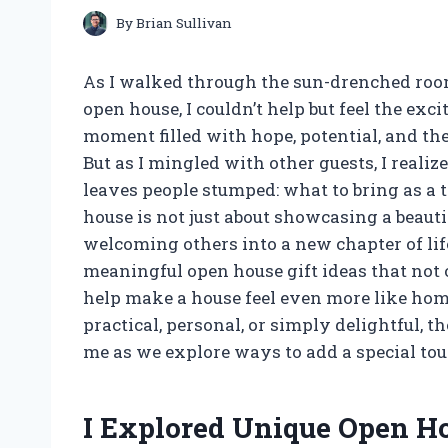
By
Brian Sullivan
As I walked through the sun-drenched roo
open house, I couldn’t help but feel the ex
moment filled with hope, potential, and th
But as I mingled with other guests, I realiz
leaves people stumped: what to bring as a th
house is not just about showcasing a beautif
welcoming others into a new chapter of life.
meaningful open house gift ideas that not o
help make a house feel even more like ho
practical, personal, or simply delightful, th
me as we explore ways to add a special tou
I Explored Unique Open Ho