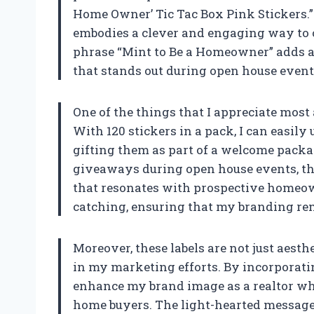
Home Owner’ Tic Tac Box Pink Stickers.” T
embodies a clever and engaging way to 
phrase “Mint to Be a Homeowner” adds a
that stands out during open house events
One of the things that I appreciate most 
With 120 stickers in a pack, I can easily
gifting them as part of a welcome packa
giveaways during open house events, the
that resonates with prospective homeow
catching, ensuring that my branding re
Moreover, these labels are not just aesth
in my marketing efforts. By incorporating
enhance my brand image as a realtor who 
home buyers. The light-hearted message