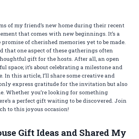
ms of my friend’s new home during their recent
citement that comes with new beginnings. It’s a
e promise of cherished memories yet to be made.
ed that one aspect of these gatherings often
oughtful gift for the hosts. After all, an open
ul space; it’s about celebrating a milestone and
 In this article, I’ll share some creative and
nly express gratitude for the invitation but also
me. Whether you’re looking for something
ere’s a perfect gift waiting to be discovered. Join
ch to this joyous occasion!
use Gift Ideas and Shared My