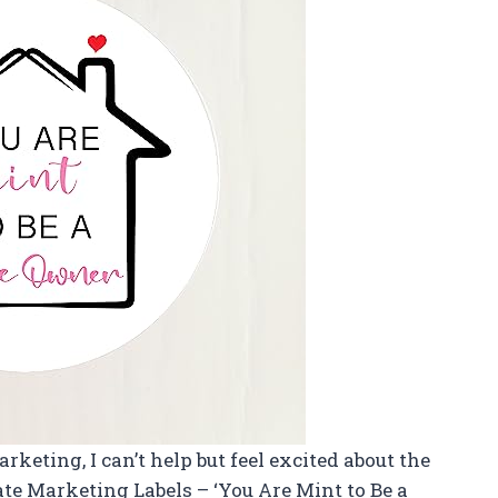
arketing, I can’t help but feel excited about the
ate Marketing Labels – ‘You Are Mint to Be a