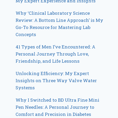
My Expert Experience and Insights
Why ‘Clinical Laboratory Science
Review: A Bottom Line Approach’ is My
Go-To Resource for Mastering Lab
Concepts
41 Types of Men I’ve Encountered: A
Personal Journey Through Love,
Friendship, and Life Lessons
Unlocking Efficiency: My Expert
Insights on Three Way Valve Water
Systems
Why I Switched to BD Ultra Fine Mini
Pen Needles: A Personal Journey to
Comfort and Precision in Diabetes