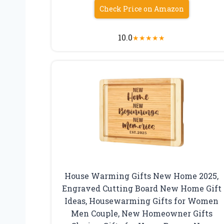
Check Price on Amazon
10.0
★
★
★
★
★
House Warming Gifts New Home 2025,
Engraved Cutting Board New Home Gift
Ideas, Housewarming Gifts for Women
Men Couple, New Homeowner Gifts