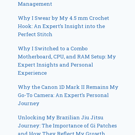
Management
Why I Swear by My 4.5 mm Crochet
Hook: An Expert’s Insight into the
Perfect Stitch
Why I Switched to a Combo
Motherboard, CPU, and RAM Setup: My
Expert Insights and Personal
Experience
Why the Canon 1D Mark II Remains My
Go-To Camera: An Expert’s Personal
Journey
Unlocking My Brazilian Jiu Jitsu
Journey: The Importance of Gi Patches
and How They Reflect My Growth