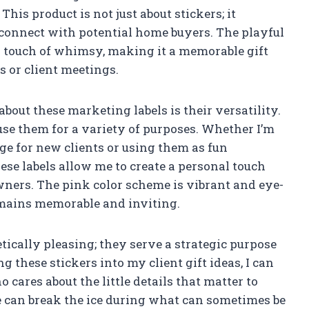
his product is not just about stickers; it
connect with potential home buyers. The playful
 touch of whimsy, making it a memorable gift
 or client meetings.
about these marketing labels is their versatility.
 use them for a variety of purposes. Whether I’m
ge for new clients or using them as fun
se labels allow me to create a personal touch
ners. The pink color scheme is vibrant and eye-
mains memorable and inviting.
etically pleasing; they serve a strategic purpose
 these stickers into my client gift ideas, I can
cares about the little details that matter to
 can break the ice during what can sometimes be