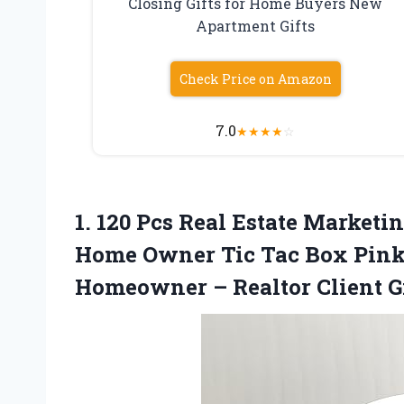
Closing Gifts for Home Buyers New
Apartment Gifts
Check Price on Amazon
7.0
★
★
★
★
☆
1. 120 Pcs Real Estate Marketi
Home Owner Tic Tac Box Pink 
Homeowner – Realtor Client G