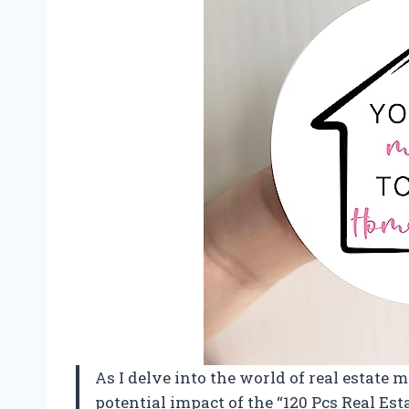
As I delve into the world of real estate m
potential impact of the “120 Pcs Real Est