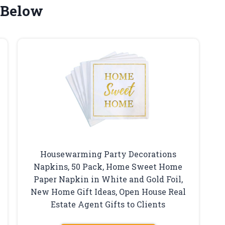
 Below
Housewarming Party Decorations
Napkins, 50 Pack, Home Sweet Home
Paper Napkin in White and Gold Foil,
New Home Gift Ideas, Open House Real
Estate Agent Gifts to Clients