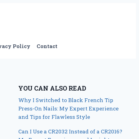
vacy Policy
Contact
YOU CAN ALSO READ
Why I Switched to Black French Tip
Press-On Nails: My Expert Experience
and Tips for Flawless Style
Can I Use a CR2032 Instead of a CR2016?