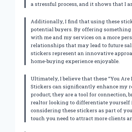
a stressful process, and it shows that I
Additionally, I find that using these st
potential buyers. By offering something
with me and my services on a more persona
relationships that may lead to future sa
stickers represent an innovative appro
home-buying experience enjoyable.
Ultimately, I believe that these “You Ar
Stickers can significantly enhance my re
product; they are a tool for connection,
realtor looking to differentiate yourse
considering these stickers as part of you
touch you need to attract more clients 