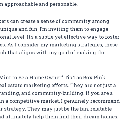
 am approachable and personable.
ickers can create a sense of community among
 unique and fun, I’m inviting them to engage
l level. It’s a subtle yet effective way to foster
les. As I consider my marketing strategies, these
ach that aligns with my goal of making the
e Mint to Be a Home Owner” Tic Tac Box Pink
al estate marketing efforts. They are not just a
 branding, and community-building. If you are a
lf in a competitive market, I genuinely recommend
r strategy. They may just be the fun, relatable
and ultimately help them find their dream homes.