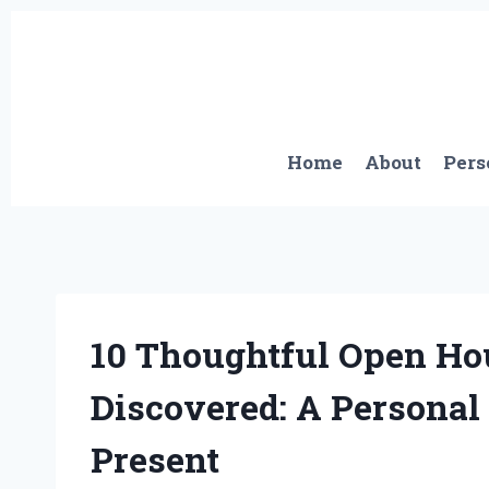
Skip
to
content
Home
About
Pers
10 Thoughtful Open Hous
Discovered: A Personal 
Present