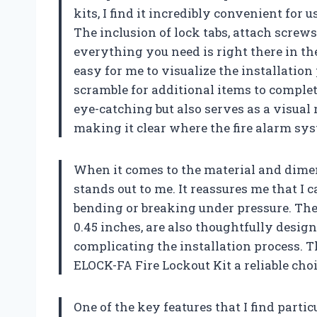
kits, I find it incredibly convenient for
The inclusion of lock tabs, attach screws
everything you need is right there in t
easy for me to visualize the installation
scramble for additional items to complete
eye-catching but also serves as a visual 
making it clear where the fire alarm sys
When it comes to the material and dimen
stands out to me. It reassures me that I
bending or breaking under pressure. The
0.45 inches, are also thoughtfully design
complicating the installation process. 
ELOCK-FA Fire Lockout Kit a reliable choi
One of the key features that I find partic