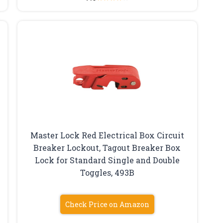
Master Lock Red Electrical Box Circuit
Breaker Lockout, Tagout Breaker Box
Lock for Standard Single and Double
Toggles, 493B
Check Price on Amazon