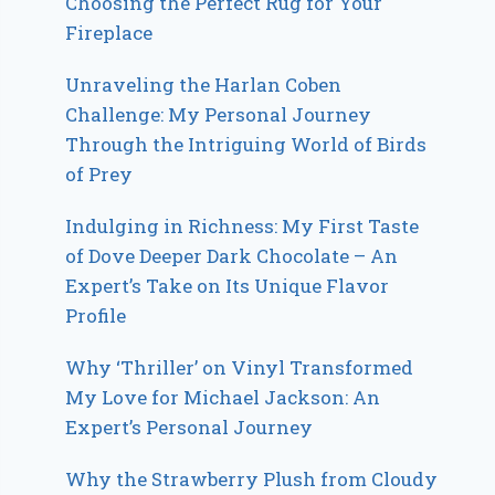
Choosing the Perfect Rug for Your
Fireplace
Unraveling the Harlan Coben
Challenge: My Personal Journey
Through the Intriguing World of Birds
of Prey
Indulging in Richness: My First Taste
of Dove Deeper Dark Chocolate – An
Expert’s Take on Its Unique Flavor
Profile
Why ‘Thriller’ on Vinyl Transformed
My Love for Michael Jackson: An
Expert’s Personal Journey
Why the Strawberry Plush from Cloudy