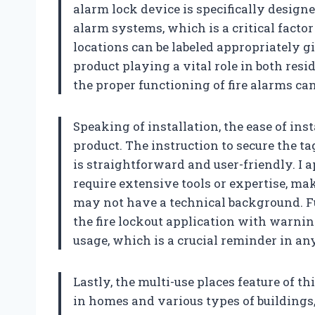
alarm lock device is specifically design
alarm systems, which is a critical facto
locations can be labeled appropriately g
product playing a vital role in both res
the proper functioning of fire alarms ca
Speaking of installation, the ease of ins
product. The instruction to secure the t
is straightforward and user-friendly. I 
require extensive tools or expertise, ma
may not have a technical background. F
the fire lockout application with warnin
usage, which is a crucial reminder in an
Lastly, the multi-use places feature of thi
in homes and various types of buildings,