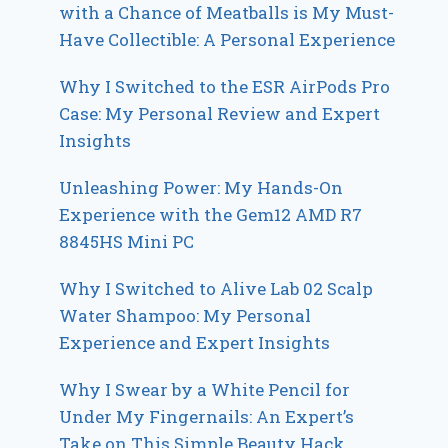
with a Chance of Meatballs is My Must-
Have Collectible: A Personal Experience
Why I Switched to the ESR AirPods Pro
Case: My Personal Review and Expert
Insights
Unleashing Power: My Hands-On
Experience with the Gem12 AMD R7
8845HS Mini PC
Why I Switched to Alive Lab 02 Scalp
Water Shampoo: My Personal
Experience and Expert Insights
Why I Swear by a White Pencil for
Under My Fingernails: An Expert’s
Take on This Simple Beauty Hack