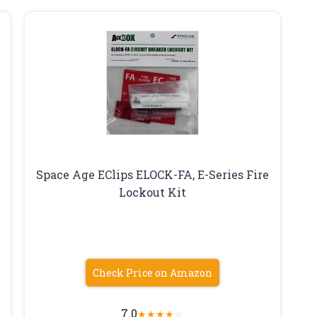
Space Age EClips ELOCK-FA, E-Series Fire
Lockout Kit
Check Price on Amazon
7.0
★
★
★
★
☆