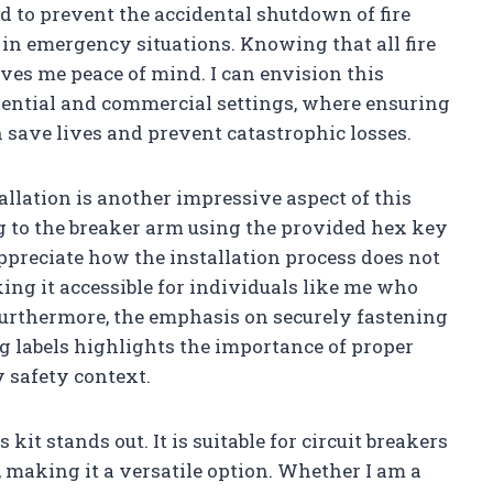
ed to prevent the accidental shutdown of fire
r in emergency situations. Knowing that all fire
ives me peace of mind. I can envision this
idential and commercial settings, where ensuring
n save lives and prevent catastrophic losses.
tallation is another impressive aspect of this
ag to the breaker arm using the provided hex key
appreciate how the installation process does not
king it accessible for individuals like me who
urthermore, the emphasis on securely fastening
g labels highlights the importance of proper
y safety context.
s kit stands out. It is suitable for circuit breakers
 making it a versatile option. Whether I am a