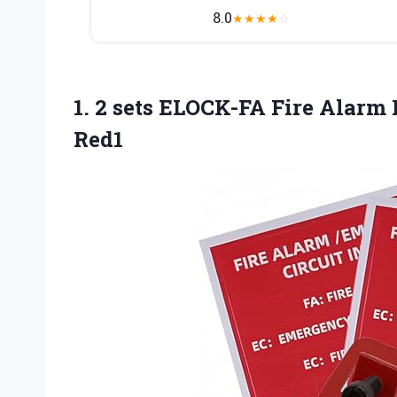
8.0
★
★
★
★
☆
1. 2 sets ELOCK-FA Fire Alarm
Red1