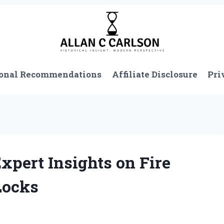
onal Recommendations
Affiliate Disclosure
Pri
xpert Insights on Fire
Locks