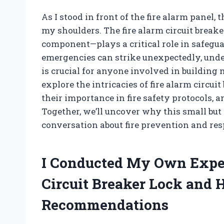
As I stood in front of the fire alarm panel,
my shoulders. The fire alarm circuit break
component—plays a critical role in safegua
emergencies can strike unexpectedly, unde
is crucial for anyone involved in building
explore the intricacies of fire alarm circu
their importance in fire safety protocols, a
Together, we’ll uncover why this small but
conversation about fire prevention and res
I Conducted My Own Exper
Circuit Breaker Lock and 
Recommendations