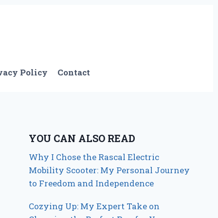
vacy Policy
Contact
YOU CAN ALSO READ
Why I Chose the Rascal Electric
Mobility Scooter: My Personal Journey
to Freedom and Independence
Cozying Up: My Expert Take on