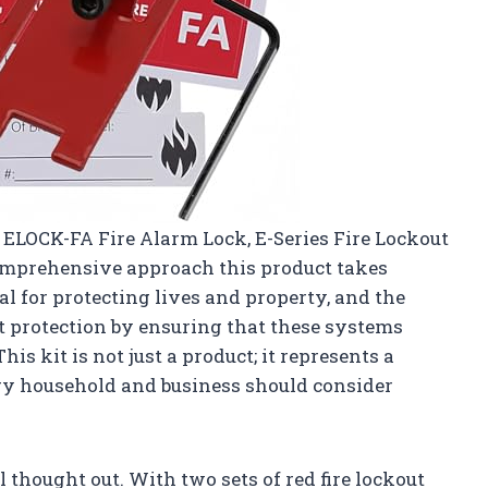
ts ELOCK-FA Fire Alarm Lock, E-Series Fire Lockout
comprehensive approach this product takes
ial for protecting lives and property, and the
 protection by ensuring that these systems
s kit is not just a product; it represents a
ry household and business should consider
l thought out. With two sets of red fire lockout