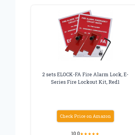
2 sets ELOCK-FA Fire Alarm Lock, E-
Series Fire Lockout Kit, Red1
Check Price on Amazon
10.0
★
★
★
★
★