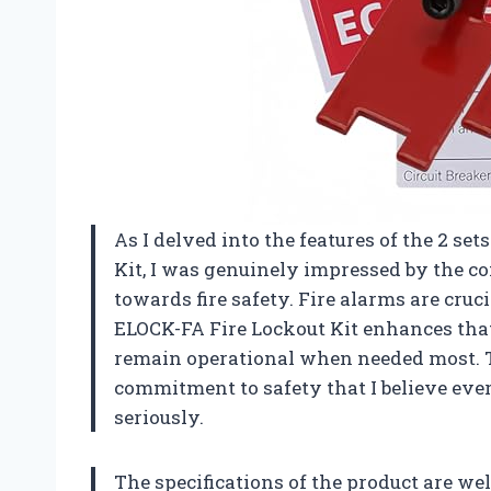
As I delved into the features of the 2 se
Kit, I was genuinely impressed by the 
towards fire safety. Fire alarms are cruc
ELOCK-FA Fire Lockout Kit enhances that
remain operational when needed most. Thi
commitment to safety that I believe eve
seriously.
The specifications of the product are wel