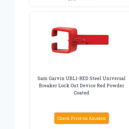
Sam Garvin UBL1-RED Steel Universal
Breaker Lock Out Device Red Powder
Coated
Check Price on Amazon