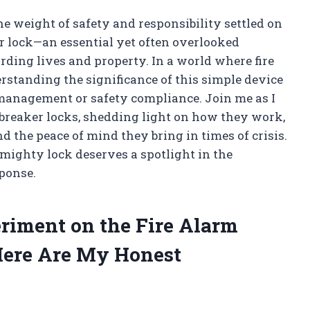
 the weight of safety and responsibility settled on
er lock—an essential yet often overlooked
rding lives and property. In a world where fire
rstanding the significance of this simple device
 management or safety compliance. Join me as I
it breaker locks, shedding light on how they work,
nd the peace of mind they bring in times of crisis.
 mighty lock deserves a spotlight in the
ponse.
iment on the Fire Alarm
Here Are My Honest