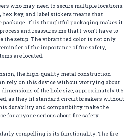
 users who may need to secure multiple locations.
, hex key, and label stickers means that
he package. This thoughtful packaging makes it
 process and reassures me that I won’t have to
 the setup. The vibrant red color is not only
reminder of the importance of fire safety,
tems are located.
sion, the high-quality metal construction
 can rely on this device without worrying about
 dimensions of the hole size, approximately 0.6
ed, as they fit standard circuit breakers without
This durability and compatibility make the
ce for anyone serious about fire safety.
ularly compelling is its functionality. The fire