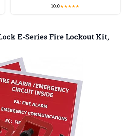
10.0
★
★
★
★
★
 Lock E-Series
Fire Lockout Kit,