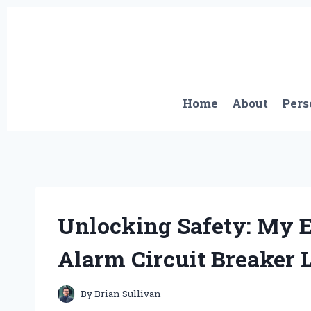
Skip
to
content
Home
About
Pers
Unlocking Safety: My E
Alarm Circuit Breaker 
By
Brian Sullivan