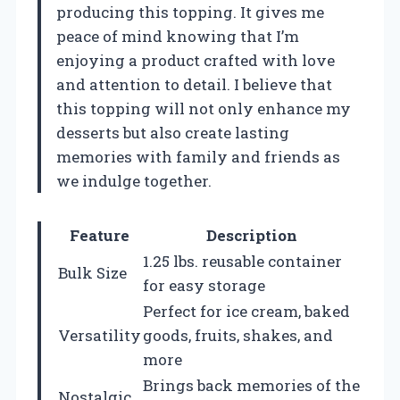
producing this topping. It gives me
peace of mind knowing that I’m
enjoying a product crafted with love
and attention to detail. I believe that
this topping will not only enhance my
desserts but also create lasting
memories with family and friends as
we indulge together.
Feature
Description
1.25 lbs. reusable container
Bulk Size
for easy storage
Perfect for ice cream, baked
Versatility
goods, fruits, shakes, and
more
Brings back memories of the
Nostalgic