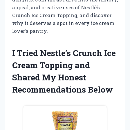
appeal, and creative uses of Nestlé’s
Crunch Ice Cream Topping, and discover
why it deserves a spot in every ice cream
lover’s pantry.
I Tried Nestle’s Crunch Ice
Cream Topping and
Shared My Honest
Recommendations Below