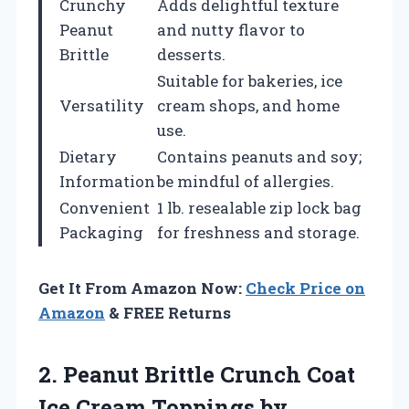
Crunchy
Adds delightful texture
Peanut
and nutty flavor to
Brittle
desserts.
Suitable for bakeries, ice
Versatility
cream shops, and home
use.
Dietary
Contains peanuts and soy;
Information
be mindful of allergies.
Convenient
1 lb. resealable zip lock bag
Packaging
for freshness and storage.
Get It From Amazon Now:
Check Price on
Amazon
& FREE Returns
2.
Peanut Brittle Crunch
Coat
Ice Cream Toppings by