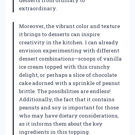
desserts from ordinary to
extraordinary.
Moreover, the vibrant color and texture
it brings to desserts can inspire
creativity in the kitchen. I can already
envision experimenting with different
dessert combinations—scoops of vanilla
ice cream topped with this crunchy
delight, or perhaps a slice of chocolate
cake adorned with a sprinkle of peanut
brittle. The possibilities are endless!
Additionally, the fact that it contains
peanuts and soy is important for those
who may have dietary considerations,
as it informs them about the key
ingredients in this topping.