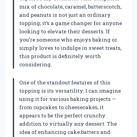
mix of chocolate, caramel, butterscotch,
and peanuts is not just an ordinary
topping; it’s a game changer for anyone
looking to elevate their desserts. If
you’re someone who enjoys baking or
simply loves to indulge in sweet treats,
this product is definitely worth
considering.
One of the standout features of this
topping is its versatility. I can imagine
using it for various baking projects —
from cupcakes to cheesecakes, it
appears to be the perfect crunchy
addition to virtually any dessert. The
idea of enhancing cake batters and