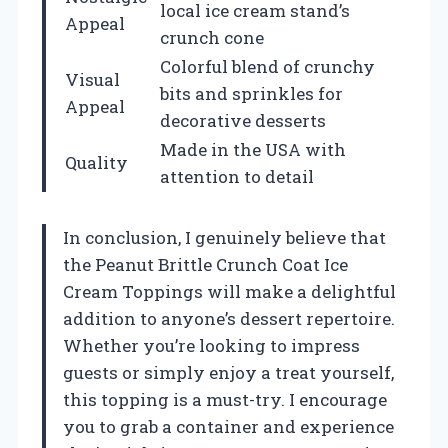
local ice cream stand’s
Appeal
crunch cone
Colorful blend of crunchy
Visual
bits and sprinkles for
Appeal
decorative desserts
Made in the USA with
Quality
attention to detail
In conclusion, I genuinely believe that
the Peanut Brittle Crunch Coat Ice
Cream Toppings will make a delightful
addition to anyone’s dessert repertoire.
Whether you’re looking to impress
guests or simply enjoy a treat yourself,
this topping is a must-try. I encourage
you to grab a container and experience