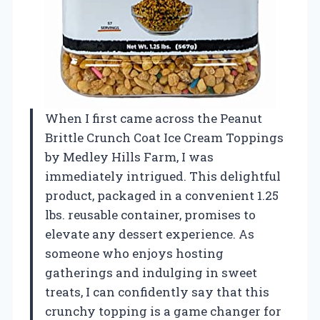
When I first came across the Peanut
Brittle Crunch Coat Ice Cream Toppings
by Medley Hills Farm, I was
immediately intrigued. This delightful
product, packaged in a convenient 1.25
lbs. reusable container, promises to
elevate any dessert experience. As
someone who enjoys hosting
gatherings and indulging in sweet
treats, I can confidently say that this
crunchy topping is a game changer for