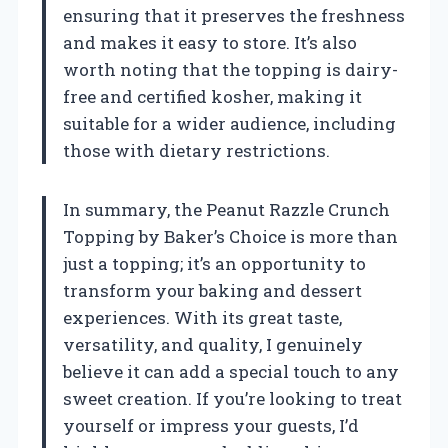
ensuring that it preserves the freshness
and makes it easy to store. It’s also
worth noting that the topping is dairy-
free and certified kosher, making it
suitable for a wider audience, including
those with dietary restrictions.
In summary, the Peanut Razzle Crunch
Topping by Baker’s Choice is more than
just a topping; it’s an opportunity to
transform your baking and dessert
experiences. With its great taste,
versatility, and quality, I genuinely
believe it can add a special touch to any
sweet creation. If you’re looking to treat
yourself or impress your guests, I’d