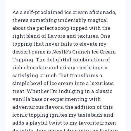
As a self-proclaimed ice cream aficionado,
there’s something undeniably magical
about the perfect scoop topped with the
right blend of flavors and textures. One
topping that never fails to elevate my
dessert game is Nestlé’s Crunch Ice Cream
Topping. The delightful combination of
rich chocolate and crispy rice brings a
satisfying crunch that transforms a
simple bowl of ice cream into a luxurious
treat. Whether I’m indulging in a classic
vanilla base or experimenting with
adventurous flavors, the addition of this
iconic topping ignites my taste buds and
adds a playful twist to my favorite frozen
delights. Join me as I dive into the history,