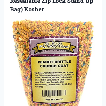
Resealable Zip Lock Stand Up
Bag) Kosher