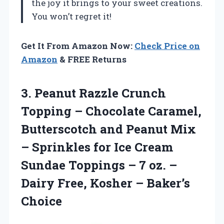
the joy it brings to your sweet creations.
You won’t regret it!
Get It From Amazon Now:
Check Price on
Amazon
& FREE Returns
3. Peanut Razzle Crunch
Topping – Chocolate Caramel,
Butterscotch and Peanut Mix
– Sprinkles for Ice Cream
Sundae Toppings – 7 oz. –
Dairy Free,
Kosher – Baker’s
Choice