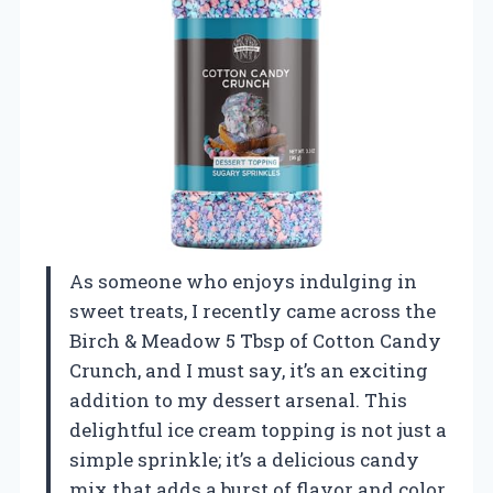
As someone who enjoys indulging in
sweet treats, I recently came across the
Birch & Meadow 5 Tbsp of Cotton Candy
Crunch, and I must say, it’s an exciting
addition to my dessert arsenal. This
delightful ice cream topping is not just a
simple sprinkle; it’s a delicious candy
mix that adds a burst of flavor and color