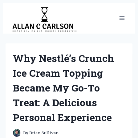
Skip
to
content
Why Nestlé’s Crunch
Ice Cream Topping
Became My Go-To
Treat: A Delicious
Personal Experience
By
Brian Sullivan