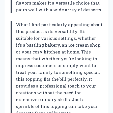
flavors makes it a versatile choice that
pairs well with a wide array of desserts.
What I find particularly appealing about
this product is its versatility. It’s
suitable for various settings, whether
it’s a bustling bakery, an ice cream shop,
or your cozy kitchen at home. This
means that whether you’re looking to
impress customers or simply want to
treat your family to something special,
this topping fits the bill perfectly. It
provides a professional touch to your
creations without the need for
extensive culinary skills. Just a
sprinkle of this topping can take your