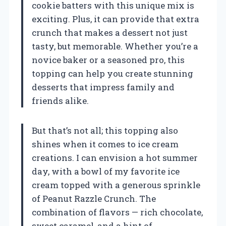
cookie batters with this unique mix is
exciting. Plus, it can provide that extra
crunch that makes a dessert not just
tasty, but memorable. Whether you’re a
novice baker or a seasoned pro, this
topping can help you create stunning
desserts that impress family and
friends alike.
But that’s not all; this topping also
shines when it comes to ice cream
creations. I can envision a hot summer
day, with a bowl of my favorite ice
cream topped with a generous sprinkle
of Peanut Razzle Crunch. The
combination of flavors — rich chocolate,
sweet caramel, and a hint of