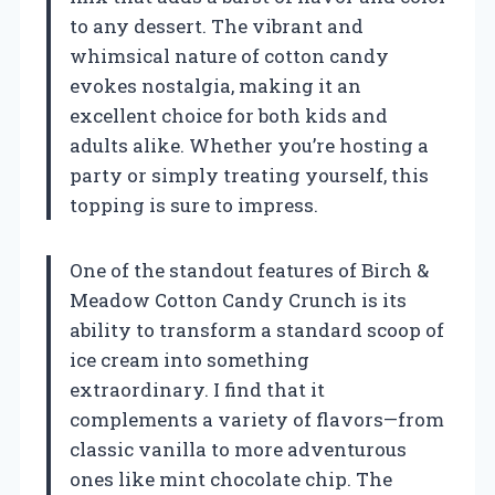
to any dessert. The vibrant and
whimsical nature of cotton candy
evokes nostalgia, making it an
excellent choice for both kids and
adults alike. Whether you’re hosting a
party or simply treating yourself, this
topping is sure to impress.
One of the standout features of Birch &
Meadow Cotton Candy Crunch is its
ability to transform a standard scoop of
ice cream into something
extraordinary. I find that it
complements a variety of flavors—from
classic vanilla to more adventurous
ones like mint chocolate chip. The