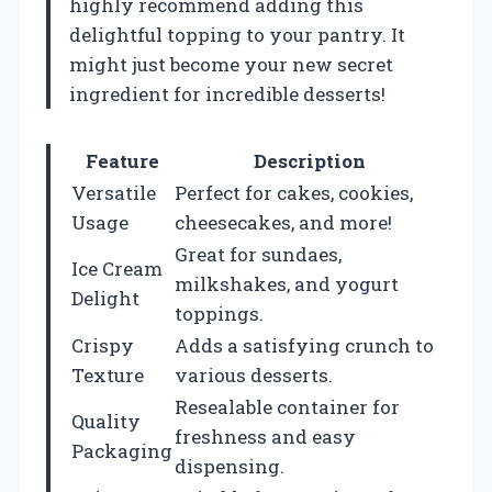
highly recommend adding this
delightful topping to your pantry. It
might just become your new secret
ingredient for incredible desserts!
Feature
Description
Versatile
Perfect for cakes, cookies,
Usage
cheesecakes, and more!
Great for sundaes,
Ice Cream
milkshakes, and yogurt
Delight
toppings.
Crispy
Adds a satisfying crunch to
Texture
various desserts.
Resealable container for
Quality
freshness and easy
Packaging
dispensing.