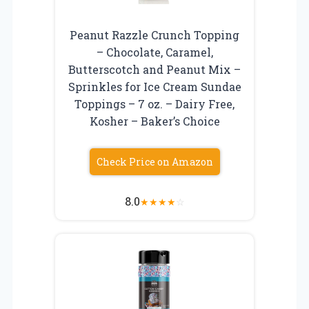
Peanut Razzle Crunch Topping
– Chocolate, Caramel,
Butterscotch and Peanut Mix –
Sprinkles for Ice Cream Sundae
Toppings – 7 oz. – Dairy Free,
Kosher – Baker’s Choice
Check Price on Amazon
8.0
★
★
★
★
☆