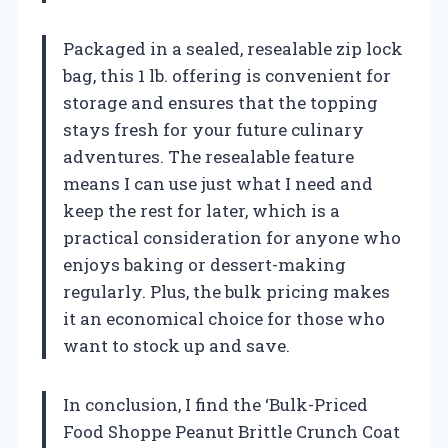
Packaged in a sealed, resealable zip lock
bag, this 1 lb. offering is convenient for
storage and ensures that the topping
stays fresh for your future culinary
adventures. The resealable feature
means I can use just what I need and
keep the rest for later, which is a
practical consideration for anyone who
enjoys baking or dessert-making
regularly. Plus, the bulk pricing makes
it an economical choice for those who
want to stock up and save.
In conclusion, I find the ‘Bulk-Priced
Food Shoppe Peanut Brittle Crunch Coat