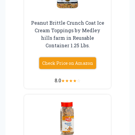
Peanut Brittle Crunch Coat Ice
Cream Toppings by Medley
hills farm in Reusable
Container 1.25 Lbs.
Check Price on Amazon
8.0
★
★
★
★
☆