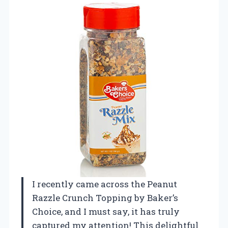
I recently came across the Peanut
Razzle Crunch Topping by Baker’s
Choice, and I must say, it has truly
captured my attention! This delightful