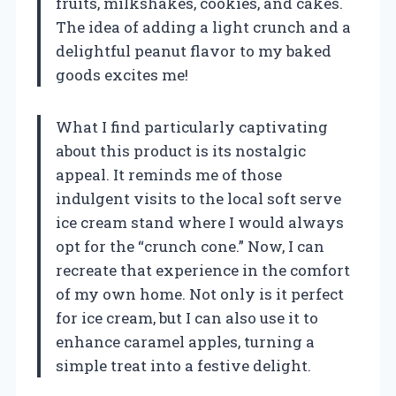
fruits, milkshakes, cookies, and cakes.
The idea of adding a light crunch and a
delightful peanut flavor to my baked
goods excites me!
What I find particularly captivating
about this product is its nostalgic
appeal. It reminds me of those
indulgent visits to the local soft serve
ice cream stand where I would always
opt for the “crunch cone.” Now, I can
recreate that experience in the comfort
of my own home. Not only is it perfect
for ice cream, but I can also use it to
enhance caramel apples, turning a
simple treat into a festive delight.