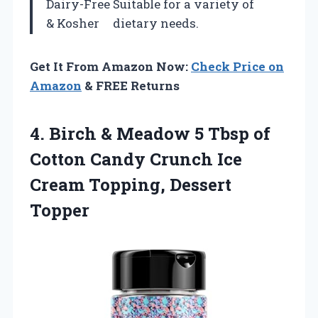
Dairy-Free
Suitable for a variety of
& Kosher
dietary needs.
Get It From Amazon Now:
Check Price on
Amazon
& FREE Returns
4.
Birch & Meadow
5 Tbsp of
Cotton Candy Crunch Ice
Cream Topping, Dessert
Topper