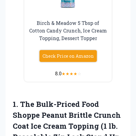
Birch & Meadow 5 Tbsp of
Cotton Candy Crunch, Ice Cream
Topping, Dessert Topper
Check Price on Amazon
8.0
★
★
★
★
☆
1.
The Bulk-Priced Food
Shoppe Peanut Brittle Crunch
Coat Ice Cream Topping (1 lb.