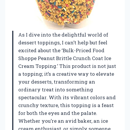
As I dive into the delightful world of
dessert toppings, I can’t help but feel
excited about the ‘Bulk-Priced Food
Shoppe Peanut Brittle Crunch Coat Ice
Cream Topping.’ This product is not just
a topping; it’s a creative way to elevate
your desserts, transforming an
ordinary treat into something
spectacular. With its vibrant colors and
crunchy texture, this topping is a feast
for both the eyes and the palate.
Whether you’re an avid baker, an ice
cream enthusiast, or simply someone