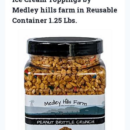
Medley hills farm in Reusable
Container 1.25 Lbs.