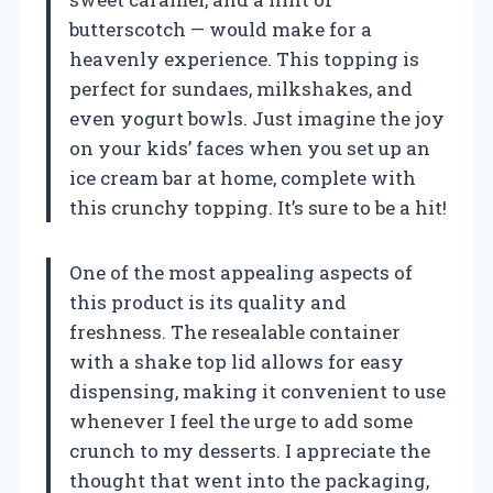
butterscotch — would make for a
heavenly experience. This topping is
perfect for sundaes, milkshakes, and
even yogurt bowls. Just imagine the joy
on your kids’ faces when you set up an
ice cream bar at home, complete with
this crunchy topping. It’s sure to be a hit!
One of the most appealing aspects of
this product is its quality and
freshness. The resealable container
with a shake top lid allows for easy
dispensing, making it convenient to use
whenever I feel the urge to add some
crunch to my desserts. I appreciate the
thought that went into the packaging,