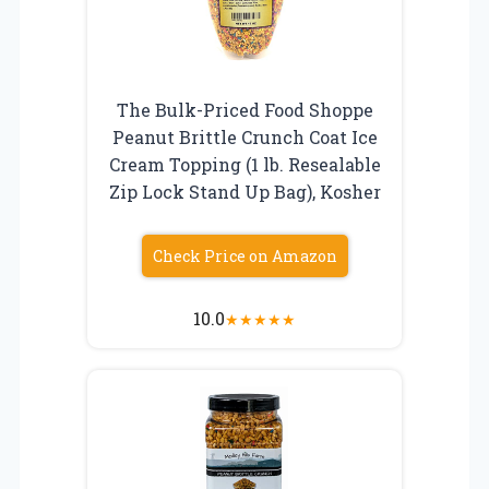
The Bulk-Priced Food Shoppe
Peanut Brittle Crunch Coat Ice
Cream Topping (1 lb. Resealable
Zip Lock Stand Up Bag), Kosher
Check Price on Amazon
10.0
★
★
★
★
★