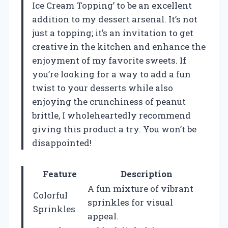
Ice Cream Topping’ to be an excellent
addition to my dessert arsenal. It’s not
just a topping; it’s an invitation to get
creative in the kitchen and enhance the
enjoyment of my favorite sweets. If
you’re looking for a way to add a fun
twist to your desserts while also
enjoying the crunchiness of peanut
brittle, I wholeheartedly recommend
giving this product a try. You won’t be
disappointed!
Feature
Description
A fun mixture of vibrant
Colorful
sprinkles for visual
Sprinkles
appeal.