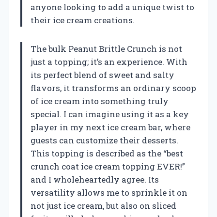
anyone looking to add a unique twist to
their ice cream creations.
The bulk Peanut Brittle Crunch is not
just a topping; it’s an experience. With
its perfect blend of sweet and salty
flavors, it transforms an ordinary scoop
of ice cream into something truly
special. I can imagine using it as a key
player in my next ice cream bar, where
guests can customize their desserts.
This topping is described as the “best
crunch coat ice cream topping EVER!”
and I wholeheartedly agree. Its
versatility allows me to sprinkle it on
not just ice cream, but also on sliced