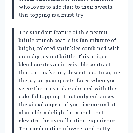
who loves to add flair to their sweets,
this topping is a must-try.
The standout feature of this peanut
brittle crunch coat is its fun mixture of
bright, colored sprinkles combined with
crunchy peanut brittle. This unique
blend creates an irresistible contrast
that can make any dessert pop. Imagine
the joy on your guests’ faces when you
serve them a sundae adorned with this
colorful topping. It not only enhances
the visual appeal of your ice cream but
also adds a delightful crunch that
elevates the overall eating experience.
The combination of sweet and nutty