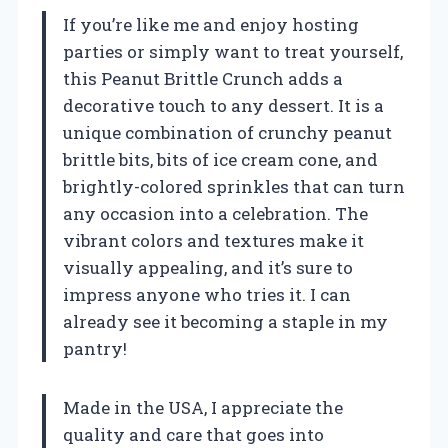
If you’re like me and enjoy hosting
parties or simply want to treat yourself,
this Peanut Brittle Crunch adds a
decorative touch to any dessert. It is a
unique combination of crunchy peanut
brittle bits, bits of ice cream cone, and
brightly-colored sprinkles that can turn
any occasion into a celebration. The
vibrant colors and textures make it
visually appealing, and it’s sure to
impress anyone who tries it. I can
already see it becoming a staple in my
pantry!
Made in the USA, I appreciate the
quality and care that goes into