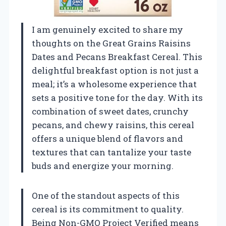
I am genuinely excited to share my
thoughts on the Great Grains Raisins
Dates and Pecans Breakfast Cereal. This
delightful breakfast option is not just a
meal; it’s a wholesome experience that
sets a positive tone for the day. With its
combination of sweet dates, crunchy
pecans, and chewy raisins, this cereal
offers a unique blend of flavors and
textures that can tantalize your taste
buds and energize your morning.
One of the standout aspects of this
cereal is its commitment to quality.
Being Non-GMO Project Verified means