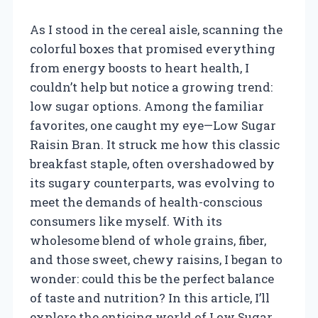
As I stood in the cereal aisle, scanning the
colorful boxes that promised everything
from energy boosts to heart health, I
couldn’t help but notice a growing trend:
low sugar options. Among the familiar
favorites, one caught my eye—Low Sugar
Raisin Bran. It struck me how this classic
breakfast staple, often overshadowed by
its sugary counterparts, was evolving to
meet the demands of health-conscious
consumers like myself. With its
wholesome blend of whole grains, fiber,
and those sweet, chewy raisins, I began to
wonder: could this be the perfect balance
of taste and nutrition? In this article, I’ll
explore the enticing world of Low Sugar