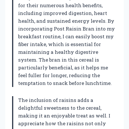
for their numerous health benefits,
including improved digestion, heart
health, and sustained energy levels. By
incorporating Post Raisin Bran into my
breakfast routine, I can easily boost my
fiber intake, which is essential for
maintaining a healthy digestive
system. The bran in this cereal is
particularly beneficial, as it helps me
feel fuller for longer, reducing the
temptation to snack before lunchtime.
The inclusion of raisins adds a
delightful sweetness to the cereal,
making it an enjoyable treat as well. I
appreciate how the raisins not only