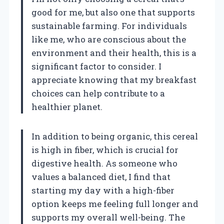
good for me, but also one that supports
sustainable farming. For individuals
like me, who are conscious about the
environment and their health, this is a
significant factor to consider. I
appreciate knowing that my breakfast
choices can help contribute to a
healthier planet.
In addition to being organic, this cereal
is high in fiber, which is crucial for
digestive health. As someone who
values a balanced diet, I find that
starting my day with a high-fiber
option keeps me feeling full longer and
supports my overall well-being. The