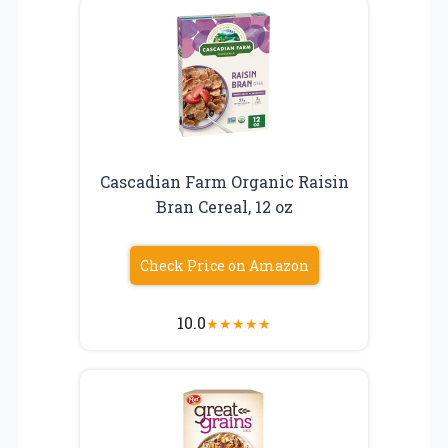
Cascadian Farm Organic Raisin
Bran Cereal, 12 oz
Check Price on Amazon
10.0
★
★
★
★
★