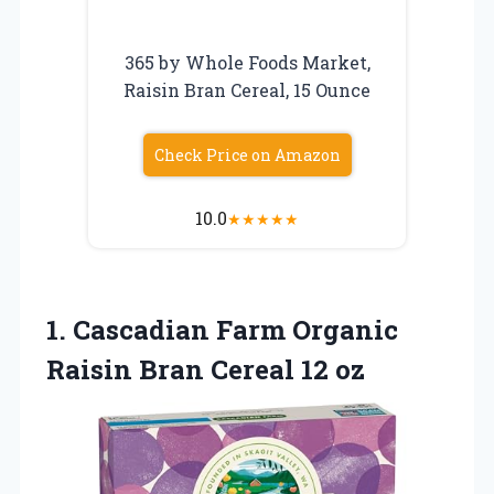
365 by Whole Foods Market,
Raisin Bran Cereal, 15 Ounce
Check Price on Amazon
10.0
★
★
★
★
★
1.
Cascadian Farm Organic
Raisin Bran Cereal 12 oz