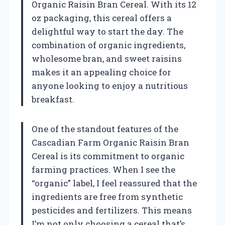
Organic Raisin Bran Cereal. With its 12
oz packaging, this cereal offers a
delightful way to start the day. The
combination of organic ingredients,
wholesome bran, and sweet raisins
makes it an appealing choice for
anyone looking to enjoy a nutritious
breakfast.
One of the standout features of the
Cascadian Farm Organic Raisin Bran
Cereal is its commitment to organic
farming practices. When I see the
“organic” label, I feel reassured that the
ingredients are free from synthetic
pesticides and fertilizers. This means
I’m not only choosing a cereal that’s