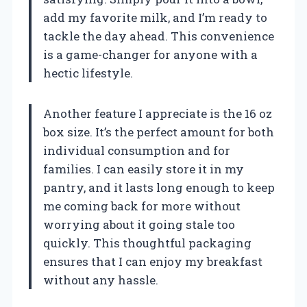
add my favorite milk, and I’m ready to
tackle the day ahead. This convenience
is a game-changer for anyone with a
hectic lifestyle.
Another feature I appreciate is the 16 oz
box size. It’s the perfect amount for both
individual consumption and for
families. I can easily store it in my
pantry, and it lasts long enough to keep
me coming back for more without
worrying about it going stale too
quickly. This thoughtful packaging
ensures that I can enjoy my breakfast
without any hassle.