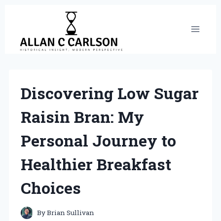
Skip
to
content
Discovering Low Sugar
Raisin Bran: My
Personal Journey to
Healthier Breakfast
Choices
By
Brian Sullivan