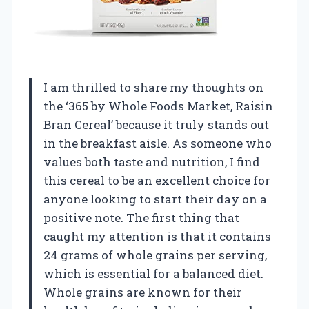
I am thrilled to share my thoughts on
the ‘365 by Whole Foods Market, Raisin
Bran Cereal’ because it truly stands out
in the breakfast aisle. As someone who
values both taste and nutrition, I find
this cereal to be an excellent choice for
anyone looking to start their day on a
positive note. The first thing that
caught my attention is that it contains
24 grams of whole grains per serving,
which is essential for a balanced diet.
Whole grains are known for their