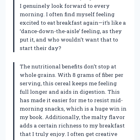
I genuinely look forward to every
morning. I often find myself feeling
excited to eat breakfast again—it’s like a
‘dance-down-the-aisle’ feeling, as they
put it, and who wouldn’t want that to
start their day?
The nutritional benefits don’t stop at
whole grains. With 8 grams of fiber per
serving, this cereal keeps me feeling
full longer and aids in digestion. This
has made it easier for me to resist mid-
morning snacks, which is a huge win in
my book. Additionally, the malty flavor
adds a certain richness to my breakfast
that I truly enjoy. I often get creative