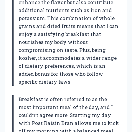
enhance the flavor but also contribute
additional nutrients such as iron and
potassium. This combination of whole
grains and dried fruits means that I can
enjoy a satisfying breakfast that
nourishes my body without
compromising on taste. Plus, being
kosher, it accommodates a wider range
of dietary preferences, which is an
added bonus for those who follow
specific dietary laws.
Breakfast is often referred to as the
most important meal of the day, and I
couldn’t agree more. Starting my day
with Post Raisin Bran allows me to kick
off my morning with a balanced meal