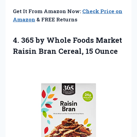
Get It From Amazon Now:
Check Price on
Amazon
& FREE Returns
4.
365 by Whole
Foods Market
Raisin Bran Cereal, 15 Ounce