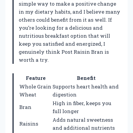
simple way to make a positive change
in my dietary habits, and I believe many
others could benefit from it as well. If
you’re looking for a delicious and
nutritious breakfast option that will
keep you satisfied and energized, I
genuinely think Post Raisin Bran is
worth a try.
Feature
Benefit
Whole Grain
Supports heart health and
Wheat
digestion
High in fiber, keeps you
Bran
full longer
Adds natural sweetness
Raisins
and additional nutrients