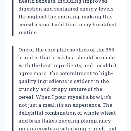
health benefits, including improved
digestion and sustained energy levels
throughout the morning, making this
cereal a smart addition to my breakfast
routine.
One of the core philosophies of the 365
brand is that breakfast should be made
with the best ingredients, and I couldn’t
agree more. The commitment to high-
quality ingredients is evident in the
crunchy and crispy texture of the
cereal. When I pour myself a bowl, it’s
not just a meal; it’s an experience. The
delightful combination of whole wheat
and bran flakes hugging plump, juicy
raisins creates a satisfying crunch that