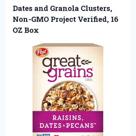
Dates and Granola Clusters,
Non-GMO Project Verified, 16
OZ Box