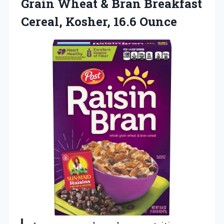
Grain Wheat & Bran Breakfast
Cereal, Kosher, 16.6 Ounce