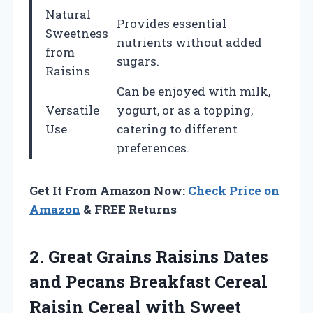
Natural
Provides essential
Sweetness
nutrients without added
from
sugars.
Raisins
Can be enjoyed with milk,
Versatile
yogurt, or as a topping,
Use
catering to different
preferences.
Get It From Amazon Now:
Check Price on
Amazon
& FREE Returns
2.
Great Grains Raisins
Dates
and Pecans Breakfast Cereal
Raisin Cereal with Sweet