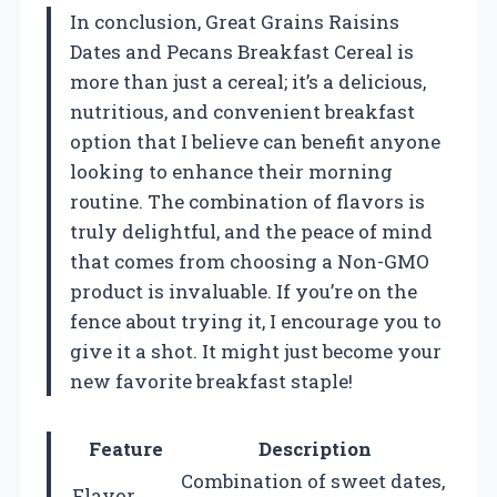
In conclusion, Great Grains Raisins
Dates and Pecans Breakfast Cereal is
more than just a cereal; it’s a delicious,
nutritious, and convenient breakfast
option that I believe can benefit anyone
looking to enhance their morning
routine. The combination of flavors is
truly delightful, and the peace of mind
that comes from choosing a Non-GMO
product is invaluable. If you’re on the
fence about trying it, I encourage you to
give it a shot. It might just become your
new favorite breakfast staple!
Feature
Description
Combination of sweet dates,
Flavor