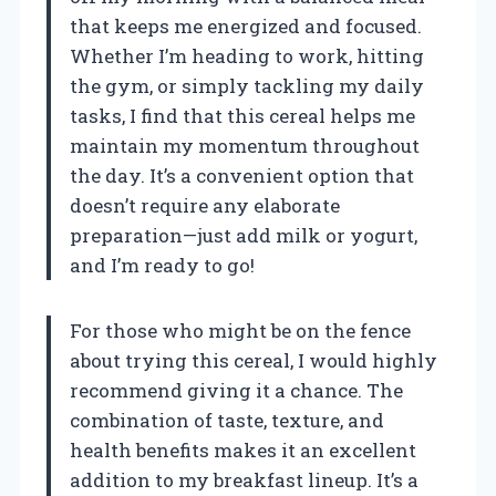
that keeps me energized and focused.
Whether I’m heading to work, hitting
the gym, or simply tackling my daily
tasks, I find that this cereal helps me
maintain my momentum throughout
the day. It’s a convenient option that
doesn’t require any elaborate
preparation—just add milk or yogurt,
and I’m ready to go!
For those who might be on the fence
about trying this cereal, I would highly
recommend giving it a chance. The
combination of taste, texture, and
health benefits makes it an excellent
addition to my breakfast lineup. It’s a