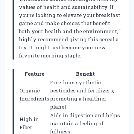
values of health and sustainability. If
you’re looking to elevate your breakfast
game and make choices that benefit
both your health and the environment, I
highly recommend giving this cereal a
try. It might just become your new
favorite morning staple.
Feature
Benefit
Free from synthetic
Organic
pesticides and fertilizers,
Ingredients
promoting a healthier
planet.
Aids in digestion and helps
High in
maintain a feeling of
Fiber
fullness.