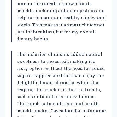
bran in the cereal is known for its
benefits, including aiding digestion and
helping to maintain healthy cholesterol
levels. This makes it a smart choice not
just for breakfast, but for my overall
dietary habits.
The inclusion of raisins adds a natural
sweetness to the cereal, making it a
tasty option without the need for added
sugars. I appreciate that I can enjoy the
delightful flavor of raisins while also
reaping the benefits of their nutrients,
such as antioxidants and vitamins.
This combination of taste and health
benefits makes Cascadian Farm Organic