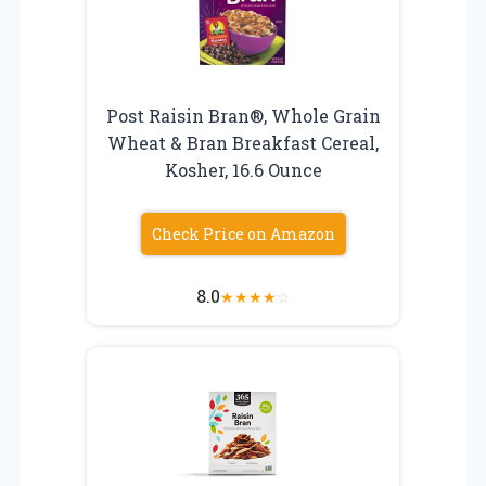
Post Raisin Bran®, Whole Grain
Wheat & Bran Breakfast Cereal,
Kosher, 16.6 Ounce
Check Price on Amazon
8.0
★
★
★
★
☆