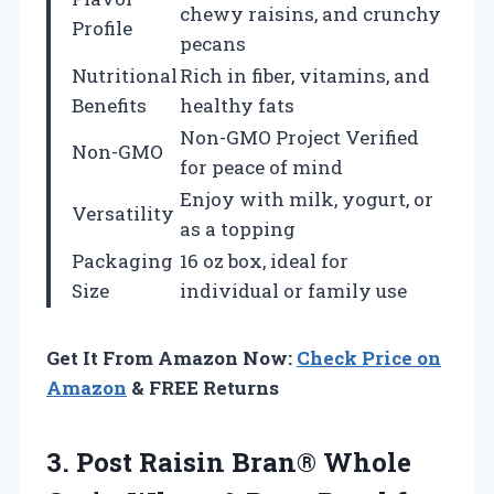
chewy raisins, and crunchy
Profile
pecans
Nutritional
Rich in fiber, vitamins, and
Benefits
healthy fats
Non-GMO Project Verified
Non-GMO
for peace of mind
Enjoy with milk, yogurt, or
Versatility
as a topping
Packaging
16 oz box, ideal for
Size
individual or family use
Get It From Amazon Now:
Check Price on
Amazon
& FREE Returns
3.
Post Raisin Bran®
Whole