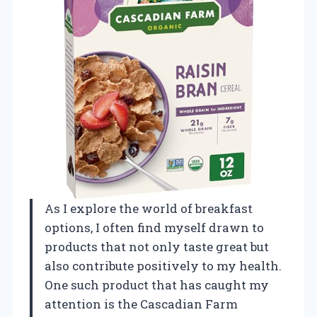
As I explore the world of breakfast
options, I often find myself drawn to
products that not only taste great but
also contribute positively to my health.
One such product that has caught my
attention is the Cascadian Farm