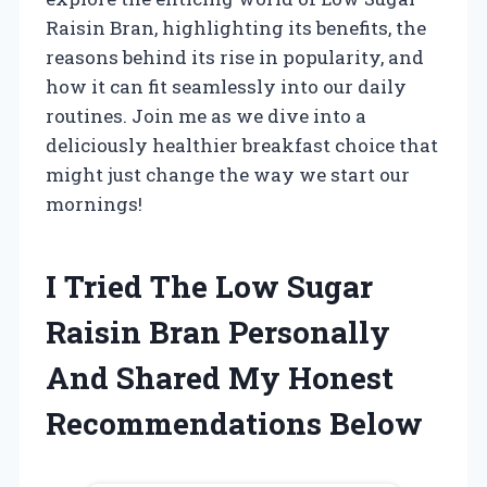
Raisin Bran, highlighting its benefits, the
reasons behind its rise in popularity, and
how it can fit seamlessly into our daily
routines. Join me as we dive into a
deliciously healthier breakfast choice that
might just change the way we start our
mornings!
I Tried The Low Sugar
Raisin Bran Personally
And Shared My Honest
Recommendations Below