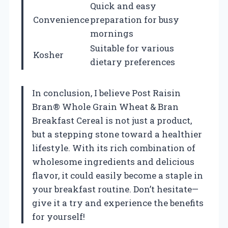
Quick and easy
Convenience
preparation for busy
mornings
Suitable for various
Kosher
dietary preferences
In conclusion, I believe Post Raisin
Bran® Whole Grain Wheat & Bran
Breakfast Cereal is not just a product,
but a stepping stone toward a healthier
lifestyle. With its rich combination of
wholesome ingredients and delicious
flavor, it could easily become a staple in
your breakfast routine. Don’t hesitate—
give it a try and experience the benefits
for yourself!