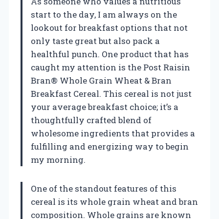
As someone who values a nutritious
start to the day, I am always on the
lookout for breakfast options that not
only taste great but also pack a
healthful punch. One product that has
caught my attention is the Post Raisin
Bran® Whole Grain Wheat & Bran
Breakfast Cereal. This cereal is not just
your average breakfast choice; it’s a
thoughtfully crafted blend of
wholesome ingredients that provides a
fulfilling and energizing way to begin
my morning.
One of the standout features of this
cereal is its whole grain wheat and bran
composition. Whole grains are known