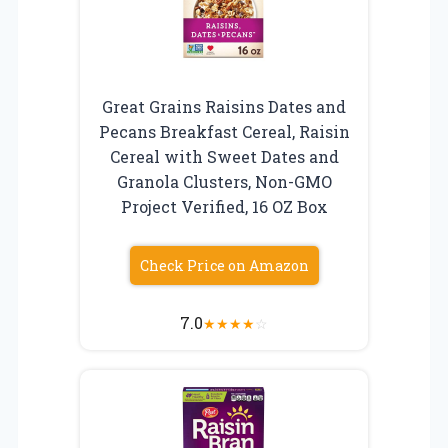
Great Grains Raisins Dates and
Pecans Breakfast Cereal, Raisin
Cereal with Sweet Dates and
Granola Clusters, Non-GMO
Project Verified, 16 OZ Box
Check Price on Amazon
7.0
★
★
★
★
☆