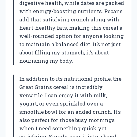
digestive health, while dates are packed
with energy-boosting nutrients. Pecans
add that satisfying crunch along with
heart-healthy fats, making this cereal a
well-rounded option for anyone looking
to maintain a balanced diet. It’s not just
about filling my stomach; it’s about
nourishing my body.
In addition to its nutritional profile, the
Great Grains cereal is incredibly
versatile. I can enjoy it with milk,
yogurt, or even sprinkled over a
smoothie bowl for an added crunch. It’s
also perfect for those busy mornings
when I need something quick yet
satisfying. Simply pour it into a bowl,