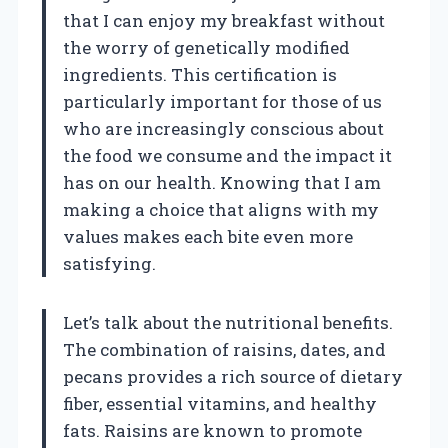
that I can enjoy my breakfast without
the worry of genetically modified
ingredients. This certification is
particularly important for those of us
who are increasingly conscious about
the food we consume and the impact it
has on our health. Knowing that I am
making a choice that aligns with my
values makes each bite even more
satisfying.
Let’s talk about the nutritional benefits.
The combination of raisins, dates, and
pecans provides a rich source of dietary
fiber, essential vitamins, and healthy
fats. Raisins are known to promote