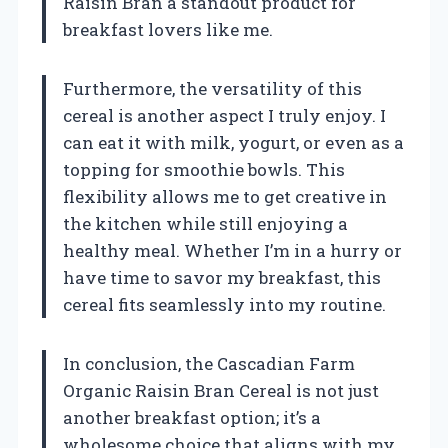
Raisin Bran a standout product for
breakfast lovers like me.
Furthermore, the versatility of this
cereal is another aspect I truly enjoy. I
can eat it with milk, yogurt, or even as a
topping for smoothie bowls. This
flexibility allows me to get creative in
the kitchen while still enjoying a
healthy meal. Whether I’m in a hurry or
have time to savor my breakfast, this
cereal fits seamlessly into my routine.
In conclusion, the Cascadian Farm
Organic Raisin Bran Cereal is not just
another breakfast option; it’s a
wholesome choice that aligns with my