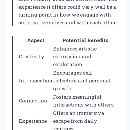
experience it offers could very well be a
turning point in how we engage with
our creative selves and with each other.
Aspect
Potential Benefits
Enhances artistic
Creativity
expression and
exploration
Encourages self-
Introspection
reflection and personal
growth
Fosters meaningful
Connection
interactions with others
Offers an immersive
Experience
escape from daily
routines