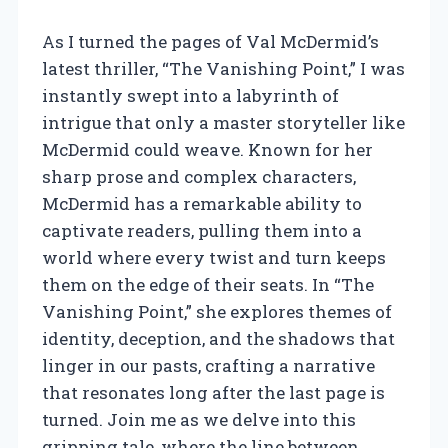
As I turned the pages of Val McDermid’s
latest thriller, “The Vanishing Point,” I was
instantly swept into a labyrinth of
intrigue that only a master storyteller like
McDermid could weave. Known for her
sharp prose and complex characters,
McDermid has a remarkable ability to
captivate readers, pulling them into a
world where every twist and turn keeps
them on the edge of their seats. In “The
Vanishing Point,” she explores themes of
identity, deception, and the shadows that
linger in our pasts, crafting a narrative
that resonates long after the last page is
turned. Join me as we delve into this
gripping tale, where the line between