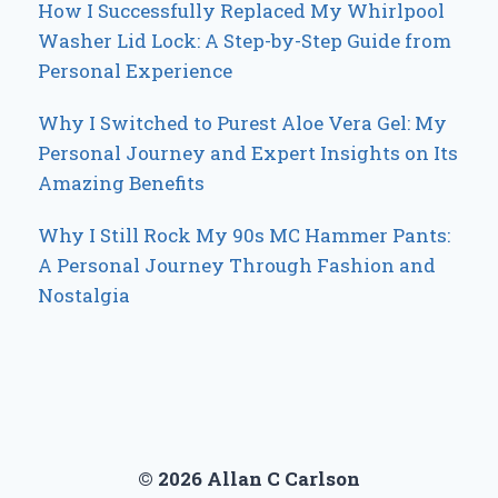
How I Successfully Replaced My Whirlpool
Washer Lid Lock: A Step-by-Step Guide from
Personal Experience
Why I Switched to Purest Aloe Vera Gel: My
Personal Journey and Expert Insights on Its
Amazing Benefits
Why I Still Rock My 90s MC Hammer Pants:
A Personal Journey Through Fashion and
Nostalgia
© 2026 Allan C Carlson