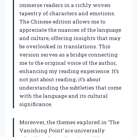
immerse readers in a richly woven
tapestry of characters and emotions.
The Chinese edition allows me to
appreciate the nuances of the language
and culture, offering insights that may
be overlooked in translations. This
version serves as a bridge connecting
me to the original voice of the author,
enhancing my reading experience. It’s
not just about reading; it’s about
understanding the subtleties that come
with the language and its cultural
significance.
Moreover, the themes explored in ‘The
Vanishing Point’ are universally