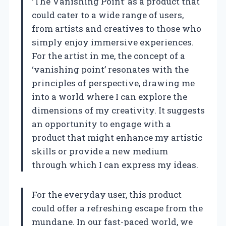
‘The Vanishing Point’ as a product that
could cater to a wide range of users,
from artists and creatives to those who
simply enjoy immersive experiences.
For the artist in me, the concept of a
‘vanishing point’ resonates with the
principles of perspective, drawing me
into a world where I can explore the
dimensions of my creativity. It suggests
an opportunity to engage with a
product that might enhance my artistic
skills or provide a new medium
through which I can express my ideas.
For the everyday user, this product
could offer a refreshing escape from the
mundane. In our fast-paced world, we