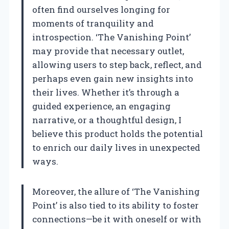
often find ourselves longing for
moments of tranquility and
introspection. ‘The Vanishing Point’
may provide that necessary outlet,
allowing users to step back, reflect, and
perhaps even gain new insights into
their lives. Whether it’s through a
guided experience, an engaging
narrative, or a thoughtful design, I
believe this product holds the potential
to enrich our daily lives in unexpected
ways.
Moreover, the allure of ‘The Vanishing
Point’ is also tied to its ability to foster
connections—be it with oneself or with