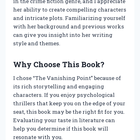
in the crime fiction genre, and I appreciate
her ability to create compelling characters
and intricate plots. Familiarizing yourself
with her background and previous works
can give you insight into her writing
style and themes.
Why Choose This Book?
I chose “The Vanishing Point” because of
its rich storytelling and engaging
characters. If you enjoy psychological
thrillers that keep you on the edge of your
seat, this book may be the right fit for you.
Evaluating your taste in literature can
help you determine if this book will
resonate with you.