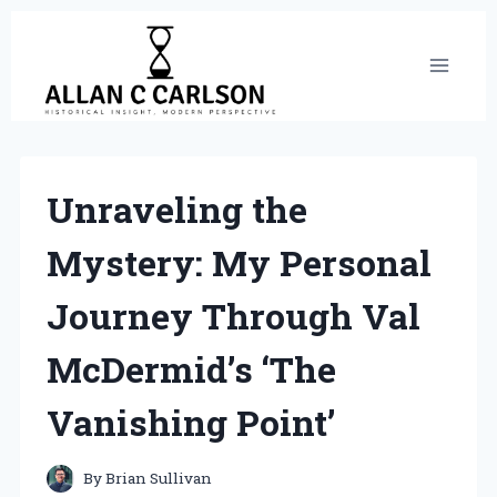
Skip
to
content
Unraveling the
Mystery: My Personal
Journey Through Val
McDermid’s ‘The
Vanishing Point’
By
Brian Sullivan