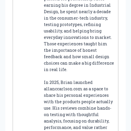
earning his degree in Industrial
Design, he spent nearly a decade
in the consumer-tech industry,
testing prototypes, refining
usability, and helping bring
everyday innovations to market.
Those experiences taught him
the importance of honest
feedback and how small design
choices can make a big difference
in real life.
In 2025, Brian launched
allanccarlson.com as a space to
share his personal experiences
with the products people actually
use. His reviews combine hands-
on testing with thoughtful
analysis, focusing on durability,
performance, and value rather