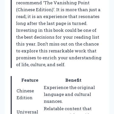
recommend ‘The Vanishing Point
(Chinese Edition)’. It is more than just a
read; it is an experience that resonates
long after the last page is turned.
Investing in this book could be one of
the best decisions for your reading list
this year. Don’t miss out on the chance
to explore this remarkable work that
promises to enrich your understanding
of life, culture, and self.
Feature
Benefit
Experience the original
Chinese
language and cultural
Edition
nuances.
Relatable content that
Universal