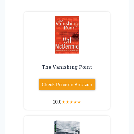
The Vanishing Point
Check Price on Amazon
10.0
★
★
★
★
★