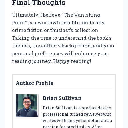
Final Thoughts
Ultimately, I believe “The Vanishing
Point” is a worthwhile addition to any
crime fiction enthusiast’s collection.
Taking the time to understand the book’s
themes, the author’s background, and your
personal preferences will enhance your
reading journey. Happy reading!
Author Profile
Brian Sullivan
Brian Sullivan is a product design
professional turned reviewer who
writes with an eye for detail and a
passion for practicality. After