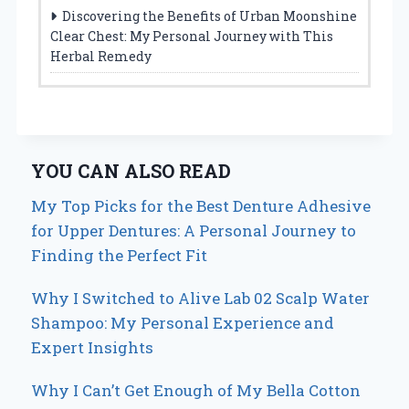
Discovering the Benefits of Urban Moonshine
Clear Chest: My Personal Journey with This
Herbal Remedy
YOU CAN ALSO READ
My Top Picks for the Best Denture Adhesive
for Upper Dentures: A Personal Journey to
Finding the Perfect Fit
Why I Switched to Alive Lab 02 Scalp Water
Shampoo: My Personal Experience and
Expert Insights
Why I Can’t Get Enough of My Bella Cotton