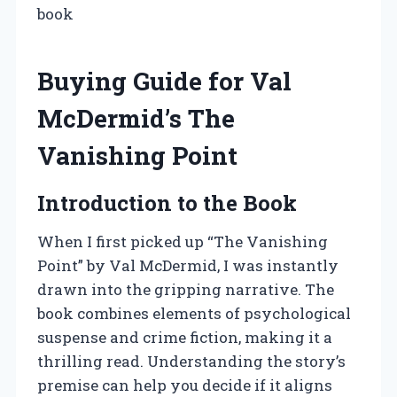
book
Buying Guide for Val
McDermid’s The
Vanishing Point
Introduction to the Book
When I first picked up “The Vanishing
Point” by Val McDermid, I was instantly
drawn into the gripping narrative. The
book combines elements of psychological
suspense and crime fiction, making it a
thrilling read. Understanding the story’s
premise can help you decide if it aligns