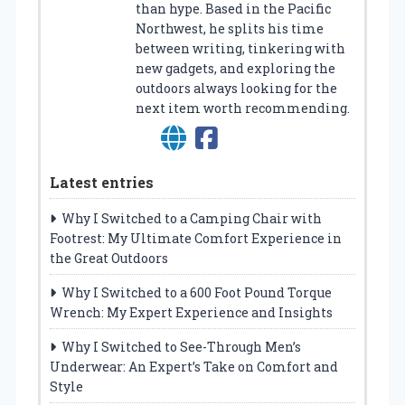
than hype. Based in the Pacific
Northwest, he splits his time
between writing, tinkering with
new gadgets, and exploring the
outdoors always looking for the
next item worth recommending.
Latest entries
Why I Switched to a Camping Chair with
Footrest: My Ultimate Comfort Experience in
the Great Outdoors
Why I Switched to a 600 Foot Pound Torque
Wrench: My Expert Experience and Insights
Why I Switched to See-Through Men’s
Underwear: An Expert’s Take on Comfort and
Style