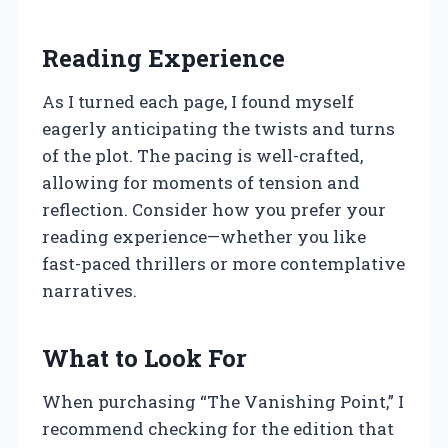
Reading Experience
As I turned each page, I found myself
eagerly anticipating the twists and turns
of the plot. The pacing is well-crafted,
allowing for moments of tension and
reflection. Consider how you prefer your
reading experience—whether you like
fast-paced thrillers or more contemplative
narratives.
What to Look For
When purchasing “The Vanishing Point,” I
recommend checking for the edition that