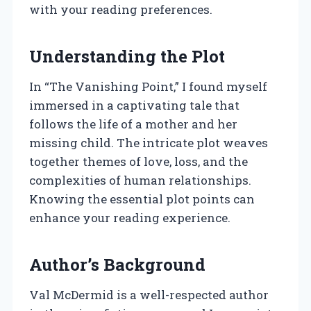
with your reading preferences.
Understanding the Plot
In “The Vanishing Point,” I found myself
immersed in a captivating tale that
follows the life of a mother and her
missing child. The intricate plot weaves
together themes of love, loss, and the
complexities of human relationships.
Knowing the essential plot points can
enhance your reading experience.
Author’s Background
Val McDermid is a well-respected author