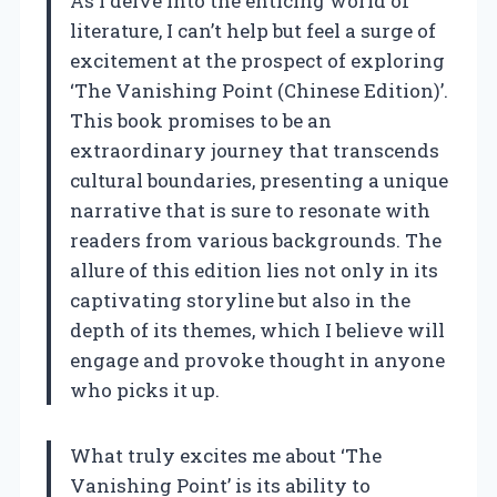
As I delve into the enticing world of
literature, I can’t help but feel a surge of
excitement at the prospect of exploring
‘The Vanishing Point (Chinese Edition)’.
This book promises to be an
extraordinary journey that transcends
cultural boundaries, presenting a unique
narrative that is sure to resonate with
readers from various backgrounds. The
allure of this edition lies not only in its
captivating storyline but also in the
depth of its themes, which I believe will
engage and provoke thought in anyone
who picks it up.
What truly excites me about ‘The
Vanishing Point’ is its ability to