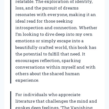
relatable. The exploration of identity,
loss, and the pursuit of dreams
resonates with everyone, making it an
ideal read for those seeking
introspection and connection. Whether
I’m looking to dive deep into my own
emotions or simply escape into a
beautifully crafted world, this book has
the potential to fulfill that need. It
encourages reflection, sparking
conversations within myself and with
others about the shared human
experience.
For individuals who appreciate
literature that challenges the mind and
evokes deep feelings, ‘The Vanishing