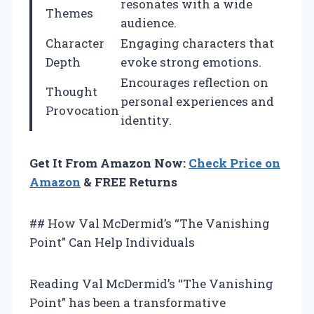
resonates with a wide
Themes
audience.
Character
Engaging characters that
Depth
evoke strong emotions.
Encourages reflection on
Thought
personal experiences and
Provocation
identity.
Get It From Amazon Now:
Check Price on
Amazon
& FREE Returns
## How Val McDermid’s “The Vanishing
Point” Can Help Individuals
Reading Val McDermid’s “The Vanishing
Point” has been a transformative