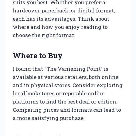
suits you best. Whether you prefer a
hardcover, paperback, or digital format,
each has its advantages. Think about
where and how you enjoy reading to
choose the right format.
Where to Buy
I found that “The Vanishing Point” is
available at various retailers, both online
and in physical stores. Consider exploring
local bookstores or reputable online
platforms to find the best deal or edition.
Comparing prices and formats can lead to
a more satisfying purchase.