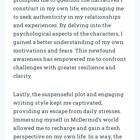
construct in my own life, encouraging me
to seek authenticity in my relationships
and experiences. By delving into the
psychological aspects of the characters, I
gained a better understanding of my own
motivations and fears. This newfound
awareness has empowered me to confront
challenges with greater resilience and
clarity.
Lastly, the suspenseful plot and engaging
writing style kept me captivated,
providing an escape from daily stresses.
Immersing myself in McDermid’s world
allowed me to recharge and gain a fresh
perspective on my own life. In a way, the