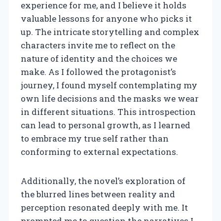
experience for me, and I believe it holds
valuable lessons for anyone who picks it
up. The intricate storytelling and complex
characters invite me to reflect on the
nature of identity and the choices we
make. As I followed the protagonist’s
journey, I found myself contemplating my
own life decisions and the masks we wear
in different situations. This introspection
can lead to personal growth, as I learned
to embrace my true self rather than
conforming to external expectations.
Additionally, the novel’s exploration of
the blurred lines between reality and
perception resonated deeply with me. It
prompted me to question the narratives I