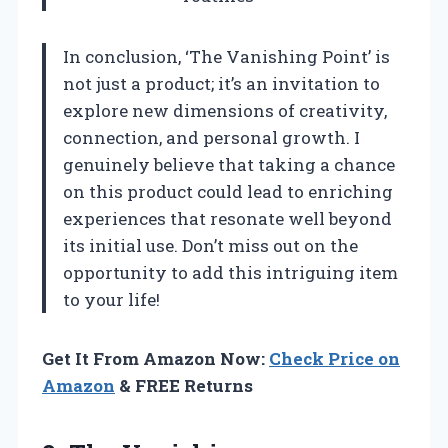
In conclusion, ‘The Vanishing Point’ is
not just a product; it’s an invitation to
explore new dimensions of creativity,
connection, and personal growth. I
genuinely believe that taking a chance
on this product could lead to enriching
experiences that resonate well beyond
its initial use. Don’t miss out on the
opportunity to add this intriguing item
to your life!
Get It From Amazon Now:
Check Price on
Amazon
& FREE Returns