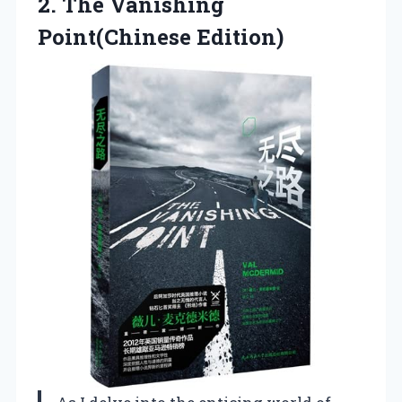
2.
The Vanishing
Point(Chinese Edition)