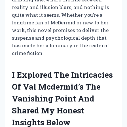
reality and illusion blurs, and nothing is
quite what it seems. Whether you’re a
longtime fan of McDermid or new to her
work, this novel promises to deliver the
suspense and psychological depth that
has made her a luminary in the realm of
crime fiction.
I Explored The Intricacies
Of Val Mcdermid’s The
Vanishing Point And
Shared My Honest
Insights Below