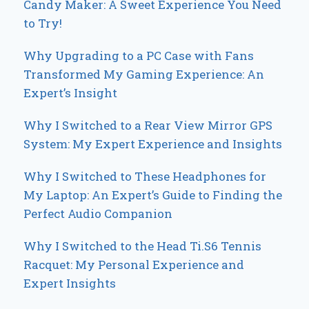
Candy Maker: A Sweet Experience You Need
to Try!
Why Upgrading to a PC Case with Fans
Transformed My Gaming Experience: An
Expert’s Insight
Why I Switched to a Rear View Mirror GPS
System: My Expert Experience and Insights
Why I Switched to These Headphones for
My Laptop: An Expert’s Guide to Finding the
Perfect Audio Companion
Why I Switched to the Head Ti.S6 Tennis
Racquet: My Personal Experience and
Expert Insights