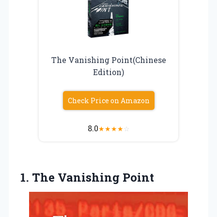
The Vanishing Point(Chinese
Edition)
Check Price on Amazon
8.0
★
★
★
★
☆
1.
The Vanishing Point