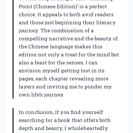
Point (Chinese Edition)’ is a perfect
choice. It appeals to both avid readers
and those just beginning their literary
journey. The combination of a
compelling narrative and the beauty of
the Chinese language makes this
edition not only a treat for the mind but
also a feast for the senses. I can
envision myself getting lost in its
pages, each chapter revealing more
layers and inviting me to ponder my
own life’s journey.
In conclusion, if you find yourself
searching for a book that offers both
depth and beauty, I wholeheartedly