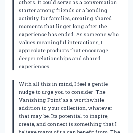
others. It could serve as a conversation
starter among friends or a bonding
activity for families, creating shared
moments that linger long after the
experience has ended. As someone who
values meaningful interactions, I
appreciate products that encourage
deeper relationships and shared
experiences.
With all this in mind, I feel a gentle
nudge to urge you to consider ‘The
Vanishing Point’ as a worthwhile
addition to your collection, whatever
that may be. Its potential to inspire,
create, and connect is something that I
believe many of us can benefit from. The