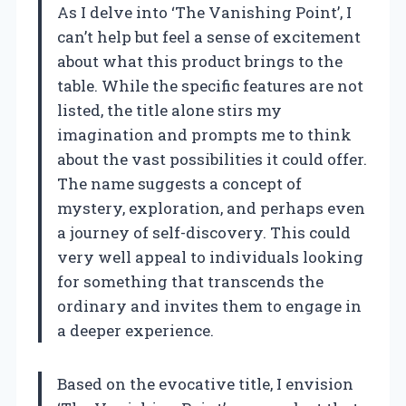
As I delve into ‘The Vanishing Point’, I
can’t help but feel a sense of excitement
about what this product brings to the
table. While the specific features are not
listed, the title alone stirs my
imagination and prompts me to think
about the vast possibilities it could offer.
The name suggests a concept of
mystery, exploration, and perhaps even
a journey of self-discovery. This could
very well appeal to individuals looking
for something that transcends the
ordinary and invites them to engage in
a deeper experience.
Based on the evocative title, I envision