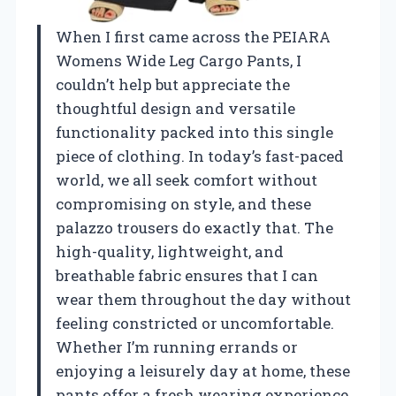
When I first came across the PEIARA
Womens Wide Leg Cargo Pants, I
couldn’t help but appreciate the
thoughtful design and versatile
functionality packed into this single
piece of clothing. In today’s fast-paced
world, we all seek comfort without
compromising on style, and these
palazzo trousers do exactly that. The
high-quality, lightweight, and
breathable fabric ensures that I can
wear them throughout the day without
feeling constricted or uncomfortable.
Whether I’m running errands or
enjoying a leisurely day at home, these
pants offer a fresh wearing experience