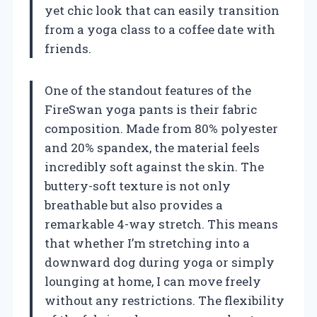
yet chic look that can easily transition
from a yoga class to a coffee date with
friends.
One of the standout features of the
FireSwan yoga pants is their fabric
composition. Made from 80% polyester
and 20% spandex, the material feels
incredibly soft against the skin. The
buttery-soft texture is not only
breathable but also provides a
remarkable 4-way stretch. This means
that whether I’m stretching into a
downward dog during yoga or simply
lounging at home, I can move freely
without any restrictions. The flexibility