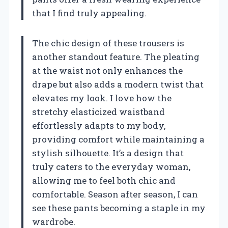
that I find truly appealing.
The chic design of these trousers is
another standout feature. The pleating
at the waist not only enhances the
drape but also adds a modern twist that
elevates my look. I love how the
stretchy elasticized waistband
effortlessly adapts to my body,
providing comfort while maintaining a
stylish silhouette. It’s a design that
truly caters to the everyday woman,
allowing me to feel both chic and
comfortable. Season after season, I can
see these pants becoming a staple in my
wardrobe.