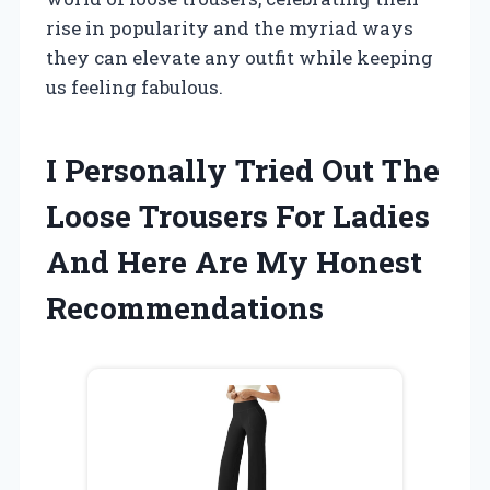
rise in popularity and the myriad ways
they can elevate any outfit while keeping
us feeling fabulous.
I Personally Tried Out The
Loose Trousers For Ladies
And Here Are My Honest
Recommendations