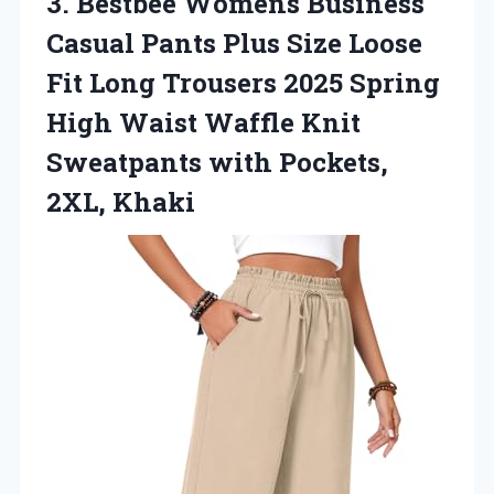
3. Bestbee Womens Business
Casual Pants Plus Size Loose
Fit Long Trousers 2025 Spring
High Waist Waffle Knit
Sweatpants
with Pockets,
2XL, Khaki