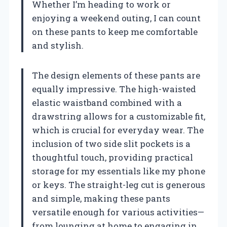
Whether I’m heading to work or
enjoying a weekend outing, I can count
on these pants to keep me comfortable
and stylish.
The design elements of these pants are
equally impressive. The high-waisted
elastic waistband combined with a
drawstring allows for a customizable fit,
which is crucial for everyday wear. The
inclusion of two side slit pockets is a
thoughtful touch, providing practical
storage for my essentials like my phone
or keys. The straight-leg cut is generous
and simple, making these pants
versatile enough for various activities—
from lounging at home to engaging in