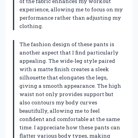
of the fabric enhances my workout
experience, allowing me to focus on my
performance rather than adjusting my
clothing.
The fashion design of these pants is
another aspect that I find particularly
appealing. The wide-leg style paired
with a matte finish creates a sleek
silhouette that elongates the legs,
giving a smooth appearance. The high
waist not only provides support but
also contours my body curves
beautifully, allowing me to feel
confident and comfortable at the same
time. I appreciate how these pants can
flatter various body types, making