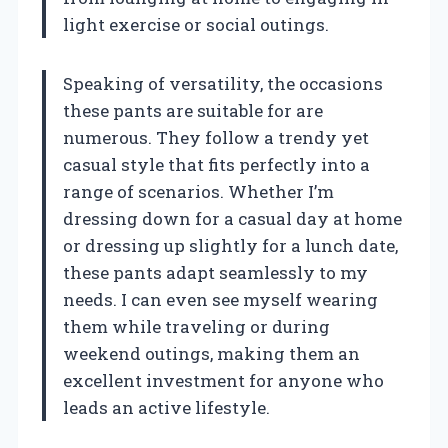
light exercise or social outings.
Speaking of versatility, the occasions
these pants are suitable for are
numerous. They follow a trendy yet
casual style that fits perfectly into a
range of scenarios. Whether I’m
dressing down for a casual day at home
or dressing up slightly for a lunch date,
these pants adapt seamlessly to my
needs. I can even see myself wearing
them while traveling or during
weekend outings, making them an
excellent investment for anyone who
leads an active lifestyle.