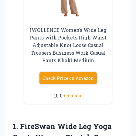
IWOLLENCE Women’s Wide Leg
Pants with Pockets High Waist
Adjustable Knot Loose Casual
Trousers Business Work Casual
Pants Khaki Medium
Check Price on Amazon
10.0
★
★
★
★
★
1.
FireSwan Wide Leg
Yoga