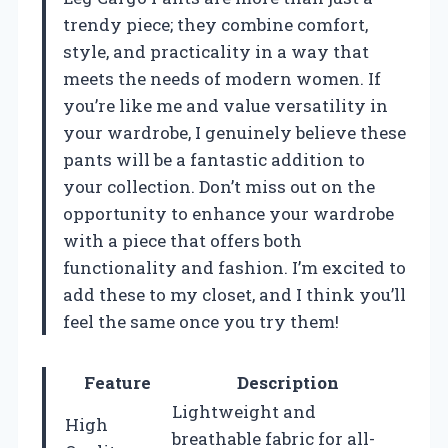
trendy piece; they combine comfort,
style, and practicality in a way that
meets the needs of modern women. If
you’re like me and value versatility in
your wardrobe, I genuinely believe these
pants will be a fantastic addition to
your collection. Don’t miss out on the
opportunity to enhance your wardrobe
with a piece that offers both
functionality and fashion. I’m excited to
add these to my closet, and I think you’ll
feel the same once you try them!
Feature
Description
Lightweight and
High
breathable fabric for all-