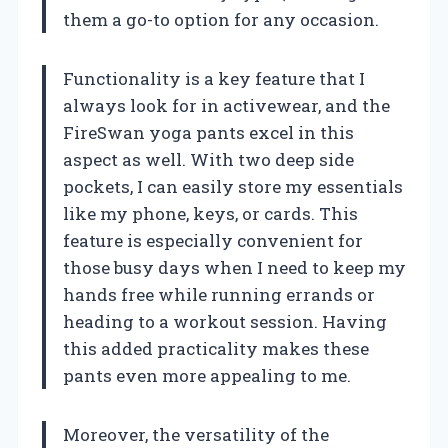
them a go-to option for any occasion.
Functionality is a key feature that I
always look for in activewear, and the
FireSwan yoga pants excel in this
aspect as well. With two deep side
pockets, I can easily store my essentials
like my phone, keys, or cards. This
feature is especially convenient for
those busy days when I need to keep my
hands free while running errands or
heading to a workout session. Having
this added practicality makes these
pants even more appealing to me.
Moreover, the versatility of the