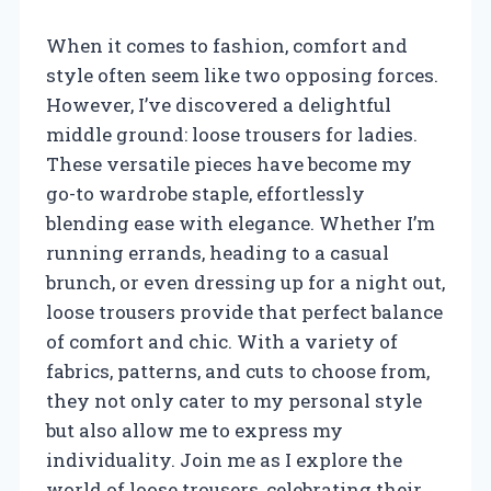
When it comes to fashion, comfort and
style often seem like two opposing forces.
However, I’ve discovered a delightful
middle ground: loose trousers for ladies.
These versatile pieces have become my
go-to wardrobe staple, effortlessly
blending ease with elegance. Whether I’m
running errands, heading to a casual
brunch, or even dressing up for a night out,
loose trousers provide that perfect balance
of comfort and chic. With a variety of
fabrics, patterns, and cuts to choose from,
they not only cater to my personal style
but also allow me to express my
individuality. Join me as I explore the
world of loose trousers, celebrating their