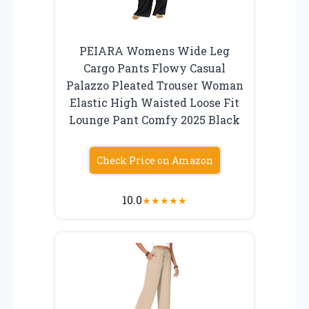
PEIARA Womens Wide Leg
Cargo Pants Flowy Casual
Palazzo Pleated Trouser Woman
Elastic High Waisted Loose Fit
Lounge Pant Comfy 2025 Black
Check Price on Amazon
10.0
★
★
★
★
★