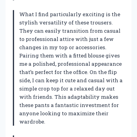
What I find particularly exciting is the
stylish versatility of these trousers.
They can easily transition from casual
to professional attire with just a few
changes in my top or accessories.
Pairing them with a fitted blouse gives
me a polished, professional appearance
that’s perfect for the office. On the flip
side, I can keep it cute and casual with a
simple crop top for a relaxed day out
with friends. This adaptability makes
these pants a fantastic investment for
anyone looking to maximize their
wardrobe.