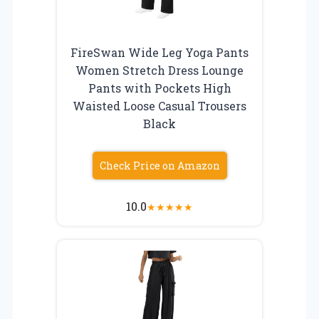
FireSwan Wide Leg Yoga Pants
Women Stretch Dress Lounge
Pants with Pockets High
Waisted Loose Casual Trousers
Black
Check Price on Amazon
10.0
★
★
★
★
★