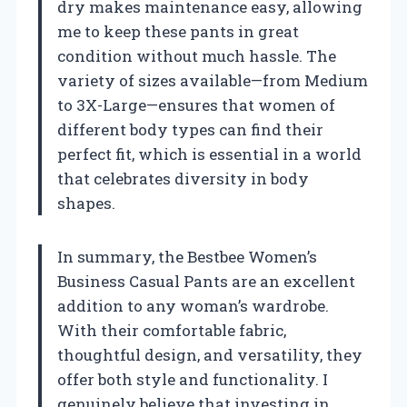
dry makes maintenance easy, allowing
me to keep these pants in great
condition without much hassle. The
variety of sizes available—from Medium
to 3X-Large—ensures that women of
different body types can find their
perfect fit, which is essential in a world
that celebrates diversity in body
shapes.
In summary, the Bestbee Women’s
Business Casual Pants are an excellent
addition to any woman’s wardrobe.
With their comfortable fabric,
thoughtful design, and versatility, they
offer both style and functionality. I
genuinely believe that investing in