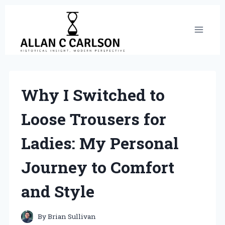
Skip
to
content
Why I Switched to
Loose Trousers for
Ladies: My Personal
Journey to Comfort
and Style
By
Brian Sullivan