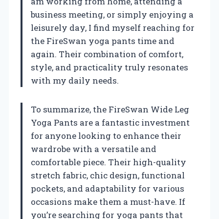
am working from home, attending a
business meeting, or simply enjoying a
leisurely day, I find myself reaching for
the FireSwan yoga pants time and
again. Their combination of comfort,
style, and practicality truly resonates
with my daily needs.
To summarize, the FireSwan Wide Leg
Yoga Pants are a fantastic investment
for anyone looking to enhance their
wardrobe with a versatile and
comfortable piece. Their high-quality
stretch fabric, chic design, functional
pockets, and adaptability for various
occasions make them a must-have. If
you’re searching for yoga pants that