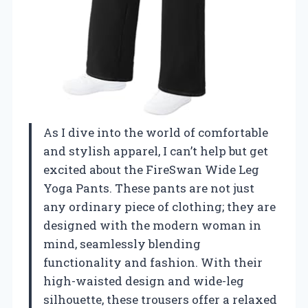
As I dive into the world of comfortable
and stylish apparel, I can’t help but get
excited about the FireSwan Wide Leg
Yoga Pants. These pants are not just
any ordinary piece of clothing; they are
designed with the modern woman in
mind, seamlessly blending
functionality and fashion. With their
high-waisted design and wide-leg
silhouette, these trousers offer a relaxed