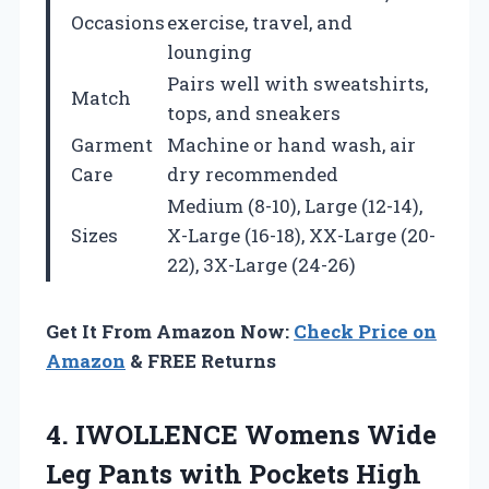
Occasions
exercise, travel, and
lounging
Pairs well with sweatshirts,
Match
tops, and sneakers
Garment
Machine or hand wash, air
Care
dry recommended
Medium (8-10), Large (12-14),
Sizes
X-Large (16-18), XX-Large (20-
22), 3X-Large (24-26)
Get It From Amazon Now:
Check Price on
Amazon
& FREE Returns
4. IWOLLENCE Womens Wide
Leg Pants with Pockets High