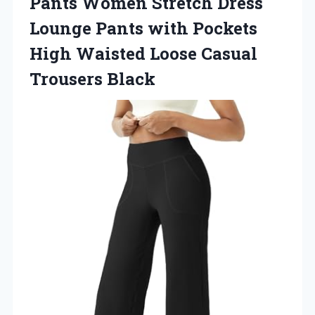
Pants Women Stretch Dress
Lounge Pants with Pockets
High Waisted Loose Casual
Trousers Black