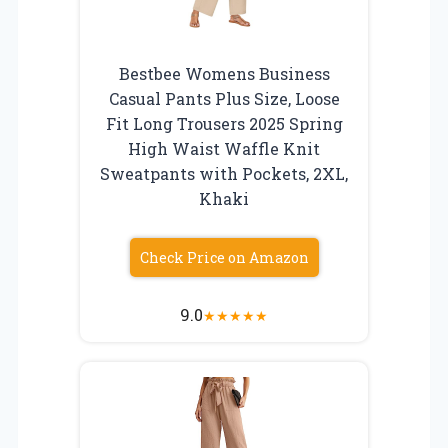
Bestbee Womens Business
Casual Pants Plus Size, Loose
Fit Long Trousers 2025 Spring
High Waist Waffle Knit
Sweatpants with Pockets, 2XL,
Khaki
Check Price on Amazon
9.0
★
★
★
★
★