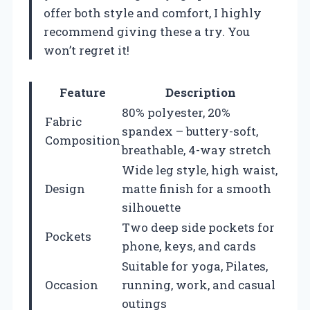
offer both style and comfort, I highly
recommend giving these a try. You
won’t regret it!
Feature
Description
80% polyester, 20%
Fabric
spandex – buttery-soft,
Composition
breathable, 4-way stretch
Wide leg style, high waist,
Design
matte finish for a smooth
silhouette
Two deep side pockets for
Pockets
phone, keys, and cards
Suitable for yoga, Pilates,
Occasion
running, work, and casual
outings