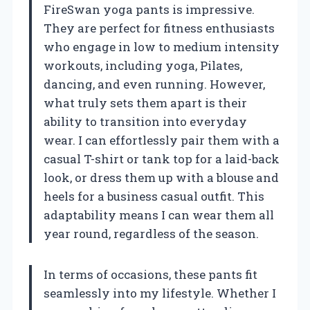
FireSwan yoga pants is impressive.
They are perfect for fitness enthusiasts
who engage in low to medium intensity
workouts, including yoga, Pilates,
dancing, and even running. However,
what truly sets them apart is their
ability to transition into everyday
wear. I can effortlessly pair them with a
casual T-shirt or tank top for a laid-back
look, or dress them up with a blouse and
heels for a business casual outfit. This
adaptability means I can wear them all
year round, regardless of the season.
In terms of occasions, these pants fit
seamlessly into my lifestyle. Whether I