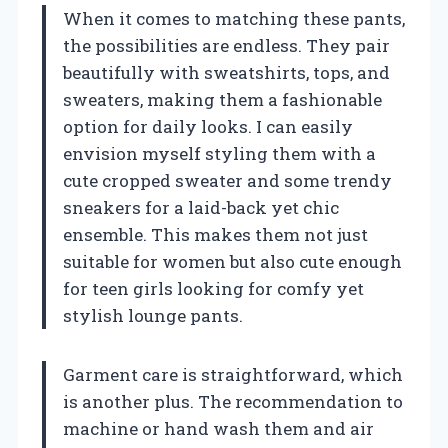
When it comes to matching these pants,
the possibilities are endless. They pair
beautifully with sweatshirts, tops, and
sweaters, making them a fashionable
option for daily looks. I can easily
envision myself styling them with a
cute cropped sweater and some trendy
sneakers for a laid-back yet chic
ensemble. This makes them not just
suitable for women but also cute enough
for teen girls looking for comfy yet
stylish lounge pants.
Garment care is straightforward, which
is another plus. The recommendation to
machine or hand wash them and air