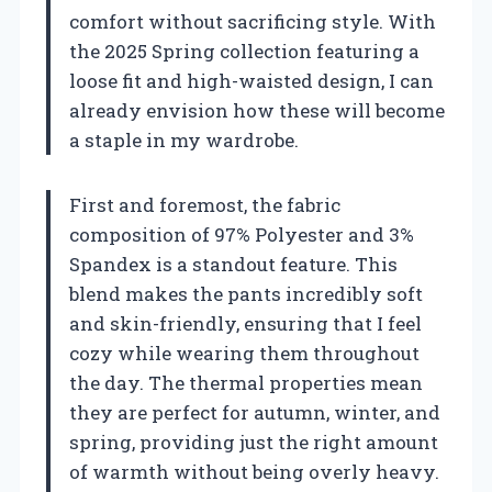
comfort without sacrificing style. With
the 2025 Spring collection featuring a
loose fit and high-waisted design, I can
already envision how these will become
a staple in my wardrobe.
First and foremost, the fabric
composition of 97% Polyester and 3%
Spandex is a standout feature. This
blend makes the pants incredibly soft
and skin-friendly, ensuring that I feel
cozy while wearing them throughout
the day. The thermal properties mean
they are perfect for autumn, winter, and
spring, providing just the right amount
of warmth without being overly heavy.