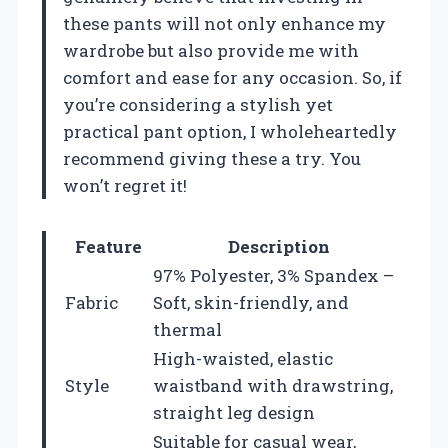
these pants will not only enhance my
wardrobe but also provide me with
comfort and ease for any occasion. So, if
you’re considering a stylish yet
practical pant option, I wholeheartedly
recommend giving these a try. You
won’t regret it!
Feature
Description
97% Polyester, 3% Spandex –
Fabric
Soft, skin-friendly, and
thermal
High-waisted, elastic
Style
waistband with drawstring,
straight leg design
Suitable for casual wear,