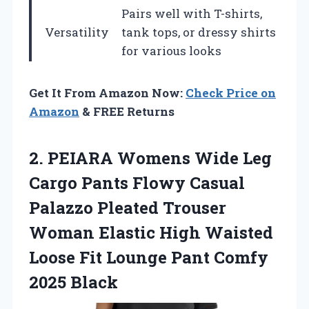
Pairs well with T-shirts,
Versatility
tank tops, or dressy shirts
for various looks
Get It From Amazon Now:
Check Price on
Amazon
& FREE Returns
2.
PEIARA Womens Wide
Leg
Cargo Pants Flowy Casual
Palazzo Pleated Trouser
Woman Elastic High Waisted
Loose Fit Lounge Pant Comfy
2025 Black