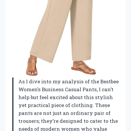
As I dive into my analysis of the Bestbee
Women’s Business Casual Pants, I can’t
help but feel excited about this stylish
yet practical piece of clothing. These
pants are not just an ordinary pair of
trousers; they’re designed to cater to the
needs of modern women who value