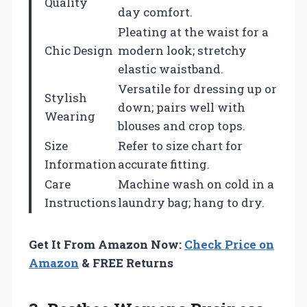
Quality
day comfort.
Pleating at the waist for a
Chic Design
modern look; stretchy
elastic waistband.
Versatile for dressing up or
Stylish
down; pairs well with
Wearing
blouses and crop tops.
Size
Refer to size chart for
Information
accurate fitting.
Care
Machine wash on cold in a
Instructions
laundry bag; hang to dry.
Get It From Amazon Now:
Check Price on
Amazon
& FREE Returns