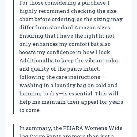
For those considering a purchase, I
highly recommend checking the size
chart before ordering, as the sizing may
differ from standard Amazon sizes.
Ensuring that I have the right fit not
only enhances my comfort but also
boosts my confidence in how I look.
Additionally, to keep the vibrant color
and quality of the pants intact,
following the care instructions—
washing in a laundry bag on cold and
hanging to dry—is essential. This will
help me maintain their appeal for years
to come.
In summary, the PEIARA Womens Wide
Leg Cargo Pants are more than just a