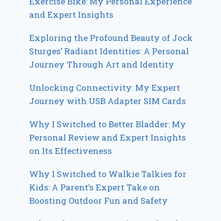
Exercise Bike: My Personal Experience
and Expert Insights
Exploring the Profound Beauty of Jock
Sturges’ Radiant Identities: A Personal
Journey Through Art and Identity
Unlocking Connectivity: My Expert
Journey with USB Adapter SIM Cards
Why I Switched to Better Bladder: My
Personal Review and Expert Insights
on Its Effectiveness
Why I Switched to Walkie Talkies for
Kids: A Parent’s Expert Take on
Boosting Outdoor Fun and Safety