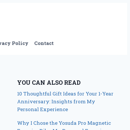
vacy Policy
Contact
YOU CAN ALSO READ
10 Thoughtful Gift Ideas for Your 1-Year
Anniversary: Insights from My
Personal Experience
Why I Chose the Yosuda Pro Magnetic