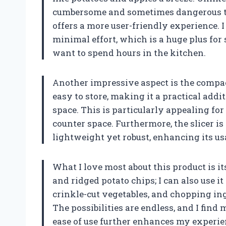
cumbersome and sometimes dangerous to 
offers a more user-friendly experience. I
minimal effort, which is a huge plus fo
want to spend hours in the kitchen.
Another impressive aspect is the compact
easy to store, making it a practical add
space. This is particularly appealing for
counter space. Furthermore, the slicer i
lightweight yet robust, enhancing its u
What I love most about this product is its 
and ridged potato chips; I can also use 
crinkle-cut vegetables, and chopping ing
The possibilities are endless, and I find
ease of use further enhances my experie