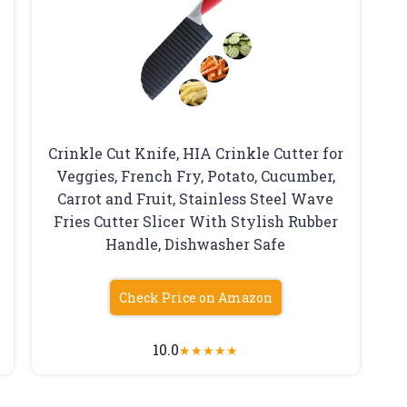
Crinkle Cut Knife, HIA Crinkle Cutter for
Veggies, French Fry, Potato, Cucumber,
Carrot and Fruit, Stainless Steel Wave
Fries Cutter Slicer With Stylish Rubber
Handle, Dishwasher Safe
Check Price on Amazon
10.0
★
★
★
★
★