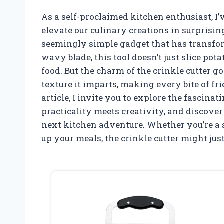
As a self-proclaimed kitchen enthusiast, I’
elevate our culinary creations in surprisi
seemingly simple gadget that has transfo
wavy blade, this tool doesn’t just slice pota
food. But the charm of the crinkle cutter go
texture it imparts, making every bite of frie
article, I invite you to explore the fascina
practicality meets creativity, and discove
next kitchen adventure. Whether you’re a 
up your meals, the crinkle cutter might jus