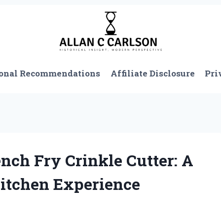
onal Recommendations
Affiliate Disclosure
Pri
ch Fry Crinkle Cutter: A
itchen Experience