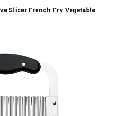
ve Slicer French Fry Vegetable