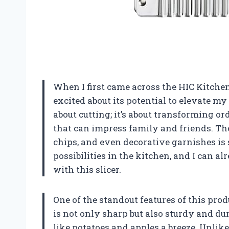
When I first came across the HIC Kitche
excited about its potential to elevate my 
about cutting; it’s about transforming o
that can impress family and friends. The 
chips, and even decorative garnishes is 
possibilities in the kitchen, and I can a
with this slicer.
One of the standout features of this produc
is not only sharp but also sturdy and d
like potatoes and apples a breeze. Unlike