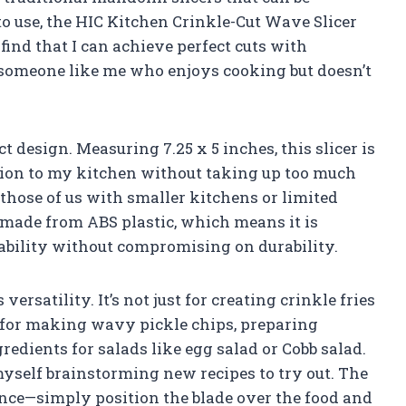
use, the HIC Kitchen Crinkle-Cut Wave Slicer
 find that I can achieve perfect cuts with
r someone like me who enjoys cooking but doesn’t
 design. Measuring 7.25 x 5 inches, this slicer is
ition to my kitchen without taking up too much
 those of us with smaller kitchens or limited
s made from ABS plastic, which means it is
sability without compromising on durability.
versatility. It’s not just for creating crinkle fries
it for making wavy pickle chips, preparing
redients for salads like egg salad or Cobb salad.
 myself brainstorming new recipes to try out. The
nce—simply position the blade over the food and