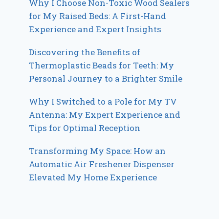
Why I Choose Non-Toxic Wood Sealers
for My Raised Beds: A First-Hand
Experience and Expert Insights
Discovering the Benefits of
Thermoplastic Beads for Teeth: My
Personal Journey to a Brighter Smile
Why I Switched to a Pole for My TV
Antenna: My Expert Experience and
Tips for Optimal Reception
Transforming My Space: How an
Automatic Air Freshener Dispenser
Elevated My Home Experience