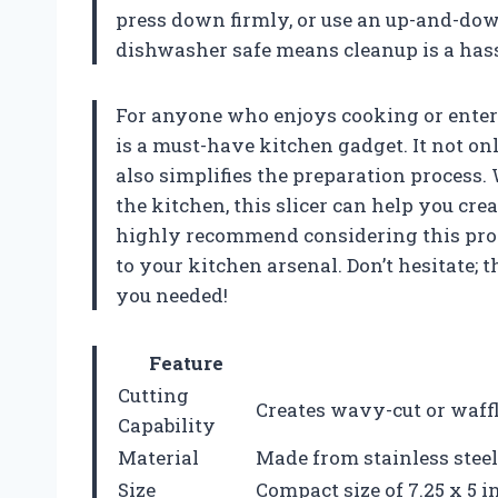
press down firmly, or use an up-and-down 
dishwasher safe means cleanup is a hass
For anyone who enjoys cooking or entert
is a must-have kitchen gadget. It not on
also simplifies the preparation process.
the kitchen, this slicer can help you cre
highly recommend considering this produ
to your kitchen arsenal. Don’t hesitate;
you needed!
Feature
Cutting
Creates wavy-cut or waffle
Capability
Material
Made from stainless steel
Size
Compact size of 7.25 x 5 i