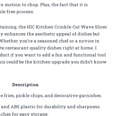
motion to chop. Plus, the fact that it is
le-free process.
aining, the HIC Kitchen Crinkle-Cut Wave Slicer
ly enhances the aesthetic appeal of dishes but
 Whether you’re a seasoned chef or a novice in
ate restaurant-quality dishes right at home. I
ct if you want to add a fun and functional tool
 this could be the kitchen upgrade you didn’t know
Description
 fries, pickle chips, and decorative garnishes.
 and ABS plastic for durability and sharpness.
nches for easy storage.