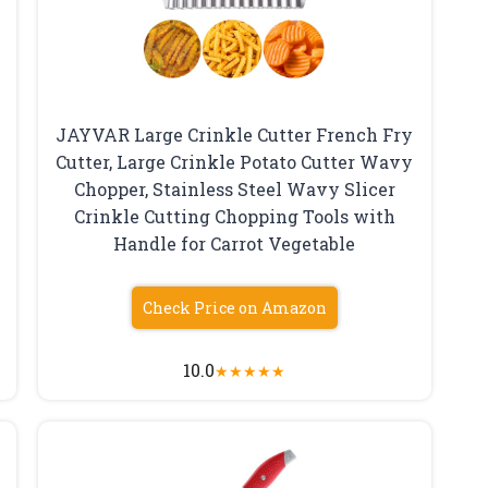
JAYVAR Large Crinkle Cutter French Fry
Cutter, Large Crinkle Potato Cutter Wavy
Chopper, Stainless Steel Wavy Slicer
Crinkle Cutting Chopping Tools with
Handle for Carrot Vegetable
Check Price on Amazon
10.0
★
★
★
★
★