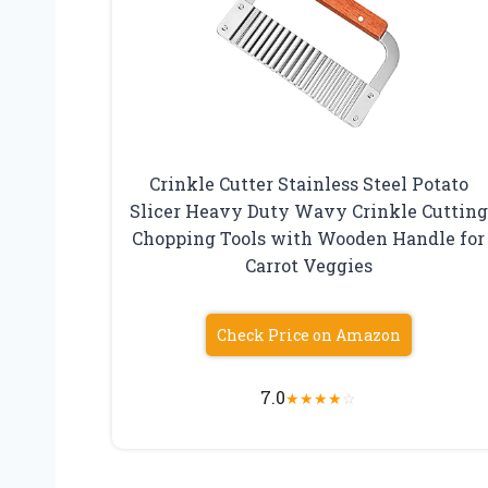
Crinkle Cutter Stainless Steel Potato
Slicer Heavy Duty Wavy Crinkle Cutting
Chopping Tools with Wooden Handle for
Carrot Veggies
Check Price on Amazon
7.0
★
★
★
★
☆