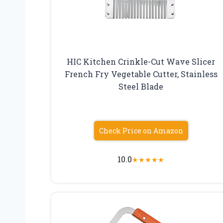
HIC Kitchen Crinkle-Cut Wave Slicer
French Fry Vegetable Cutter, Stainless
Steel Blade
Check Price on Amazon
10.0
★
★
★
★
★