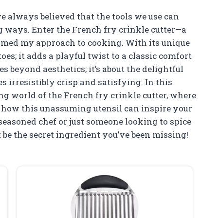
ve always believed that the tools we use can
ng ways. Enter the French fry crinkle cutter—a
rmed my approach to cooking. With its unique
toes; it adds a playful twist to a classic comfort
es beyond aesthetics; it’s about the delightful
s irresistibly crisp and satisfying. In this
ting world of the French fry crinkle cutter, where
r how this unassuming utensil can inspire your
seasoned chef or just someone looking to spice
t be the secret ingredient you’ve been missing!