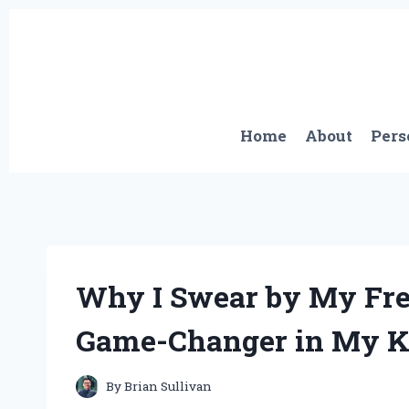
Skip
to
content
Home
About
Pers
Why I Swear by My Fren
Game-Changer in My K
By
Brian Sullivan