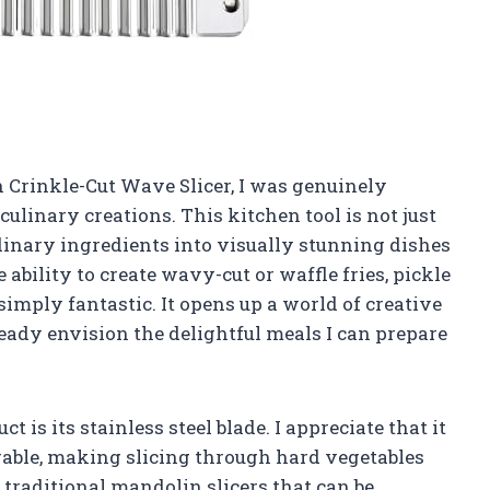
n Crinkle-Cut Wave Slicer, I was genuinely
culinary creations. This kitchen tool is not just
rdinary ingredients into visually stunning dishes
ability to create wavy-cut or waffle fries, pickle
simply fantastic. It opens up a world of creative
lready envision the delightful meals I can prepare
t is its stainless steel blade. I appreciate that it
urable, making slicing through hard vegetables
 traditional mandolin slicers that can be