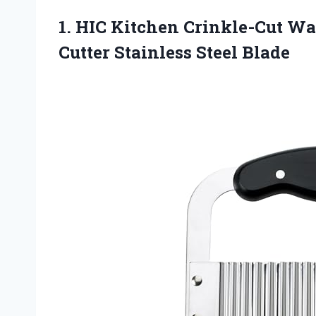
1. HIC Kitchen Crinkle-Cut Wa
Cutter Stainless Steel Blade