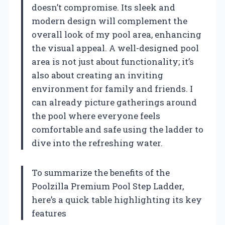
doesn’t compromise. Its sleek and
modern design will complement the
overall look of my pool area, enhancing
the visual appeal. A well-designed pool
area is not just about functionality; it’s
also about creating an inviting
environment for family and friends. I
can already picture gatherings around
the pool where everyone feels
comfortable and safe using the ladder to
dive into the refreshing water.
To summarize the benefits of the
Poolzilla Premium Pool Step Ladder,
here’s a quick table highlighting its key
features