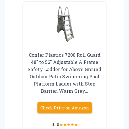
Confer Plastics 7200 Roll Guard
48″ to 56″ Adjustable A Frame
Safety Ladder for Above Ground
Outdoor Patio Swimming Pool
Platform Ladder with Step
Barrier, Warm Grey…
Check Price on Amazon
10.0
★
★
★
★
★