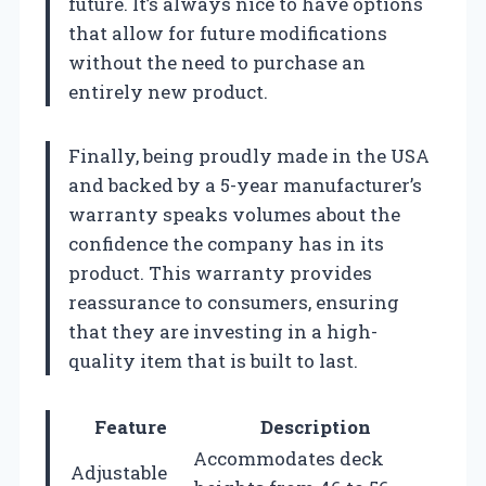
future. It’s always nice to have options
that allow for future modifications
without the need to purchase an
entirely new product.
Finally, being proudly made in the USA
and backed by a 5-year manufacturer’s
warranty speaks volumes about the
confidence the company has in its
product. This warranty provides
reassurance to consumers, ensuring
that they are investing in a high-
quality item that is built to last.
Feature
Description
Accommodates deck
Adjustable