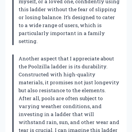
myself, or a loved one, confidently using
this ladder without the fear of slipping
or losing balance. It’s designed to cater
to a wide range of users, which is
particularly important in a family
setting.
Another aspect that I appreciate about
the Poolzilla ladder is its durability.
Constructed with high-quality
materials, it promises not just longevity
but also resistance to the elements.
After all, pools are often subject to
varying weather conditions, and
investing in a ladder that will
withstand rain, sun, and other wear and
tear is crucial. I can imagine this ladder