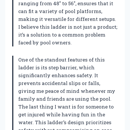
ranging from 48″ to 56″, ensures that it
can fit a variety of pool platforms,
making it versatile for different setups.
I believe this ladder is not just a product;
it’s a solution to a common problem
faced by pool owners.
One of the standout features of this
ladder is its step barrier, which
significantly enhances safety. It
prevents accidental slips or falls,
giving me peace of mind whenever my
family and friends are using the pool.
The last thing I want is for someone to
get injured while having fun in the
water. This ladder’s design prioritizes