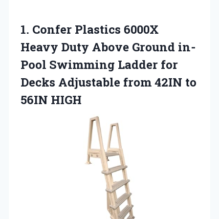
1.
Confer Plastics 6000X
Heavy Duty Above Ground in-
Pool Swimming Ladder for
Decks Adjustable from 42IN to
56IN HIGH