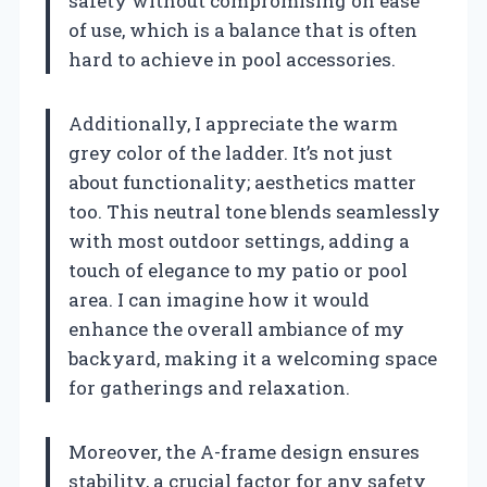
safety without compromising on ease
of use, which is a balance that is often
hard to achieve in pool accessories.
Additionally, I appreciate the warm
grey color of the ladder. It’s not just
about functionality; aesthetics matter
too. This neutral tone blends seamlessly
with most outdoor settings, adding a
touch of elegance to my patio or pool
area. I can imagine how it would
enhance the overall ambiance of my
backyard, making it a welcoming space
for gatherings and relaxation.
Moreover, the A-frame design ensures
stability, a crucial factor for any safety