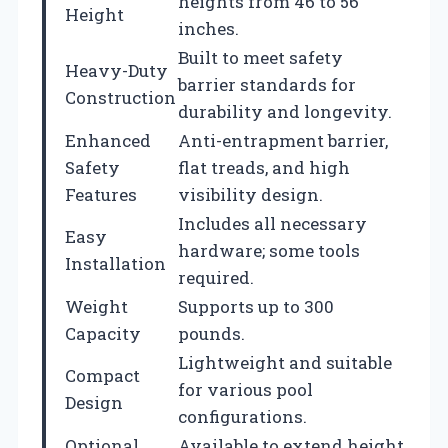
heights from 46 to 56
Height
inches.
Built to meet safety
Heavy-Duty
barrier standards for
Construction
durability and longevity.
Enhanced
Anti-entrapment barrier,
Safety
flat treads, and high
Features
visibility design.
Includes all necessary
Easy
hardware; some tools
Installation
required.
Weight
Supports up to 300
Capacity
pounds.
Lightweight and suitable
Compact
for various pool
Design
configurations.
Optional
Available to extend height