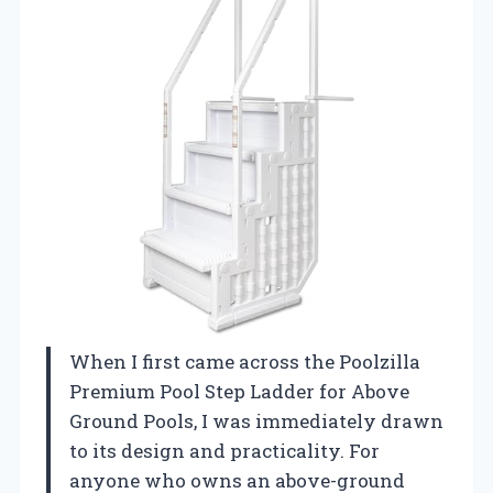
When I first came across the Poolzilla
Premium Pool Step Ladder for Above
Ground Pools, I was immediately drawn
to its design and practicality. For
anyone who owns an above-ground