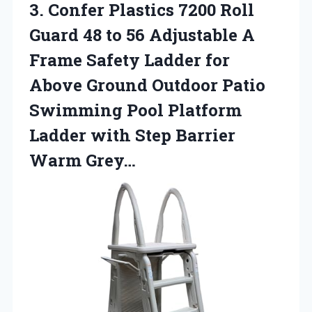
3.
Confer Plastics 7200
Roll
Guard 48 to 56 Adjustable A
Frame Safety Ladder for
Above Ground Outdoor Patio
Swimming Pool Platform
Ladder with Step Barrier
Warm Grey…