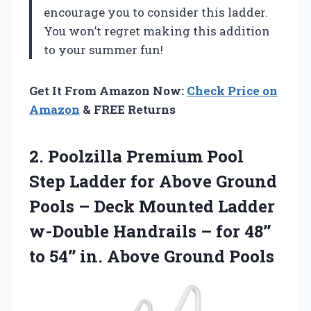
encourage you to consider this ladder.
You won’t regret making this addition
to your summer fun!
Get It From Amazon Now:
Check Price on
Amazon
& FREE Returns
2.
Poolzilla Premium Pool
Step Ladder for Above Ground
Pools – Deck Mounted Ladder
w-Double Handrails – for 48’’
to 54’’ in. Above Ground Pools