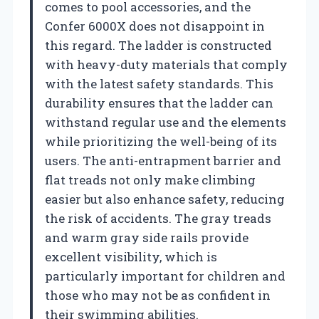
comes to pool accessories, and the
Confer 6000X does not disappoint in
this regard. The ladder is constructed
with heavy-duty materials that comply
with the latest safety standards. This
durability ensures that the ladder can
withstand regular use and the elements
while prioritizing the well-being of its
users. The anti-entrapment barrier and
flat treads not only make climbing
easier but also enhance safety, reducing
the risk of accidents. The gray treads
and warm gray side rails provide
excellent visibility, which is
particularly important for children and
those who may not be as confident in
their swimming abilities.