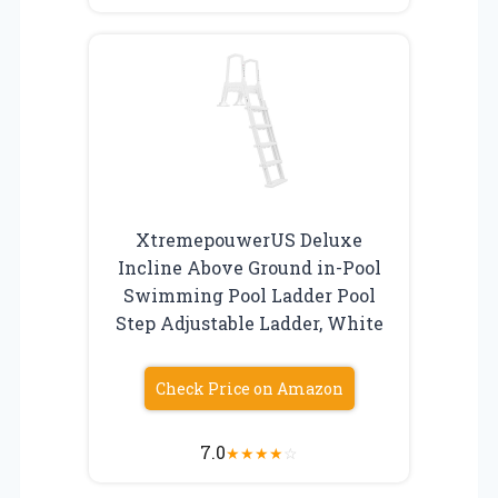
XtremepouwerUS Deluxe
Incline Above Ground in-Pool
Swimming Pool Ladder Pool
Step Adjustable Ladder, White
Check Price on Amazon
7.0
★
★
★
★
☆