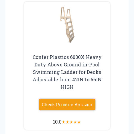
Confer Plastics 6000X Heavy
Duty Above Ground in-Pool
Swimming Ladder for Decks
Adjustable from 42IN to 56IN
HIGH
Check Price on Amazon
10.0
★
★
★
★
★