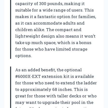
capacity of 300 pounds, making it
suitable for a wide range of users. This
makes it a fantastic option for families,
as it can accommodate adults and
children alike. The compact and
lightweight design also means it won’t
take up much space, which is a bonus
for those who have limited storage
options.
As an added benefit, the optional
#6000X-EXT extension kit is available
for those who need to extend the ladder
to approximately 68 inches. This is
great for those with taller decks or who
may want to upgrade their pool in the