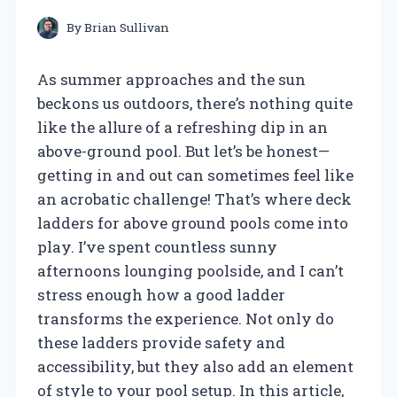
By
Brian Sullivan
As summer approaches and the sun
beckons us outdoors, there’s nothing quite
like the allure of a refreshing dip in an
above-ground pool. But let’s be honest—
getting in and out can sometimes feel like
an acrobatic challenge! That’s where deck
ladders for above ground pools come into
play. I’ve spent countless sunny
afternoons lounging poolside, and I can’t
stress enough how a good ladder
transforms the experience. Not only do
these ladders provide safety and
accessibility, but they also add an element
of style to your pool setup. In this article,