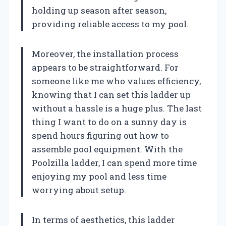
holding up season after season,
providing reliable access to my pool.
Moreover, the installation process
appears to be straightforward. For
someone like me who values efficiency,
knowing that I can set this ladder up
without a hassle is a huge plus. The last
thing I want to do on a sunny day is
spend hours figuring out how to
assemble pool equipment. With the
Poolzilla ladder, I can spend more time
enjoying my pool and less time
worrying about setup.
In terms of aesthetics, this ladder