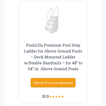
Poolzilla Premium Pool Step
Ladder for Above Ground Pools
– Deck Mounted Ladder
w/Double Handrails – for 48’’ to
54’’ in. Above Ground Pools
Check Price on Amazon
10.0
★
★
★
★
★