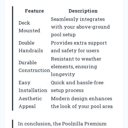
Feature
Description
Seamlessly integrates
Deck
with your above-ground
Mounted
pool setup
Double
Provides extra support
Handrails
and safety for users
Resistant to weather
Durable
elements, ensuring
Construction
longevity
Easy
Quick and hassle-free
Installation
setup process
Aesthetic
Modern design enhances
Appeal
the look of your pool area
In conclusion, the Poolzilla Premium