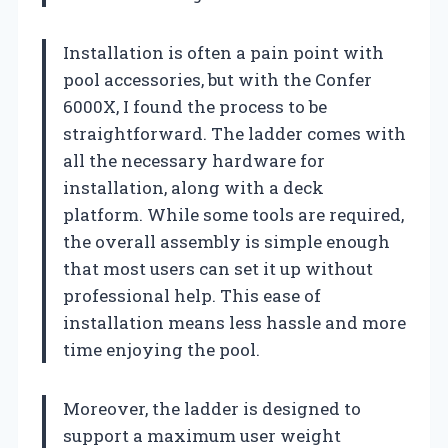
Installation is often a pain point with
pool accessories, but with the Confer
6000X, I found the process to be
straightforward. The ladder comes with
all the necessary hardware for
installation, along with a deck
platform. While some tools are required,
the overall assembly is simple enough
that most users can set it up without
professional help. This ease of
installation means less hassle and more
time enjoying the pool.
Moreover, the ladder is designed to
support a maximum user weight