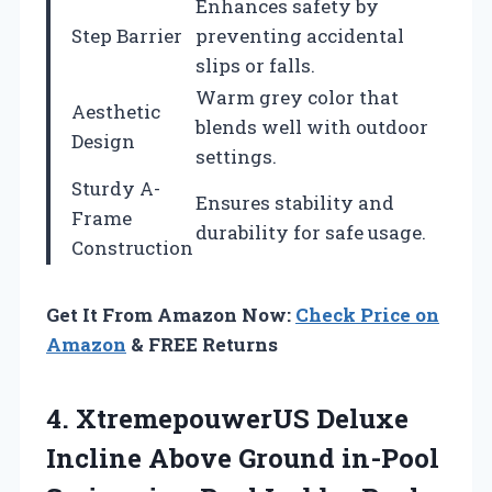
Enhances safety by
Step Barrier
preventing accidental
slips or falls.
Warm grey color that
Aesthetic
blends well with outdoor
Design
settings.
Sturdy A-
Ensures stability and
Frame
durability for safe usage.
Construction
Get It From Amazon Now:
Check Price on
Amazon
& FREE Returns
4. XtremepouwerUS Deluxe
Incline Above Ground in-Pool