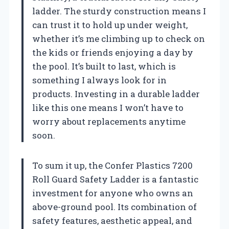
ladder. The sturdy construction means I
can trust it to hold up under weight,
whether it’s me climbing up to check on
the kids or friends enjoying a day by
the pool. It’s built to last, which is
something I always look for in
products. Investing in a durable ladder
like this one means I won’t have to
worry about replacements anytime
soon.
To sum it up, the Confer Plastics 7200
Roll Guard Safety Ladder is a fantastic
investment for anyone who owns an
above-ground pool. Its combination of
safety features, aesthetic appeal, and