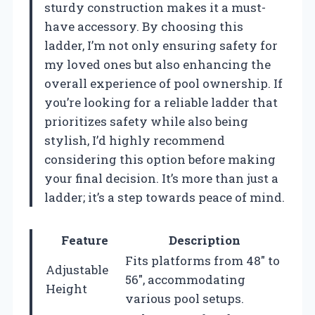
sturdy construction makes it a must-
have accessory. By choosing this
ladder, I’m not only ensuring safety for
my loved ones but also enhancing the
overall experience of pool ownership. If
you’re looking for a reliable ladder that
prioritizes safety while also being
stylish, I’d highly recommend
considering this option before making
your final decision. It’s more than just a
ladder; it’s a step towards peace of mind.
Feature
Description
Fits platforms from 48″ to
Adjustable
56″, accommodating
Height
various pool setups.