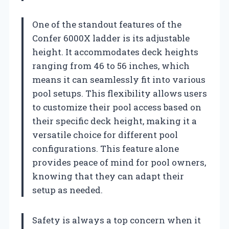
One of the standout features of the
Confer 6000X ladder is its adjustable
height. It accommodates deck heights
ranging from 46 to 56 inches, which
means it can seamlessly fit into various
pool setups. This flexibility allows users
to customize their pool access based on
their specific deck height, making it a
versatile choice for different pool
configurations. This feature alone
provides peace of mind for pool owners,
knowing that they can adapt their
setup as needed.
Safety is always a top concern when it