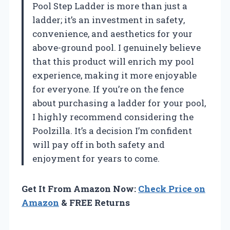
Pool Step Ladder is more than just a
ladder; it’s an investment in safety,
convenience, and aesthetics for your
above-ground pool. I genuinely believe
that this product will enrich my pool
experience, making it more enjoyable
for everyone. If you’re on the fence
about purchasing a ladder for your pool,
I highly recommend considering the
Poolzilla. It’s a decision I’m confident
will pay off in both safety and
enjoyment for years to come.
Get It From Amazon Now:
Check Price on
Amazon
& FREE Returns