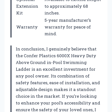
Extension
to approximately 68
Kit
inches.
5-year manufacturer’s
Warranty
warranty for peace of
mind.
In conclusion, I genuinely believe that
the Confer Plastics 6000X Heavy Duty
Above Ground in-Pool Swimming
Ladder is an excellent investment for
any pool owner. Its combination of
safety features, ease of installation, and
adjustable design makes it a standout
choice in the market. If you’re looking
to enhance your pool’s accessibility and
ensure the safety of your loved ones, I