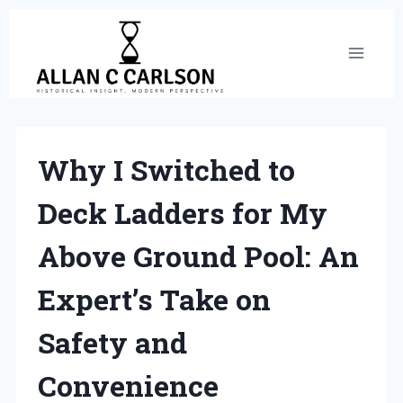
Skip
to
content
Why I Switched to
Deck Ladders for My
Above Ground Pool: An
Expert’s Take on
Safety and
Convenience