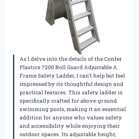
As I delve into the details of the Confer
Plastics 7200 Roll Guard Adjustable A
Frame Safety Ladder, I can’t help but feel
impressed by its thoughtful design and
practical features. This safety ladder is
specifically crafted for above-ground
swimming pools, making it an essential
addition for anyone who values safety
and accessibility while enjoying their
outdoor spaces. Its adjustable height,