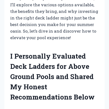
I’ll explore the various options available,
the benefits they bring, and why investing
in the right deck ladder might just be the
best decision you make for your summer
oasis. So, let’s dive in and discover how to
elevate your pool experience!
I Personally Evaluated
Deck Ladders for Above
Ground Pools and Shared
My Honest
Recommendations Below