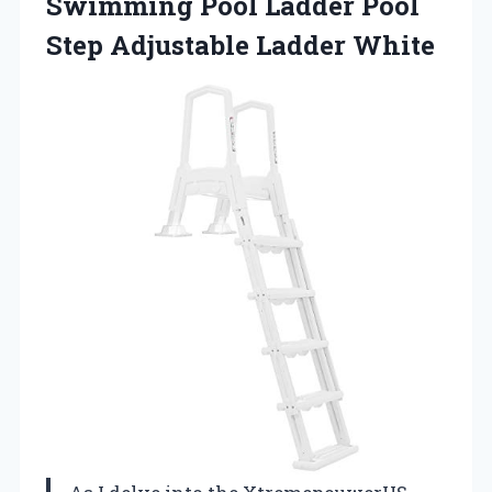
Swimming Pool Ladder Pool
Step Adjustable Ladder White