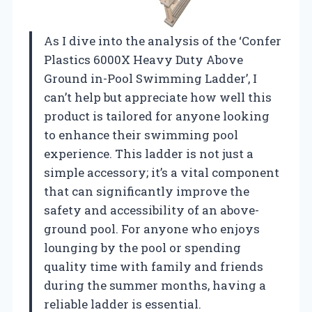
As I dive into the analysis of the ‘Confer
Plastics 6000X Heavy Duty Above
Ground in-Pool Swimming Ladder’, I
can’t help but appreciate how well this
product is tailored for anyone looking
to enhance their swimming pool
experience. This ladder is not just a
simple accessory; it’s a vital component
that can significantly improve the
safety and accessibility of an above-
ground pool. For anyone who enjoys
lounging by the pool or spending
quality time with family and friends
during the summer months, having a
reliable ladder is essential.