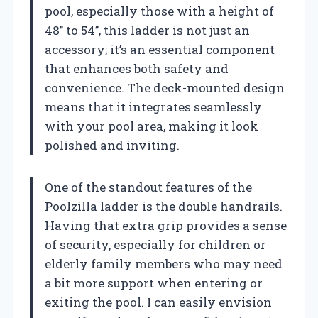
pool, especially those with a height of
48’’ to 54’’, this ladder is not just an
accessory; it’s an essential component
that enhances both safety and
convenience. The deck-mounted design
means that it integrates seamlessly
with your pool area, making it look
polished and inviting.
One of the standout features of the
Poolzilla ladder is the double handrails.
Having that extra grip provides a sense
of security, especially for children or
elderly family members who may need
a bit more support when entering or
exiting the pool. I can easily envision