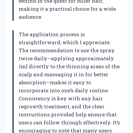
behind in the quest for fuller hair,
making it a practical choice for a wide
audience.
The application process is
straightforward, which I appreciate.
The recommendation to use the spray
twice daily—applying approximately
1ml directly to the thinning areas of the
scalp and massaging it in for better
absorption—makes it easy to
incorporate into one’s daily routine.
Consistency is key with any hair
regrowth treatment, and the clear
instructions provided help ensure that
users can follow through effectively. It’s
encouraging to note that many users