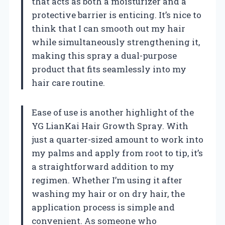
that acts as both a moisturizer and a
protective barrier is enticing. It’s nice to
think that I can smooth out my hair
while simultaneously strengthening it,
making this spray a dual-purpose
product that fits seamlessly into my
hair care routine.
Ease of use is another highlight of the
YG LianKai Hair Growth Spray. With
just a quarter-sized amount to work into
my palms and apply from root to tip, it’s
a straightforward addition to my
regimen. Whether I’m using it after
washing my hair or on dry hair, the
application process is simple and
convenient. As someone who