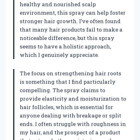
healthy and nourished scalp
environment, this spray can help foster
stronger hair growth. I’ve often found
that many hair products fail to make a
noticeable difference, but this spray
seems to have a holistic approach,
which I genuinely appreciate.
The focus on strengthening hair roots
is something that I find particularly
compelling. The spray claims to
provide elasticity and moisturization to
hair follicles, which is essential for
anyone dealing with breakage or split
ends. I often struggle with roughness in
my hair, and the prospect of a product