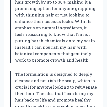
hair growth by up to 38%, making it a
promising option for anyone grappling
with thinning hair or just looking to
enhance their luscious locks. With its
emphasis on natural ingredients, it
feels reassuring to know that I’m not
putting harsh chemicals onto my scalp.
Instead, I can nourish my hair with
botanical components that genuinely
work to promote growth and health.
The formulation is designed to deeply
cleanse and nourish the scalp, which is
crucial for anyone looking to rejuvenate
their hair. The idea that I can bring my
hair back to life and promote healthy
growth quickly is incredibly appealing.