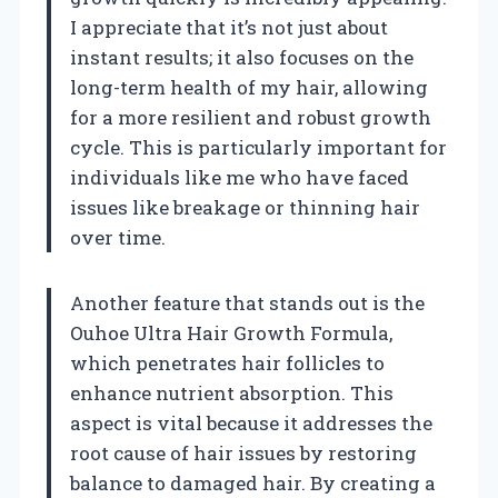
I appreciate that it’s not just about
instant results; it also focuses on the
long-term health of my hair, allowing
for a more resilient and robust growth
cycle. This is particularly important for
individuals like me who have faced
issues like breakage or thinning hair
over time.
Another feature that stands out is the
Ouhoe Ultra Hair Growth Formula,
which penetrates hair follicles to
enhance nutrient absorption. This
aspect is vital because it addresses the
root cause of hair issues by restoring
balance to damaged hair. By creating a