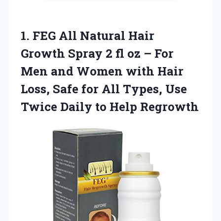
1. FEG All Natural Hair
Growth Spray 2 fl oz – For
Men and Women with Hair
Loss, Safe for All Types, Use
Twice
Daily to Help Regrowth