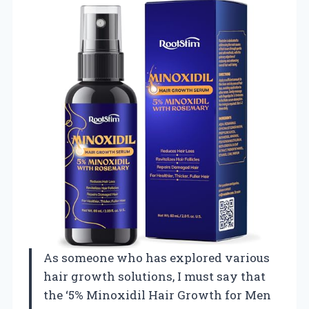
As someone who has explored various
hair growth solutions, I must say that
the ‘5% Minoxidil Hair Growth for Men