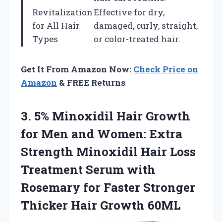
Revitalization
Effective for dry,
for All Hair
damaged, curly, straight,
Types
or color-treated hair.
Get It From Amazon Now:
Check Price on
Amazon
& FREE Returns
3.
5% Minoxidil Hair
Growth
for Men and Women: Extra
Strength Minoxidil Hair Loss
Treatment Serum with
Rosemary for Faster Stronger
Thicker Hair Growth 60ML