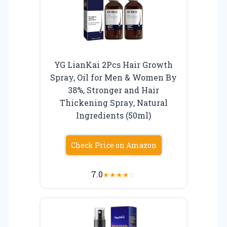
YG LianKai 2Pcs Hair Growth
Spray, Oil for Men & Women By
38%, Stronger and Hair
Thickening Spray, Natural
Ingredients (50ml)
Check Price on Amazon
7.0
★
★
★
★
☆