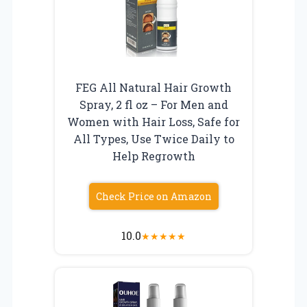
FEG All Natural Hair Growth
Spray, 2 fl oz – For Men and
Women with Hair Loss, Safe for
All Types, Use Twice Daily to
Help Regrowth
Check Price on Amazon
10.0
★
★
★
★
★