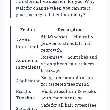
transformative decision for you. Why
wait for change when you can start
your journey to fuller hair today?
Feature
Description
5% Minoxidil – clinically
Active
proven to stimulate hair
Ingredient
regrowth.
Rosemary – nourishes and
Additional
strengthens hair, reduces
Ingredients
breakage.
Easy, precise application
Application
for targeted treatment.
Results
Visible results in 12 weeks
Timeline
with consistent use.
Safe for all hair types; free
Suitability