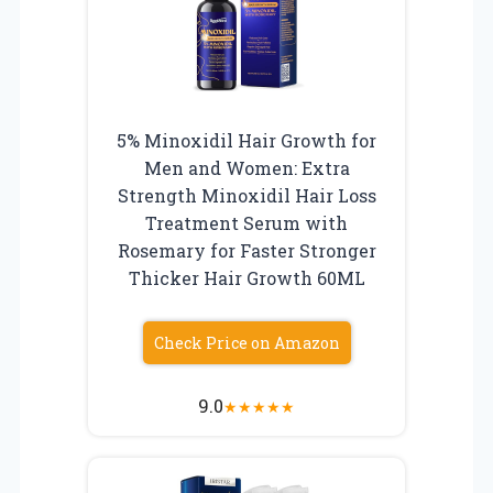
5% Minoxidil Hair Growth for
Men and Women: Extra
Strength Minoxidil Hair Loss
Treatment Serum with
Rosemary for Faster Stronger
Thicker Hair Growth 60ML
Check Price on Amazon
9.0
★
★
★
★
★