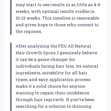
may start to see results in as little as 4-6
weeks, with optimal results visible in
10-12 weeks. This timeline is reasonable
and gives hope to those who commit to
the regimen.
After analyzing the FEG All Natural
Hair Growth Spray, I genuinely believe
it can be a game-changer for
individuals facing hair loss. Its natural
ingredients, suitability for all hair
types, and easy application process
make it a solid choice for anyone
wanting to regain their confidence
through hair regrowth. If you’ve been
searching for a solution to thinning