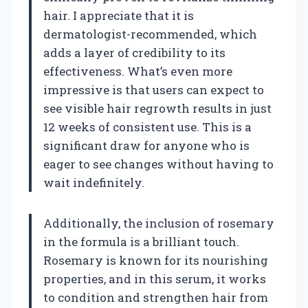
hair. I appreciate that it is
dermatologist-recommended, which
adds a layer of credibility to its
effectiveness. What’s even more
impressive is that users can expect to
see visible hair regrowth results in just
12 weeks of consistent use. This is a
significant draw for anyone who is
eager to see changes without having to
wait indefinitely.
Additionally, the inclusion of rosemary
in the formula is a brilliant touch.
Rosemary is known for its nourishing
properties, and in this serum, it works
to condition and strengthen hair from