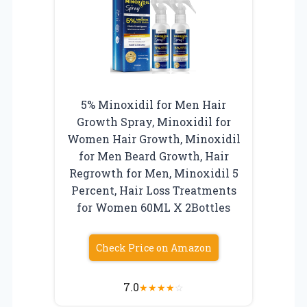
5% Minoxidil for Men Hair
Growth Spray, Minoxidil for
Women Hair Growth, Minoxidil
for Men Beard Growth, Hair
Regrowth for Men, Minoxidil 5
Percent, Hair Loss Treatments
for Women 60ML X 2Bottles
Check Price on Amazon
7.0
★
★
★
★
☆