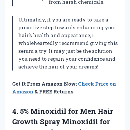
from harsh chemicals.
Ultimately, if you are ready to take a
proactive step towards enhancing your
hair’s health and appearance, I
wholeheartedly recommend giving this
serum a try. It may just be the solution
you need to regain your confidence and
achieve the hair of your dreams!
Get It From Amazon Now:
Check Price on
Amazon
& FREE Returns
4. 5% Minoxidil for Men Hair
Growth Spray Minoxidil for