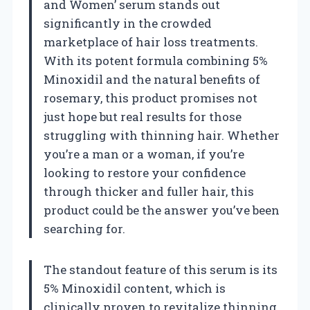
and Women’ serum stands out
significantly in the crowded
marketplace of hair loss treatments.
With its potent formula combining 5%
Minoxidil and the natural benefits of
rosemary, this product promises not
just hope but real results for those
struggling with thinning hair. Whether
you’re a man or a woman, if you’re
looking to restore your confidence
through thicker and fuller hair, this
product could be the answer you’ve been
searching for.
The standout feature of this serum is its
5% Minoxidil content, which is
clinically proven to revitalize thinning