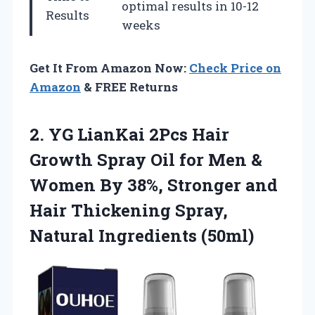
optimal results in 10-12
Results
weeks
Get It From Amazon Now:
Check Price on
Amazon
& FREE Returns
2. YG LianKai 2Pcs Hair
Growth Spray Oil for Men &
Women By 38%, Stronger and
Hair Thickening
Spray,
Natural Ingredients (50ml)