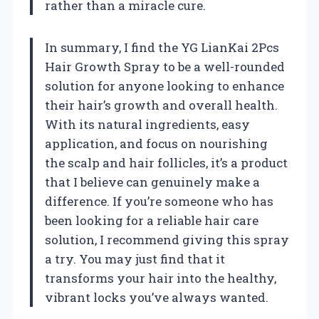
rather than a miracle cure.
In summary, I find the YG LianKai 2Pcs
Hair Growth Spray to be a well-rounded
solution for anyone looking to enhance
their hair’s growth and overall health.
With its natural ingredients, easy
application, and focus on nourishing
the scalp and hair follicles, it’s a product
that I believe can genuinely make a
difference. If you’re someone who has
been looking for a reliable hair care
solution, I recommend giving this spray
a try. You may just find that it
transforms your hair into the healthy,
vibrant locks you’ve always wanted.