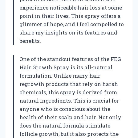
experience noticeable hair loss at some
point in their lives. This spray offers a
glimmer of hope, and I feel compelled to
share my insights on its features and
benefits.
One of the standout features of the FEG
Hair Growth Spray is its all-natural
formulation. Unlike many hair
regrowth products that rely on harsh
chemicals, this spray is derived from
natural ingredients. This is crucial for
anyone who is conscious about the
health of their scalp and hair. Not only
does the natural formula stimulate
follicle growth, but it also protects the