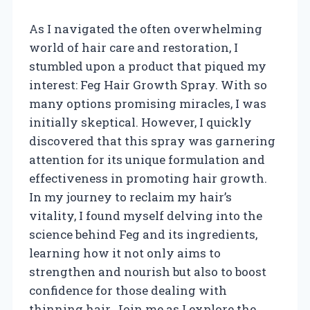
As I navigated the often overwhelming
world of hair care and restoration, I
stumbled upon a product that piqued my
interest: Feg Hair Growth Spray. With so
many options promising miracles, I was
initially skeptical. However, I quickly
discovered that this spray was garnering
attention for its unique formulation and
effectiveness in promoting hair growth.
In my journey to reclaim my hair’s
vitality, I found myself delving into the
science behind Feg and its ingredients,
learning how it not only aims to
strengthen and nourish but also to boost
confidence for those dealing with
thinning hair. Join me as I explore the