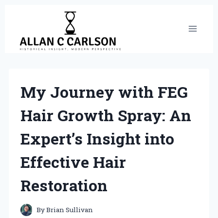
Skip
to
content
My Journey with FEG
Hair Growth Spray: An
Expert’s Insight into
Effective Hair
Restoration
By
Brian Sullivan