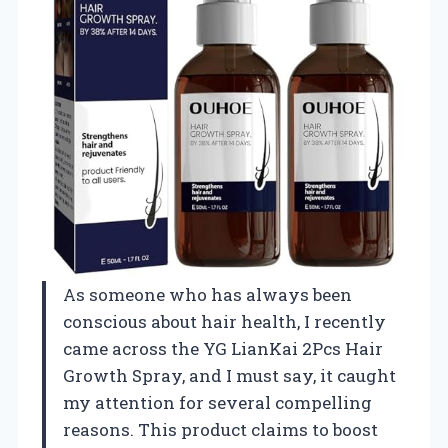
As someone who has always been
conscious about hair health, I recently
came across the YG LianKai 2Pcs Hair
Growth Spray, and I must say, it caught
my attention for several compelling
reasons. This product claims to boost