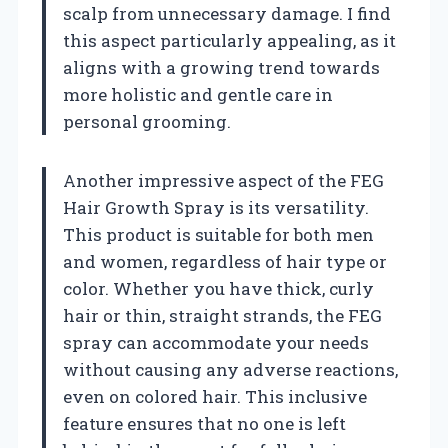
scalp from unnecessary damage. I find
this aspect particularly appealing, as it
aligns with a growing trend towards
more holistic and gentle care in
personal grooming.
Another impressive aspect of the FEG
Hair Growth Spray is its versatility.
This product is suitable for both men
and women, regardless of hair type or
color. Whether you have thick, curly
hair or thin, straight strands, the FEG
spray can accommodate your needs
without causing any adverse reactions,
even on colored hair. This inclusive
feature ensures that no one is left