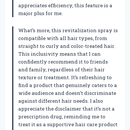
appreciates efficiency, this feature is a
major plus for me.
What’s more, this revitalization spray is
compatible with all hair types, from
straight to curly and color-treated hair.
This inclusivity means that I can
confidently recommend it to friends
and family, regardless of their hair
texture or treatment. It’s refreshing to
find a product that genuinely caters to a
wide audience and doesn’t discriminate
against different hair needs. I also
appreciate the disclaimer that it’s not a
prescription drug, reminding me to
treat it as a supportive hair care product