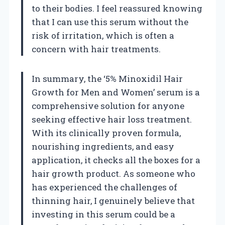
to their bodies. I feel reassured knowing
that I can use this serum without the
risk of irritation, which is often a
concern with hair treatments.
In summary, the ‘5% Minoxidil Hair
Growth for Men and Women’ serum is a
comprehensive solution for anyone
seeking effective hair loss treatment.
With its clinically proven formula,
nourishing ingredients, and easy
application, it checks all the boxes for a
hair growth product. As someone who
has experienced the challenges of
thinning hair, I genuinely believe that
investing in this serum could be a