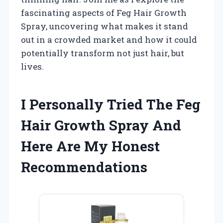
fascinating aspects of Feg Hair Growth
Spray, uncovering what makes it stand
out in a crowded market and how it could
potentially transform not just hair, but
lives.
I Personally Tried The Feg
Hair Growth Spray And
Here Are My Honest
Recommendations