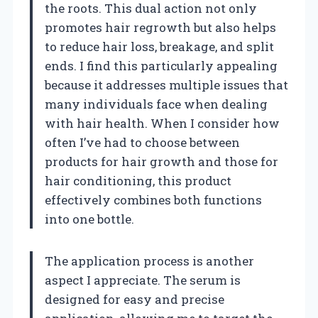
the roots. This dual action not only
promotes hair regrowth but also helps
to reduce hair loss, breakage, and split
ends. I find this particularly appealing
because it addresses multiple issues that
many individuals face when dealing
with hair health. When I consider how
often I’ve had to choose between
products for hair growth and those for
hair conditioning, this product
effectively combines both functions
into one bottle.
The application process is another
aspect I appreciate. The serum is
designed for easy and precise