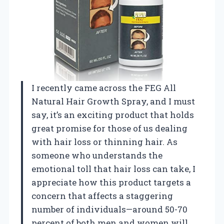
I recently came across the FEG All
Natural Hair Growth Spray, and I must
say, it’s an exciting product that holds
great promise for those of us dealing
with hair loss or thinning hair. As
someone who understands the
emotional toll that hair loss can take, I
appreciate how this product targets a
concern that affects a staggering
number of individuals—around 50-70
percent of both men and women will