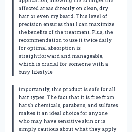
application, allowing me to target the
affected areas directly on clean, dry
hair or even my beard. This level of
precision ensures that I can maximize
the benefits of the treatment. Plus, the
recommendation to use it twice daily
for optimal absorption is
straightforward and manageable,
which is crucial for someone with a
busy lifestyle.
Importantly, this product is safe for all
hair types. The fact that it is free from
harsh chemicals, parabens, and sulfates
makes it an ideal choice for anyone
who may have sensitive skin or is
simply cautious about what they apply