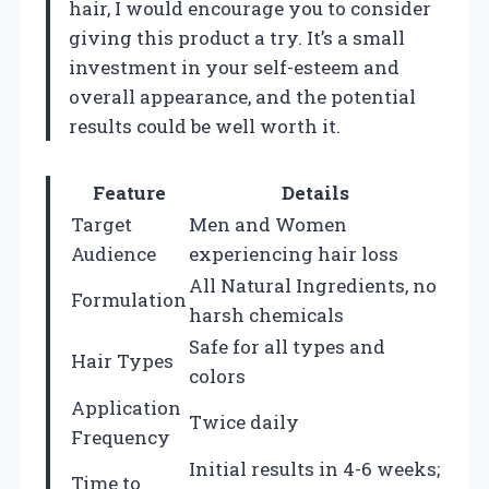
hair, I would encourage you to consider
giving this product a try. It’s a small
investment in your self-esteem and
overall appearance, and the potential
results could be well worth it.
Feature
Details
Target
Men and Women
Audience
experiencing hair loss
All Natural Ingredients, no
Formulation
harsh chemicals
Safe for all types and
Hair Types
colors
Application
Twice daily
Frequency
Initial results in 4-6 weeks;
Time to