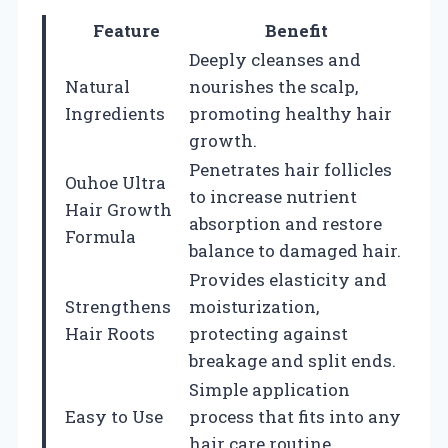
Feature
Benefit
Deeply cleanses and
Natural
nourishes the scalp,
Ingredients
promoting healthy hair
growth.
Penetrates hair follicles
Ouhoe Ultra
to increase nutrient
Hair Growth
absorption and restore
Formula
balance to damaged hair.
Provides elasticity and
Strengthens
moisturization,
Hair Roots
protecting against
breakage and split ends.
Simple application
Easy to Use
process that fits into any
hair care routine.