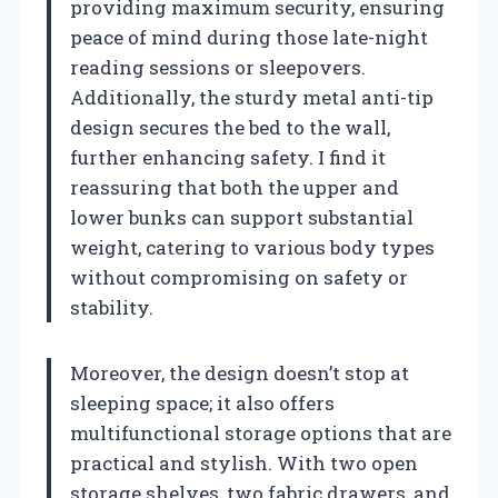
providing maximum security, ensuring
peace of mind during those late-night
reading sessions or sleepovers.
Additionally, the sturdy metal anti-tip
design secures the bed to the wall,
further enhancing safety. I find it
reassuring that both the upper and
lower bunks can support substantial
weight, catering to various body types
without compromising on safety or
stability.
Moreover, the design doesn’t stop at
sleeping space; it also offers
multifunctional storage options that are
practical and stylish. With two open
storage shelves, two fabric drawers, and