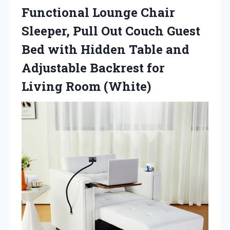
Functional Lounge Chair
Sleeper, Pull Out Couch Guest
Bed with Hidden Table and
Adjustable Backrest
for
Living Room (White)