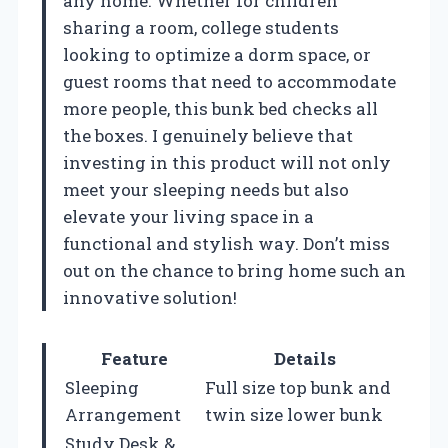
any home. Whether for children
sharing a room, college students
looking to optimize a dorm space, or
guest rooms that need to accommodate
more people, this bunk bed checks all
the boxes. I genuinely believe that
investing in this product will not only
meet your sleeping needs but also
elevate your living space in a
functional and stylish way. Don’t miss
out on the chance to bring home such an
innovative solution!
Feature
Details
Sleeping
Full size top bunk and
Arrangement
twin size lower bunk
Study Desk &