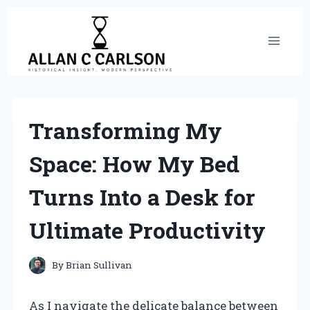
Skip
to
content
Transforming My
Space: How My Bed
Turns Into a Desk for
Ultimate Productivity
By
Brian Sullivan
As I navigate the delicate balance between