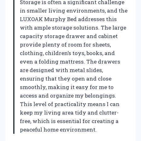
Storage is often a significant challenge
in smaller living environments, and the
LUXOAK Murphy Bed addresses this
with ample storage solutions. The large
capacity storage drawer and cabinet
provide plenty of room for sheets,
clothing, children’s toys, books, and
even a folding mattress. The drawers
are designed with metal slides,
ensuring that they open and close
smoothly, making it easy for me to
access and organize my belongings.
This level of practicality means I can
keep my living area tidy and clutter-
free, which is essential for creating a
peaceful home environment.