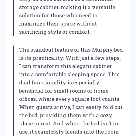
storage cabinet, making it a versatile
solution for those who need to
maximize their space without
sacrificing style or comfort.
The standout feature of this Murphy bed
is its practicality. With just a few steps,
I can transform this elegant cabinet
into a comfortable sleeping space. This
dual functionality is especially
beneficial for small rooms or home
offices, where every square foot counts.
When guests arrive, I can easily fold out
the bed, providing them with a cozy
place to rest. And when the bed isn’t in
use, it seamlessly blends into the room