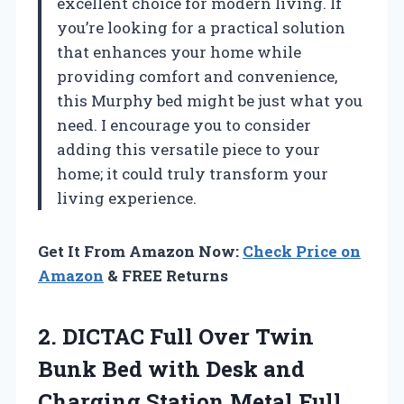
excellent choice for modern living. If
you’re looking for a practical solution
that enhances your home while
providing comfort and convenience,
this Murphy bed might be just what you
need. I encourage you to consider
adding this versatile piece to your
home; it could truly transform your
living experience.
Get It From Amazon Now:
Check Price on
Amazon
& FREE Returns
2.
DICTAC Full Over
Twin
Bunk Bed with Desk and
Charging Station Metal Full