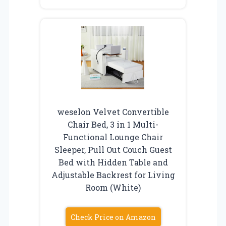
weselon Velvet Convertible
Chair Bed, 3 in 1 Multi-
Functional Lounge Chair
Sleeper, Pull Out Couch Guest
Bed with Hidden Table and
Adjustable Backrest for Living
Room (White)
Check Price on Amazon