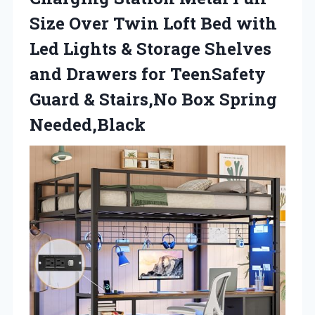
Size Over Twin Loft Bed with
Led Lights & Storage Shelves
and Drawers for TeenSafety
Guard & Stairs,No Box Spring
Needed,Black