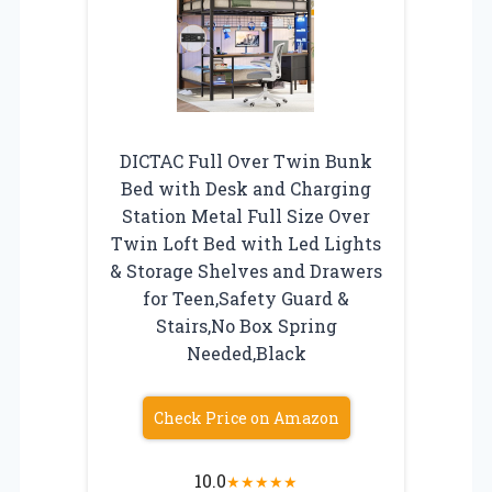
DICTAC Full Over Twin Bunk
Bed with Desk and Charging
Station Metal Full Size Over
Twin Loft Bed with Led Lights
& Storage Shelves and Drawers
for Teen,Safety Guard &
Stairs,No Box Spring
Needed,Black
Check Price on Amazon
10.0
★
★
★
★
★