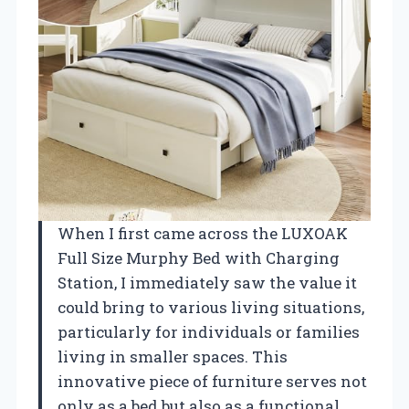
When I first came across the LUXOAK
Full Size Murphy Bed with Charging
Station, I immediately saw the value it
could bring to various living situations,
particularly for individuals or families
living in smaller spaces. This
innovative piece of furniture serves not
only as a bed but also as a functional