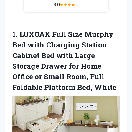
8.0
★
★
★
★
☆
1. LUXOAK Full Size Murphy
Bed with Charging Station
Cabinet Bed with Large
Storage Drawer for Home
Office or Small Room, Full
Foldable Platform Bed, White