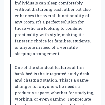
individuals can sleep comfortably
without disturbing each other but also
enhances the overall functionality of
any room. It’s a perfect solution for
those who are looking to combine
practicality with style, making it a
fantastic choice for families, students,
or anyone in need of a versatile
sleeping arrangement.
One of the standout features of this
bunk bed is the integrated study desk
and charging station. This is a game-
changer for anyone who needs a
productive space, whether for studying,
working, or even gaming. I appreciate