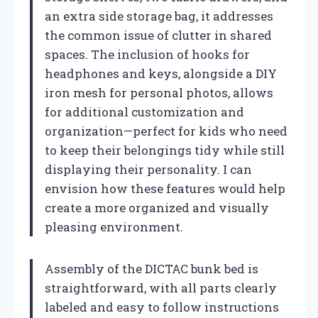
an extra side storage bag, it addresses
the common issue of clutter in shared
spaces. The inclusion of hooks for
headphones and keys, alongside a DIY
iron mesh for personal photos, allows
for additional customization and
organization—perfect for kids who need
to keep their belongings tidy while still
displaying their personality. I can
envision how these features would help
create a more organized and visually
pleasing environment.
Assembly of the DICTAC bunk bed is
straightforward, with all parts clearly
labeled and easy to follow instructions