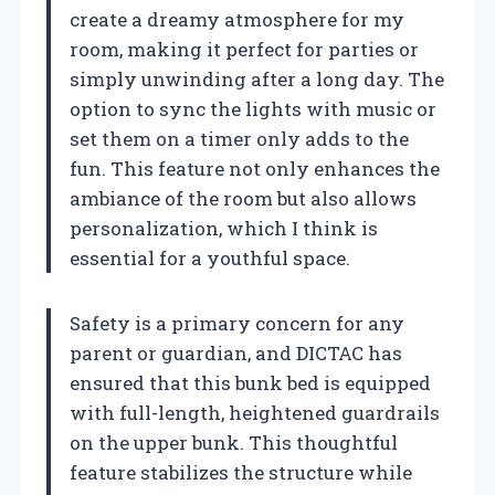
create a dreamy atmosphere for my
room, making it perfect for parties or
simply unwinding after a long day. The
option to sync the lights with music or
set them on a timer only adds to the
fun. This feature not only enhances the
ambiance of the room but also allows
personalization, which I think is
essential for a youthful space.
Safety is a primary concern for any
parent or guardian, and DICTAC has
ensured that this bunk bed is equipped
with full-length, heightened guardrails
on the upper bunk. This thoughtful
feature stabilizes the structure while