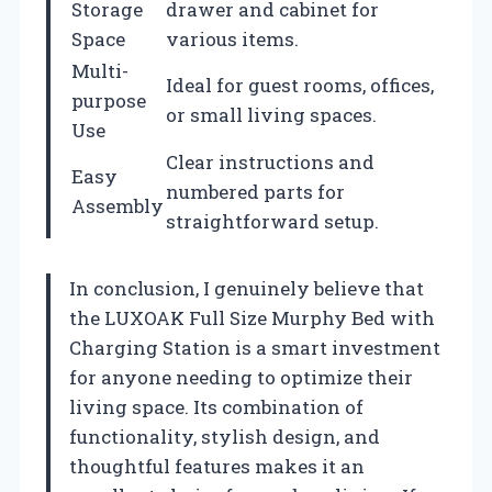
Storage
drawer and cabinet for
Space
various items.
Multi-
Ideal for guest rooms, offices,
purpose
or small living spaces.
Use
Clear instructions and
Easy
numbered parts for
Assembly
straightforward setup.
In conclusion, I genuinely believe that
the LUXOAK Full Size Murphy Bed with
Charging Station is a smart investment
for anyone needing to optimize their
living space. Its combination of
functionality, stylish design, and
thoughtful features makes it an