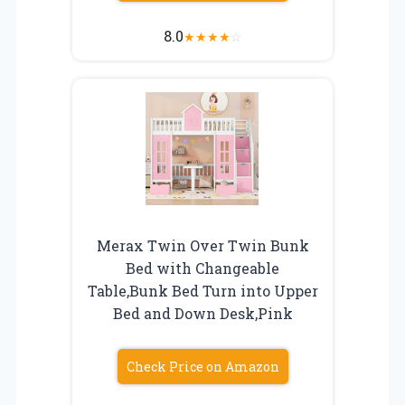
8.0
★
★
★
★
☆
Merax Twin Over Twin Bunk
Bed with Changeable
Table,Bunk Bed Turn into Upper
Bed and Down Desk,Pink
Check Price on Amazon