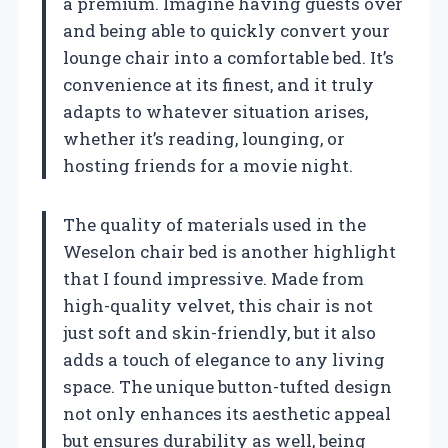
a premium. Imagine having guests over
and being able to quickly convert your
lounge chair into a comfortable bed. It’s
convenience at its finest, and it truly
adapts to whatever situation arises,
whether it’s reading, lounging, or
hosting friends for a movie night.
The quality of materials used in the
Weselon chair bed is another highlight
that I found impressive. Made from
high-quality velvet, this chair is not
just soft and skin-friendly, but it also
adds a touch of elegance to any living
space. The unique button-tufted design
not only enhances its aesthetic appeal
but ensures durability as well, being