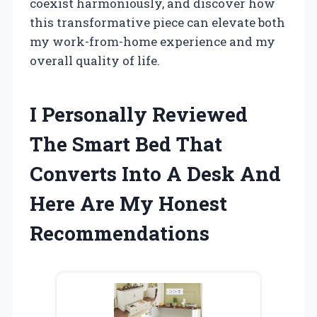
coexist harmoniously, and discover how
this transformative piece can elevate both
my work-from-home experience and my
overall quality of life.
I Personally Reviewed
The Smart Bed That
Converts Into A Desk And
Here Are My Honest
Recommendations