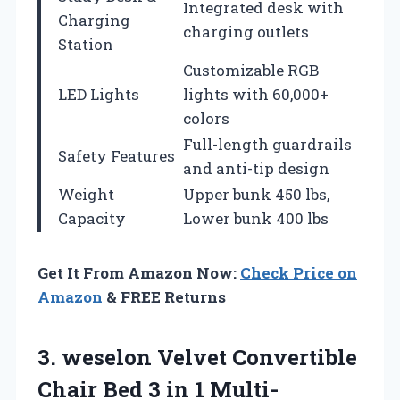
Integrated desk with
Charging
charging outlets
Station
Customizable RGB
LED Lights
lights with 60,000+
colors
Full-length guardrails
Safety Features
and anti-tip design
Weight
Upper bunk 450 lbs,
Capacity
Lower bunk 400 lbs
Get It From Amazon Now:
Check Price on
Amazon
& FREE Returns
3. weselon Velvet Convertible
Chair Bed 3 in 1 Multi-