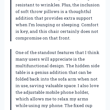
resistant to wrinkles. Plus, the inclusion
of soft throw pillows is a thoughtful
addition that provides extra support
when I’m lounging or sleeping. Comfort
is key, and this chair certainly does not
compromise on that front.
One of the standout features that I think
many users will appreciate is the
multifunctional design. The hidden side
table is a genius addition that can be
folded back into the sofa arm when not
in use, saving valuable space. I also love
the adjustable mobile phone holder,
which allows me to relax my arms
while using my phone. The fixed cup