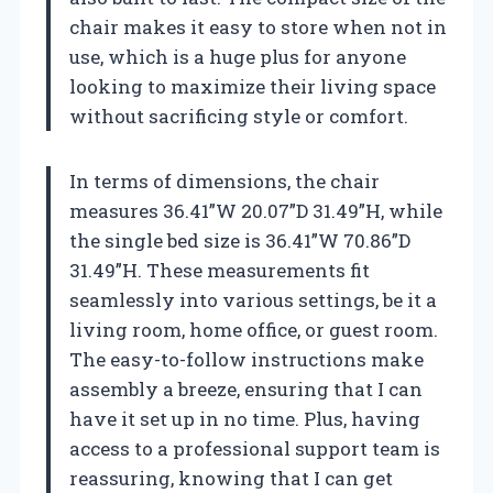
chair makes it easy to store when not in
use, which is a huge plus for anyone
looking to maximize their living space
without sacrificing style or comfort.
In terms of dimensions, the chair
measures 36.41”W 20.07”D 31.49”H, while
the single bed size is 36.41”W 70.86”D
31.49”H. These measurements fit
seamlessly into various settings, be it a
living room, home office, or guest room.
The easy-to-follow instructions make
assembly a breeze, ensuring that I can
have it set up in no time. Plus, having
access to a professional support team is
reassuring, knowing that I can get