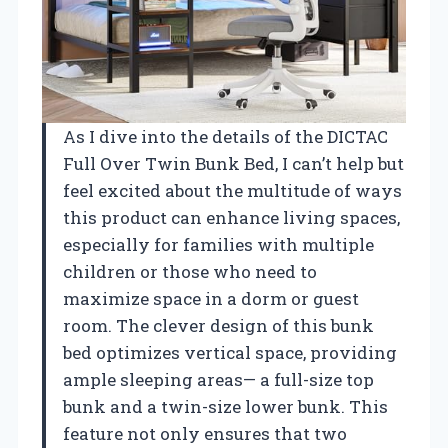
As I dive into the details of the DICTAC
Full Over Twin Bunk Bed, I can’t help but
feel excited about the multitude of ways
this product can enhance living spaces,
especially for families with multiple
children or those who need to
maximize space in a dorm or guest
room. The clever design of this bunk
bed optimizes vertical space, providing
ample sleeping areas— a full-size top
bunk and a twin-size lower bunk. This
feature not only ensures that two