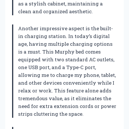
as a stylish cabinet, maintaining a
clean and organized aesthetic.
Another impressive aspect is the built-
in charging station. In today’s digital
age, having multiple charging options
is a must. This Murphy bed comes
equipped with two standard AC outlets,
one USB port, and a Type-C port,
allowing me to charge my phone, tablet,
and other devices conveniently while I
relax or work. This feature alone adds
tremendous value, as it eliminates the
need for extra extension cords or power
strips cluttering the space.