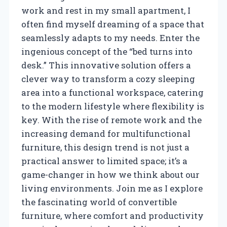
work and rest in my small apartment, I
often find myself dreaming of a space that
seamlessly adapts to my needs. Enter the
ingenious concept of the “bed turns into
desk.” This innovative solution offers a
clever way to transform a cozy sleeping
area into a functional workspace, catering
to the modern lifestyle where flexibility is
key. With the rise of remote work and the
increasing demand for multifunctional
furniture, this design trend is not just a
practical answer to limited space; it’s a
game-changer in how we think about our
living environments. Join me as I explore
the fascinating world of convertible
furniture, where comfort and productivity