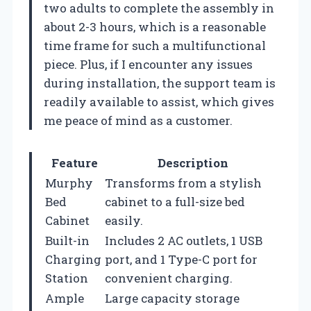
two adults to complete the assembly in
about 2-3 hours, which is a reasonable
time frame for such a multifunctional
piece. Plus, if I encounter any issues
during installation, the support team is
readily available to assist, which gives
me peace of mind as a customer.
Feature
Description
Murphy
Transforms from a stylish
Bed
cabinet to a full-size bed
Cabinet
easily.
Built-in
Includes 2 AC outlets, 1 USB
Charging
port, and 1 Type-C port for
Station
convenient charging.
Ample
Large capacity storage