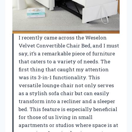
I recently came across the Weselon
Velvet Convertible Chair Bed, and I must
say, it’s a remarkable piece of furniture
that caters to a variety of needs. The
first thing that caught my attention
was its 3-in-1 functionality. This
versatile lounge chair not only serves
as a stylish sofa chair but can easily
transform into a recliner and a sleeper
bed. This feature is especially beneficial
for those of us living in small
apartments or studios where space is at