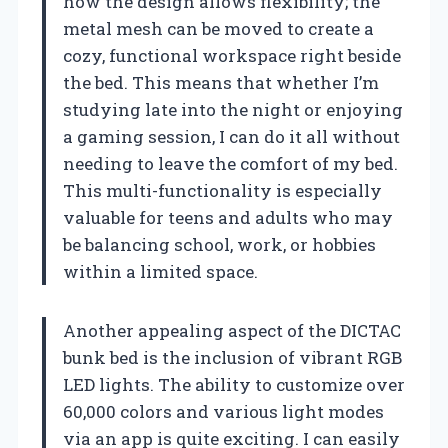
how the design allows flexibility; the
metal mesh can be moved to create a
cozy, functional workspace right beside
the bed. This means that whether I’m
studying late into the night or enjoying
a gaming session, I can do it all without
needing to leave the comfort of my bed.
This multi-functionality is especially
valuable for teens and adults who may
be balancing school, work, or hobbies
within a limited space.
Another appealing aspect of the DICTAC
bunk bed is the inclusion of vibrant RGB
LED lights. The ability to customize over
60,000 colors and various light modes
via an app is quite exciting. I can easily