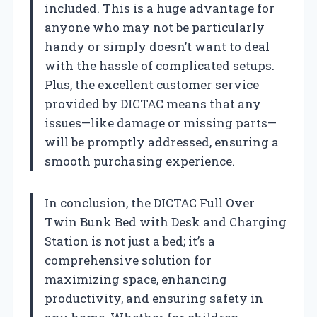
included. This is a huge advantage for
anyone who may not be particularly
handy or simply doesn’t want to deal
with the hassle of complicated setups.
Plus, the excellent customer service
provided by DICTAC means that any
issues—like damage or missing parts—
will be promptly addressed, ensuring a
smooth purchasing experience.
In conclusion, the DICTAC Full Over
Twin Bunk Bed with Desk and Charging
Station is not just a bed; it’s a
comprehensive solution for
maximizing space, enhancing
productivity, and ensuring safety in