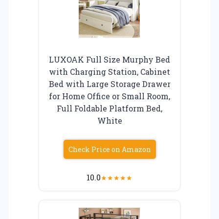
LUXOAK Full Size Murphy Bed
with Charging Station, Cabinet
Bed with Large Storage Drawer
for Home Office or Small Room,
Full Foldable Platform Bed,
White
Check Price on Amazon
10.0
★
★
★
★
★