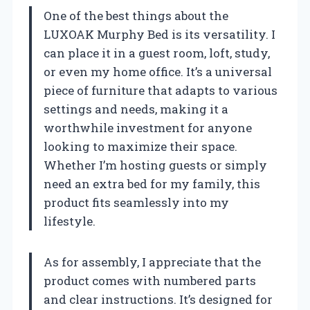
One of the best things about the
LUXOAK Murphy Bed is its versatility. I
can place it in a guest room, loft, study,
or even my home office. It’s a universal
piece of furniture that adapts to various
settings and needs, making it a
worthwhile investment for anyone
looking to maximize their space.
Whether I’m hosting guests or simply
need an extra bed for my family, this
product fits seamlessly into my
lifestyle.
As for assembly, I appreciate that the
product comes with numbered parts
and clear instructions. It’s designed for