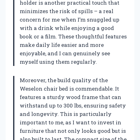
holder is another practical touch that
minimizes the risk of spills – a real
concern for me when I’m snuggled up
with a drink while enjoying a good
book or a film. These thoughtful features
make daily life easier and more
enjoyable, and I can genuinely see
myself using them regularly.
Moreover, the build quality of the
Weselon chair bed is commendable. It
features a sturdy wood frame that can
withstand up to 300 lbs, ensuring safety
and longevity. This is particularly
important to me, as I want to invest in
furniture that not only looks good but is
also built to last. The compact size of the