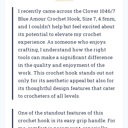
I recently came across the Clover 1046/7
Blue Amour Crochet Hook, Size 7, 4.5mm,
and I couldn’t help but feel excited about
its potential to elevate my crochet
experience. As someone who enjoys
crafting, I understand how the right
tools can make a significant difference
in the quality and enjoyment of the
work. This crochet hook stands out not
only for its aesthetic appeal but also for
its thoughtful design features that cater
to crocheters of all levels.
One of the standout features of this
crochet hook is its easy grip handle. For