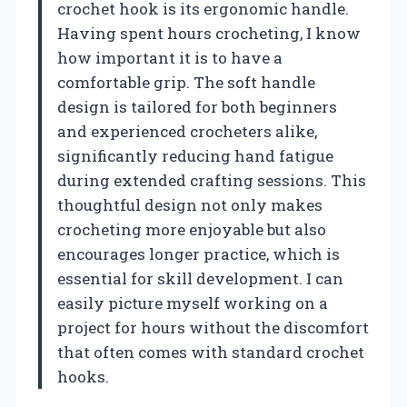
crochet hook is its ergonomic handle.
Having spent hours crocheting, I know
how important it is to have a
comfortable grip. The soft handle
design is tailored for both beginners
and experienced crocheters alike,
significantly reducing hand fatigue
during extended crafting sessions. This
thoughtful design not only makes
crocheting more enjoyable but also
encourages longer practice, which is
essential for skill development. I can
easily picture myself working on a
project for hours without the discomfort
that often comes with standard crochet
hooks.