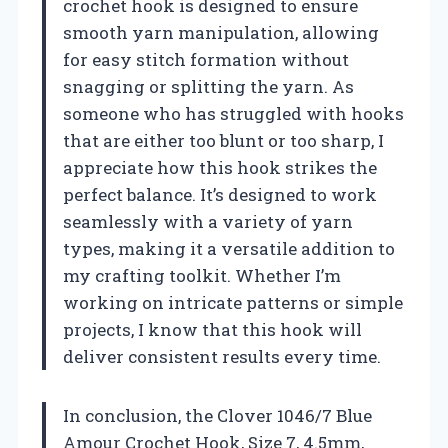
crochet hook is designed to ensure
smooth yarn manipulation, allowing
for easy stitch formation without
snagging or splitting the yarn. As
someone who has struggled with hooks
that are either too blunt or too sharp, I
appreciate how this hook strikes the
perfect balance. It’s designed to work
seamlessly with a variety of yarn
types, making it a versatile addition to
my crafting toolkit. Whether I’m
working on intricate patterns or simple
projects, I know that this hook will
deliver consistent results every time.
In conclusion, the Clover 1046/7 Blue
Amour Crochet Hook, Size 7, 4.5mm,