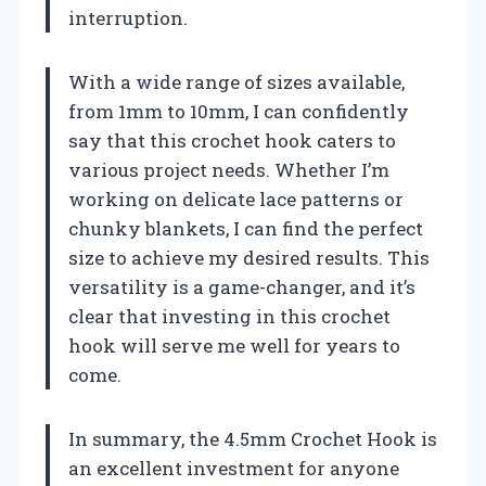
interruption.
With a wide range of sizes available,
from 1mm to 10mm, I can confidently
say that this crochet hook caters to
various project needs. Whether I’m
working on delicate lace patterns or
chunky blankets, I can find the perfect
size to achieve my desired results. This
versatility is a game-changer, and it’s
clear that investing in this crochet
hook will serve me well for years to
come.
In summary, the 4.5mm Crochet Hook is
an excellent investment for anyone