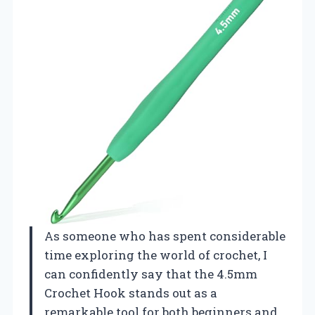
As someone who has spent considerable
time exploring the world of crochet, I
can confidently say that the 4.5mm
Crochet Hook stands out as a
remarkable tool for both beginners and