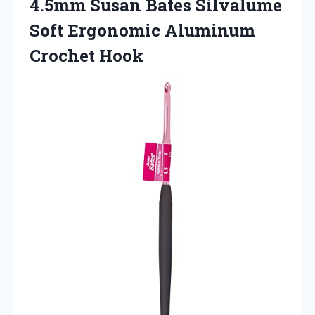
4.5mm Susan Bates Silvalume
Soft Ergonomic Aluminum
Crochet Hook