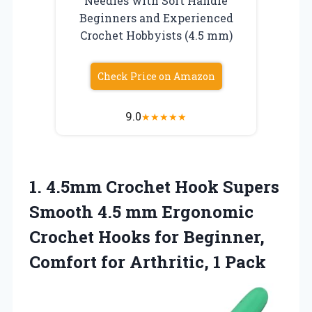
Needles with Soft Handle
Beginners and Experienced
Crochet Hobbyists (4.5 mm)
Check Price on Amazon
9.0
★
★
★
★
★
1.
4.5mm Crochet Hook
Supers
Smooth 4.5 mm Ergonomic
Crochet Hooks for Beginner,
Comfort for Arthritic, 1 Pack