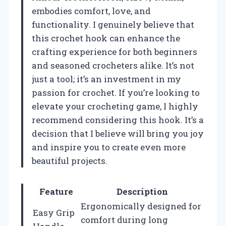
embodies comfort, love, and
functionality. I genuinely believe that
this crochet hook can enhance the
crafting experience for both beginners
and seasoned crocheters alike. It’s not
just a tool; it’s an investment in my
passion for crochet. If you’re looking to
elevate your crocheting game, I highly
recommend considering this hook. It’s a
decision that I believe will bring you joy
and inspire you to create even more
beautiful projects.
Feature
Description
Ergonomically designed for
Easy Grip
comfort during long