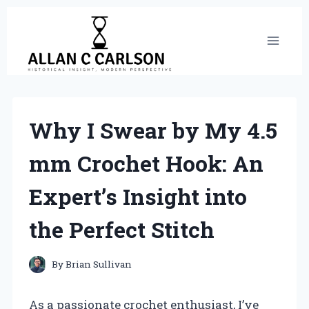
Skip
to
content
Why I Swear by My 4.5
mm Crochet Hook: An
Expert’s Insight into
the Perfect Stitch
By
Brian Sullivan
As a passionate crochet enthusiast, I’ve