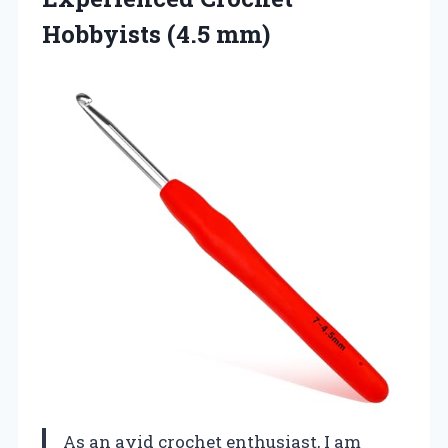
Hobbyists (4.5 mm)
As an avid crochet enthusiast, I am