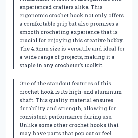
experienced crafters alike. This
ergonomic crochet hook not only offers
a comfortable grip but also promises a
smooth crocheting experience that is
crucial for enjoying this creative hobby.
The 4.5mm size is versatile and ideal for
a wide range of projects, making it a
staple in any crocheter’s toolkit.
One of the standout features of this
crochet hook is its high-end aluminum
shaft. This quality material ensures
durability and strength, allowing for
consistent performance during use.
Unlike some other crochet hooks that
may have parts that pop out or feel