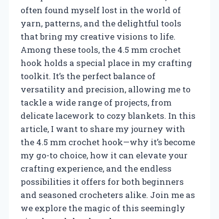
often found myself lost in the world of
yarn, patterns, and the delightful tools
that bring my creative visions to life.
Among these tools, the 4.5 mm crochet
hook holds a special place in my crafting
toolkit. It’s the perfect balance of
versatility and precision, allowing me to
tackle a wide range of projects, from
delicate lacework to cozy blankets. In this
article, I want to share my journey with
the 4.5 mm crochet hook—why it’s become
my go-to choice, how it can elevate your
crafting experience, and the endless
possibilities it offers for both beginners
and seasoned crocheters alike. Join me as
we explore the magic of this seemingly