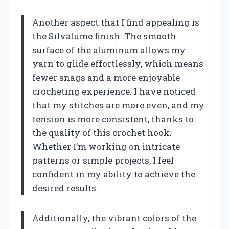
Another aspect that I find appealing is
the Silvalume finish. The smooth
surface of the aluminum allows my
yarn to glide effortlessly, which means
fewer snags and a more enjoyable
crocheting experience. I have noticed
that my stitches are more even, and my
tension is more consistent, thanks to
the quality of this crochet hook.
Whether I’m working on intricate
patterns or simple projects, I feel
confident in my ability to achieve the
desired results.
Additionally, the vibrant colors of the