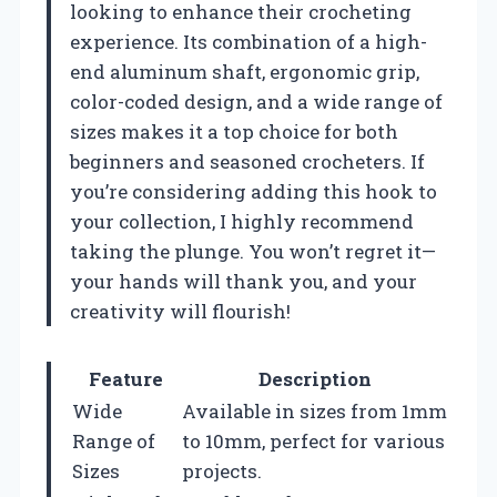
looking to enhance their crocheting
experience. Its combination of a high-
end aluminum shaft, ergonomic grip,
color-coded design, and a wide range of
sizes makes it a top choice for both
beginners and seasoned crocheters. If
you’re considering adding this hook to
your collection, I highly recommend
taking the plunge. You won’t regret it—
your hands will thank you, and your
creativity will flourish!
Feature
Description
Wide
Available in sizes from 1mm
Range of
to 10mm, perfect for various
Sizes
projects.