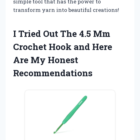
simple tool that has the power to
transform yarn into beautiful creations!
I Tried Out The 4.5 Mm
Crochet Hook and Here
Are My Honest
Recommendations