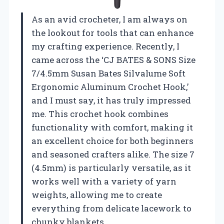
As an avid crocheter, I am always on
the lookout for tools that can enhance
my crafting experience. Recently, I
came across the ‘CJ BATES & SONS Size
7/4.5mm Susan Bates Silvalume Soft
Ergonomic Aluminum Crochet Hook,’
and I must say, it has truly impressed
me. This crochet hook combines
functionality with comfort, making it
an excellent choice for both beginners
and seasoned crafters alike. The size 7
(4.5mm) is particularly versatile, as it
works well with a variety of yarn
weights, allowing me to create
everything from delicate lacework to
chunky blankets.