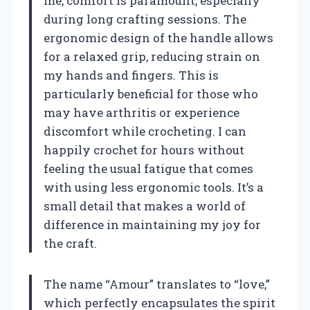
me, comfort is paramount, especially
during long crafting sessions. The
ergonomic design of the handle allows
for a relaxed grip, reducing strain on
my hands and fingers. This is
particularly beneficial for those who
may have arthritis or experience
discomfort while crocheting. I can
happily crochet for hours without
feeling the usual fatigue that comes
with using less ergonomic tools. It’s a
small detail that makes a world of
difference in maintaining my joy for
the craft.
The name “Amour” translates to “love,”
which perfectly encapsulates the spirit