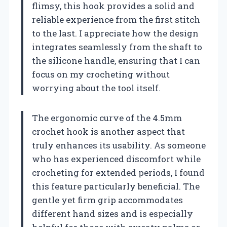
flimsy, this hook provides a solid and
reliable experience from the first stitch
to the last. I appreciate how the design
integrates seamlessly from the shaft to
the silicone handle, ensuring that I can
focus on my crocheting without
worrying about the tool itself.
The ergonomic curve of the 4.5mm
crochet hook is another aspect that
truly enhances its usability. As someone
who has experienced discomfort while
crocheting for extended periods, I found
this feature particularly beneficial. The
gentle yet firm grip accommodates
different hand sizes and is especially