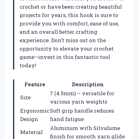
crochet or have been creating beautiful
projects for years, this hook is sure to
provide you with comfort, ease of use,
and an overall better crafting
experience. Don’t miss out on the
opportunity to elevate your crochet
game—invest in this fantastic tool
today!
Feature
Description
7 (4.5mm) – versatile for
Size
various yarn weights
Ergonomic
Soft grip handle reduces
Design
hand fatigue
Aluminum with Silvalume
Material
finish for smooth yarn glide