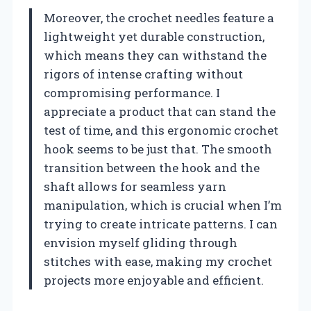
Moreover, the crochet needles feature a
lightweight yet durable construction,
which means they can withstand the
rigors of intense crafting without
compromising performance. I
appreciate a product that can stand the
test of time, and this ergonomic crochet
hook seems to be just that. The smooth
transition between the hook and the
shaft allows for seamless yarn
manipulation, which is crucial when I’m
trying to create intricate patterns. I can
envision myself gliding through
stitches with ease, making my crochet
projects more enjoyable and efficient.