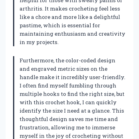
helpful for those with sweaty palms or
arthritis. It makes crocheting feel less
like a chore and more like a delightful
pastime, which is essential for
maintaining enthusiasm and creativity
in my projects.
Furthermore, the color-coded design
and engraved metric sizes on the
handle make it incredibly user-friendly.
I often find myself fumbling through
multiple hooks to find the right size, but
with this crochet hook, I can quickly
identify the size I need at a glance. This
thoughtful design saves me time and
frustration, allowing me to immerse
myself in the joy of crocheting without