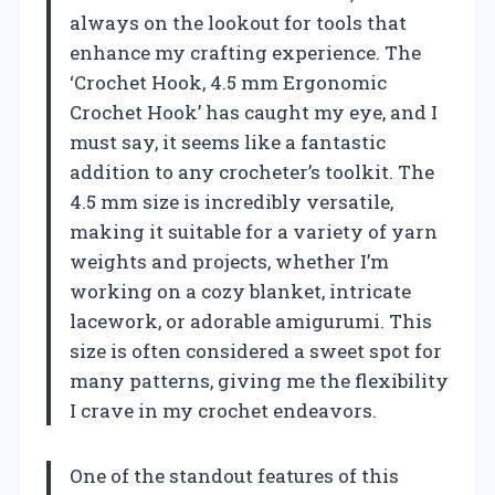
always on the lookout for tools that
enhance my crafting experience. The
‘Crochet Hook, 4.5 mm Ergonomic
Crochet Hook’ has caught my eye, and I
must say, it seems like a fantastic
addition to any crocheter’s toolkit. The
4.5 mm size is incredibly versatile,
making it suitable for a variety of yarn
weights and projects, whether I’m
working on a cozy blanket, intricate
lacework, or adorable amigurumi. This
size is often considered a sweet spot for
many patterns, giving me the flexibility
I crave in my crochet endeavors.
One of the standout features of this