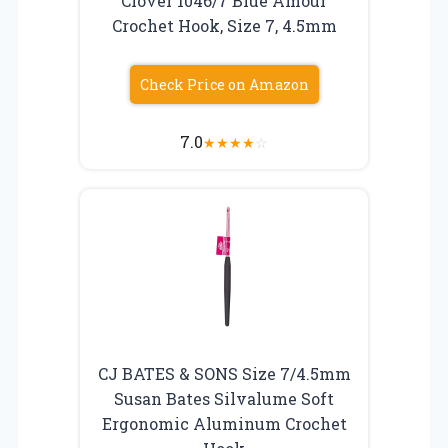
Clover 1046/7 Blue Amour
Crochet Hook, Size 7, 4.5mm
Check Price on Amazon
7.0
★
★
★
★
☆
CJ BATES & SONS Size 7/4.5mm
Susan Bates Silvalume Soft
Ergonomic Aluminum Crochet