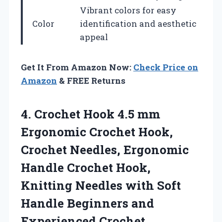
Vibrant colors for easy
Color
identification and aesthetic
appeal
Get It From Amazon Now:
Check Price on
Amazon
& FREE Returns
4.
Crochet Hook 4.5
mm
Ergonomic Crochet Hook,
Crochet Needles, Ergonomic
Handle Crochet Hook,
Knitting Needles with Soft
Handle Beginners and
Experienced Crochet