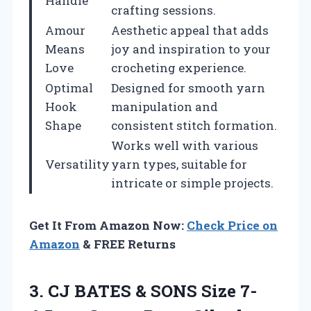
Handle
crafting sessions.
Amour
Aesthetic appeal that adds
Means
joy and inspiration to your
Love
crocheting experience.
Optimal
Designed for smooth yarn
Hook
manipulation and
Shape
consistent stitch formation.
Works well with various
Versatility
yarn types, suitable for
intricate or simple projects.
Get It From Amazon Now:
Check Price on
Amazon
& FREE Returns
3.
CJ BATES &
SONS Size 7-