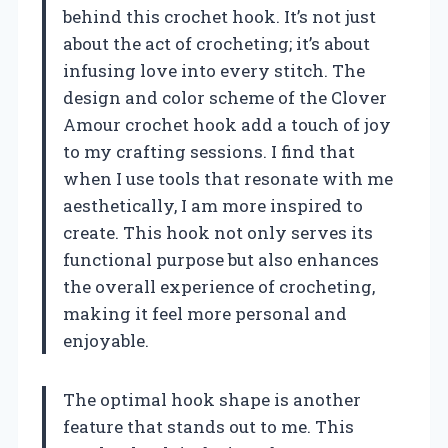
behind this crochet hook. It’s not just
about the act of crocheting; it’s about
infusing love into every stitch. The
design and color scheme of the Clover
Amour crochet hook add a touch of joy
to my crafting sessions. I find that
when I use tools that resonate with me
aesthetically, I am more inspired to
create. This hook not only serves its
functional purpose but also enhances
the overall experience of crocheting,
making it feel more personal and
enjoyable.
The optimal hook shape is another
feature that stands out to me. This