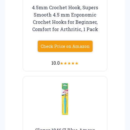
4.5mm Crochet Hook, Supers
Smooth 4.5 mm Ergonomic
Crochet Hooks for Beginner,
Comfort for Arthritic, 1 Pack
Check Price on Amazon
10.0
★
★
★
★
★