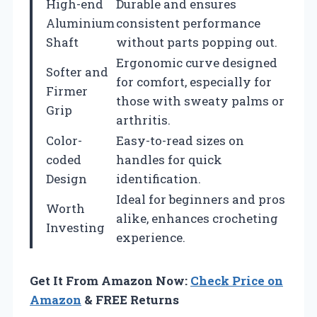
High-end
Durable and ensures
Aluminium
consistent performance
Shaft
without parts popping out.
Ergonomic curve designed
Softer and
for comfort, especially for
Firmer
those with sweaty palms or
Grip
arthritis.
Color-
Easy-to-read sizes on
coded
handles for quick
Design
identification.
Ideal for beginners and pros
Worth
alike, enhances crocheting
Investing
experience.
Get It From Amazon Now:
Check Price on
Amazon
& FREE Returns