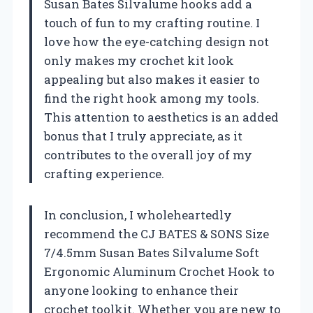
Susan Bates Silvalume hooks add a
touch of fun to my crafting routine. I
love how the eye-catching design not
only makes my crochet kit look
appealing but also makes it easier to
find the right hook among my tools.
This attention to aesthetics is an added
bonus that I truly appreciate, as it
contributes to the overall joy of my
crafting experience.
In conclusion, I wholeheartedly
recommend the CJ BATES & SONS Size
7/4.5mm Susan Bates Silvalume Soft
Ergonomic Aluminum Crochet Hook to
anyone looking to enhance their
crochet toolkit. Whether you are new to