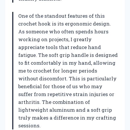
One of the standout features of this
crochet hook is its ergonomic design.
As someone who often spends hours
working on projects, I greatly
appreciate tools that reduce hand
fatigue. The soft grip handle is designed
to fit comfortably in my hand, allowing
me to crochet for longer periods
without discomfort. This is particularly
beneficial for those of us who may
suffer from repetitive strain injuries or
arthritis. The combination of
lightweight aluminum and a soft grip
truly makes a difference in my crafting
sessions.