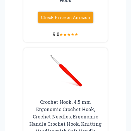
Hook
Check Price on Amazon
9.0
★
★
★
★
★
Crochet Hook, 4.5 mm
Ergonomic Crochet Hook,
Crochet Needles, Ergonomic
Handle Crochet Hook, Knitting