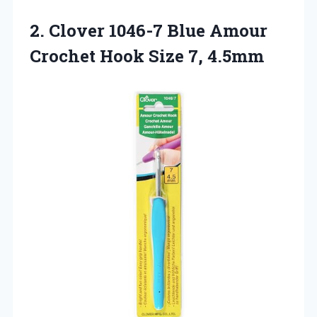
2.
Clover 1046-7 Blue
Amour
Crochet Hook Size 7, 4.5mm