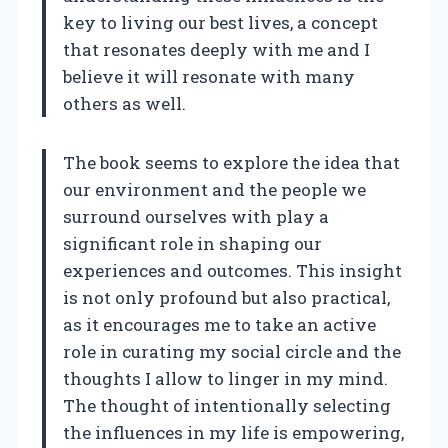
key to living our best lives, a concept
that resonates deeply with me and I
believe it will resonate with many
others as well.
The book seems to explore the idea that
our environment and the people we
surround ourselves with play a
significant role in shaping our
experiences and outcomes. This insight
is not only profound but also practical,
as it encourages me to take an active
role in curating my social circle and the
thoughts I allow to linger in my mind.
The thought of intentionally selecting
the influences in my life is empowering,