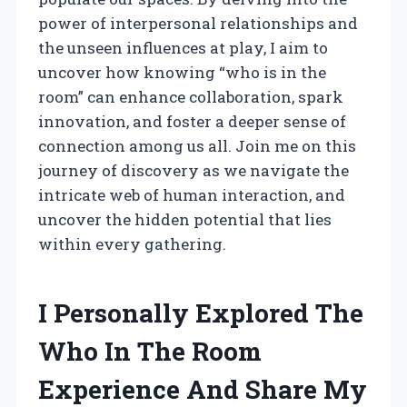
power of interpersonal relationships and
the unseen influences at play, I aim to
uncover how knowing “who is in the
room” can enhance collaboration, spark
innovation, and foster a deeper sense of
connection among us all. Join me on this
journey of discovery as we navigate the
intricate web of human interaction, and
uncover the hidden potential that lies
within every gathering.
I Personally Explored The
Who In The Room
Experience And Share My