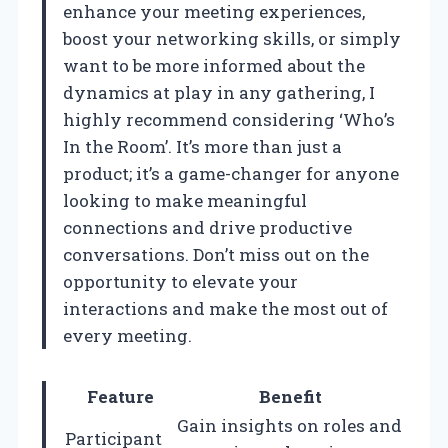
enhance your meeting experiences,
boost your networking skills, or simply
want to be more informed about the
dynamics at play in any gathering, I
highly recommend considering ‘Who’s
In the Room’. It’s more than just a
product; it’s a game-changer for anyone
looking to make meaningful
connections and drive productive
conversations. Don’t miss out on the
opportunity to elevate your
interactions and make the most out of
every meeting.
Feature
Benefit
Gain insights on roles and
Participant