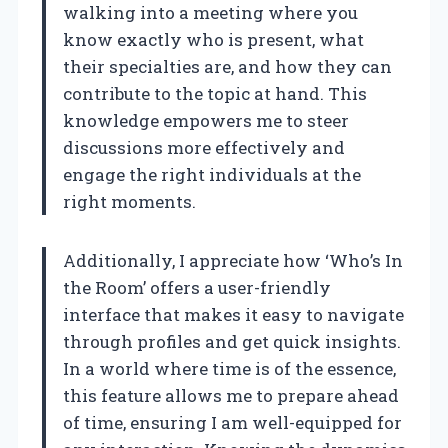
walking into a meeting where you
know exactly who is present, what
their specialties are, and how they can
contribute to the topic at hand. This
knowledge empowers me to steer
discussions more effectively and
engage the right individuals at the
right moments.
Additionally, I appreciate how ‘Who’s In
the Room’ offers a user-friendly
interface that makes it easy to navigate
through profiles and get quick insights.
In a world where time is of the essence,
this feature allows me to prepare ahead
of time, ensuring I am well-equipped for