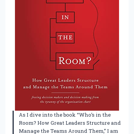
As I dive into the book “Who’s in the
Room? How Great Leaders Structure and
Manage the Teams Around Them,” I am