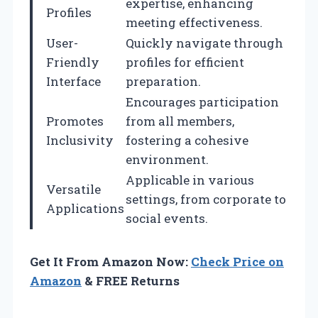
expertise, enhancing
Profiles
meeting effectiveness.
User-
Quickly navigate through
Friendly
profiles for efficient
Interface
preparation.
Encourages participation
Promotes
from all members,
Inclusivity
fostering a cohesive
environment.
Applicable in various
Versatile
settings, from corporate to
Applications
social events.
Get It From Amazon Now:
Check Price on
Amazon
& FREE Returns