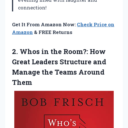
connection!
Get It From Amazon Now:
Check Price on
Amazon
& FREE Returns
2.
Whos in the
Room?: How
Great Leaders Structure and
Manage the Teams Around
Them