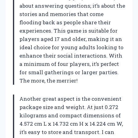
about answering questions; it’s about the
stories and memories that come
flooding back as people share their
experiences. This game is suitable for
players aged 17 and older, making it an
ideal choice for young adults looking to
enhance their social interactions. With
a minimum of four players, it’s perfect
for small gatherings or larger parties.
The more, the merrier!
Another great aspect is the convenient
package size and weight. At just 0.272
kilograms and compact dimensions of
4.572 cm L x 14.732 cm H x 14.224 cm W,
it’s easy to store and transport. I can