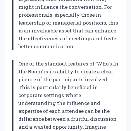
might influence the conversation. For
professionals, especially those in
leadership or managerial positions, this
is an invaluable asset that can enhance
the effectiveness of meetings and foster
better communication.
One of the standout features of ‘Who’s In
the Room’ is its ability to create a clear
picture of the participants involved.
This is particularly beneficial in
corporate settings where
understanding the influence and
expertise of each attendee can be the
difference between a fruitful discussion
and a wasted opportunity. Imagine