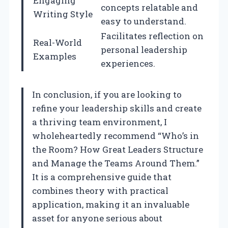
Engaging
concepts relatable and
Writing Style
easy to understand.
Facilitates reflection on
Real-World
personal leadership
Examples
experiences.
In conclusion, if you are looking to
refine your leadership skills and create
a thriving team environment, I
wholeheartedly recommend “Who’s in
the Room? How Great Leaders Structure
and Manage the Teams Around Them.”
It is a comprehensive guide that
combines theory with practical
application, making it an invaluable
asset for anyone serious about