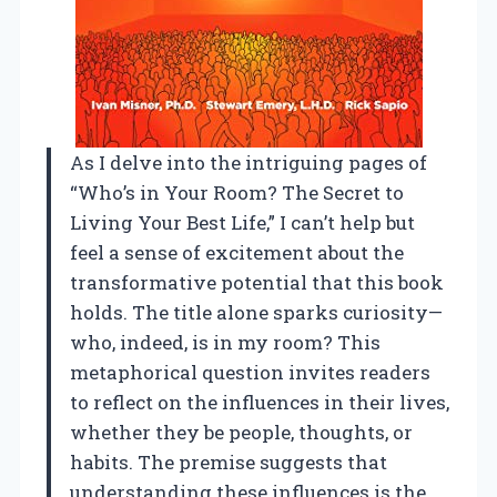
As I delve into the intriguing pages of
“Who’s in Your Room? The Secret to
Living Your Best Life,” I can’t help but
feel a sense of excitement about the
transformative potential that this book
holds. The title alone sparks curiosity—
who, indeed, is in my room? This
metaphorical question invites readers
to reflect on the influences in their lives,
whether they be people, thoughts, or
habits. The premise suggests that
understanding these influences is the