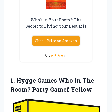
Who’s in Your Room?: The
Secret to Living Your Best Life
Check Price on Amazon
8.0
★
★
★
★
☆
1. Hygge Games Who in The
Room? Party Gamef Yellow