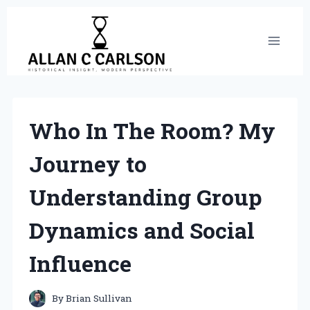
Skip
to
content
Who In The Room? My
Journey to
Understanding Group
Dynamics and Social
Influence
By
Brian Sullivan