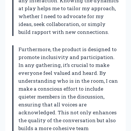
any interaction. Knowing the dynamics
at play helps me to tailor my approach,
whether I need to advocate for my
ideas, seek collaboration, or simply
build rapport with new connections.
Furthermore, the product is designed to
promote inclusivity and participation.
In any gathering, it’s crucial to make
everyone feel valued and heard. By
understanding who is in the room, I can
make a conscious effort to include
quieter members in the discussion,
ensuring that all voices are
acknowledged. This not only enhances
the quality of the conversation but also
builds a more cohesive team