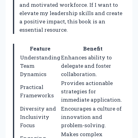
and motivated workforce. If I want to
elevate my leadership skills and create
a positive impact, this book is an
essential resource.
Feature
Benefit
Understanding
Enhances ability to
Team
delegate and foster
Dynamics
collaboration.
Provides actionable
Practical
strategies for
Frameworks
immediate application.
Diversity and
Encourages a culture of
Inclusivity
innovation and
Focus
problem-solving.
Makes complex