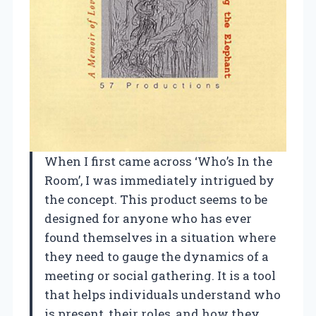
When I first came across ‘Who’s In the
Room’, I was immediately intrigued by
the concept. This product seems to be
designed for anyone who has ever
found themselves in a situation where
they need to gauge the dynamics of a
meeting or social gathering. It is a tool
that helps individuals understand who
is present, their roles, and how they