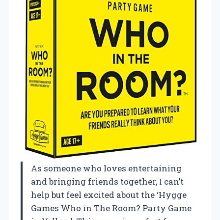
As someone who loves entertaining
and bringing friends together, I can’t
help but feel excited about the ‘Hygge
Games Who in The Room? Party Game