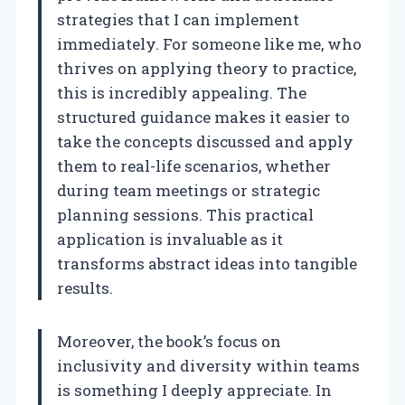
strategies that I can implement
immediately. For someone like me, who
thrives on applying theory to practice,
this is incredibly appealing. The
structured guidance makes it easier to
take the concepts discussed and apply
them to real-life scenarios, whether
during team meetings or strategic
planning sessions. This practical
application is invaluable as it
transforms abstract ideas into tangible
results.
Moreover, the book’s focus on
inclusivity and diversity within teams
is something I deeply appreciate. In