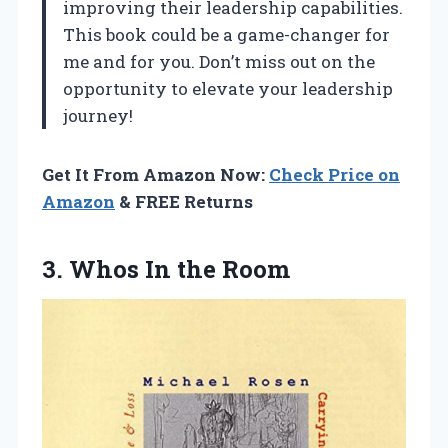
improving their leadership capabilities.
This book could be a game-changer for
me and for you. Don’t miss out on the
opportunity to elevate your leadership
journey!
Get It From Amazon Now:
Check Price on
Amazon
& FREE Returns
3.
Whos In the
Room