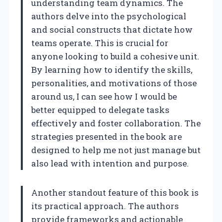
understanding team dynamics. The
authors delve into the psychological
and social constructs that dictate how
teams operate. This is crucial for
anyone looking to build a cohesive unit.
By learning how to identify the skills,
personalities, and motivations of those
around us, I can see how I would be
better equipped to delegate tasks
effectively and foster collaboration. The
strategies presented in the book are
designed to help me not just manage but
also lead with intention and purpose.
Another standout feature of this book is
its practical approach. The authors
provide frameworks and actionable