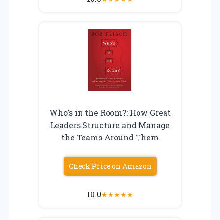
Who’s in the Room?: How Great
Leaders Structure and Manage
the Teams Around Them
Check Price on Amazon
10.0
★
★
★
★
★