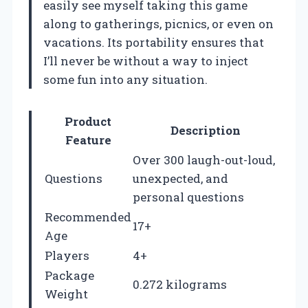
easily see myself taking this game
along to gatherings, picnics, or even on
vacations. Its portability ensures that
I’ll never be without a way to inject
some fun into any situation.
Product
Description
Feature
Over 300 laugh-out-loud,
Questions
unexpected, and
personal questions
Recommended
17+
Age
Players
4+
Package
0.272 kilograms
Weight