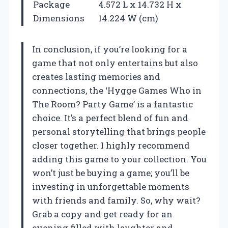
Package
4.572 L x 14.732 H x
Dimensions
14.224 W (cm)
In conclusion, if you’re looking for a
game that not only entertains but also
creates lasting memories and
connections, the ‘Hygge Games Who in
The Room? Party Game’ is a fantastic
choice. It’s a perfect blend of fun and
personal storytelling that brings people
closer together. I highly recommend
adding this game to your collection. You
won’t just be buying a game; you’ll be
investing in unforgettable moments
with friends and family. So, why wait?
Grab a copy and get ready for an
evening filled with laughter and