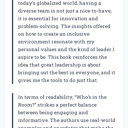
today’s globalized world, having a
diverse team is not just a nice-to-have;
it is essential for innovation and
problem-solving. The insights offered
on how to create an inclusive
environment resonate with my
personal values and the kind of leader I
aspire to be. This book reinforces the
idea that great leadership is about
bringing out the best in everyone, and it
gives me the tools to do just that.
In terms of readability, “Who’s in the
Room?” strikes a perfect balance
between being engaging and
informative. The authors use real-world
examples and anecdotes that make the