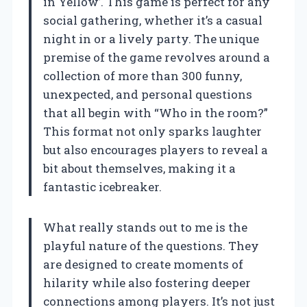
in Yellow’. This game is perfect for any
social gathering, whether it’s a casual
night in or a lively party. The unique
premise of the game revolves around a
collection of more than 300 funny,
unexpected, and personal questions
that all begin with “Who in the room?”
This format not only sparks laughter
but also encourages players to reveal a
bit about themselves, making it a
fantastic icebreaker.
What really stands out to me is the
playful nature of the questions. They
are designed to create moments of
hilarity while also fostering deeper
connections among players. It’s not just