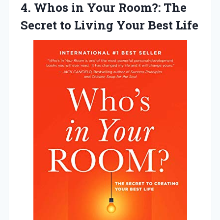
4.
Whos in Your
Room?: The
Secret to Living Your Best Life