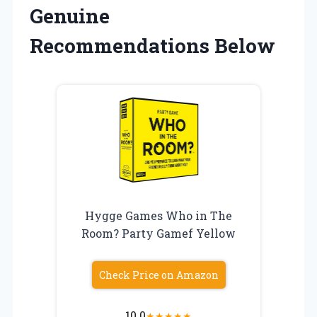
Genuine
Recommendations Below
Hygge Games Who in The
Room? Party Gamef Yellow
Check Price on Amazon
10.0
★
★
★
★
★