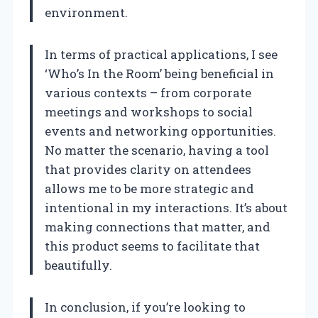
environment.
In terms of practical applications, I see
‘Who’s In the Room’ being beneficial in
various contexts – from corporate
meetings and workshops to social
events and networking opportunities.
No matter the scenario, having a tool
that provides clarity on attendees
allows me to be more strategic and
intentional in my interactions. It’s about
making connections that matter, and
this product seems to facilitate that
beautifully.
In conclusion, if you’re looking to