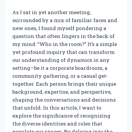
As I sat in yet another meeting,
surrounded by a mix of familiar faces and
new ones, I found myself pondering a
question that often lingers in the back of
my mind: “Who in the room?” It’s a simple
yet profound inquiry that can transform
our understanding of dynamics in any
setting—be it a corporate boardroom, a
community gathering, or a casual get-
together. Each person brings their unique
background, expertise, and perspective,
shaping the conversations and decisions
that unfold. In this article, I want to
explore the significance of recognizing
the diverse identities and roles that
populate our spaces. By delving into the