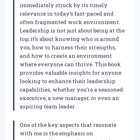
immediately struck by its timely
relevance in today’s fast-paced and
often fragmented work environment.
Leadership is not just about being at the
top; it’s about knowing who is around
you, how to harness their strengths,
and how to create an environment
where everyone can thrive. This book
provides valuable insights for anyone
looking to enhance their leadership
capabilities, whether you’re a seasoned
executive, a new manager, or even an
aspiring team leader.
One of the key aspects that resonate
with me is the emphasis on