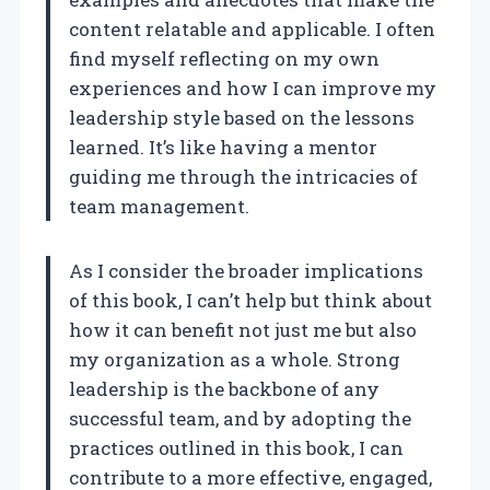
content relatable and applicable. I often
find myself reflecting on my own
experiences and how I can improve my
leadership style based on the lessons
learned. It’s like having a mentor
guiding me through the intricacies of
team management.
As I consider the broader implications
of this book, I can’t help but think about
how it can benefit not just me but also
my organization as a whole. Strong
leadership is the backbone of any
successful team, and by adopting the
practices outlined in this book, I can
contribute to a more effective, engaged,