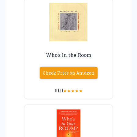
Who’s In the Room
Check Price on Amazon
10.0
★
★
★
★
★