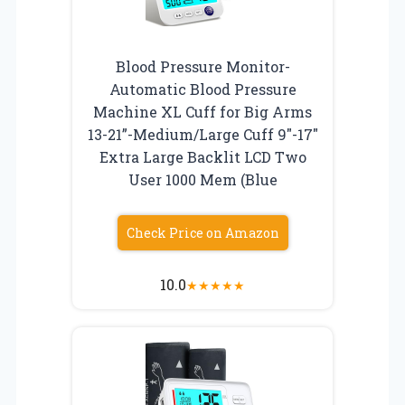
Blood Pressure Monitor-
Automatic Blood Pressure
Machine XL Cuff for Big Arms
13-21”-Medium/Large Cuff 9″-17″
Extra Large Backlit LCD Two
User 1000 Mem (Blue
Check Price on Amazon
10.0
★
★
★
★
★