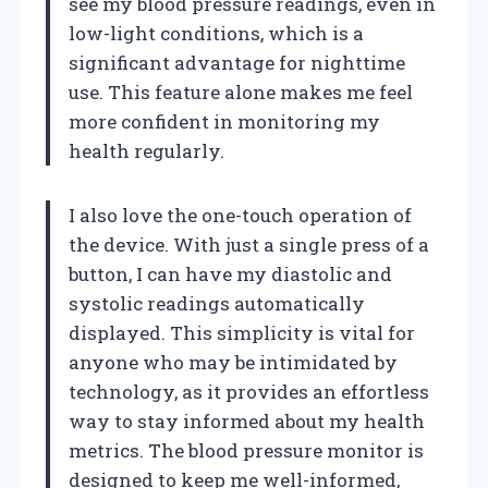
see my blood pressure readings, even in
low-light conditions, which is a
significant advantage for nighttime
use. This feature alone makes me feel
more confident in monitoring my
health regularly.
I also love the one-touch operation of
the device. With just a single press of a
button, I can have my diastolic and
systolic readings automatically
displayed. This simplicity is vital for
anyone who may be intimidated by
technology, as it provides an effortless
way to stay informed about my health
metrics. The blood pressure monitor is
designed to keep me well-informed,