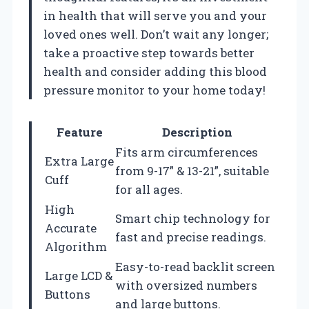
in health that will serve you and your
loved ones well. Don’t wait any longer;
take a proactive step towards better
health and consider adding this blood
pressure monitor to your home today!
Feature
Description
Fits arm circumferences
Extra Large
from 9-17” & 13-21”, suitable
Cuff
for all ages.
High
Smart chip technology for
Accurate
fast and precise readings.
Algorithm
Easy-to-read backlit screen
Large LCD &
with oversized numbers
Buttons
and large buttons.