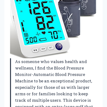
As someone who values health and
wellness, I find the Blood Pressure
Monitor-Automatic Blood Pressure
Machine to be an exceptional product,
especially for those of us with larger
arms or for families looking to keep
track of multiple users. This device is
equipped with an extra-large cuff that