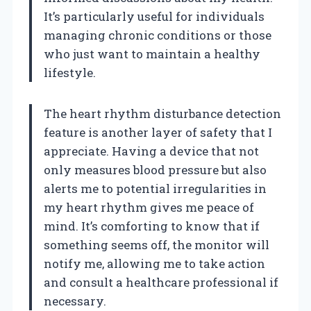
It’s particularly useful for individuals
managing chronic conditions or those
who just want to maintain a healthy
lifestyle.
The heart rhythm disturbance detection
feature is another layer of safety that I
appreciate. Having a device that not
only measures blood pressure but also
alerts me to potential irregularities in
my heart rhythm gives me peace of
mind. It’s comforting to know that if
something seems off, the monitor will
notify me, allowing me to take action
and consult a healthcare professional if
necessary.