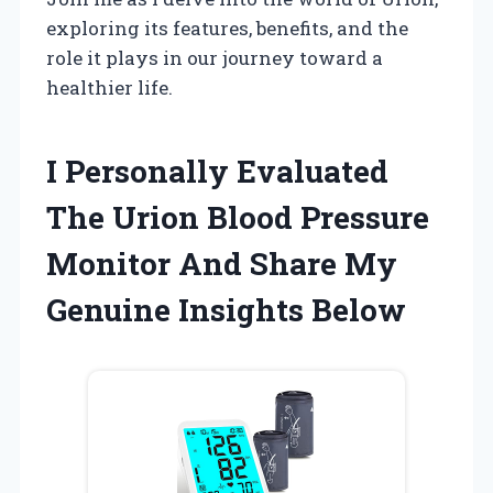
exploring its features, benefits, and the
role it plays in our journey toward a
healthier life.
I Personally Evaluated
The Urion Blood Pressure
Monitor And Share My
Genuine Insights Below