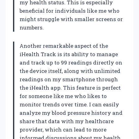
my health status. This is especially
beneficial for individuals like me who
might struggle with smaller screens or
numbers.
Another remarkable aspect of the
iHealth Track is its ability to manage
and track up to 99 readings directly on
the device itself, along with unlimited
readings on my smartphone through
the iHealth app. This feature is perfect
for someone like me who likes to
monitor trends over time. I can easily
analyze my blood pressure history and
share that data with my healthcare
provider, which can lead to more
informed discussions about my health.