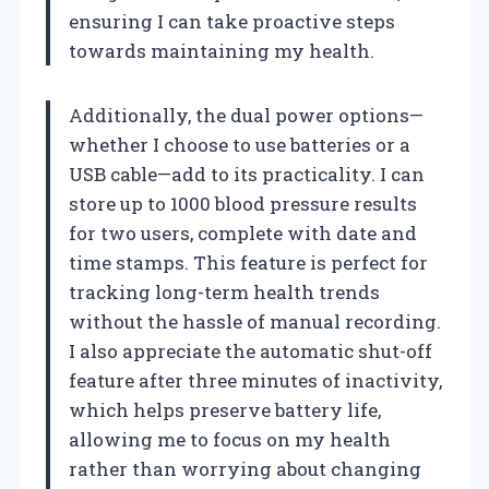
ensuring I can take proactive steps
towards maintaining my health.
Additionally, the dual power options—
whether I choose to use batteries or a
USB cable—add to its practicality. I can
store up to 1000 blood pressure results
for two users, complete with date and
time stamps. This feature is perfect for
tracking long-term health trends
without the hassle of manual recording.
I also appreciate the automatic shut-off
feature after three minutes of inactivity,
which helps preserve battery life,
allowing me to focus on my health
rather than worrying about changing