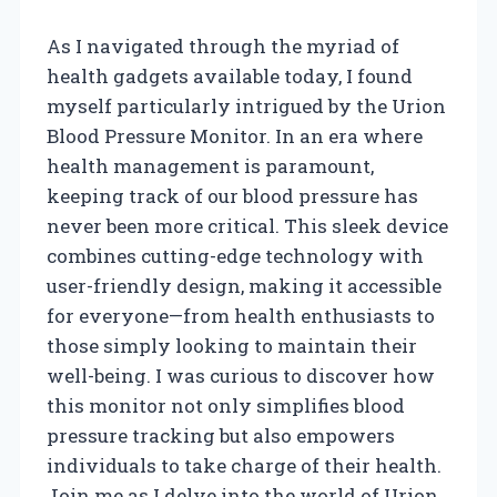
As I navigated through the myriad of
health gadgets available today, I found
myself particularly intrigued by the Urion
Blood Pressure Monitor. In an era where
health management is paramount,
keeping track of our blood pressure has
never been more critical. This sleek device
combines cutting-edge technology with
user-friendly design, making it accessible
for everyone—from health enthusiasts to
those simply looking to maintain their
well-being. I was curious to discover how
this monitor not only simplifies blood
pressure tracking but also empowers
individuals to take charge of their health.
Join me as I delve into the world of Urion,