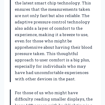
the latest smart chip technology. This
ensures that the measurements taken
are not only fast but also reliable. The
adaptive pressure control technology
also adds a layer of comfort to the
experience, making it a breeze to use,
even for those who might be
apprehensive about having their blood
pressure taken. This thoughtful
approach to user comfort is a big plus,
especially for individuals who may
have had uncomfortable experiences
with other devices in the past.
For those of us who might have
difficulty reading smaller displays, the