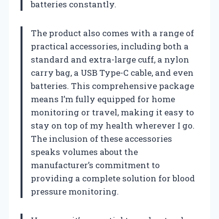
batteries constantly.
The product also comes with a range of
practical accessories, including both a
standard and extra-large cuff, a nylon
carry bag, a USB Type-C cable, and even
batteries. This comprehensive package
means I’m fully equipped for home
monitoring or travel, making it easy to
stay on top of my health wherever I go.
The inclusion of these accessories
speaks volumes about the
manufacturer’s commitment to
providing a complete solution for blood
pressure monitoring.