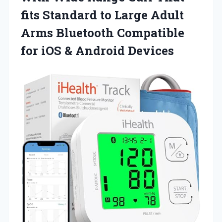
fits Standard to Large Adult
Arms Bluetooth Compatible
for
iOS & Android Devices