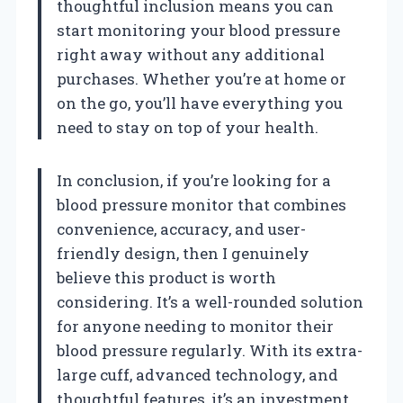
thoughtful inclusion means you can
start monitoring your blood pressure
right away without any additional
purchases. Whether you’re at home or
on the go, you’ll have everything you
need to stay on top of your health.
In conclusion, if you’re looking for a
blood pressure monitor that combines
convenience, accuracy, and user-
friendly design, then I genuinely
believe this product is worth
considering. It’s a well-rounded solution
for anyone needing to monitor their
blood pressure regularly. With its extra-
large cuff, advanced technology, and
thoughtful features, it’s an investment