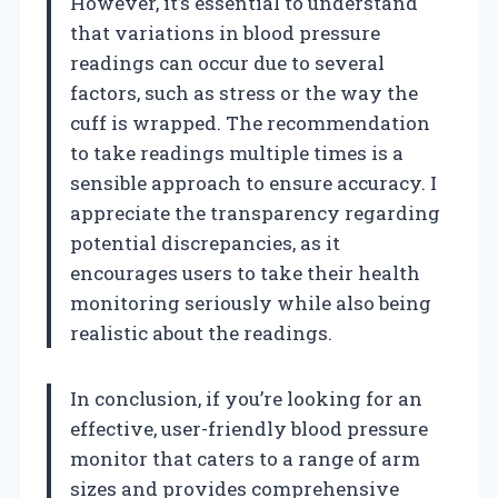
However, it’s essential to understand
that variations in blood pressure
readings can occur due to several
factors, such as stress or the way the
cuff is wrapped. The recommendation
to take readings multiple times is a
sensible approach to ensure accuracy. I
appreciate the transparency regarding
potential discrepancies, as it
encourages users to take their health
monitoring seriously while also being
realistic about the readings.
In conclusion, if you’re looking for an
effective, user-friendly blood pressure
monitor that caters to a range of arm
sizes and provides comprehensive