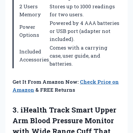
2 Users
Stores up to 1000 readings
Memory
for two users.
Powered by 4 AAA batteries
Power
or USB port (adapter not
Options
included).
Comes with a carrying
Included
case, user guide, and
Accessories
batteries.
Get It From Amazon Now:
Check Price on
Amazon
& FREE Returns
3. iHealth Track Smart Upper
Arm Blood Pressure Monitor
with Wide Range Cuff That