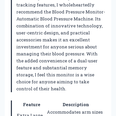
tracking features, I wholeheartedly
recommend the Blood Pressure Monitor-
Automatic Blood Pressure Machine. Its
combination of innovative technology,
user-centric design, and practical
accessories makes it an excellent
investment for anyone serious about
managing their blood pressure. With
the added convenience of a dual-user
feature and substantial memory
storage, I feel this monitor is a wise
choice for anyone aiming to take
control of their health.
Feature
Description
Accommodates arm sizes
Extra Large