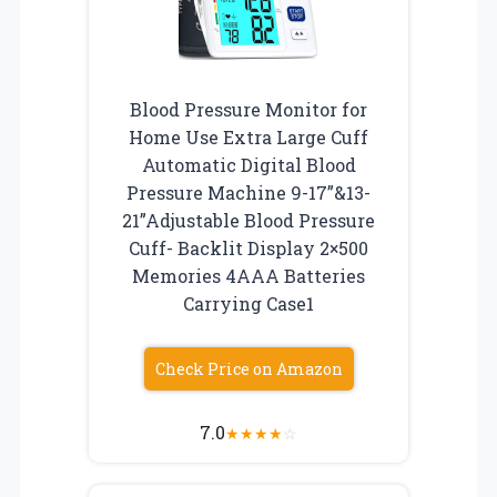
Blood Pressure Monitor for
Home Use Extra Large Cuff
Automatic Digital Blood
Pressure Machine 9-17”&13-
21”Adjustable Blood Pressure
Cuff- Backlit Display 2×500
Memories 4AAA Batteries
Carrying Case1
Check Price on Amazon
7.0
★
★
★
★
☆