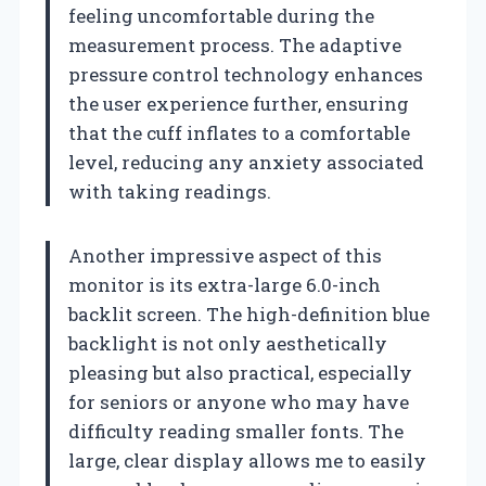
feeling uncomfortable during the
measurement process. The adaptive
pressure control technology enhances
the user experience further, ensuring
that the cuff inflates to a comfortable
level, reducing any anxiety associated
with taking readings.
Another impressive aspect of this
monitor is its extra-large 6.0-inch
backlit screen. The high-definition blue
backlight is not only aesthetically
pleasing but also practical, especially
for seniors or anyone who may have
difficulty reading smaller fonts. The
large, clear display allows me to easily