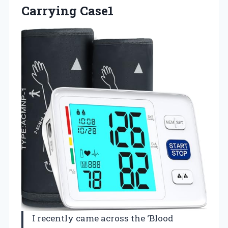
Carrying Case1
I recently came across the ‘Blood