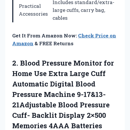
Includes standard/extra-
Practical
large cuffs, carry bag,
Accessories
cables
Get It From Amazon Now:
Check Price on
Amazon
& FREE Returns
2. Blood Pressure Monitor for
Home Use Extra Large Cuff
Automatic Digital Blood
Pressure Machine 9-17&13-
21Adjustable Blood Pressure
Cuff- Backlit Display 2×500
Memories
4AAA Batteries