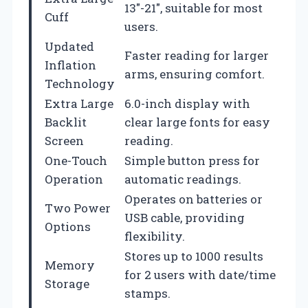
13″-21″, suitable for most
Cuff
users.
Updated
Faster reading for larger
Inflation
arms, ensuring comfort.
Technology
Extra Large
6.0-inch display with
Backlit
clear large fonts for easy
Screen
reading.
One-Touch
Simple button press for
Operation
automatic readings.
Operates on batteries or
Two Power
USB cable, providing
Options
flexibility.
Stores up to 1000 results
Memory
for 2 users with date/time
Storage
stamps.