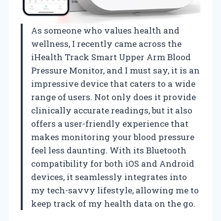
As someone who values health and
wellness, I recently came across the
iHealth Track Smart Upper Arm Blood
Pressure Monitor, and I must say, it is an
impressive device that caters to a wide
range of users. Not only does it provide
clinically accurate readings, but it also
offers a user-friendly experience that
makes monitoring your blood pressure
feel less daunting. With its Bluetooth
compatibility for both iOS and Android
devices, it seamlessly integrates into
my tech-savvy lifestyle, allowing me to
keep track of my health data on the go.