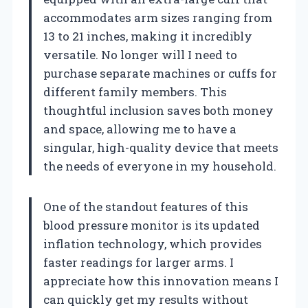
accommodates arm sizes ranging from
13 to 21 inches, making it incredibly
versatile. No longer will I need to
purchase separate machines or cuffs for
different family members. This
thoughtful inclusion saves both money
and space, allowing me to have a
singular, high-quality device that meets
the needs of everyone in my household.
One of the standout features of this
blood pressure monitor is its updated
inflation technology, which provides
faster readings for larger arms. I
appreciate how this innovation means I
can quickly get my results without