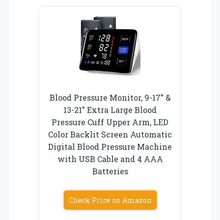
Blood Pressure Monitor, 9-17” &
13-21” Extra Large Blood
Pressure Cuff Upper Arm, LED
Color Backlit Screen Automatic
Digital Blood Pressure Machine
with USB Cable and 4 AAA
Batteries
Check Price on Amazon