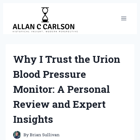
Skip
to
content
Why I Trust the Urion
Blood Pressure
Monitor: A Personal
Review and Expert
Insights
By
Brian Sullivan