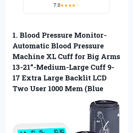
7.0
★
★
★
★
☆
1. Blood Pressure Monitor-
Automatic Blood Pressure
Machine XL Cuff for Big Arms
13-21”-Medium-Large Cuff 9-
17 Extra Large Backlit LCD
Two
User 1000 Mem (Blue