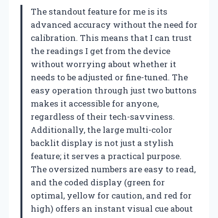
The standout feature for me is its
advanced accuracy without the need for
calibration. This means that I can trust
the readings I get from the device
without worrying about whether it
needs to be adjusted or fine-tuned. The
easy operation through just two buttons
makes it accessible for anyone,
regardless of their tech-savviness.
Additionally, the large multi-color
backlit display is not just a stylish
feature; it serves a practical purpose.
The oversized numbers are easy to read,
and the coded display (green for
optimal, yellow for caution, and red for
high) offers an instant visual cue about