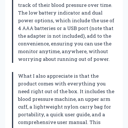
track of their blood pressure over time.
The low battery indicator and dual
power options, which include the use of
4 AAA batteries or a USB port (note that
the adapter is not included), add to the
convenience, ensuring you can use the
monitor anytime, anywhere, without
worrying about running out of power.
What I also appreciate is that the
product comes with everything you
need right out of the box. It includes the
blood pressure machine, an upper arm
cuff, a lightweight nylon carry bag for
portability, a quick user guide, and a
comprehensive user manual. This