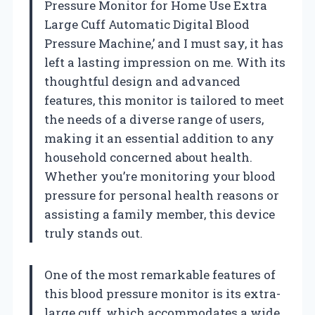
Pressure Monitor for Home Use Extra
Large Cuff Automatic Digital Blood
Pressure Machine,’ and I must say, it has
left a lasting impression on me. With its
thoughtful design and advanced
features, this monitor is tailored to meet
the needs of a diverse range of users,
making it an essential addition to any
household concerned about health.
Whether you’re monitoring your blood
pressure for personal health reasons or
assisting a family member, this device
truly stands out.
One of the most remarkable features of
this blood pressure monitor is its extra-
large cuff, which accommodates a wide