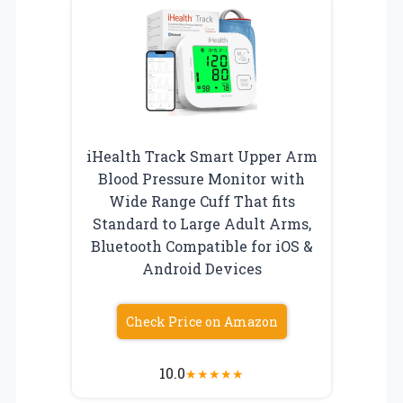
iHealth Track Smart Upper Arm
Blood Pressure Monitor with
Wide Range Cuff That fits
Standard to Large Adult Arms,
Bluetooth Compatible for iOS &
Android Devices
Check Price on Amazon
10.0
★
★
★
★
★