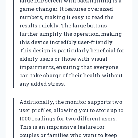
large LCD screen with backlighting is a
game-changer. It features oversized
numbers, making it easy to read the
results quickly. The large buttons
further simplify the operation, making
this device incredibly user-friendly.
This design is particularly beneficial for
elderly users or those with visual
impairments, ensuring that everyone
can take charge of their health without
any added stress.
Additionally, the monitor supports two
user profiles, allowing you to store up to
1000 readings for two different users.
This is an impressive feature for
couples or families who want to keep