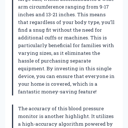
arm circumference ranging from 9-17
inches and 13-21 inches. This means
that regardless of your body type, you’ll
find a snug fit without the need for
additional cuffs or machines. This is
particularly beneficial for families with
varying sizes, as it eliminates the
hassle of purchasing separate
equipment. By investing in this single
device, you can ensure that everyone in
your home is covered, which is a
fantastic money-saving feature!
The accuracy of this blood pressure
monitor is another highlight. It utilizes
a high-accuracy algorithm powered by