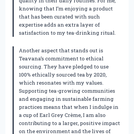
quality in their daily routines. For me,
knowing that I’m enjoying a product
that has been curated with such
expertise adds an extra layer of
satisfaction to my tea-drinking ritual.
Another aspect that stands out is
Teavana’s commitment to ethical
sourcing. They have pledged to use
100% ethically sourced tea by 2020,
which resonates with my values.
Supporting tea-growing communities
and engaging in sustainable farming
practices means that when I indulge in
a cup of Earl Grey Crème, I am also
contributing to a larger, positive impact
on the environment and the lives of