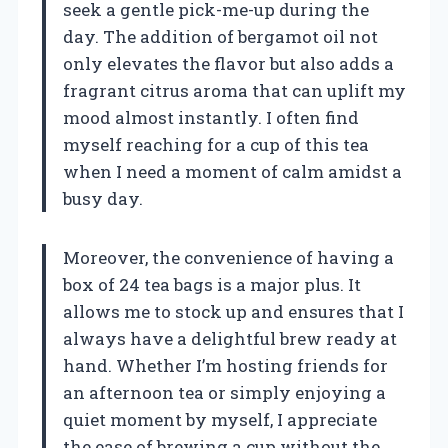
seek a gentle pick-me-up during the
day. The addition of bergamot oil not
only elevates the flavor but also adds a
fragrant citrus aroma that can uplift my
mood almost instantly. I often find
myself reaching for a cup of this tea
when I need a moment of calm amidst a
busy day.
Moreover, the convenience of having a
box of 24 tea bags is a major plus. It
allows me to stock up and ensures that I
always have a delightful brew ready at
hand. Whether I’m hosting friends for
an afternoon tea or simply enjoying a
quiet moment by myself, I appreciate
the ease of brewing a cup without the