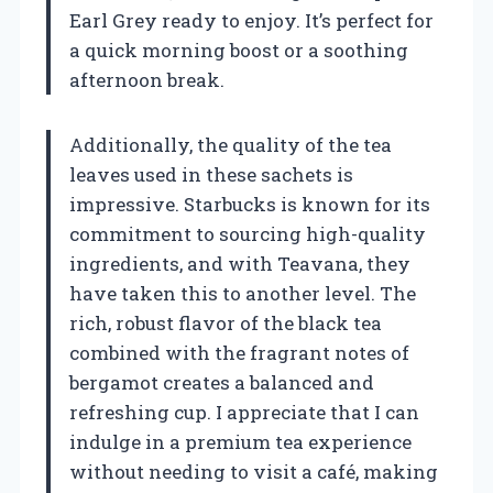
Earl Grey ready to enjoy. It’s perfect for
a quick morning boost or a soothing
afternoon break.
Additionally, the quality of the tea
leaves used in these sachets is
impressive. Starbucks is known for its
commitment to sourcing high-quality
ingredients, and with Teavana, they
have taken this to another level. The
rich, robust flavor of the black tea
combined with the fragrant notes of
bergamot creates a balanced and
refreshing cup. I appreciate that I can
indulge in a premium tea experience
without needing to visit a café, making