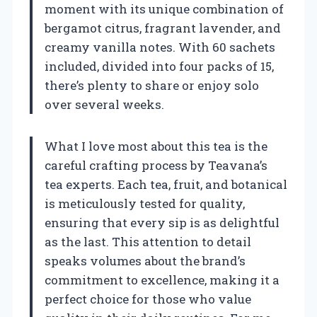
moment with its unique combination of
bergamot citrus, fragrant lavender, and
creamy vanilla notes. With 60 sachets
included, divided into four packs of 15,
there’s plenty to share or enjoy solo
over several weeks.
What I love most about this tea is the
careful crafting process by Teavana’s
tea experts. Each tea, fruit, and botanical
is meticulously tested for quality,
ensuring that every sip is as delightful
as the last. This attention to detail
speaks volumes about the brand’s
commitment to excellence, making it a
perfect choice for those who value