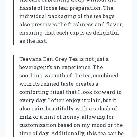
hassle of loose leaf preparation. The
individual packaging of the tea bags
also preserves the freshness and flavor,
ensuring that each cup is as delightful
as the last.
Teavana Earl Grey Tea is not just a
beverage; it’s an experience. The
soothing warmth of the tea, combined
with its refined taste, creates a
comforting ritual that I look forward to
every day. I often enjoy it plain, but it
also pairs beautifully with a splash of
milk or a hint of honey, allowing for
customization based on my mood or the
time of day. Additionally, this tea can be