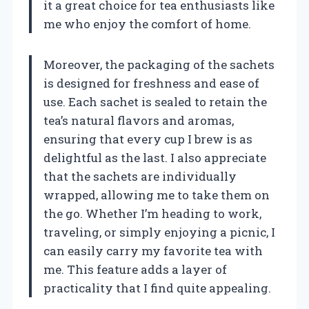
it a great choice for tea enthusiasts like
me who enjoy the comfort of home.
Moreover, the packaging of the sachets
is designed for freshness and ease of
use. Each sachet is sealed to retain the
tea’s natural flavors and aromas,
ensuring that every cup I brew is as
delightful as the last. I also appreciate
that the sachets are individually
wrapped, allowing me to take them on
the go. Whether I’m heading to work,
traveling, or simply enjoying a picnic, I
can easily carry my favorite tea with
me. This feature adds a layer of
practicality that I find quite appealing.