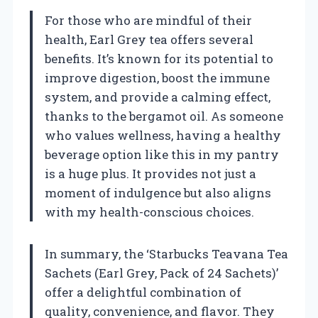
For those who are mindful of their
health, Earl Grey tea offers several
benefits. It’s known for its potential to
improve digestion, boost the immune
system, and provide a calming effect,
thanks to the bergamot oil. As someone
who values wellness, having a healthy
beverage option like this in my pantry
is a huge plus. It provides not just a
moment of indulgence but also aligns
with my health-conscious choices.
In summary, the ‘Starbucks Teavana Tea
Sachets (Earl Grey, Pack of 24 Sachets)’
offer a delightful combination of
quality, convenience, and flavor. They