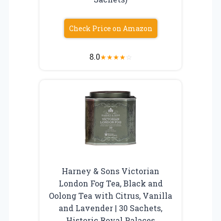
Check Price on Amazon
8.0
★
★
★
★
☆
Harney & Sons Victorian
London Fog Tea, Black and
Oolong Tea with Citrus, Vanilla
and Lavender | 30 Sachets,
Historic Royal Palaces