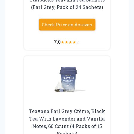
(Earl Grey, Pack of 24 Sachets)
Check Price on Amazon
7.0
★
★
★
★
☆
Teavana Earl Grey Crème, Black
Tea With Lavender and Vanilla
Notes, 60 Count (4 Packs of 15
Sachets)