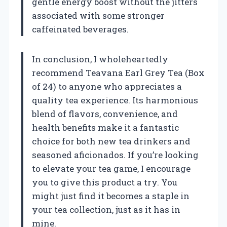
gentle energy boost without the jitters
associated with some stronger
caffeinated beverages.
In conclusion, I wholeheartedly
recommend Teavana Earl Grey Tea (Box
of 24) to anyone who appreciates a
quality tea experience. Its harmonious
blend of flavors, convenience, and
health benefits make it a fantastic
choice for both new tea drinkers and
seasoned aficionados. If you’re looking
to elevate your tea game, I encourage
you to give this product a try. You
might just find it becomes a staple in
your tea collection, just as it has in
mine.