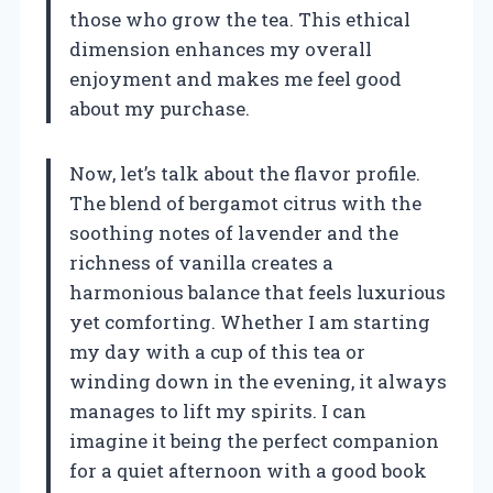
those who grow the tea. This ethical
dimension enhances my overall
enjoyment and makes me feel good
about my purchase.
Now, let’s talk about the flavor profile.
The blend of bergamot citrus with the
soothing notes of lavender and the
richness of vanilla creates a
harmonious balance that feels luxurious
yet comforting. Whether I am starting
my day with a cup of this tea or
winding down in the evening, it always
manages to lift my spirits. I can
imagine it being the perfect companion
for a quiet afternoon with a good book