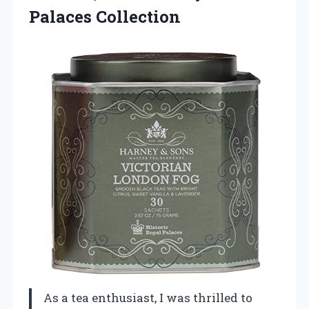
Palaces Collection
As a tea enthusiast, I was thrilled to