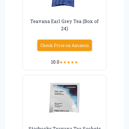
Teavana Earl Grey Tea (Box of
24)
Check Price on Amazon
10.0
★
★
★
★
★
Starbucks Teavana Tea Sachets