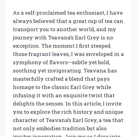
As a self-proclaimed tea enthusiast, I have
always believed that a great cup of tea can
transport you to another world, and my
journey with Teavana’s Earl Grey is no
exception. The moment I first steeped
those fragrant leaves, I was enveloped in a
symphony of flavors—subtle yet bold,
soothing yet invigorating. Teavana has
masterfully crafted a blend that pays
homage to the classic Earl Grey while
infusing it with an exquisite twist that
delights the senses. In this article, I invite
you to explore the rich history and unique
character of Teavana’s Earl Grey, a tea that
not only embodies tradition but also
invites innovation. Join me as I dive into