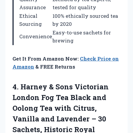
Assurance
tested for quality
Ethical
100% ethically sourced tea
Sourcing
by 2020
Easy-to-use sachets for
Convenience
brewing
Get It From Amazon Now:
Check Price on
Amazon
& FREE Returns
4.
Harney & Sons
Victorian
London Fog Tea Black and
Oolong Tea with Citrus,
Vanilla and Lavender – 30
Sachets, Historic Royal