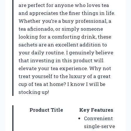
are perfect for anyone who loves tea
and appreciates the finer things in life.
Whether you’re a busy professional, a
tea aficionado, or simply someone
looking for a comforting drink, these
sachets are an excellent addition to
your daily routine. I genuinely believe
that investing in this product will
elevate your tea experience. Why not
treat yourself to the luxury of a great
cup of tea at home? I know I will be
stocking up!
Product Title
Key Features
Convenient
single-serve