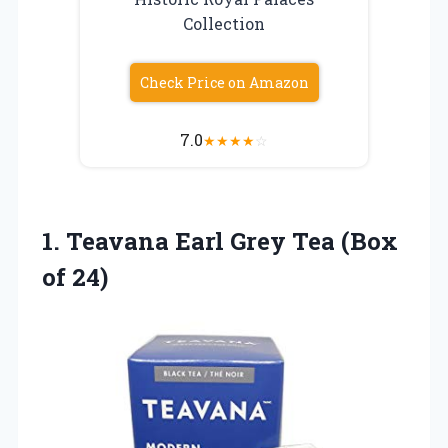
Collection
Check Price on Amazon
7.0
★
★
★
★
☆
1.
Teavana Earl Grey
Tea (Box
of 24)