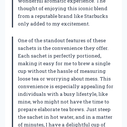
wonderful aromatic experience. The
thought of enjoying this iconic blend
from a reputable brand like Starbucks
only added to my excitement.
One of the standout features of these
sachets is the convenience they offer.
Each sachet is perfectly portioned,
making it easy for me to brew a single
cup without the hassle of measuring
loose tea or worrying about mess. This
convenience is especially appealing for
individuals with a busy lifestyle, like
mine, who might not have the time to
prepare elaborate tea brews. Just steep
the sachet in hot water, and in a matter
of minutes, I have a delightful cup of