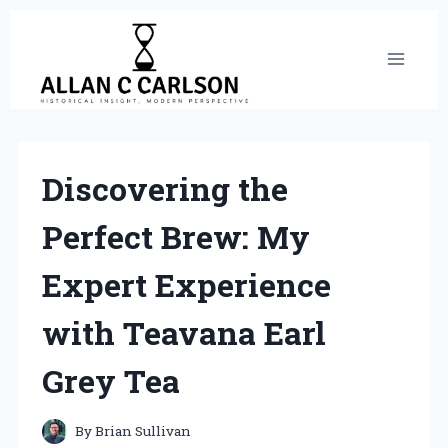
Skip
to
content
Discovering the
Perfect Brew: My
Expert Experience
with Teavana Earl
Grey Tea
By
Brian Sullivan