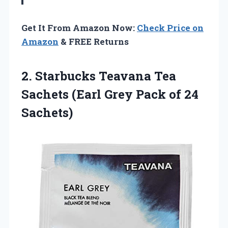
Get It From Amazon Now:
Check Price on
Amazon
& FREE Returns
2. Starbucks Teavana Tea
Sachets (Earl Grey
Pack of 24
Sachets)