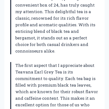
convenient box of 24, has truly caught
my attention. This delightful tea is a
classic, renowned for its rich flavor
profile and aromatic qualities. With its
enticing blend of black tea and
bergamot, it stands out as a perfect
choice for both casual drinkers and
connoisseurs alike.
The first aspect that I appreciate about
Teavana Earl Grey Tea is its
commitment to quality. Each tea bag is
filled with premium black tea leaves,
which are known for their robust flavor
and caffeine content. This makes it an
excellent option for those of us who