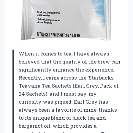
When it comes to tea, I have always
believed that the quality of the brew can
significantly enhance the experience.
Recently, I came across the ‘Starbucks
Teavana Tea Sachets (Earl Grey, Pack of
24 Sachets)’ and I must say, my
curiosity was piqued. Earl Grey has
always been a favorite of mine, thanks
to its unique blend of black tea and
bergamot oil, which provides a