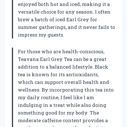
enjoyed both hot and iced, making it a
versatile choice for any season. I often
brew a batch of iced Earl Grey for
summer gatherings, and it never fails to
impress my guests.
For those who are health-conscious,
Teavana Earl Grey Tea can be a great
addition to a balanced lifestyle. Black
tea is known for its antioxidants,
which can support overall health and
wellness. By incorporating this tea into
my daily routine, I feel like I am
indulging in a treat while also doing
something good for my body. The
moderate caffeine content provides a