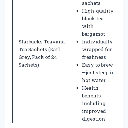
sachets
High-quality
black tea
with
bergamot
Starbucks Teavana
Individually
Tea Sachets (Earl
wrapped for
Grey, Pack of 24
freshness
Sachets)
Easy to brew
—just steep in
hot water
Health
benefits
including
improved
digestion