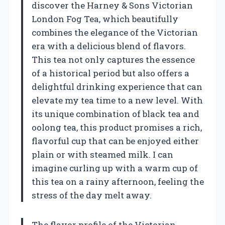
discover the Harney & Sons Victorian
London Fog Tea, which beautifully
combines the elegance of the Victorian
era with a delicious blend of flavors.
This tea not only captures the essence
of a historical period but also offers a
delightful drinking experience that can
elevate my tea time to a new level. With
its unique combination of black tea and
oolong tea, this product promises a rich,
flavorful cup that can be enjoyed either
plain or with steamed milk. I can
imagine curling up with a warm cup of
this tea on a rainy afternoon, feeling the
stress of the day melt away.
The flavor profile of the Victorian