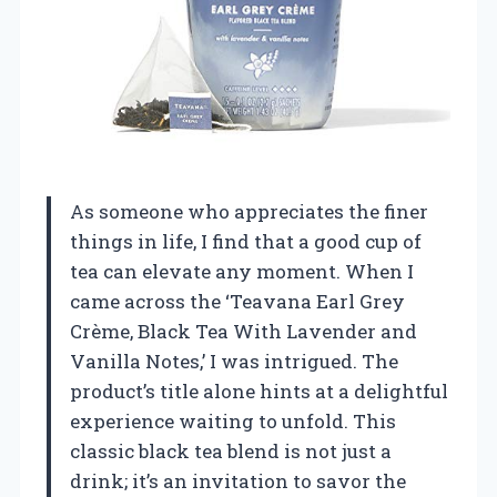
As someone who appreciates the finer
things in life, I find that a good cup of
tea can elevate any moment. When I
came across the ‘Teavana Earl Grey
Crème, Black Tea With Lavender and
Vanilla Notes,’ I was intrigued. The
product’s title alone hints at a delightful
experience waiting to unfold. This
classic black tea blend is not just a
drink; it’s an invitation to savor the