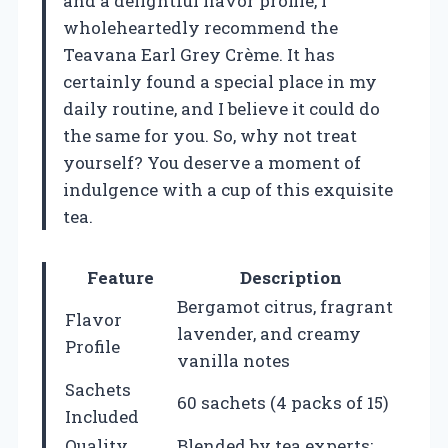
and a delightful flavor profile, I
wholeheartedly recommend the
Teavana Earl Grey Crème. It has
certainly found a special place in my
daily routine, and I believe it could do
the same for you. So, why not treat
yourself? You deserve a moment of
indulgence with a cup of this exquisite
tea.
Feature
Description
Bergamot citrus, fragrant
Flavor
lavender, and creamy
Profile
vanilla notes
Sachets
60 sachets (4 packs of 15)
Included
Quality
Blended by tea experts;