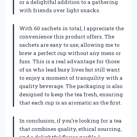
or a delightful addition to a gathering
with friends over light snacks.
With 60 sachets in total, I appreciate the
convenience this product offers. The
sachets are easy to use, allowing me to
brew a perfect cup without any mess or
fuss. This is a real advantage for those
of us who lead busy lives but still want
to enjoy a moment of tranquility with a
quality beverage. The packaging is also
designed to keep the tea fresh, ensuring
that each cup is as aromatic as the first.
In conclusion, if you’re looking for a tea
that combines quality, ethical sourcing,