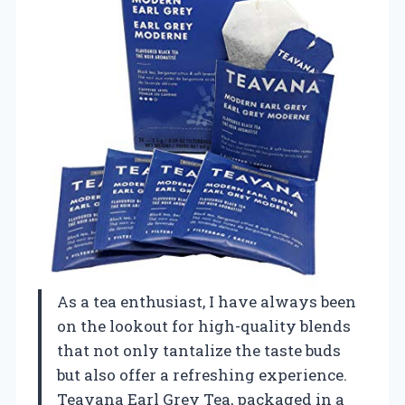
As a tea enthusiast, I have always been
on the lookout for high-quality blends
that not only tantalize the taste buds
but also offer a refreshing experience.
Teavana Earl Grey Tea, packaged in a