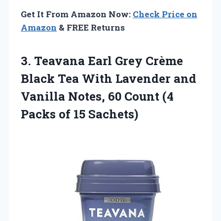
Get It From Amazon Now:
Check Price on
Amazon
& FREE Returns
3.
Teavana Earl Grey
Crème
Black Tea With Lavender and
Vanilla Notes, 60 Count (4
Packs of 15 Sachets)