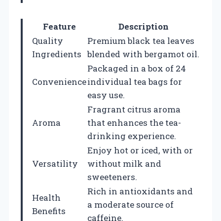
Feature
Description
Quality
Premium black tea leaves
Ingredients
blended with bergamot oil.
Packaged in a box of 24
Convenience
individual tea bags for
easy use.
Fragrant citrus aroma
Aroma
that enhances the tea-
drinking experience.
Enjoy hot or iced, with or
Versatility
without milk and
sweeteners.
Rich in antioxidants and
Health
a moderate source of
Benefits
caffeine.