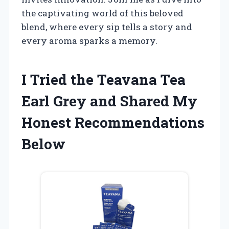
the captivating world of this beloved
blend, where every sip tells a story and
every aroma sparks a memory.
I Tried the Teavana Tea
Earl Grey and Shared My
Honest Recommendations
Below