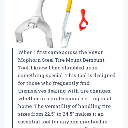
When I first came across the Vevor
Mophorn Steel Tire Mount Demount
Tool, I knew I had stumbled upon
something special. This tool is designed
for those who frequently find
themselves dealing with tire changes,
whether in a professional setting or at
home. The versatility of handling tire
sizes from 22.5″ to 24.5″ makes it an
essential tool for anyone involved in