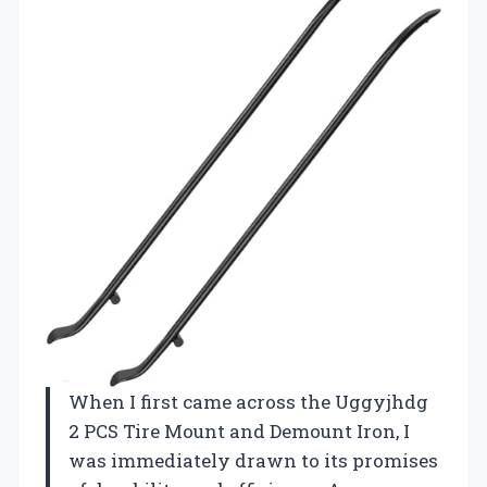
When I first came across the Uggyjhdg
2 PCS Tire Mount and Demount Iron, I
was immediately drawn to its promises