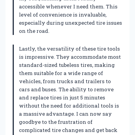
accessible whenever I need them. This
level of convenience is invaluable,
especially during unexpected tire issues
on the road.
Lastly, the versatility of these tire tools
is impressive. They accommodate most
standard-sized tubeless tires, making
them suitable for a wide range of
vehicles, from trucks and trailers to
cars and buses. The ability to remove
and replace tires in just 5 minutes
without the need for additional tools is
a massive advantage. I can now say
goodbye to the frustration of
complicated tire changes and get back