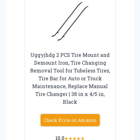
Uggyjhdg 2 PCS Tire Mount and
Demount Iron, Tire Changing
Removal Tool for Tubeless Tires,
Tire Bar for Auto or Truck
Maintenance, Replace Manual
Tire Changer | 38 in x 4/5 in,
Black
Check Price on Amazon
10.0
★
★
★
★
★