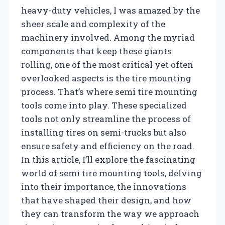
heavy-duty vehicles, I was amazed by the
sheer scale and complexity of the
machinery involved. Among the myriad
components that keep these giants
rolling, one of the most critical yet often
overlooked aspects is the tire mounting
process. That’s where semi tire mounting
tools come into play. These specialized
tools not only streamline the process of
installing tires on semi-trucks but also
ensure safety and efficiency on the road.
In this article, I’ll explore the fascinating
world of semi tire mounting tools, delving
into their importance, the innovations
that have shaped their design, and how
they can transform the way we approach