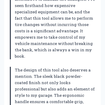
seen firsthand how expensive
specialized equipment can be, and the
fact that this tool allows me to perform
tire changes without incurring those
costs is a significant advantage. It
empowers me to take control of my
vehicle maintenance without breaking
the bank, which is always a win in my
book.
The design of this tool also deserves a
mention. The sleek black powder-
coated finish not only looks
professional but also adds an element of
style to my garage. The ergonomic
handle ensures a comfortable grip,