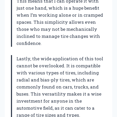
This means that I can operate it with
just one hand, which is a huge benefit
when I’m working alone or in cramped
spaces. This simplicity allows even
those who may not be mechanically
inclined to manage tire changes with
confidence.
Lastly, the wide application of this tool
cannot be overlooked. It is compatible
with various types of tires, including
radial and bias-ply tires, which are
commonly found on cars, trucks, and
buses. This versatility makes it a wise
investment for anyone in the
automotive field, as it can cater to a
range of tire sizes and types.