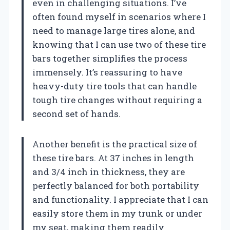
even in challenging situations. I’ve
often found myself in scenarios where I
need to manage large tires alone, and
knowing that I can use two of these tire
bars together simplifies the process
immensely. It’s reassuring to have
heavy-duty tire tools that can handle
tough tire changes without requiring a
second set of hands.
Another benefit is the practical size of
these tire bars. At 37 inches in length
and 3/4 inch in thickness, they are
perfectly balanced for both portability
and functionality. I appreciate that I can
easily store them in my trunk or under
my seat, making them readily