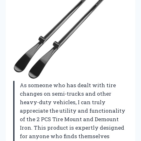
As someone who has dealt with tire
changes on semi-trucks and other
heavy-duty vehicles, I can truly
appreciate the utility and functionality
of the 2 PCS Tire Mount and Demount
Iron. This product is expertly designed
for anyone who finds themselves