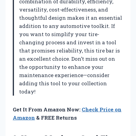
combination of durability, efficiency,
versatility, cost-effectiveness, and
thoughtful design makes it an essential
addition to any automotive toolkit. If
you want to simplify your tire-
changing process and invest in a tool
that promises reliability, this tire bar is
an excellent choice. Don’t miss out on
the opportunity to enhance your
maintenance experience—consider
adding this tool to your collection
today!
Get It From Amazon Now:
Check Price on
Amazon
& FREE Returns