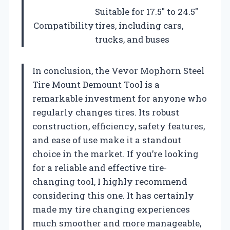
Suitable for 17.5″ to 24.5″
Compatibility
tires, including cars,
trucks, and buses
In conclusion, the Vevor Mophorn Steel
Tire Mount Demount Tool is a
remarkable investment for anyone who
regularly changes tires. Its robust
construction, efficiency, safety features,
and ease of use make it a standout
choice in the market. If you’re looking
for a reliable and effective tire-
changing tool, I highly recommend
considering this one. It has certainly
made my tire changing experiences
much smoother and more manageable,