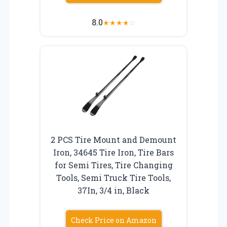
8.0
★
★
★
★
☆
2 PCS Tire Mount and Demount
Iron, 34645 Tire Iron, Tire Bars
for Semi Tires, Tire Changing
Tools, Semi Truck Tire Tools,
37In, 3/4 in, Black
Check Price on Amazon