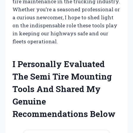
tire maintenance in the trucking industry.
Whether you’re a seasoned professional or
a curious newcomer, I hope to shed light
on the indispensable role these tools play
in keeping our highways safe and our
fleets operational.
I Personally Evaluated
The Semi Tire Mounting
Tools And Shared My
Genuine
Recommendations Below