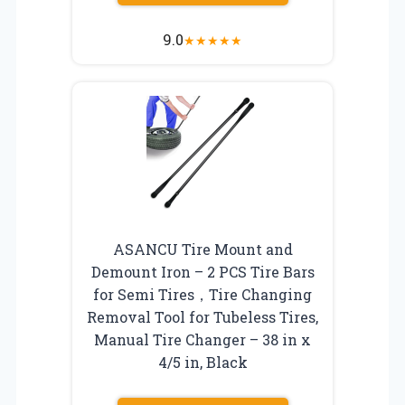
9.0
★
★
★
★
★
ASANCU Tire Mount and
Demount Iron – 2 PCS Tire Bars
for Semi Tires，Tire Changing
Removal Tool for Tubeless Tires,
Manual Tire Changer – 38 in x
4/5 in, Black