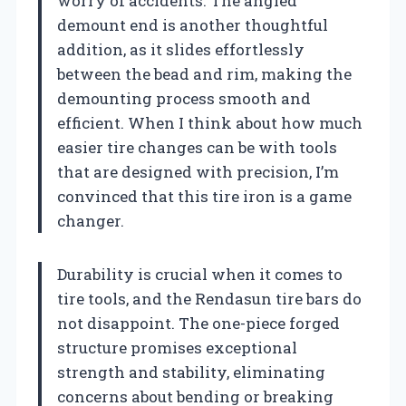
worry of accidents. The angled
demount end is another thoughtful
addition, as it slides effortlessly
between the bead and rim, making the
demounting process smooth and
efficient. When I think about how much
easier tire changes can be with tools
that are designed with precision, I’m
convinced that this tire iron is a game
changer.
Durability is crucial when it comes to
tire tools, and the Rendasun tire bars do
not disappoint. The one-piece forged
structure promises exceptional
strength and stability, eliminating
concerns about bending or breaking