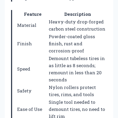
Feature
Description
Heavy-duty drop-forged
Material
carbon steel construction
Powder-coated gloss
Finish
finish, rust and
corrosion-proof
Demount tubeless tires in
as little as 8 seconds;
Speed
remount in less than 20
seconds
Nylon rollers protect
Safety
tires, rims, and tools
Single tool needed to
Ease of Use
demount tires, no need to
lift rim