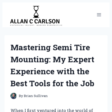
Skip
to
content
Mastering Semi Tire
Mounting: My Expert
Experience with the
Best Tools for the Job
By
Brian Sullivan
When I first ventured into the world of