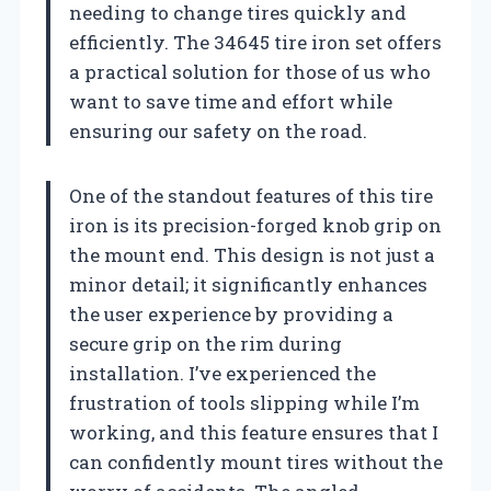
needing to change tires quickly and
efficiently. The 34645 tire iron set offers
a practical solution for those of us who
want to save time and effort while
ensuring our safety on the road.
One of the standout features of this tire
iron is its precision-forged knob grip on
the mount end. This design is not just a
minor detail; it significantly enhances
the user experience by providing a
secure grip on the rim during
installation. I’ve experienced the
frustration of tools slipping while I’m
working, and this feature ensures that I
can confidently mount tires without the