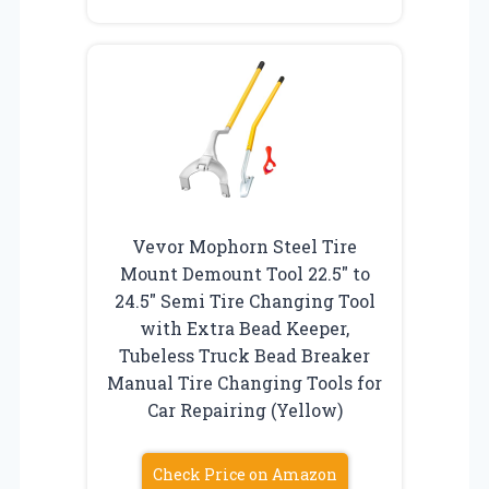
Vevor Mophorn Steel Tire
Mount Demount Tool 22.5″ to
24.5″ Semi Tire Changing Tool
with Extra Bead Keeper,
Tubeless Truck Bead Breaker
Manual Tire Changing Tools for
Car Repairing (Yellow)
Check Price on Amazon