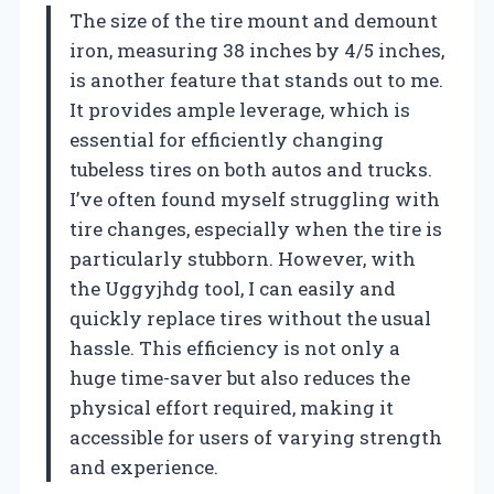
The size of the tire mount and demount
iron, measuring 38 inches by 4/5 inches,
is another feature that stands out to me.
It provides ample leverage, which is
essential for efficiently changing
tubeless tires on both autos and trucks.
I’ve often found myself struggling with
tire changes, especially when the tire is
particularly stubborn. However, with
the Uggyjhdg tool, I can easily and
quickly replace tires without the usual
hassle. This efficiency is not only a
huge time-saver but also reduces the
physical effort required, making it
accessible for users of varying strength
and experience.