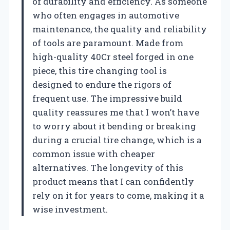
of durability and efficiency. As someone
who often engages in automotive
maintenance, the quality and reliability
of tools are paramount. Made from
high-quality 40Cr steel forged in one
piece, this tire changing tool is
designed to endure the rigors of
frequent use. The impressive build
quality reassures me that I won’t have
to worry about it bending or breaking
during a crucial tire change, which is a
common issue with cheaper
alternatives. The longevity of this
product means that I can confidently
rely on it for years to come, making it a
wise investment.