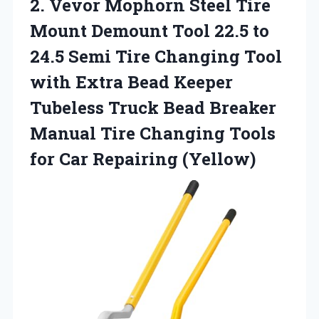
2.
Vevor Mophorn Steel
Tire
Mount Demount Tool 22.5 to
24.5 Semi Tire Changing Tool
with Extra Bead Keeper
Tubeless Truck Bead Breaker
Manual Tire Changing Tools
for Car Repairing (Yellow)