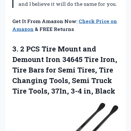
and I believe it will do the same for you.
Get It From Amazon Now:
Check Price on
Amazon
& FREE Returns
3.
2 PCS Tire
Mount and
Demount Iron 34645 Tire Iron,
Tire Bars for Semi Tires, Tire
Changing Tools, Semi Truck
Tire Tools, 37In, 3-4 in, Black