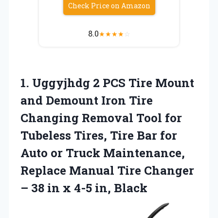
Check Price on Amazon
8.0
★
★
★
★
☆
1.
Uggyjhdg 2 PCS
Tire Mount
and Demount Iron Tire
Changing Removal Tool for
Tubeless Tires, Tire Bar for
Auto or Truck Maintenance,
Replace Manual Tire Changer
– 38 in x 4-5 in, Black