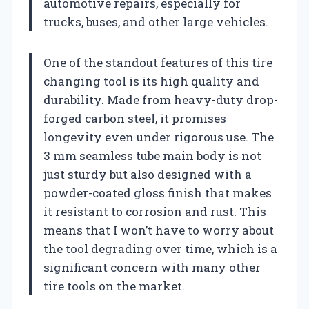
automotive repairs, especially for
trucks, buses, and other large vehicles.
One of the standout features of this tire
changing tool is its high quality and
durability. Made from heavy-duty drop-
forged carbon steel, it promises
longevity even under rigorous use. The
3 mm seamless tube main body is not
just sturdy but also designed with a
powder-coated gloss finish that makes
it resistant to corrosion and rust. This
means that I won’t have to worry about
the tool degrading over time, which is a
significant concern with many other
tire tools on the market.