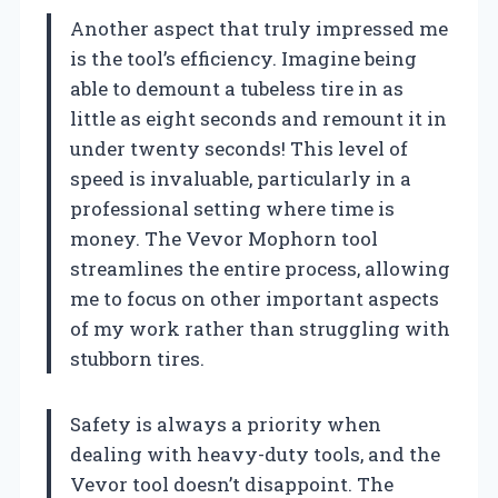
Another aspect that truly impressed me
is the tool’s efficiency. Imagine being
able to demount a tubeless tire in as
little as eight seconds and remount it in
under twenty seconds! This level of
speed is invaluable, particularly in a
professional setting where time is
money. The Vevor Mophorn tool
streamlines the entire process, allowing
me to focus on other important aspects
of my work rather than struggling with
stubborn tires.
Safety is always a priority when
dealing with heavy-duty tools, and the
Vevor tool doesn’t disappoint. The