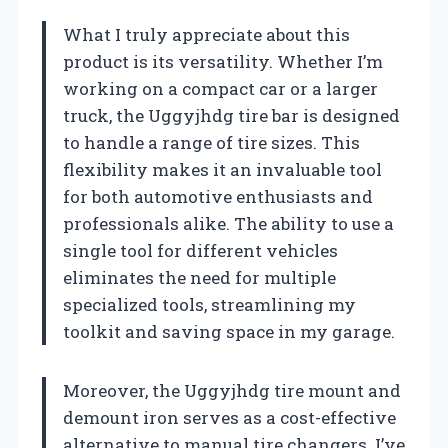
What I truly appreciate about this
product is its versatility. Whether I’m
working on a compact car or a larger
truck, the Uggyjhdg tire bar is designed
to handle a range of tire sizes. This
flexibility makes it an invaluable tool
for both automotive enthusiasts and
professionals alike. The ability to use a
single tool for different vehicles
eliminates the need for multiple
specialized tools, streamlining my
toolkit and saving space in my garage.
Moreover, the Uggyjhdg tire mount and
demount iron serves as a cost-effective
alternative to manual tire changers. I’ve