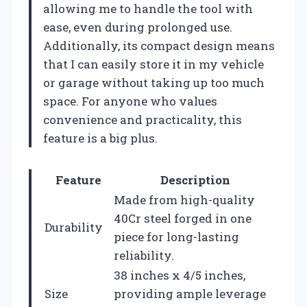
allowing me to handle the tool with
ease, even during prolonged use.
Additionally, its compact design means
that I can easily store it in my vehicle
or garage without taking up too much
space. For anyone who values
convenience and practicality, this
feature is a big plus.
Feature
Description
Made from high-quality
40Cr steel forged in one
Durability
piece for long-lasting
reliability.
38 inches x 4/5 inches,
Size
providing ample leverage