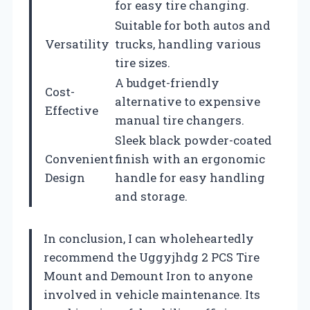
for easy tire changing.
Suitable for both autos and
Versatility
trucks, handling various
tire sizes.
A budget-friendly
Cost-
alternative to expensive
Effective
manual tire changers.
Sleek black powder-coated
Convenient
finish with an ergonomic
Design
handle for easy handling
and storage.
In conclusion, I can wholeheartedly
recommend the Uggyjhdg 2 PCS Tire
Mount and Demount Iron to anyone
involved in vehicle maintenance. Its