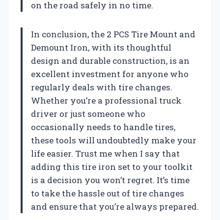
on the road safely in no time.
In conclusion, the 2 PCS Tire Mount and
Demount Iron, with its thoughtful
design and durable construction, is an
excellent investment for anyone who
regularly deals with tire changes.
Whether you’re a professional truck
driver or just someone who
occasionally needs to handle tires,
these tools will undoubtedly make your
life easier. Trust me when I say that
adding this tire iron set to your toolkit
is a decision you won’t regret. It’s time
to take the hassle out of tire changes
and ensure that you’re always prepared.