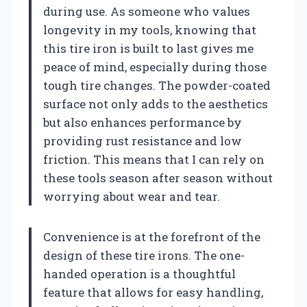
during use. As someone who values
longevity in my tools, knowing that
this tire iron is built to last gives me
peace of mind, especially during those
tough tire changes. The powder-coated
surface not only adds to the aesthetics
but also enhances performance by
providing rust resistance and low
friction. This means that I can rely on
these tools season after season without
worrying about wear and tear.
Convenience is at the forefront of the
design of these tire irons. The one-
handed operation is a thoughtful
feature that allows for easy handling,