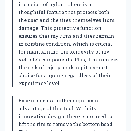
inclusion of nylon rollers is a
thoughtful feature that protects both
the user and the tires themselves from
damage. This protective function
ensures that my rims and tires remain
in pristine condition, which is crucial
for maintaining the longevity of my
vehicle’s components. Plus, it minimizes
the risk of injury, making it a smart
choice for anyone, regardless of their
experience level.
Ease of use is another significant
advantage of this tool. With its
innovative design, there is no need to
lift the rim to remove the bottom bead.