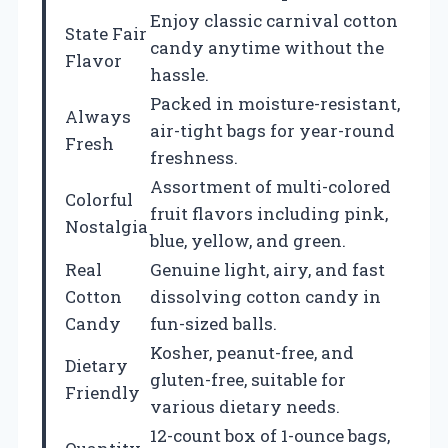
Enjoy classic carnival cotton
State Fair
candy anytime without the
Flavor
hassle.
Packed in moisture-resistant,
Always
air-tight bags for year-round
Fresh
freshness.
Assortment of multi-colored
Colorful
fruit flavors including pink,
Nostalgia
blue, yellow, and green.
Real
Genuine light, airy, and fast
Cotton
dissolving cotton candy in
Candy
fun-sized balls.
Kosher, peanut-free, and
Dietary
gluten-free, suitable for
Friendly
various dietary needs.
12-count box of 1-ounce bags,