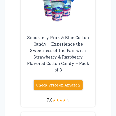
Snacktery Pink & Blue Cotton
Candy – Experience the
Sweetness of the Fair with
Strawberry & Raspberry
Flavored Cotton Candy – Pack
of 3
Check Price on Amazon
7.0
★
★
★
★
☆