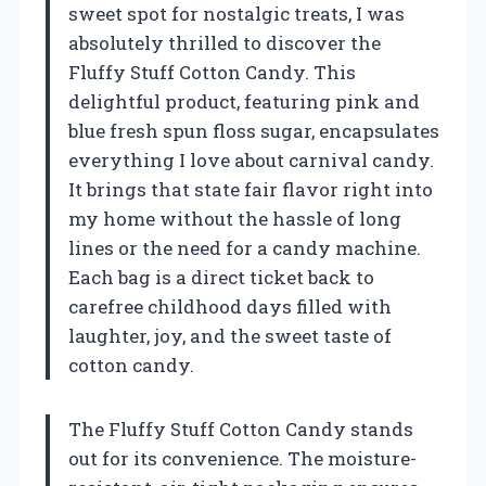
sweet spot for nostalgic treats, I was
absolutely thrilled to discover the
Fluffy Stuff Cotton Candy. This
delightful product, featuring pink and
blue fresh spun floss sugar, encapsulates
everything I love about carnival candy.
It brings that state fair flavor right into
my home without the hassle of long
lines or the need for a candy machine.
Each bag is a direct ticket back to
carefree childhood days filled with
laughter, joy, and the sweet taste of
cotton candy.
The Fluffy Stuff Cotton Candy stands
out for its convenience. The moisture-