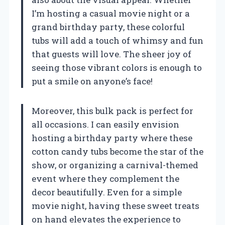
I’m hosting a casual movie night or a
grand birthday party, these colorful
tubs will add a touch of whimsy and fun
that guests will love. The sheer joy of
seeing those vibrant colors is enough to
put a smile on anyone’s face!
Moreover, this bulk pack is perfect for
all occasions. I can easily envision
hosting a birthday party where these
cotton candy tubs become the star of the
show, or organizing a carnival-themed
event where they complement the
decor beautifully. Even for a simple
movie night, having these sweet treats
on hand elevates the experience to