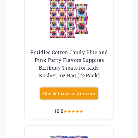
Fruidles Cotton Candy Blue and
Pink Party Flavors Supplies
Birthday Treats for Kids,
Kosher, 1oz Bag (12-Pack)
Check Price on Amazon
10.0
★
★
★
★
★