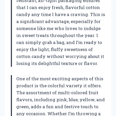
resistant, air-tight packaging ensures
that I can enjoy fresh, flavorful cotton
candy any time I have a craving. This is
a significant advantage, especially for
someone like me who loves to indulge
in sweet treats throughout the year. I
can simply grab a bag, and I’m ready to
enjoy the light, fluffy sweetness of
cotton candy without worrying about it
losing its delightful texture or flavor.
One of the most exciting aspects of this
product is the colorful variety it offers.
The assortment of multi-colored fruit
flavors, including pink, blue, yellow, and
green, adds a fun and festive touch to
any occasion. Whether I’m throwing a