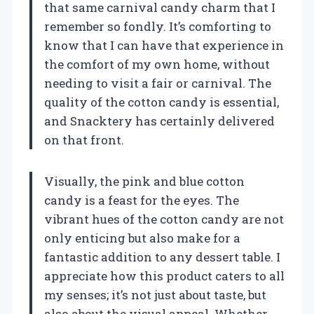
that same carnival candy charm that I
remember so fondly. It’s comforting to
know that I can have that experience in
the comfort of my own home, without
needing to visit a fair or carnival. The
quality of the cotton candy is essential,
and Snacktery has certainly delivered
on that front.
Visually, the pink and blue cotton
candy is a feast for the eyes. The
vibrant hues of the cotton candy are not
only enticing but also make for a
fantastic addition to any dessert table. I
appreciate how this product caters to all
my senses; it’s not just about taste, but
also about the visual appeal. Whether