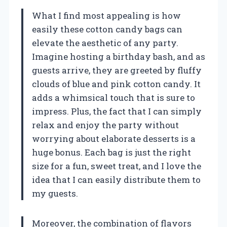
What I find most appealing is how
easily these cotton candy bags can
elevate the aesthetic of any party.
Imagine hosting a birthday bash, and as
guests arrive, they are greeted by fluffy
clouds of blue and pink cotton candy. It
adds a whimsical touch that is sure to
impress. Plus, the fact that I can simply
relax and enjoy the party without
worrying about elaborate desserts is a
huge bonus. Each bag is just the right
size for a fun, sweet treat, and I love the
idea that I can easily distribute them to
my guests.
Moreover, the combination of flavors