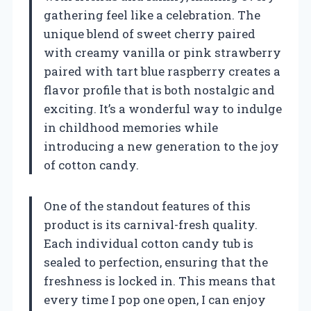
gathering feel like a celebration. The
unique blend of sweet cherry paired
with creamy vanilla or pink strawberry
paired with tart blue raspberry creates a
flavor profile that is both nostalgic and
exciting. It’s a wonderful way to indulge
in childhood memories while
introducing a new generation to the joy
of cotton candy.
One of the standout features of this
product is its carnival-fresh quality.
Each individual cotton candy tub is
sealed to perfection, ensuring that the
freshness is locked in. This means that
every time I pop one open, I can enjoy