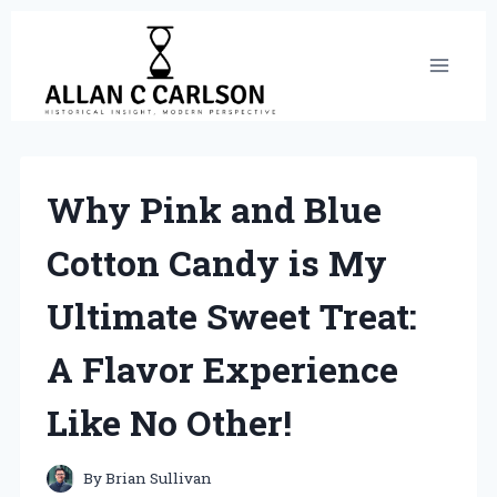
Skip
to
content
Why Pink and Blue
Cotton Candy is My
Ultimate Sweet Treat:
A Flavor Experience
Like No Other!
By
Brian Sullivan