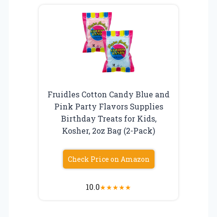
Fruidles Cotton Candy Blue and
Pink Party Flavors Supplies
Birthday Treats for Kids,
Kosher, 2oz Bag (2-Pack)
Check Price on Amazon
10.0
★
★
★
★
★