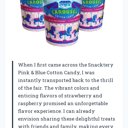
When I first came across the Snacktery
Pink & Blue Cotton Candy, I was
instantly transported back to the thrill
of the fair. The vibrant colors and
enticing flavors of strawberry and
raspberry promised an unforgettable
flavor experience. I can already
envision sharing these delightful treats
with friends and family, making every