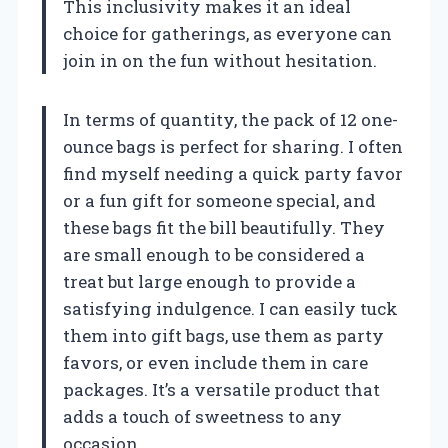
This inclusivity makes it an ideal
choice for gatherings, as everyone can
join in on the fun without hesitation.
In terms of quantity, the pack of 12 one-
ounce bags is perfect for sharing. I often
find myself needing a quick party favor
or a fun gift for someone special, and
these bags fit the bill beautifully. They
are small enough to be considered a
treat but large enough to provide a
satisfying indulgence. I can easily tuck
them into gift bags, use them as party
favors, or even include them in care
packages. It’s a versatile product that
adds a touch of sweetness to any
occasion.