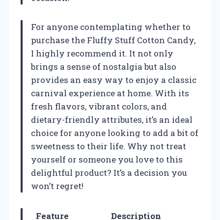
For anyone contemplating whether to
purchase the Fluffy Stuff Cotton Candy,
I highly recommend it. It not only
brings a sense of nostalgia but also
provides an easy way to enjoy a classic
carnival experience at home. With its
fresh flavors, vibrant colors, and
dietary-friendly attributes, it’s an ideal
choice for anyone looking to add a bit of
sweetness to their life. Why not treat
yourself or someone you love to this
delightful product? It’s a decision you
won’t regret!
Feature
Description