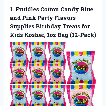
1.
Fruidles Cotton Candy
Blue
and Pink Party Flavors
Supplies Birthday Treats for
Kids Kosher, 1oz Bag (12-Pack)