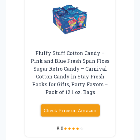
Fluffy Stuff Cotton Candy –
Pink and Blue Fresh Spun Floss
Sugar Retro Candy – Carnival
Cotton Candy in Stay Fresh
Packs for Gifts, Party Favors –
Pack of 12 1 oz. Bags
Check Price on Amazon
8.0
★
★
★
★
☆