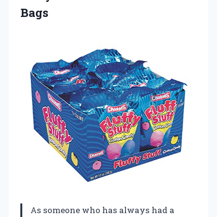
Bags
As someone who has always had a