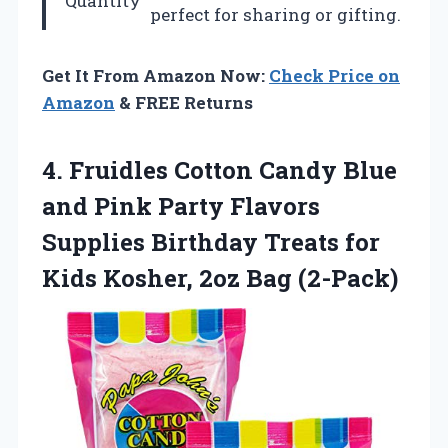
Quantity
perfect for sharing or gifting.
Get It From Amazon Now:
Check Price on
Amazon
& FREE Returns
4. Fruidles Cotton Candy Blue
and Pink Party Flavors
Supplies Birthday Treats for
Kids
Kosher, 2oz Bag (2-Pack)