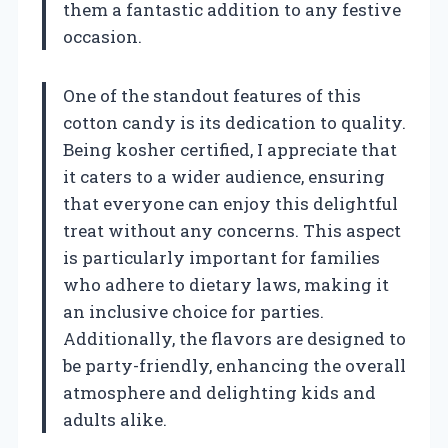
them a fantastic addition to any festive
occasion.
One of the standout features of this
cotton candy is its dedication to quality.
Being kosher certified, I appreciate that
it caters to a wider audience, ensuring
that everyone can enjoy this delightful
treat without any concerns. This aspect
is particularly important for families
who adhere to dietary laws, making it
an inclusive choice for parties.
Additionally, the flavors are designed to
be party-friendly, enhancing the overall
atmosphere and delighting kids and
adults alike.