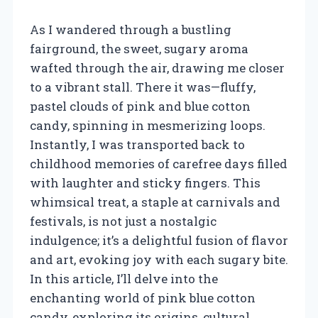
As I wandered through a bustling
fairground, the sweet, sugary aroma
wafted through the air, drawing me closer
to a vibrant stall. There it was—fluffy,
pastel clouds of pink and blue cotton
candy, spinning in mesmerizing loops.
Instantly, I was transported back to
childhood memories of carefree days filled
with laughter and sticky fingers. This
whimsical treat, a staple at carnivals and
festivals, is not just a nostalgic
indulgence; it’s a delightful fusion of flavor
and art, evoking joy with each sugary bite.
In this article, I’ll delve into the
enchanting world of pink blue cotton
candy, exploring its origins, cultural