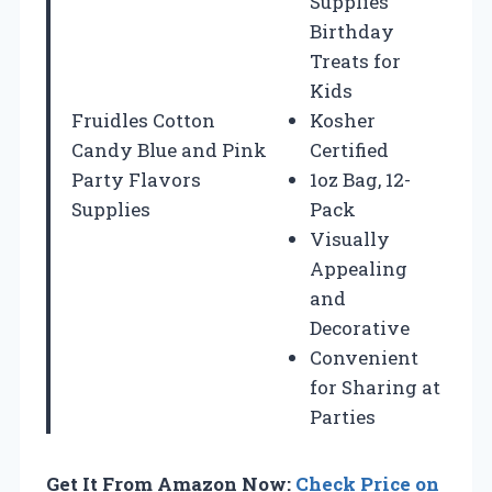
Supplies
Birthday
Treats for
Kids
Fruidles Cotton
Kosher
Candy Blue and Pink
Certified
Party Flavors
1oz Bag, 12-
Supplies
Pack
Visually
Appealing
and
Decorative
Convenient
for Sharing at
Parties
Get It From Amazon Now:
Check Price on