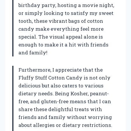
birthday party, hosting a movie night,
or simply looking to satisfy my sweet
tooth, these vibrant bags of cotton
candy make everything feel more
special. The visual appeal alone is
enough to make it a hit with friends
and family!
Furthermore, I appreciate that the
Fluffy Stuff Cotton Candy is not only
delicious but also caters to various
dietary needs. Being Kosher, peanut-
free, and gluten-free means that I can
share these delightful treats with
friends and family without worrying
about allergies or dietary restrictions.