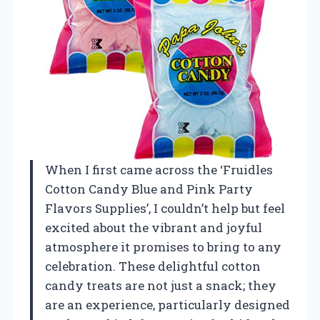
When I first came across the ‘Fruidles
Cotton Candy Blue and Pink Party
Flavors Supplies’, I couldn’t help but feel
excited about the vibrant and joyful
atmosphere it promises to bring to any
celebration. These delightful cotton
candy treats are not just a snack; they
are an experience, particularly designed