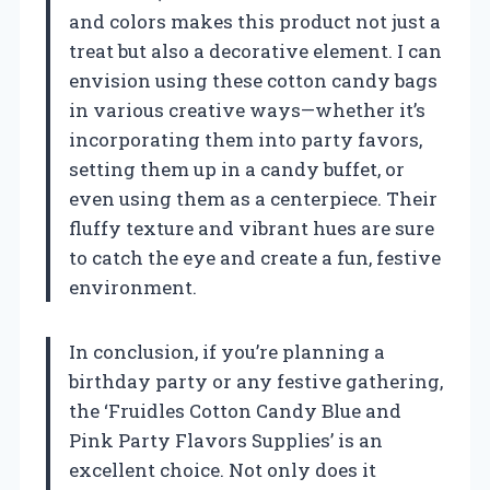
and colors makes this product not just a
treat but also a decorative element. I can
envision using these cotton candy bags
in various creative ways—whether it’s
incorporating them into party favors,
setting them up in a candy buffet, or
even using them as a centerpiece. Their
fluffy texture and vibrant hues are sure
to catch the eye and create a fun, festive
environment.
In conclusion, if you’re planning a
birthday party or any festive gathering,
the ‘Fruidles Cotton Candy Blue and
Pink Party Flavors Supplies’ is an
excellent choice. Not only does it