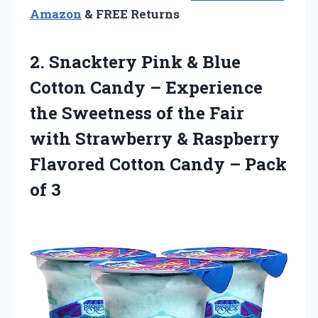
Amazon
& FREE Returns
2. Snacktery Pink & Blue
Cotton Candy – Experience
the Sweetness of the Fair
with Strawberry & Raspberry
Flavored Cotton Candy
– Pack
of 3