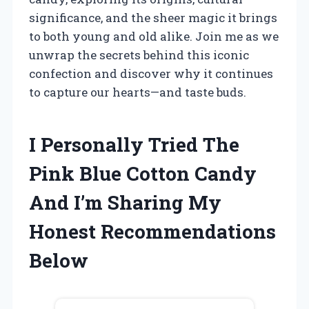
significance, and the sheer magic it brings
to both young and old alike. Join me as we
unwrap the secrets behind this iconic
confection and discover why it continues
to capture our hearts—and taste buds.
I Personally Tried The
Pink Blue Cotton Candy
And I’m Sharing My
Honest Recommendations
Below