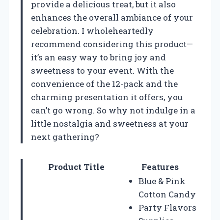
provide a delicious treat, but it also
enhances the overall ambiance of your
celebration. I wholeheartedly
recommend considering this product—
it’s an easy way to bring joy and
sweetness to your event. With the
convenience of the 12-pack and the
charming presentation it offers, you
can’t go wrong. So why not indulge in a
little nostalgia and sweetness at your
next gathering?
Product Title
Features
Blue & Pink
Cotton Candy
Party Flavors