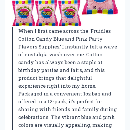
When I first came across the ‘Fruidles
Cotton Candy Blue and Pink Party
Flavors Supplies,’ I instantly felt a wave
of nostalgia wash over me. Cotton
candy has always been a staple at
birthday parties and fairs, and this
product brings that delightful
experience right into my home.
Packaged in a convenient 1oz bag and
offered in a 12-pack, it’s perfect for
sharing with friends and family during
celebrations. The vibrant blue and pink
colors are visually appealing, making