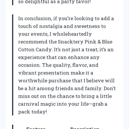
so delightful as a party favor!
In conclusion, if you’re looking to add a
touch of nostalgia and sweetness to
your events, I wholeheartedly
recommend the Snacktery Pink & Blue
Cotton Candy. It’s not just a treat; it’s an
experience that can enhance any
occasion. The quality, flavor, and
vibrant presentation make it a
worthwhile purchase that I believe will
be a hit among friends and family. Don’t
miss out on the chance to bring a little
carnival magic into your life—grab a
pack today!