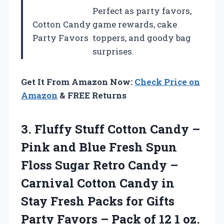
Perfect as party favors,
Cotton Candy
game rewards, cake
Party Favors
toppers, and goody bag
surprises.
Get It From Amazon Now:
Check Price on
Amazon
& FREE Returns
3.
Fluffy Stuff Cotton
Candy –
Pink and Blue Fresh Spun
Floss Sugar Retro Candy –
Carnival Cotton Candy in
Stay Fresh Packs for Gifts
Party Favors – Pack of 12 1 oz.