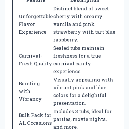
Feature
Description
Distinct blend of sweet
Unforgettable
cherry with creamy
Flavor
vanilla and pink
Experience
strawberry with tart blue
raspberry.
Sealed tubs maintain
Carnival-
freshness for a true
Fresh Quality
carnival candy
experience.
Visually appealing with
Bursting
vibrant pink and blue
with
colors for a delightful
Vibrancy
presentation.
Includes 3 tubs, ideal for
Bulk Pack for
parties, movie nights,
All Occasions
and more.