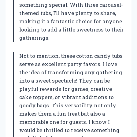
something special. With three carousel-
themed tubs, I’ll have plenty to share,
making it a fantastic choice for anyone
looking to add a little sweetness to their
gatherings.
Not to mention, these cotton candy tubs
serve as excellent party favors. I love
the idea of transforming any gathering
into a sweet spectacle! They can be
playful rewards for games, creative
cake toppers, or vibrant additions to
goody bags. This versatility not only
makes them a fun treat but also a
memorable one for guests. I know I
would be thrilled to receive something