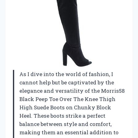
As I dive into the world of fashion, I
cannot help but be captivated by the
elegance and versatility of the Morris58
Black Peep Toe Over The Knee Thigh
High Suede Boots on Chunky Block
Heel. These boots strike a perfect
balance between style and comfort,
making them an essential addition to