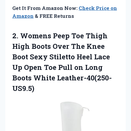
Get It From Amazon Now:
Check Price on
Amazon
& FREE Returns
2. Womens Peep Toe Thigh
High Boots Over The Knee
Boot Sexy Stiletto Heel Lace
Up Open Toe Pull on
Long
Boots White Leather-40(250-
US9.5)