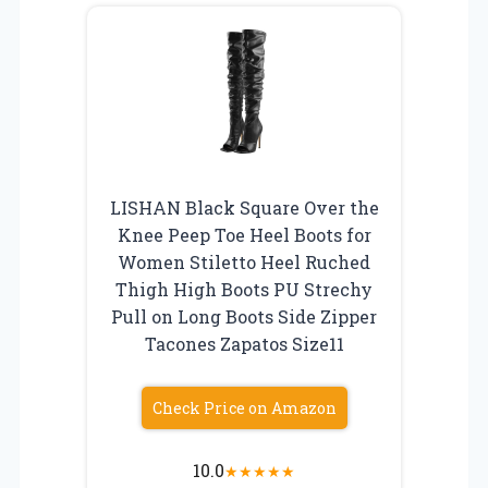
LISHAN Black Square Over the
Knee Peep Toe Heel Boots for
Women Stiletto Heel Ruched
Thigh High Boots PU Strechy
Pull on Long Boots Side Zipper
Tacones Zapatos Size11
Check Price on Amazon
10.0
★
★
★
★
★