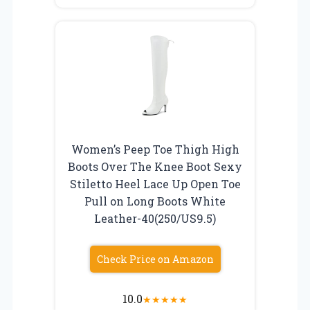
Women’s Peep Toe Thigh High
Boots Over The Knee Boot Sexy
Stiletto Heel Lace Up Open Toe
Pull on Long Boots White
Leather-40(250/US9.5)
Check Price on Amazon
10.0
★
★
★
★
★