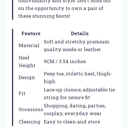
individuality and style. Don’t miss out
on the opportunity to own a pair of
these stunning boots!
Feature
Details
Soft and stretchy premium
Material
quality suede or leather
Heel
9CM / 3.54 inches
Height
Peep toe, stiletto heel, thigh-
Design
high
Lace-up closure, adjustable tie
Fit
string for secure fit
Shopping, dating, parties,
Occasions
cosplay, everyday wear
Cleaning
Easy to clean and store