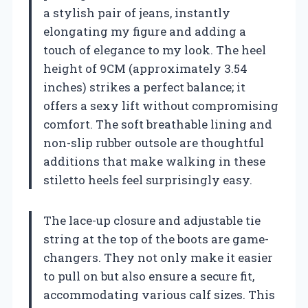
a stylish pair of jeans, instantly
elongating my figure and adding a
touch of elegance to my look. The heel
height of 9CM (approximately 3.54
inches) strikes a perfect balance; it
offers a sexy lift without compromising
comfort. The soft breathable lining and
non-slip rubber outsole are thoughtful
additions that make walking in these
stiletto heels feel surprisingly easy.
The lace-up closure and adjustable tie
string at the top of the boots are game-
changers. They not only make it easier
to pull on but also ensure a secure fit,
accommodating various calf sizes. This