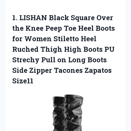
1.
LISHAN Black Square
Over
the Knee Peep Toe Heel Boots
for Women Stiletto Heel
Ruched Thigh High Boots PU
Strechy Pull on Long Boots
Side Zipper Tacones Zapatos
Size11