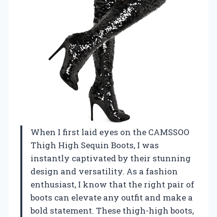
When I first laid eyes on the CAMSSOO
Thigh High Sequin Boots, I was
instantly captivated by their stunning
design and versatility. As a fashion
enthusiast, I know that the right pair of
boots can elevate any outfit and make a
bold statement. These thigh-high boots,