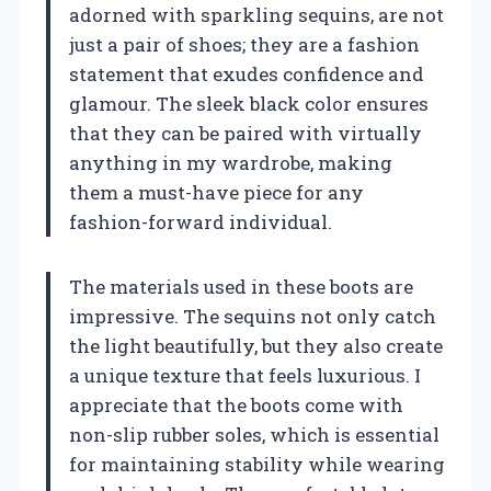
adorned with sparkling sequins, are not
just a pair of shoes; they are a fashion
statement that exudes confidence and
glamour. The sleek black color ensures
that they can be paired with virtually
anything in my wardrobe, making
them a must-have piece for any
fashion-forward individual.
The materials used in these boots are
impressive. The sequins not only catch
the light beautifully, but they also create
a unique texture that feels luxurious. I
appreciate that the boots come with
non-slip rubber soles, which is essential
for maintaining stability while wearing