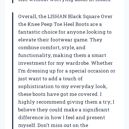
Overall, the LISHAN Black Square Over
the Knee Peep Toe Heel Boots are a
fantastic choice for anyone looking to
elevate their footwear game. They
combine comfort, style, and
functionality, making them a smart
investment for my wardrobe. Whether
I’m dressing up for a special occasion or
just want to add a touch of
sophistication to my everyday look,
these boots have got me covered. I
highly recommend giving them a try; I
believe they could make a significant
difference in how I feel and present
myself. Don’t miss out on the