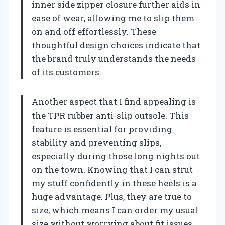
inner side zipper closure further aids in
ease of wear, allowing me to slip them
on and off effortlessly. These
thoughtful design choices indicate that
the brand truly understands the needs
of its customers.
Another aspect that I find appealing is
the TPR rubber anti-slip outsole. This
feature is essential for providing
stability and preventing slips,
especially during those long nights out
on the town. Knowing that I can strut
my stuff confidently in these heels is a
huge advantage. Plus, they are true to
size, which means I can order my usual
size without worrying about fit issues.