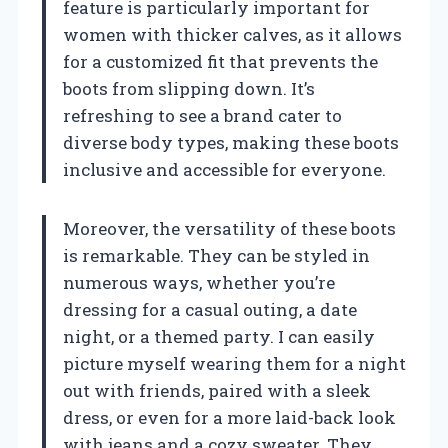
feature is particularly important for
women with thicker calves, as it allows
for a customized fit that prevents the
boots from slipping down. It’s
refreshing to see a brand cater to
diverse body types, making these boots
inclusive and accessible for everyone.
Moreover, the versatility of these boots
is remarkable. They can be styled in
numerous ways, whether you’re
dressing for a casual outing, a date
night, or a themed party. I can easily
picture myself wearing them for a night
out with friends, paired with a sleek
dress, or even for a more laid-back look
with jeans and a cozy sweater. They