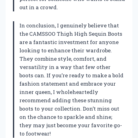
out in a crowd.
In conclusion, I genuinely believe that
the CAMSSOO Thigh High Sequin Boots
are a fantastic investment for anyone
looking to enhance their wardrobe.
They combine style, comfort, and
versatility in a way that few other
boots can. If you’re ready to make a bold
fashion statement and embrace your
inner queen, I wholeheartedly
recommend adding these stunning
boots to your collection. Don’t miss out
on the chance to sparkle and shine;
they may just become your favorite go-
to footwear!