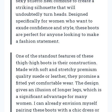
sexy stiletto heel combine to create a
striking silhouette that will
undoubtedly turn heads. Designed
specifically for women who want to
exude confidence and style, these boots
are perfect for anyone looking to make
a fashion statement.
One of the standout features of these
thigh-high boots is their construction.
Made with soft and stretchy premium
quality suede or leather, they promise a
fitted yet comfortable wear. The design
gives an illusion of longer legs, which is
a significant advantage for many
women. I can already envision myself
pairing these boots with a chic dress or