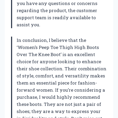
you have any questions or concerns
regarding the product, the customer
support team is readily available to
assist you.
In conclusion, I believe that the
‘Women’s Peep Toe Thigh High Boots
Over The Knee Boot’ is an excellent
choice for anyone looking to enhance
their shoe collection. Their combination
of style, comfort, and versatility makes
them an essential piece for fashion-
forward women. If you’re considering a
purchase, I would highly recommend
these boots. They are not just a pair of
shoes; they are a way to express your