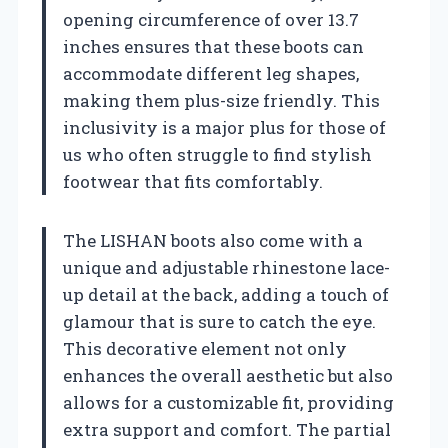
opening circumference of over 13.7
inches ensures that these boots can
accommodate different leg shapes,
making them plus-size friendly. This
inclusivity is a major plus for those of
us who often struggle to find stylish
footwear that fits comfortably.
The LISHAN boots also come with a
unique and adjustable rhinestone lace-
up detail at the back, adding a touch of
glamour that is sure to catch the eye.
This decorative element not only
enhances the overall aesthetic but also
allows for a customizable fit, providing
extra support and comfort. The partial