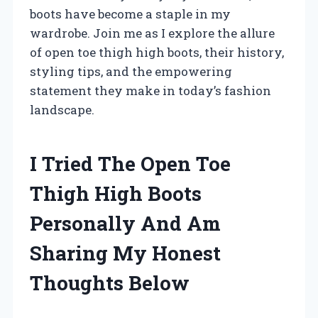
boots have become a staple in my
wardrobe. Join me as I explore the allure
of open toe thigh high boots, their history,
styling tips, and the empowering
statement they make in today’s fashion
landscape.
I Tried The Open Toe
Thigh High Boots
Personally And Am
Sharing My Honest
Thoughts Below