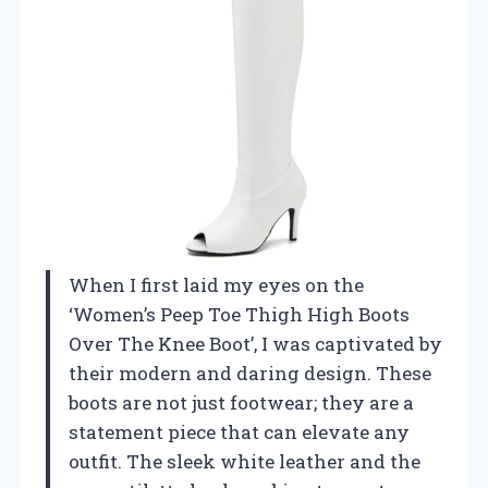
When I first laid my eyes on the
‘Women’s Peep Toe Thigh High Boots
Over The Knee Boot’, I was captivated by
their modern and daring design. These
boots are not just footwear; they are a
statement piece that can elevate any
outfit. The sleek white leather and the