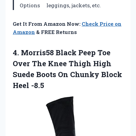
Options
leggings, jackets, etc.
Get It From Amazon Now:
Check Price on
Amazon
& FREE Returns
4.
Morris58 Black Peep
Toe
Over The Knee Thigh High
Suede Boots On Chunky Block
Heel -8.5