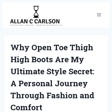
Skip
to
content
Why Open Toe Thigh
High Boots Are My
Ultimate Style Secret:
A Personal Journey
Through Fashion and
Comfort