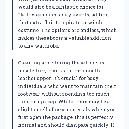
would also be a fantastic choice for
Halloween or cosplay events, adding
that extra flair to a pirate or witch
costume. The options are endless, which
makes these boots a valuable addition
to any wardrobe.
Cleaning and storing these boots is
hassle-free, thanks to the smooth
leather upper. It’s crucial for busy
individuals who want to maintain their
footwear without spending too much
time on upkeep. While there may be a
slight smell of new materials when you
first open the package, this is perfectly
normal and should dissipate quickly. If