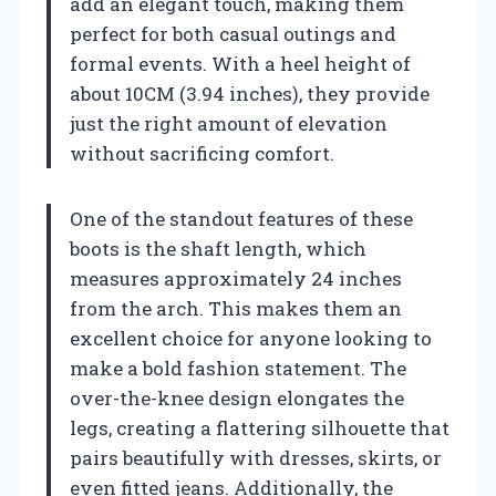
add an elegant touch, making them
perfect for both casual outings and
formal events. With a heel height of
about 10CM (3.94 inches), they provide
just the right amount of elevation
without sacrificing comfort.
One of the standout features of these
boots is the shaft length, which
measures approximately 24 inches
from the arch. This makes them an
excellent choice for anyone looking to
make a bold fashion statement. The
over-the-knee design elongates the
legs, creating a flattering silhouette that
pairs beautifully with dresses, skirts, or
even fitted jeans. Additionally, the