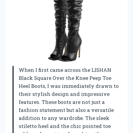
When I first came across the LISHAN
Black Square Over the Knee Peep Toe
Heel Boots, I was immediately drawn to
their stylish design and impressive
features. These boots are not just a
fashion statement but also a versatile
addition to any wardrobe. The sleek
stiletto heel and the chic pointed toe