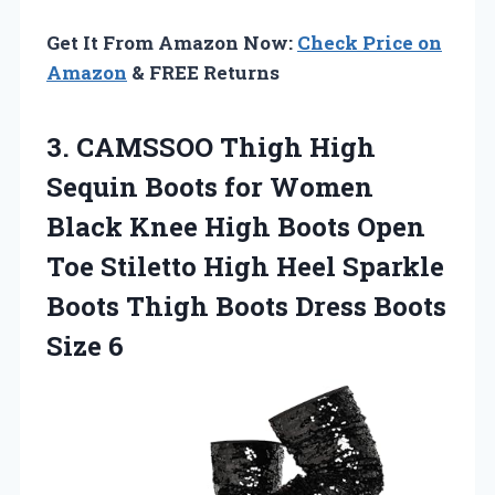
Get It From Amazon Now:
Check Price on
Amazon
& FREE Returns
3.
CAMSSOO Thigh High
Sequin Boots for Women
Black Knee High Boots Open
Toe Stiletto High Heel Sparkle
Boots Thigh Boots Dress Boots
Size 6