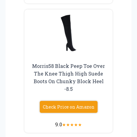
Morris58 Black Peep Toe Over
The Knee Thigh High Suede
Boots On Chunky Block Heel
-8.5
Check Price on Amazon
9.0
★
★
★
★
★