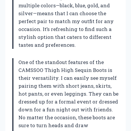
multiple colors—black, blue, gold, and
silver—means that I can choose the
perfect pair to match my outfit for any
occasion. It’s refreshing to find such a
stylish option that caters to different
tastes and preferences.
One of the standout features of the
CAMSSOO Thigh High Sequin Boots is
their versatility. I can easily see myself
pairing them with short jeans, skirts,
hot pants, or even leggings. They can be
dressed up for a formal event or dressed
down for a fun night out with friends.
No matter the occasion, these boots are
sure to turn heads and draw