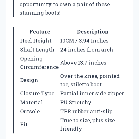
opportunity to own a pair of these
stunning boots!
Feature
Description
Heel Height
10CM / 3.94 Inches
Shaft Length
24 inches from arch
Opening
Above 13.7 inches
Circumference
Over the knee, pointed
Design
toe, stiletto boot
Closure Type
Partial inner side zipper
Material
PU Stretchy
Outsole
TPR rubber anti-slip
True to size, plus size
Fit
friendly