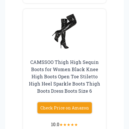
CAMSSOO Thigh High Sequin
Boots for Women Black Knee
High Boots Open Toe Stiletto
High Heel Sparkle Boots Thigh
Boots Dress Boots Size 6
Check Price on Amazon
10.0
★
★
★
★
★