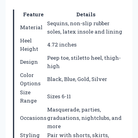
Feature
Details
Sequins, non-slip rubber
Material
soles, latex insole and lining
Heel
4.72 inches
Height
Peep toe, stiletto heel, thigh-
Design
high
Color
Black, Blue, Gold, Silver
Options
Size
Sizes 6-11
Range
Masquerade, parties,
Occasions
graduations, nightclubs, and
more
Styling
Pair with shorts, skirts,