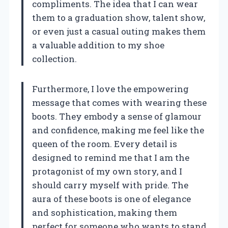
compliments. The idea that I can wear
them to a graduation show, talent show,
or even just a casual outing makes them
a valuable addition to my shoe
collection.
Furthermore, I love the empowering
message that comes with wearing these
boots. They embody a sense of glamour
and confidence, making me feel like the
queen of the room. Every detail is
designed to remind me that I am the
protagonist of my own story, and I
should carry myself with pride. The
aura of these boots is one of elegance
and sophistication, making them
perfect for someone who wants to stand