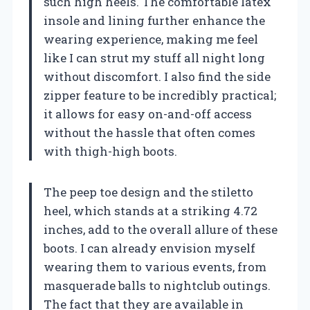
such high heels. The comfortable latex
insole and lining further enhance the
wearing experience, making me feel
like I can strut my stuff all night long
without discomfort. I also find the side
zipper feature to be incredibly practical;
it allows for easy on-and-off access
without the hassle that often comes
with thigh-high boots.
The peep toe design and the stiletto
heel, which stands at a striking 4.72
inches, add to the overall allure of these
boots. I can already envision myself
wearing them to various events, from
masquerade balls to nightclub outings.
The fact that they are available in