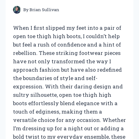
By
Brian Sullivan
When I first slipped my feet into a pair of
open toe thigh high boots, I couldn’t help
but feel a rush of confidence and a hint of
rebellion. These striking footwear pieces
have not only transformed the way I
approach fashion but have also redefined
the boundaries of style and self-
expression. With their daring design and
sultry silhouette, open toe thigh high
boots effortlessly blend elegance with a
touch of edginess, making them a
versatile choice for any occasion. Whether
I’m dressing up for a night out or adding a
bold twist to my everyday ensemble, these