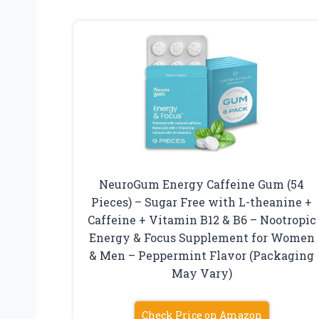
NeuroGum Energy Caffeine Gum (54
Pieces) – Sugar Free with L-theanine +
Caffeine + Vitamin B12 & B6 – Nootropic
Energy & Focus Supplement for Women
& Men – Peppermint Flavor (Packaging
May Vary)
Check Price on Amazon