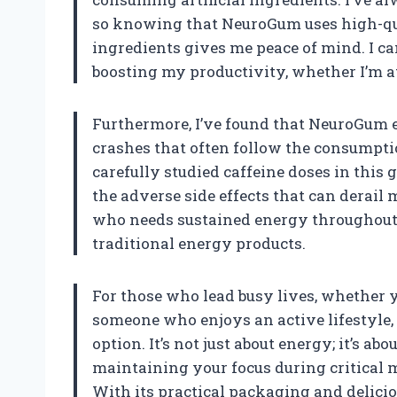
so knowing that NeuroGum uses high-qua
ingredients gives me peace of mind. I can
boosting my productivity, whether I’m at 
Furthermore, I’ve found that NeuroGum e
crashes that often follow the consumpti
carefully studied caffeine doses in this 
the adverse side effects that can derail 
who needs sustained energy throughout t
traditional energy products.
For those who lead busy lives, whether yo
someone who enjoys an active lifestyle
option. It’s not just about energy; it’s 
maintaining your focus during critical 
With its practical packaging and delicio