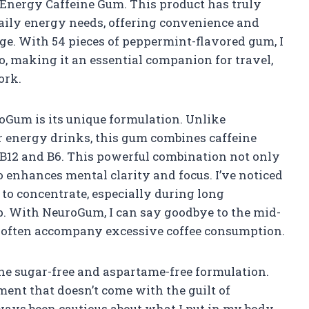
 Energy Caffeine Gum. This product has truly
aily energy needs, offering convenience and
age. With 54 pieces of peppermint-flavored gum, I
o, making it an essential companion for travel,
ork.
oGum is its unique formulation. Unlike
 or energy drinks, this gum combines caffeine
 B12 and B6. This powerful combination not only
o enhances mental clarity and focus. I’ve noticed
to concentrate, especially during long
. With NeuroGum, I can say goodbye to the mid-
t often accompany excessive coffee consumption.
 the sugar-free and aspartame-free formulation.
ment that doesn’t come with the guilt of
lways been cautious about what I put in my body,