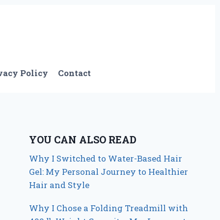
vacy Policy
Contact
YOU CAN ALSO READ
Why I Switched to Water-Based Hair
Gel: My Personal Journey to Healthier
Hair and Style
Why I Chose a Folding Treadmill with