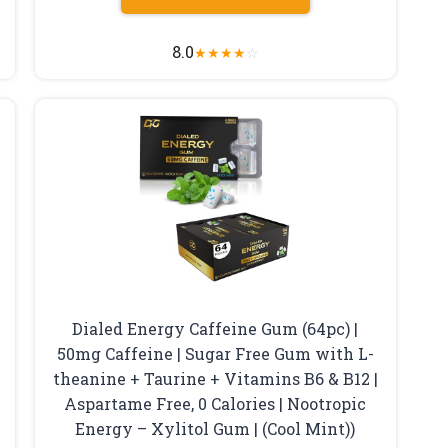
8.0
★
★
★
★
☆
Dialed Energy Caffeine Gum (64pc) |
50mg Caffeine | Sugar Free Gum with L-
theanine + Taurine + Vitamins B6 & B12 |
Aspartame Free, 0 Calories | Nootropic
Energy – Xylitol Gum | (Cool Mint))