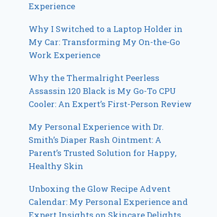
Experience
Why I Switched to a Laptop Holder in
My Car: Transforming My On-the-Go
Work Experience
Why the Thermalright Peerless
Assassin 120 Black is My Go-To CPU
Cooler: An Expert’s First-Person Review
My Personal Experience with Dr.
Smith’s Diaper Rash Ointment: A
Parent’s Trusted Solution for Happy,
Healthy Skin
Unboxing the Glow Recipe Advent
Calendar: My Personal Experience and
Expert Insights on Skincare Delights