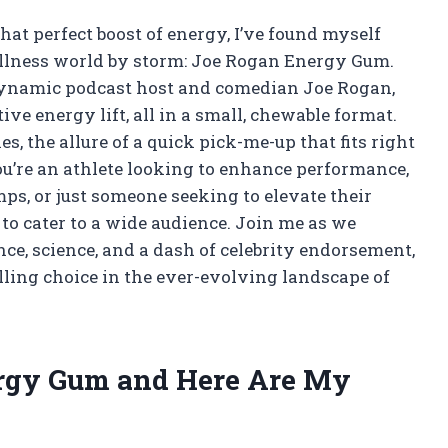
at perfect boost of energy, I’ve found myself
wellness world by storm: Joe Rogan Energy Gum.
 dynamic podcast host and comedian Joe Rogan,
ve energy lift, all in a small, chewable format.
s, the allure of a quick pick-me-up that fits right
you’re an athlete looking to enhance performance,
ps, or just someone seeking to elevate their
o cater to a wide audience. Join me as we
ce, science, and a dash of celebrity endorsement,
ing choice in the ever-evolving landscape of
ergy Gum and Here Are My