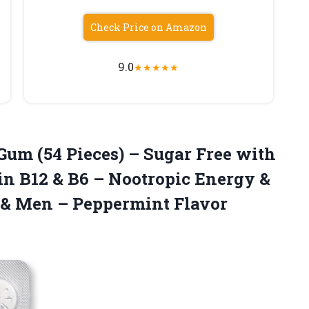
Check Price on Amazon
9.0
★
★
★
★
★
Gum (54 Pieces) – Sugar Free with
in B12 & B6 – Nootropic Energy &
& Men – Peppermint Flavor