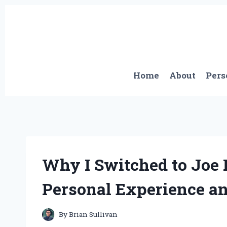
Skip
to
content
Home
About
Pers
Why I Switched to Joe
Personal Experience an
By
Brian Sullivan