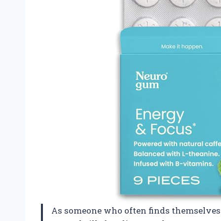
As someone who often finds themselves i