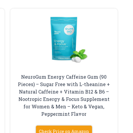
NeuroGum Energy Caffeine Gum (90
Pieces) – Sugar Free with L-theanine +
Natural Caffeine + Vitamin B12 & B6 –
Nootropic Energy & Focus Supplement
for Women & Men – Keto & Vegan,
Peppermint Flavor
Check Price on Amazon