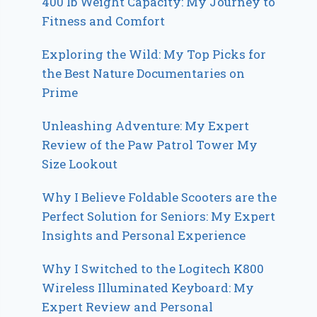
400 lb Weight Capacity: My Journey to
Fitness and Comfort
Exploring the Wild: My Top Picks for
the Best Nature Documentaries on
Prime
Unleashing Adventure: My Expert
Review of the Paw Patrol Tower My
Size Lookout
Why I Believe Foldable Scooters are the
Perfect Solution for Seniors: My Expert
Insights and Personal Experience
Why I Switched to the Logitech K800
Wireless Illuminated Keyboard: My
Expert Review and Personal