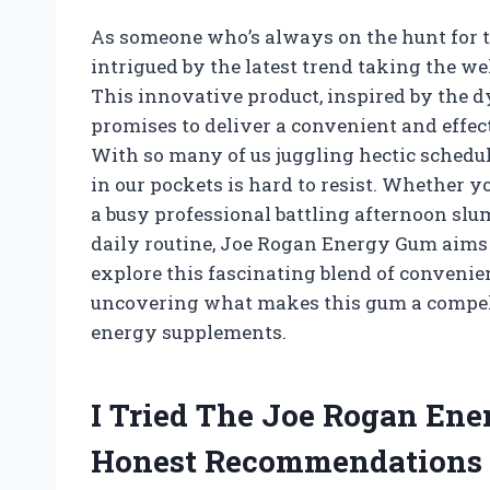
As someone who’s always on the hunt for th
intrigued by the latest trend taking the 
This innovative product, inspired by the
promises to deliver a convenient and effecti
With so many of us juggling hectic schedule
in our pockets is hard to resist. Whether 
a busy professional battling afternoon slum
daily routine, Joe Rogan Energy Gum aims t
explore this fascinating blend of convenien
uncovering what makes this gum a compell
energy supplements.
I Tried The Joe Rogan En
Honest Recommendations