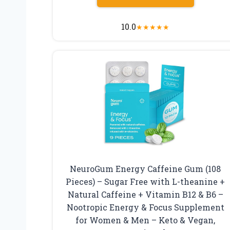
10.0
★
★
★
★
★
NeuroGum Energy Caffeine Gum (108
Pieces) – Sugar Free with L-theanine +
Natural Caffeine + Vitamin B12 & B6 –
Nootropic Energy & Focus Supplement
for Women & Men – Keto & Vegan,