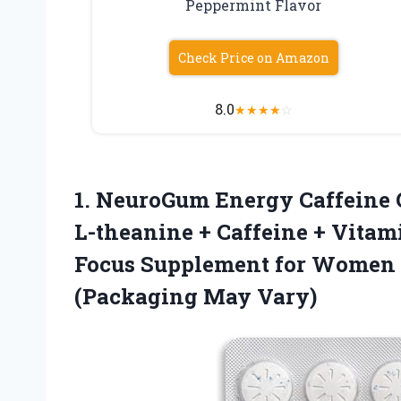
Peppermint Flavor
Check Price on Amazon
8.0
★
★
★
★
☆
1.
NeuroGum Energy Caffeine
L-theanine + Caffeine + Vitam
Focus Supplement for Women 
(Packaging May Vary)