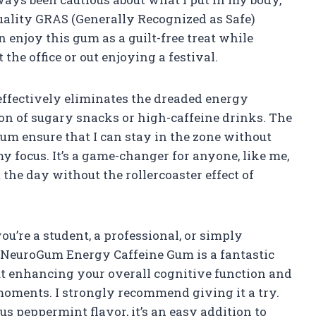
lity GRAS (Generally Recognized as Safe)
 enjoy this gum as a guilt-free treat while
the office or out enjoying a festival.
ffectively eliminates the dreaded energy
on of sugary snacks or high-caffeine drinks. The
gum ensure that I can stay in the zone without
my focus. It’s a game-changer for anyone, like me,
he day without the rollercoaster effect of
u’re a student, a professional, or simply
, NeuroGum Energy Caffeine Gum is a fantastic
about enhancing your overall cognitive function and
moments. I strongly recommend giving it a try.
us peppermint flavor, it’s an easy addition to