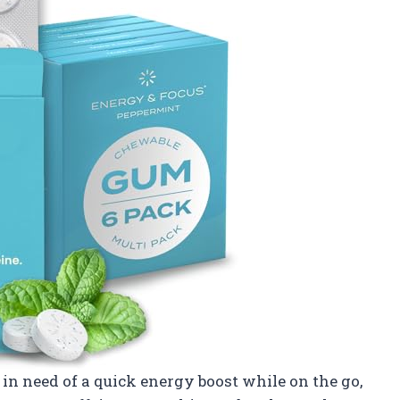
n need of a quick energy boost while on the go,