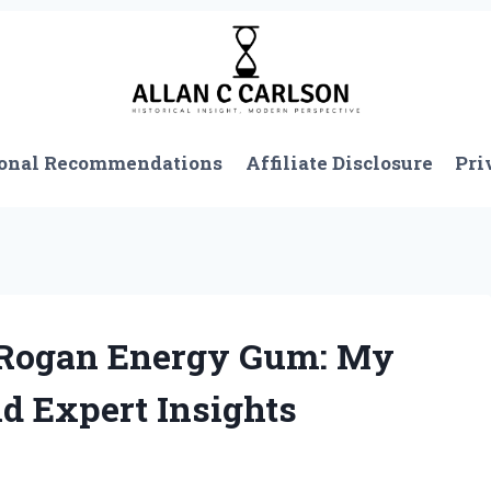
onal Recommendations
Affiliate Disclosure
Pri
 Rogan Energy Gum: My
d Expert Insights