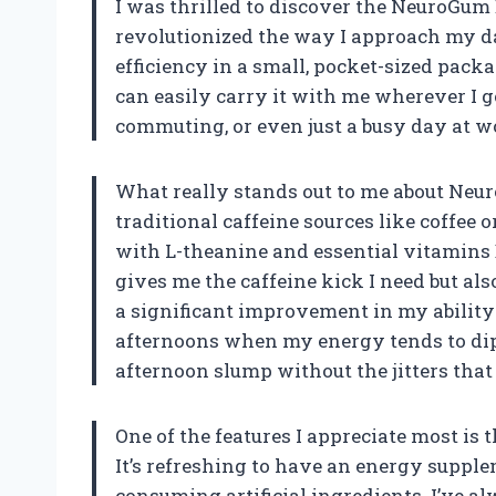
I was thrilled to discover the NeuroGum
revolutionized the way I approach my d
efficiency in a small, pocket-sized pack
can easily carry it with me wherever I g
commuting, or even just a busy day at w
What really stands out to me about Neur
traditional caffeine sources like coffee
with L-theanine and essential vitamins
gives me the caffeine kick I need but als
a significant improvement in my ability 
afternoons when my energy tends to dip
afternoon slump without the jitters tha
One of the features I appreciate most is
It’s refreshing to have an energy supple
consuming artificial ingredients. I’ve a