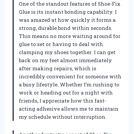
One of the standout features of Shoe-Fix
Glue is its instant bonding capability. I
was amazed at how quickly it forms a
strong, durable bond within seconds.
This means no more waiting around for
glue to set or having to deal with
clamping my shoes together. I can get
back on my feet almost immediately
after making repairs, which is
incredibly convenient for someone with
a busy lifestyle. Whether I’m rushing to
work or heading out for a night with
friends, I appreciate how this fast-
acting adhesive allows me to maintain
my schedule without interruption.