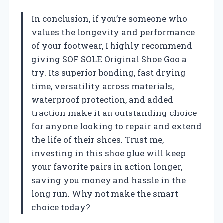
In conclusion, if you’re someone who
values the longevity and performance
of your footwear, I highly recommend
giving SOF SOLE Original Shoe Goo a
try. Its superior bonding, fast drying
time, versatility across materials,
waterproof protection, and added
traction make it an outstanding choice
for anyone looking to repair and extend
the life of their shoes. Trust me,
investing in this shoe glue will keep
your favorite pairs in action longer,
saving you money and hassle in the
long run. Why not make the smart
choice today?