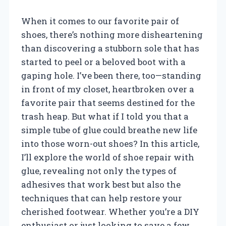
When it comes to our favorite pair of
shoes, there’s nothing more disheartening
than discovering a stubborn sole that has
started to peel or a beloved boot with a
gaping hole. I’ve been there, too—standing
in front of my closet, heartbroken over a
favorite pair that seems destined for the
trash heap. But what if I told you that a
simple tube of glue could breathe new life
into those worn-out shoes? In this article,
I’ll explore the world of shoe repair with
glue, revealing not only the types of
adhesives that work best but also the
techniques that can help restore your
cherished footwear. Whether you’re a DIY
enthusiast or just looking to save a few