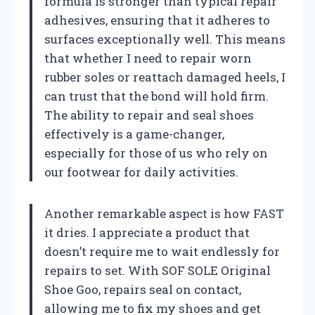
formula is stronger than typical repair
adhesives, ensuring that it adheres to
surfaces exceptionally well. This means
that whether I need to repair worn
rubber soles or reattach damaged heels, I
can trust that the bond will hold firm.
The ability to repair and seal shoes
effectively is a game-changer,
especially for those of us who rely on
our footwear for daily activities.
Another remarkable aspect is how FAST
it dries. I appreciate a product that
doesn’t require me to wait endlessly for
repairs to set. With SOF SOLE Original
Shoe Goo, repairs seal on contact,
allowing me to fix my shoes and get