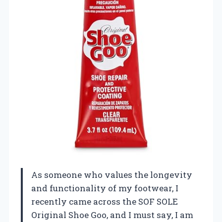
As someone who values the longevity
and functionality of my footwear, I
recently came across the SOF SOLE
Original Shoe Goo, and I must say, I am