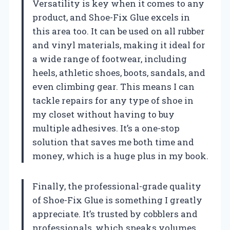
Versatility is key when it comes to any
product, and Shoe-Fix Glue excels in
this area too. It can be used on all rubber
and vinyl materials, making it ideal for
a wide range of footwear, including
heels, athletic shoes, boots, sandals, and
even climbing gear. This means I can
tackle repairs for any type of shoe in
my closet without having to buy
multiple adhesives. It’s a one-stop
solution that saves me both time and
money, which is a huge plus in my book.
Finally, the professional-grade quality
of Shoe-Fix Glue is something I greatly
appreciate. It’s trusted by cobblers and
professionals, which speaks volumes