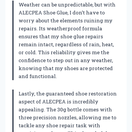
Weather can be unpredictable, but with
ALECPEA Shoe Glue, I don’t have to
worry about the elements ruining my
repairs. Its weatherproof formula
ensures that my shoe glue repairs
remain intact, regardless of rain, heat,
or cold. This reliability gives me the
confidence to step out in any weather,
knowing that my shoes are protected
and functional.
Lastly, the guaranteed shoe restoration
aspect of ALECPEA is incredibly
appealing. The 30g bottle comes with
three precision nozzles, allowing me to
tackle any shoe repair task with