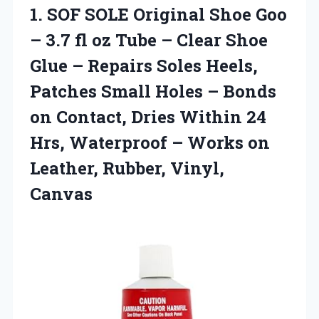
1.
SOF SOLE Original
Shoe Goo
– 3.7 fl oz Tube – Clear Shoe
Glue – Repairs Soles Heels,
Patches Small Holes – Bonds
on Contact, Dries Within 24
Hrs, Waterproof – Works on
Leather, Rubber, Vinyl,
Canvas