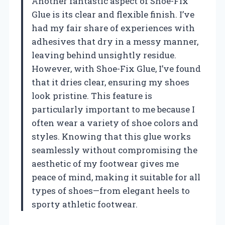
Another fantastic aspect of Shoe-Fix
Glue is its clear and flexible finish. I’ve
had my fair share of experiences with
adhesives that dry in a messy manner,
leaving behind unsightly residue.
However, with Shoe-Fix Glue, I’ve found
that it dries clear, ensuring my shoes
look pristine. This feature is
particularly important to me because I
often wear a variety of shoe colors and
styles. Knowing that this glue works
seamlessly without compromising the
aesthetic of my footwear gives me
peace of mind, making it suitable for all
types of shoes—from elegant heels to
sporty athletic footwear.