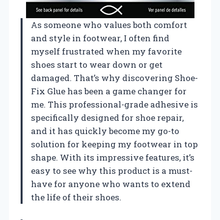
As someone who values both comfort
and style in footwear, I often find
myself frustrated when my favorite
shoes start to wear down or get
damaged. That’s why discovering Shoe-
Fix Glue has been a game changer for
me. This professional-grade adhesive is
specifically designed for shoe repair,
and it has quickly become my go-to
solution for keeping my footwear in top
shape. With its impressive features, it’s
easy to see why this product is a must-
have for anyone who wants to extend
the life of their shoes.