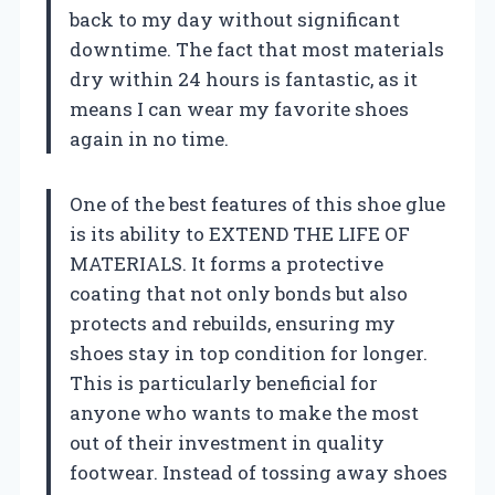
back to my day without significant
downtime. The fact that most materials
dry within 24 hours is fantastic, as it
means I can wear my favorite shoes
again in no time.
One of the best features of this shoe glue
is its ability to EXTEND THE LIFE OF
MATERIALS. It forms a protective
coating that not only bonds but also
protects and rebuilds, ensuring my
shoes stay in top condition for longer.
This is particularly beneficial for
anyone who wants to make the most
out of their investment in quality
footwear. Instead of tossing away shoes