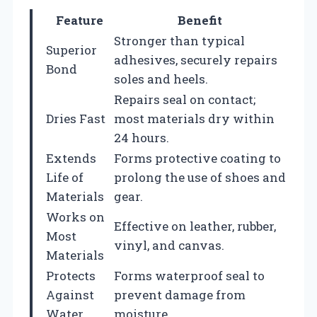
Feature
Benefit
Stronger than typical
Superior
adhesives, securely repairs
Bond
soles and heels.
Repairs seal on contact;
Dries Fast
most materials dry within
24 hours.
Extends
Forms protective coating to
Life of
prolong the use of shoes and
Materials
gear.
Works on
Effective on leather, rubber,
Most
vinyl, and canvas.
Materials
Protects
Forms waterproof seal to
Against
prevent damage from
Water
moisture.