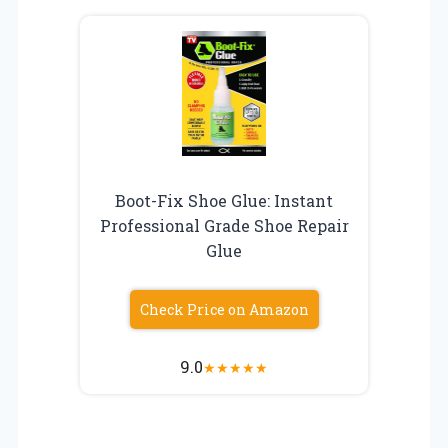
Boot-Fix Shoe Glue: Instant
Professional Grade Shoe Repair
Glue
Check Price on Amazon
9.0
★
★
★
★
★