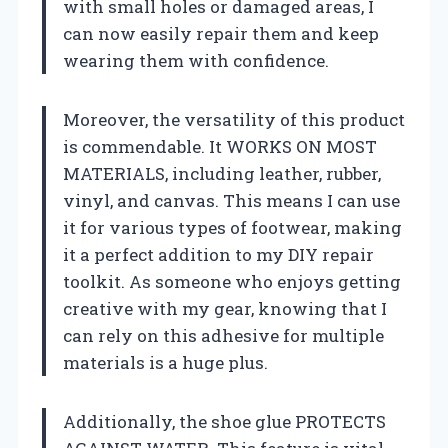
with small holes or damaged areas, I
can now easily repair them and keep
wearing them with confidence.
Moreover, the versatility of this product
is commendable. It WORKS ON MOST
MATERIALS, including leather, rubber,
vinyl, and canvas. This means I can use
it for various types of footwear, making
it a perfect addition to my DIY repair
toolkit. As someone who enjoys getting
creative with my gear, knowing that I
can rely on this adhesive for multiple
materials is a huge plus.
Additionally, the shoe glue PROTECTS