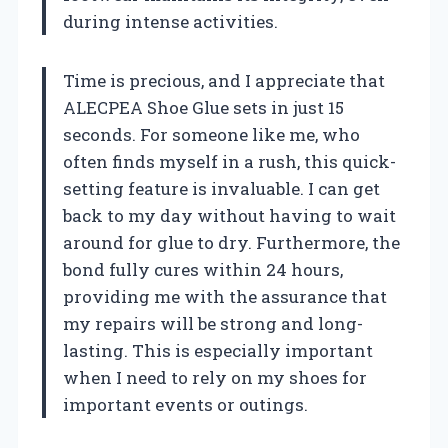
during intense activities.
Time is precious, and I appreciate that
ALECPEA Shoe Glue sets in just 15
seconds. For someone like me, who
often finds myself in a rush, this quick-
setting feature is invaluable. I can get
back to my day without having to wait
around for glue to dry. Furthermore, the
bond fully cures within 24 hours,
providing me with the assurance that
my repairs will be strong and long-
lasting. This is especially important
when I need to rely on my shoes for
important events or outings.