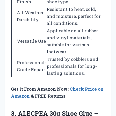
Finish
shoe type.
Resistant to heat, cold,
All-Weather
and moisture, perfect for
Durability
all conditions.
Applicable on all rubber
and vinyl materials,
Versatile Use
suitable for various
footwear.
Trusted by cobblers and
Professional-
professionals for long-
Grade Repair
lasting solutions.
Get It From Amazon Now:
Check Price on
Amazon
& FREE Returns
3.
ALECPEA 30g Shoe
Glue –