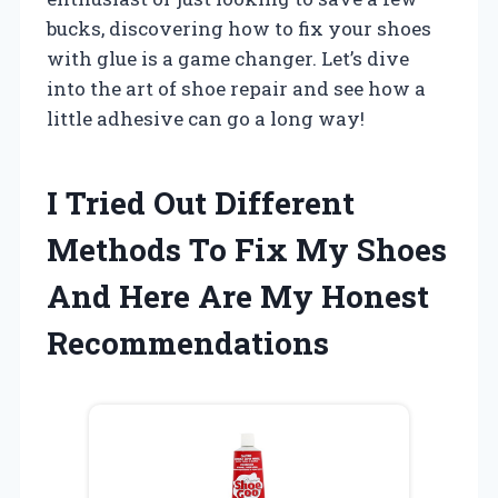
bucks, discovering how to fix your shoes
with glue is a game changer. Let’s dive
into the art of shoe repair and see how a
little adhesive can go a long way!
I Tried Out Different
Methods To Fix My Shoes
And Here Are My Honest
Recommendations