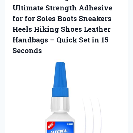
Ultimate Strength Adhesive
for for Soles Boots Sneakers
Heels Hiking Shoes Leather
Handbags – Quick Set in 15
Seconds