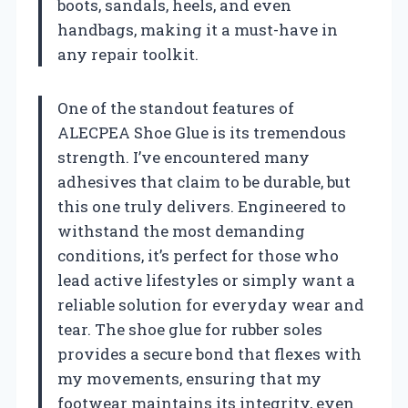
boots, sandals, heels, and even
handbags, making it a must-have in
any repair toolkit.
One of the standout features of
ALECPEA Shoe Glue is its tremendous
strength. I’ve encountered many
adhesives that claim to be durable, but
this one truly delivers. Engineered to
withstand the most demanding
conditions, it’s perfect for those who
lead active lifestyles or simply want a
reliable solution for everyday wear and
tear. The shoe glue for rubber soles
provides a secure bond that flexes with
my movements, ensuring that my
footwear maintains its integrity, even