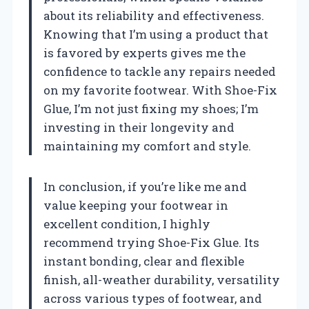
about its reliability and effectiveness.
Knowing that I’m using a product that
is favored by experts gives me the
confidence to tackle any repairs needed
on my favorite footwear. With Shoe-Fix
Glue, I’m not just fixing my shoes; I’m
investing in their longevity and
maintaining my comfort and style.
In conclusion, if you’re like me and
value keeping your footwear in
excellent condition, I highly
recommend trying Shoe-Fix Glue. Its
instant bonding, clear and flexible
finish, all-weather durability, versatility
across various types of footwear, and