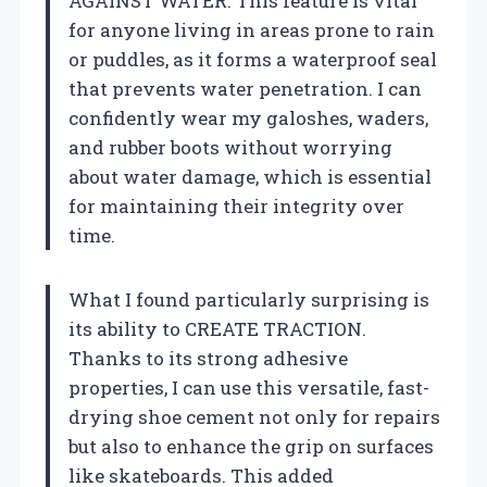
AGAINST WATER. This feature is vital
for anyone living in areas prone to rain
or puddles, as it forms a waterproof seal
that prevents water penetration. I can
confidently wear my galoshes, waders,
and rubber boots without worrying
about water damage, which is essential
for maintaining their integrity over
time.
What I found particularly surprising is
its ability to CREATE TRACTION.
Thanks to its strong adhesive
properties, I can use this versatile, fast-
drying shoe cement not only for repairs
but also to enhance the grip on surfaces
like skateboards. This added