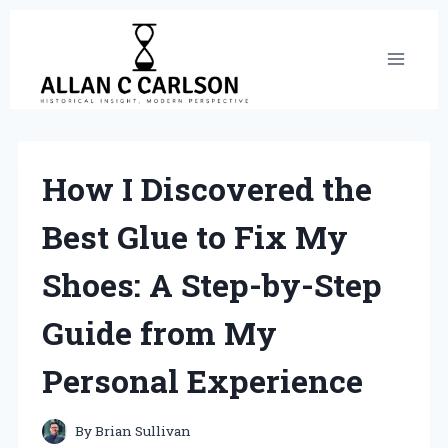
Skip
to
content
How I Discovered the
Best Glue to Fix My
Shoes: A Step-by-Step
Guide from My
Personal Experience
By
Brian Sullivan