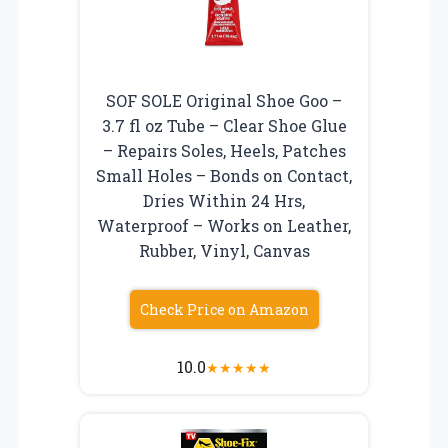
SOF SOLE Original Shoe Goo –
3.7 fl oz Tube – Clear Shoe Glue
– Repairs Soles, Heels, Patches
Small Holes – Bonds on Contact,
Dries Within 24 Hrs,
Waterproof – Works on Leather,
Rubber, Vinyl, Canvas
Check Price on Amazon
10.0
★
★
★
★
★