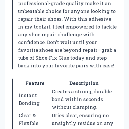
professional-grade quality make it an
unbeatable choice for anyone looking to
repair their shoes. With this adhesive
in my toolkit, I feel empowered to tackle
any shoe repair challenge with
confidence. Don’t wait until your
favorite shoes are beyond repair—grab a
tube of Shoe-Fix Glue today and step
back into your favorite pairs with ease!
Feature
Description
Creates a strong, durable
Instant
bond within seconds
Bonding
without clamping.
Clear &
Dries clear, ensuring no
Flexible
unsightly residue on any