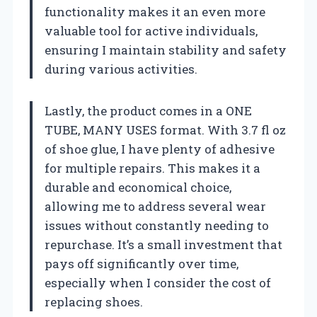
functionality makes it an even more
valuable tool for active individuals,
ensuring I maintain stability and safety
during various activities.
Lastly, the product comes in a ONE
TUBE, MANY USES format. With 3.7 fl oz
of shoe glue, I have plenty of adhesive
for multiple repairs. This makes it a
durable and economical choice,
allowing me to address several wear
issues without constantly needing to
repurchase. It’s a small investment that
pays off significantly over time,
especially when I consider the cost of
replacing shoes.