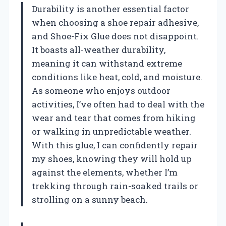
Durability is another essential factor
when choosing a shoe repair adhesive,
and Shoe-Fix Glue does not disappoint.
It boasts all-weather durability,
meaning it can withstand extreme
conditions like heat, cold, and moisture.
As someone who enjoys outdoor
activities, I’ve often had to deal with the
wear and tear that comes from hiking
or walking in unpredictable weather.
With this glue, I can confidently repair
my shoes, knowing they will hold up
against the elements, whether I’m
trekking through rain-soaked trails or
strolling on a sunny beach.