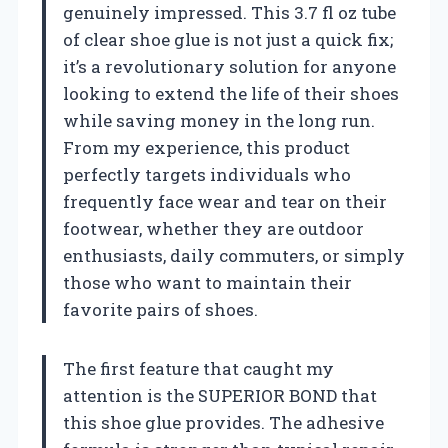
genuinely impressed. This 3.7 fl oz tube
of clear shoe glue is not just a quick fix;
it’s a revolutionary solution for anyone
looking to extend the life of their shoes
while saving money in the long run.
From my experience, this product
perfectly targets individuals who
frequently face wear and tear on their
footwear, whether they are outdoor
enthusiasts, daily commuters, or simply
those who want to maintain their
favorite pairs of shoes.
The first feature that caught my
attention is the SUPERIOR BOND that
this shoe glue provides. The adhesive