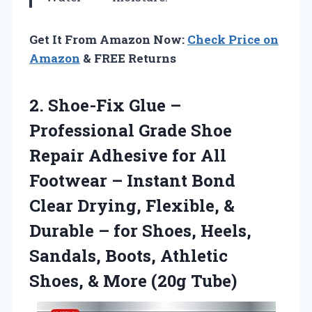
Get It From Amazon Now:
Check Price on
Amazon
& FREE Returns
2. Shoe-Fix Glue –
Professional Grade Shoe
Repair Adhesive for All
Footwear – Instant Bond
Clear Drying, Flexible, &
Durable – for Shoes, Heels,
Sandals, Boots, Athletic
Shoes,
& More (20g Tube)