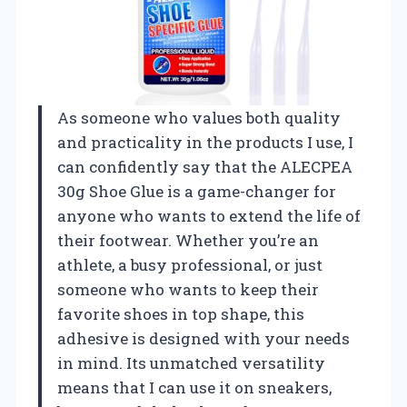
As someone who values both quality
and practicality in the products I use, I
can confidently say that the ALECPEA
30g Shoe Glue is a game-changer for
anyone who wants to extend the life of
their footwear. Whether you’re an
athlete, a busy professional, or just
someone who wants to keep their
favorite shoes in top shape, this
adhesive is designed with your needs
in mind. Its unmatched versatility
means that I can use it on sneakers,