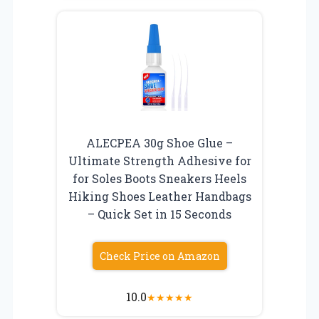
ALECPEA 30g Shoe Glue –
Ultimate Strength Adhesive for
for Soles Boots Sneakers Heels
Hiking Shoes Leather Handbags
– Quick Set in 15 Seconds
Check Price on Amazon
10.0
★
★
★
★
★