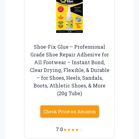
Shoe-Fix Glue – Professional
Grade Shoe Repair Adhesive for
All Footwear – Instant Bond,
Clear Drying, Flexible, & Durable
– for Shoes, Heels, Sandals,
Boots, Athletic Shoes, & More
(20g Tube)
Check Price on Amazon
7.0
★
★
★
★
☆