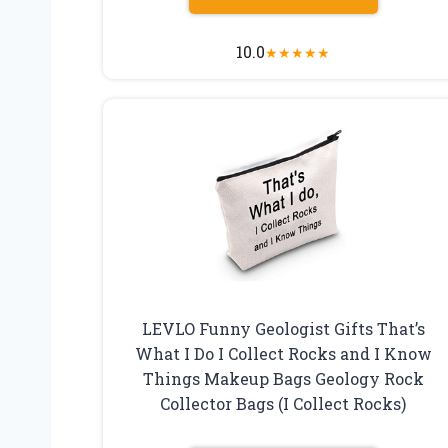
10.0
★
★
★
★
★
LEVLO Funny Geologist Gifts That’s
What I Do I Collect Rocks and I Know
Things Makeup Bags Geology Rock
Collector Bags (I Collect Rocks)