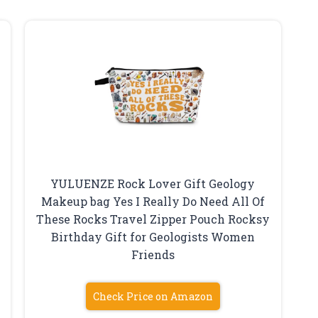
YULUENZE Rock Lover Gift Geology
Makeup bag Yes I Really Do Need All Of
These Rocks Travel Zipper Pouch Rocksy
Birthday Gift for Geologists Women
Friends
Check Price on Amazon