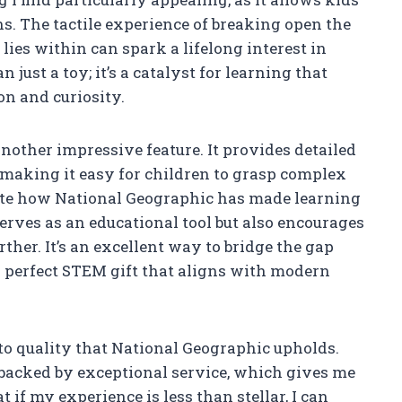
s. The tactile experience of breaking open the
ies within can spark a lifelong interest in
 just a toy; it’s a catalyst for learning that
n and curiosity.
another impressive feature. It provides detailed
 making it easy for children to grasp complex
ate how National Geographic has made learning
serves as an educational tool but also encourages
ther. It’s an excellent way to bridge the gap
 perfect STEM gift that aligns with modern
o quality that National Geographic upholds.
 backed by exceptional service, which gives me
if my experience is less than stellar, I can