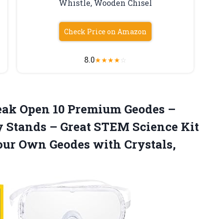
Whistle, Wooden Chisel
Check Price on Amazon
8.0
★
★
★
★
☆
ak Open 10 Premium Geodes –
y Stands – Great STEM Science Kit
Your Own Geodes with Crystals,