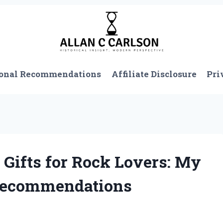
onal Recommendations
Affiliate Disclosure
Pri
 Gifts for Rock Lovers: My
 Recommendations