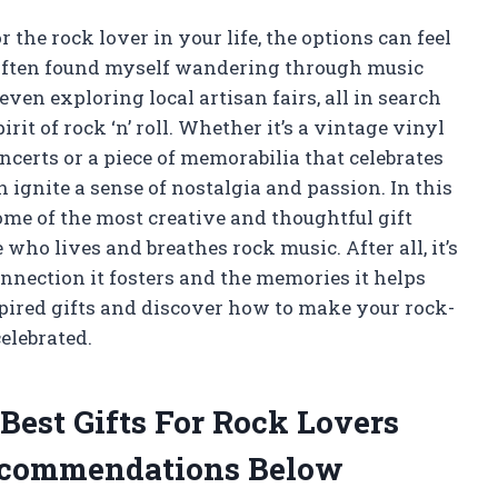
r the rock lover in your life, the options can feel
ve often found myself wandering through music
ven exploring local artisan fairs, all in search
rit of rock ‘n’ roll. Whether it’s a vintage vinyl
certs or a piece of memorabilia that celebrates
an ignite a sense of nostalgia and passion. In this
some of the most creative and thoughtful gift
who lives and breathes rock music. After all, it’s
e connection it fosters and the memories it helps
nspired gifts and discover how to make your rock-
elebrated.
Best Gifts For Rock Lovers
ecommendations Below