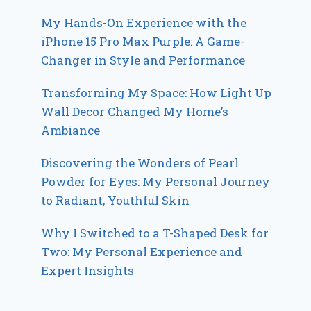
My Hands-On Experience with the
iPhone 15 Pro Max Purple: A Game-
Changer in Style and Performance
Transforming My Space: How Light Up
Wall Decor Changed My Home’s
Ambiance
Discovering the Wonders of Pearl
Powder for Eyes: My Personal Journey
to Radiant, Youthful Skin
Why I Switched to a T-Shaped Desk for
Two: My Personal Experience and
Expert Insights