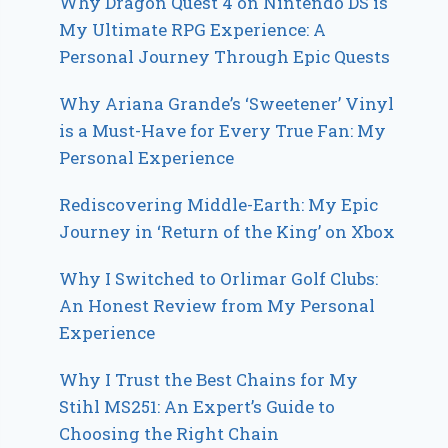
Why Dragon Quest 4 on Nintendo DS is
My Ultimate RPG Experience: A
Personal Journey Through Epic Quests
Why Ariana Grande’s ‘Sweetener’ Vinyl
is a Must-Have for Every True Fan: My
Personal Experience
Rediscovering Middle-Earth: My Epic
Journey in ‘Return of the King’ on Xbox
Why I Switched to Orlimar Golf Clubs:
An Honest Review from My Personal
Experience
Why I Trust the Best Chains for My
Stihl MS251: An Expert’s Guide to
Choosing the Right Chain