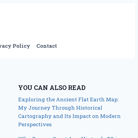
vacy Policy
Contact
YOU CAN ALSO READ
Exploring the Ancient Flat Earth Map:
My Journey Through Historical
Cartography and Its Impact on Modern
Perspectives