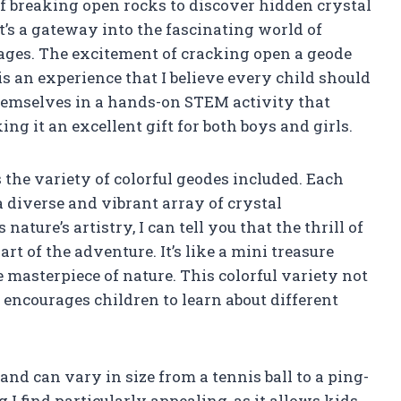
f breaking open rocks to discover hidden crystal
 it’s a gateway into the fascinating world of
l ages. The excitement of cracking open a geode
is an experience that I believe every child should
hemselves in a hands-on STEM activity that
g it an excellent gift for both boys and girls.
s the variety of colorful geodes included. Each
 diverse and vibrant array of crystal
ture’s artistry, I can tell you that the thrill of
t of the adventure. It’s like a mini treasure
masterpiece of nature. This colorful variety not
o encourages children to learn about different
and can vary in size from a tennis ball to a ping-
 I find particularly appealing, as it allows kids