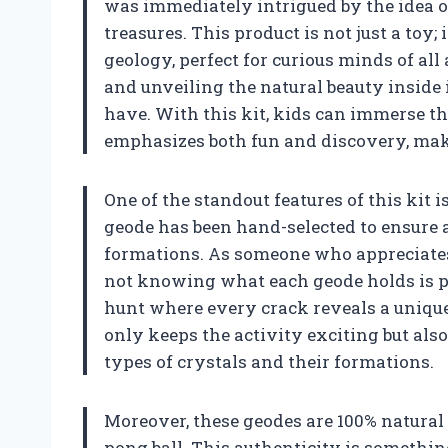
was immediately intrigued by the idea o
treasures. This product is not just a toy;
geology, perfect for curious minds of al
and unveiling the natural beauty inside 
have. With this kit, kids can immerse t
emphasizes both fun and discovery, makin
One of the standout features of this kit i
geode has been hand-selected to ensure a
formations. As someone who appreciates na
not knowing what each geode holds is par
hunt where every crack reveals a unique 
only keeps the activity exciting but als
types of crystals and their formations.
Moreover, these geodes are 100% natural 
pong ball. This authenticity is something