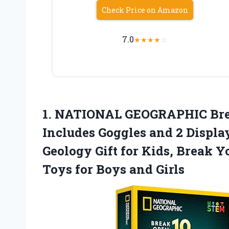
Check Price on Amazon
7.0
★
★
★
★
☆
1. NATIONAL GEOGRAPHIC Bre
Includes Goggles and 2 Displa
Geology Gift for Kids, Break 
Toys
for Boys and Girls