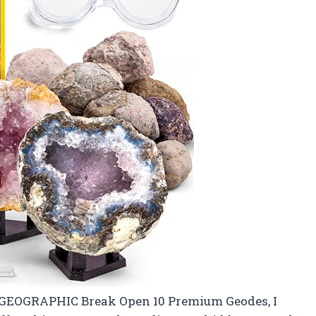
 GEOGRAPHIC Break Open 10 Premium Geodes, I