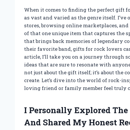
When it comes to finding the perfect gift fo
as vast and varied as the genre itself. I’
stores, browsing online marketplaces, and e
of that one unique item that captures the spi
that brings back memories of legendary con
their favorite band, gifts for rock lovers c
article, I’ll take you on a journey through 
ideas that are sure to resonate with anyone 
not just about the gift itself; it’s about th
create. Let’s dive into the world of rock-i
loving friend or family member feel truly c
I Personally Explored The 
And Shared My Honest R