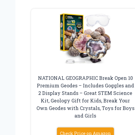
NATIONAL GEOGRAPHIC Break Open 10
Premium Geodes – Includes Goggles and
2 Display Stands – Great STEM Science
Kit, Geology Gift for Kids, Break Your
Own Geodes with Crystals, Toys for Boys
and Girls
Check Price on Amazon