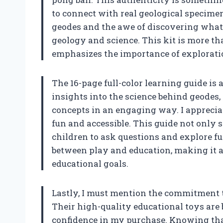
to connect with real geological specimen
geodes and the awe of discovering what l
geology and science. This kit is more than
emphasizes the importance of exploratio
The 16-page full-color learning guide is 
insights into the science behind geodes,
concepts in an engaging way. I appreci
fun and accessible. This guide not only 
children to ask questions and explore fur
between play and education, making it a
educational goals.
Lastly, I must mention the commitment t
Their high-quality educational toys are
confidence in my purchase. Knowing that 