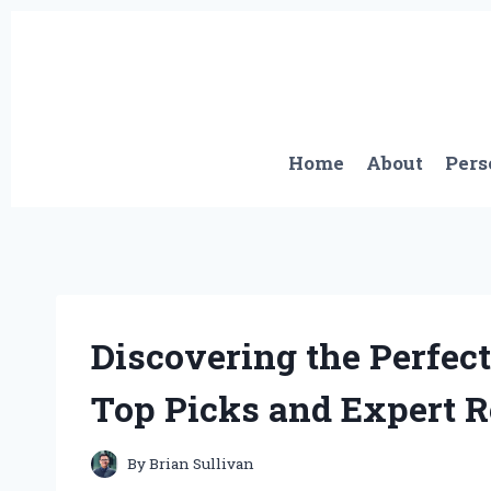
Skip
to
content
Home
About
Pers
Discovering the Perfect
Top Picks and Expert
By
Brian Sullivan