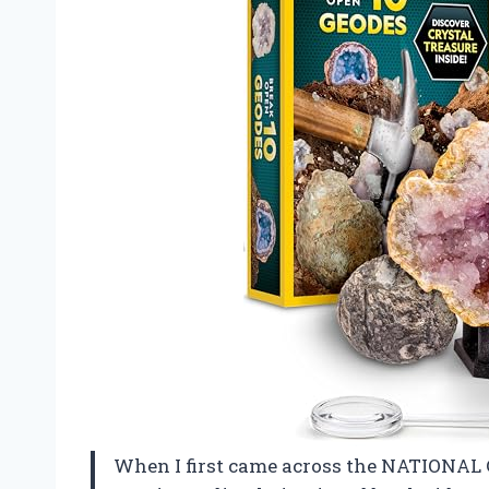
When I first came across the NATIONAL