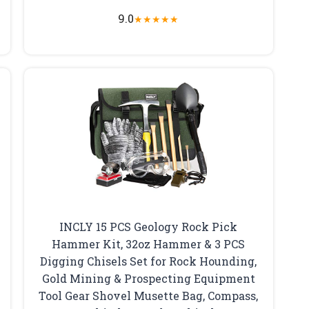
9.0
★
★
★
★
★
INCLY 15 PCS Geology Rock Pick
Hammer Kit, 32oz Hammer & 3 PCS
Digging Chisels Set for Rock Hounding,
Gold Mining & Prospecting Equipment
Tool Gear Shovel Musette Bag, Compass,