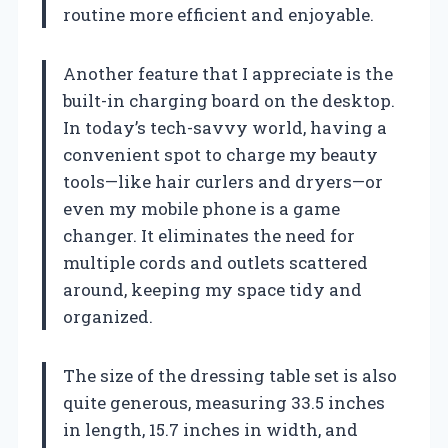
routine more efficient and enjoyable.
Another feature that I appreciate is the
built-in charging board on the desktop.
In today’s tech-savvy world, having a
convenient spot to charge my beauty
tools—like hair curlers and dryers—or
even my mobile phone is a game
changer. It eliminates the need for
multiple cords and outlets scattered
around, keeping my space tidy and
organized.
The size of the dressing table set is also
quite generous, measuring 33.5 inches
in length, 15.7 inches in width, and