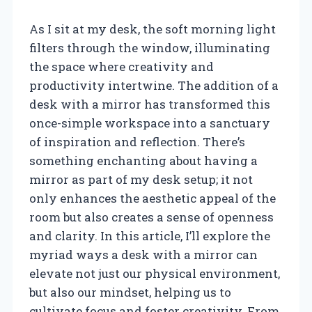
As I sit at my desk, the soft morning light
filters through the window, illuminating
the space where creativity and
productivity intertwine. The addition of a
desk with a mirror has transformed this
once-simple workspace into a sanctuary
of inspiration and reflection. There’s
something enchanting about having a
mirror as part of my desk setup; it not
only enhances the aesthetic appeal of the
room but also creates a sense of openness
and clarity. In this article, I’ll explore the
myriad ways a desk with a mirror can
elevate not just our physical environment,
but also our mindset, helping us to
cultivate focus and foster creativity. From