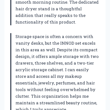
smooth morning routine. The dedicated
hair dryer stand is a thoughtful
addition that really speaks to the
functionality of this product.
Storage space is often a concern with
vanity desks, but the INNOD set excels
in this area as well. Despite its compact
design, it offers ample storage with two
drawers, three shelves, and a two-tier
acrylic storage cabinet. I can easily
store and access all my makeup
essentials, jewelry, perfumes, and hair
tools without feeling overwhelmed by
clutter. This organization helps me
maintain a streamlined beauty routine,
which I truly appreciate.