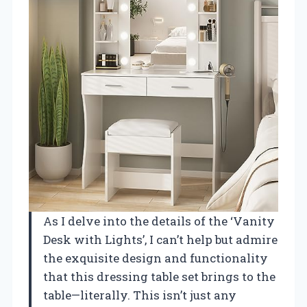
As I delve into the details of the ‘Vanity
Desk with Lights’, I can’t help but admire
the exquisite design and functionality
that this dressing table set brings to the
table—literally. This isn’t just any