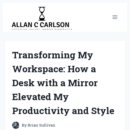
Skip
to
content
Transforming My
Workspace: How a
Desk with a Mirror
Elevated My
Productivity and Style
By
Brian Sullivan