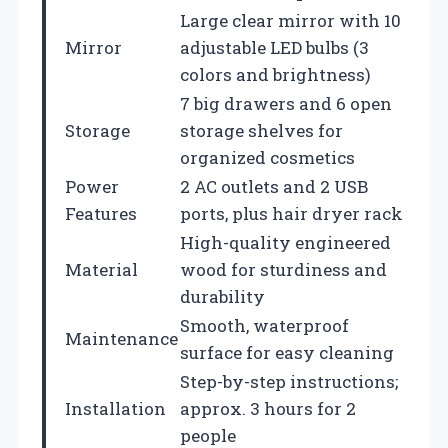
Large clear mirror with 10
Mirror
adjustable LED bulbs (3
colors and brightness)
7 big drawers and 6 open
Storage
storage shelves for
organized cosmetics
Power
2 AC outlets and 2 USB
Features
ports, plus hair dryer rack
High-quality engineered
Material
wood for sturdiness and
durability
Smooth, waterproof
Maintenance
surface for easy cleaning
Step-by-step instructions;
Installation
approx. 3 hours for 2
people