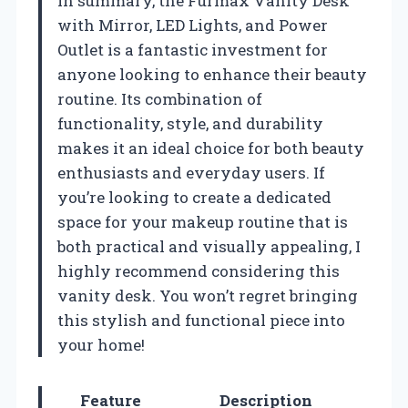
In summary, the Furmax Vanity Desk
with Mirror, LED Lights, and Power
Outlet is a fantastic investment for
anyone looking to enhance their beauty
routine. Its combination of
functionality, style, and durability
makes it an ideal choice for both beauty
enthusiasts and everyday users. If
you’re looking to create a dedicated
space for your makeup routine that is
both practical and visually appealing, I
highly recommend considering this
vanity desk. You won’t regret bringing
this stylish and functional piece into
your home!
Feature
Description