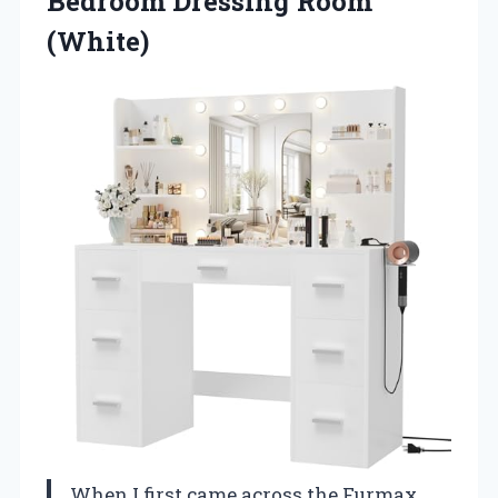
Bedroom Dressing Room
(White)
When I first came across the Furmax