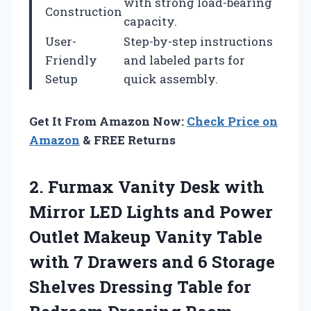
with strong load-bearing
Construction
capacity.
User-
Step-by-step instructions
Friendly
and labeled parts for
Setup
quick assembly.
Get It From Amazon Now:
Check Price on
Amazon
& FREE Returns
2. Furmax Vanity Desk with
Mirror LED Lights and Power
Outlet Makeup Vanity Table
with 7 Drawers and 6 Storage
Shelves Dressing Table for