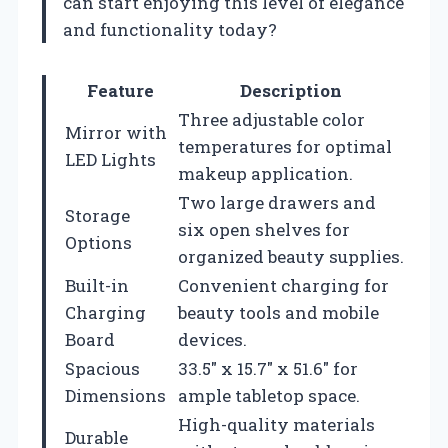
can start enjoying this level of elegance
and functionality today?
Feature
Description
Three adjustable color
Mirror with
temperatures for optimal
LED Lights
makeup application.
Two large drawers and
Storage
six open shelves for
Options
organized beauty supplies.
Built-in
Convenient charging for
Charging
beauty tools and mobile
Board
devices.
Spacious
33.5″ x 15.7″ x 51.6″ for
Dimensions
ample tabletop space.
High-quality materials
Durable