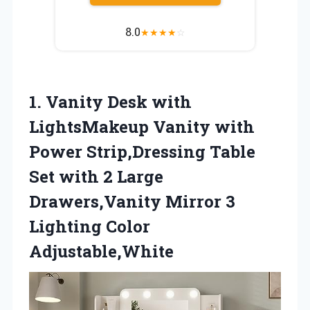
8.0
★
★
★
★
☆
1.
Vanity Desk with
LightsMakeup Vanity with
Power Strip,Dressing Table
Set with 2 Large
Drawers,Vanity Mirror 3
Lighting Color
Adjustable,White