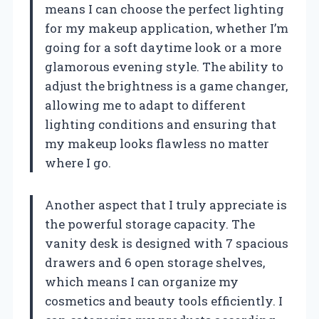
means I can choose the perfect lighting
for my makeup application, whether I’m
going for a soft daytime look or a more
glamorous evening style. The ability to
adjust the brightness is a game changer,
allowing me to adapt to different
lighting conditions and ensuring that
my makeup looks flawless no matter
where I go.
Another aspect that I truly appreciate is
the powerful storage capacity. The
vanity desk is designed with 7 spacious
drawers and 6 open storage shelves,
which means I can organize my
cosmetics and beauty tools efficiently. I