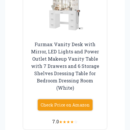
Furmax Vanity Desk with
Mirror, LED Lights and Power
Outlet Makeup Vanity Table
with 7 Drawers and 6 Storage
Shelves Dressing Table for
Bedroom Dressing Room
(White)
Check Price on Amazon
7.0
★
★
★
★
☆