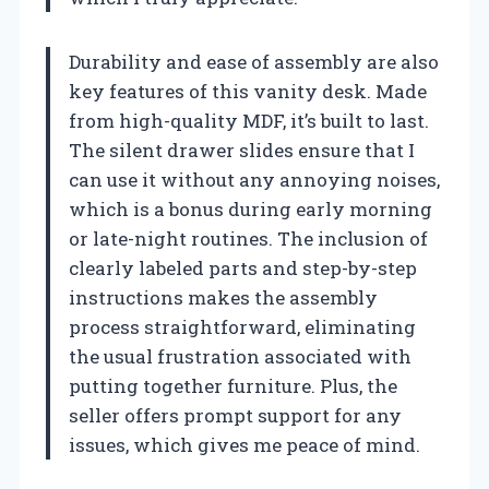
Durability and ease of assembly are also
key features of this vanity desk. Made
from high-quality MDF, it’s built to last.
The silent drawer slides ensure that I
can use it without any annoying noises,
which is a bonus during early morning
or late-night routines. The inclusion of
clearly labeled parts and step-by-step
instructions makes the assembly
process straightforward, eliminating
the usual frustration associated with
putting together furniture. Plus, the
seller offers prompt support for any
issues, which gives me peace of mind.