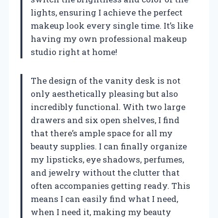
lights, ensuring I achieve the perfect
makeup look every single time. It’s like
having my own professional makeup
studio right at home!
The design of the vanity desk is not
only aesthetically pleasing but also
incredibly functional. With two large
drawers and six open shelves, I find
that there’s ample space for all my
beauty supplies. I can finally organize
my lipsticks, eye shadows, perfumes,
and jewelry without the clutter that
often accompanies getting ready. This
means I can easily find what I need,
when I need it, making my beauty