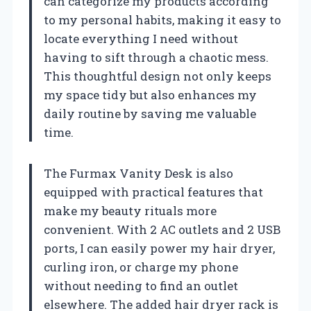
can categorize my products according
to my personal habits, making it easy to
locate everything I need without
having to sift through a chaotic mess.
This thoughtful design not only keeps
my space tidy but also enhances my
daily routine by saving me valuable
time.
The Furmax Vanity Desk is also
equipped with practical features that
make my beauty rituals more
convenient. With 2 AC outlets and 2 USB
ports, I can easily power my hair dryer,
curling iron, or charge my phone
without needing to find an outlet
elsewhere. The added hair dryer rack is