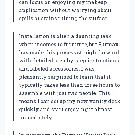
can focus on enjoying my makeup
application without worrying about
spills or stains ruining the surface.
Installation is often a daunting task
when it comes to furniture, but Furmax
has made this process straightforward
with detailed step-by-step instructions
and labeled accessories. I was
pleasantly surprised to learn that it
typically takes less than three hours to
assemble with just two people. This
means I can set up my new vanity desk
quickly and start enjoying it almost
immediately.