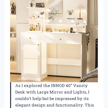
As I explored the INNOD 40″ Vanity
Desk with Large Mirror and Lights, I
couldn’t help but be impressed by its
elegant design and functionality. This