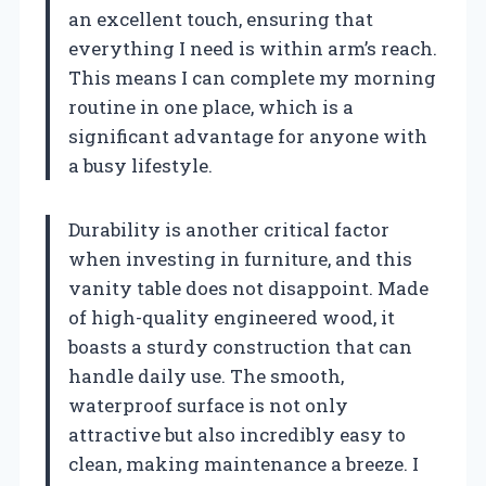
an excellent touch, ensuring that
everything I need is within arm’s reach.
This means I can complete my morning
routine in one place, which is a
significant advantage for anyone with
a busy lifestyle.
Durability is another critical factor
when investing in furniture, and this
vanity table does not disappoint. Made
of high-quality engineered wood, it
boasts a sturdy construction that can
handle daily use. The smooth,
waterproof surface is not only
attractive but also incredibly easy to
clean, making maintenance a breeze. I