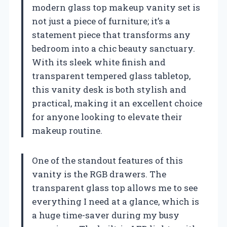
modern glass top makeup vanity set is
not just a piece of furniture; it’s a
statement piece that transforms any
bedroom into a chic beauty sanctuary.
With its sleek white finish and
transparent tempered glass tabletop,
this vanity desk is both stylish and
practical, making it an excellent choice
for anyone looking to elevate their
makeup routine.
One of the standout features of this
vanity is the RGB drawers. The
transparent glass top allows me to see
everything I need at a glance, which is
a huge time-saver during my busy