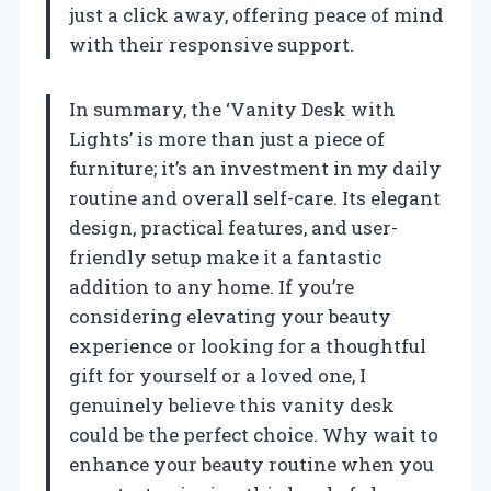
just a click away, offering peace of mind
with their responsive support.
In summary, the ‘Vanity Desk with
Lights’ is more than just a piece of
furniture; it’s an investment in my daily
routine and overall self-care. Its elegant
design, practical features, and user-
friendly setup make it a fantastic
addition to any home. If you’re
considering elevating your beauty
experience or looking for a thoughtful
gift for yourself or a loved one, I
genuinely believe this vanity desk
could be the perfect choice. Why wait to
enhance your beauty routine when you