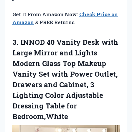
Get It From Amazon Now:
Check Price on
Amazon
& FREE Returns
3.
INNOD 40 Vanity
Desk with
Large Mirror and Lights
Modern Glass Top Makeup
Vanity Set with Power Outlet,
Drawers and Cabinet, 3
Lighting Color Adjustable
Dressing Table for
Bedroom,White