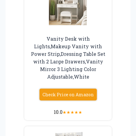
Vanity Desk with
Lights,Makeup Vanity with
Power Strip,Dressing Table Set
with 2 Large Drawers,Vanity
Mirror 3 Lighting Color
Adjustable,White
Check Price on Amazon
10.0
★
★
★
★
★