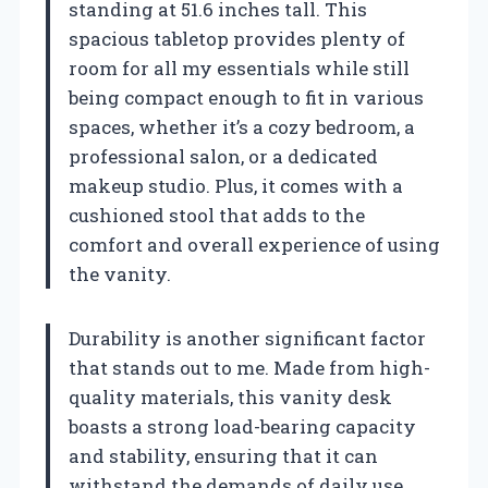
standing at 51.6 inches tall. This
spacious tabletop provides plenty of
room for all my essentials while still
being compact enough to fit in various
spaces, whether it’s a cozy bedroom, a
professional salon, or a dedicated
makeup studio. Plus, it comes with a
cushioned stool that adds to the
comfort and overall experience of using
the vanity.
Durability is another significant factor
that stands out to me. Made from high-
quality materials, this vanity desk
boasts a strong load-bearing capacity
and stability, ensuring that it can
withstand the demands of daily use.