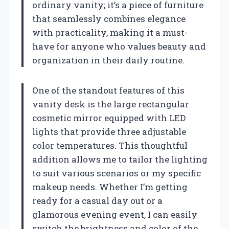
ordinary vanity; it’s a piece of furniture
that seamlessly combines elegance
with practicality, making it a must-
have for anyone who values beauty and
organization in their daily routine.
One of the standout features of this
vanity desk is the large rectangular
cosmetic mirror equipped with LED
lights that provide three adjustable
color temperatures. This thoughtful
addition allows me to tailor the lighting
to suit various scenarios or my specific
makeup needs. Whether I’m getting
ready for a casual day out or a
glamorous evening event, I can easily
switch the brightness and color of the