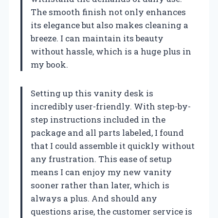
The smooth finish not only enhances
its elegance but also makes cleaning a
breeze. I can maintain its beauty
without hassle, which is a huge plus in
my book.
Setting up this vanity desk is
incredibly user-friendly. With step-by-
step instructions included in the
package and all parts labeled, I found
that I could assemble it quickly without
any frustration. This ease of setup
means I can enjoy my new vanity
sooner rather than later, which is
always a plus. And should any
questions arise, the customer service is