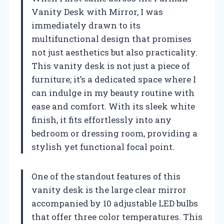
Vanity Desk with Mirror, I was
immediately drawn to its
multifunctional design that promises
not just aesthetics but also practicality.
This vanity desk is not just a piece of
furniture; it’s a dedicated space where I
can indulge in my beauty routine with
ease and comfort. With its sleek white
finish, it fits effortlessly into any
bedroom or dressing room, providing a
stylish yet functional focal point.
One of the standout features of this
vanity desk is the large clear mirror
accompanied by 10 adjustable LED bulbs
that offer three color temperatures. This