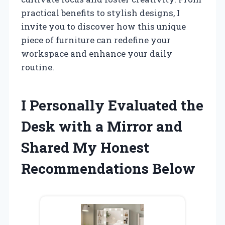
practical benefits to stylish designs, I
invite you to discover how this unique
piece of furniture can redefine your
workspace and enhance your daily
routine.
I Personally Evaluated the
Desk with a Mirror and
Shared My Honest
Recommendations Below