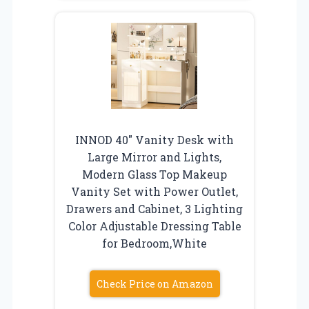
INNOD 40″ Vanity Desk with
Large Mirror and Lights,
Modern Glass Top Makeup
Vanity Set with Power Outlet,
Drawers and Cabinet, 3 Lighting
Color Adjustable Dressing Table
for Bedroom,White
Check Price on Amazon