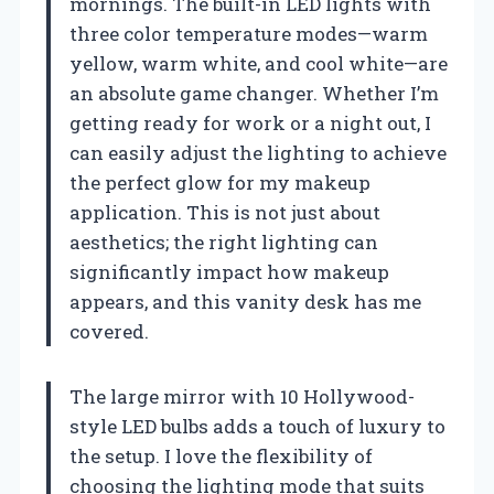
mornings. The built-in LED lights with
three color temperature modes—warm
yellow, warm white, and cool white—are
an absolute game changer. Whether I’m
getting ready for work or a night out, I
can easily adjust the lighting to achieve
the perfect glow for my makeup
application. This is not just about
aesthetics; the right lighting can
significantly impact how makeup
appears, and this vanity desk has me
covered.
The large mirror with 10 Hollywood-
style LED bulbs adds a touch of luxury to
the setup. I love the flexibility of
choosing the lighting mode that suits