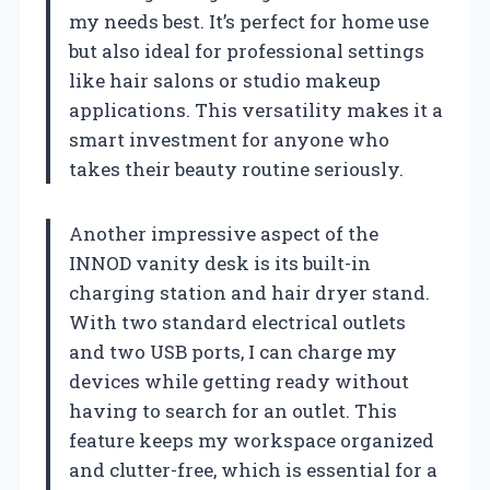
my needs best. It’s perfect for home use
but also ideal for professional settings
like hair salons or studio makeup
applications. This versatility makes it a
smart investment for anyone who
takes their beauty routine seriously.
Another impressive aspect of the
INNOD vanity desk is its built-in
charging station and hair dryer stand.
With two standard electrical outlets
and two USB ports, I can charge my
devices while getting ready without
having to search for an outlet. This
feature keeps my workspace organized
and clutter-free, which is essential for a