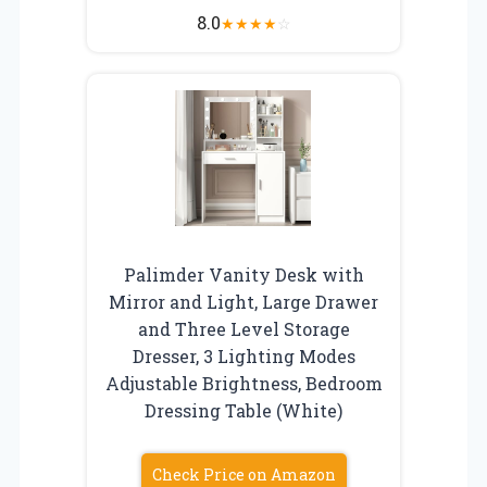
8.0
★
★
★
★
☆
Palimder Vanity Desk with
Mirror and Light, Large Drawer
and Three Level Storage
Dresser, 3 Lighting Modes
Adjustable Brightness, Bedroom
Dressing Table (White)
Check Price on Amazon